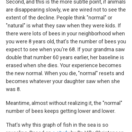
Second, and this is the more subtle point, if animals
are disappearing slowly, we are wired not to see the
extent of the decline. People think "normal" or
"natural" is what they saw when they were kids. If
there were lots of bees in your neighborhood when
you were 8 years old, that's the number of bees you
expect to see when you're 68. If your grandma saw
double that number 60 years earlier, her baseline is
erased when she dies. Your experience becomes
the new normal. When you die, "normal" resets and
becomes whatever your daughter saw when she
was 8.
Meantime, almost without realizing it, the "normal"
number of bees keeps getting lower and lower.
That's why this graph of fish in the sea is so