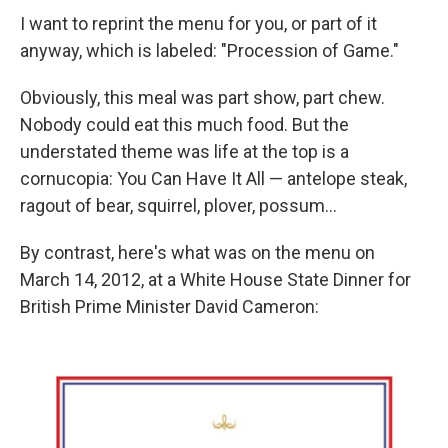
I want to reprint the menu for you, or part of it
anyway, which is labeled: "Procession of Game."
Obviously, this meal was part show, part chew.
Nobody could eat this much food. But the
understated theme was life at the top is a
cornucopia: You Can Have It All — antelope steak,
ragout of bear, squirrel, plover, possum...
By contrast, here's what was on the menu on
March 14, 2012, at a White House State Dinner for
British Prime Minister David Cameron: