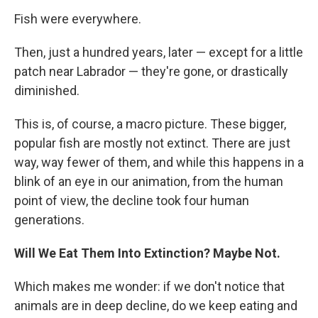
Fish were everywhere.
Then, just a hundred years, later — except for a little
patch near Labrador — they're gone, or drastically
diminished.
This is, of course, a macro picture. These bigger,
popular fish are mostly not extinct. There are just
way, way fewer of them, and while this happens in a
blink of an eye in our animation, from the human
point of view, the decline took four human
generations.
Will We Eat Them Into Extinction? Maybe Not.
Which makes me wonder: if we don't notice that
animals are in deep decline, do we keep eating and