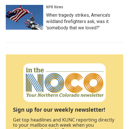
NPR News
When tragedy strikes, America's
wildland firefighters ask, was it
'somebody that we loved?'
Sign up for our weekly newsletter!
Get top headlines and KUNC reporting directly
to your mailbox each week when you