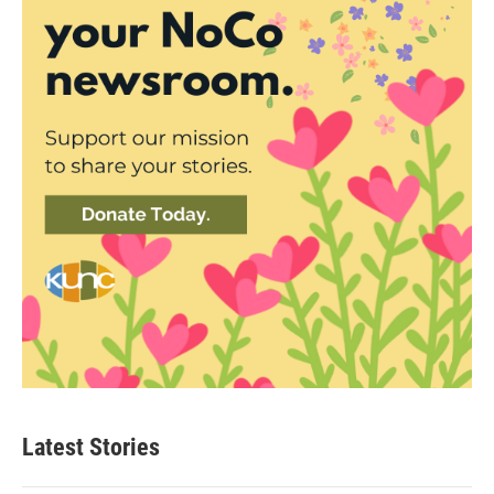
Latest Stories