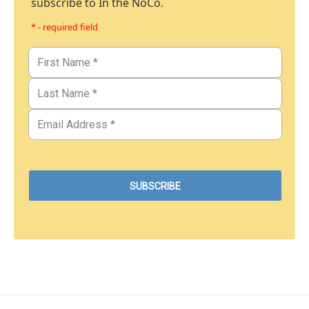
subscribe to In the NoCo.
* - required field