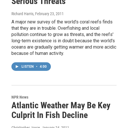
Serious Threats
Richard Harris
, February 23, 2011
A major new survey of the world's coral reefs finds
that they are in trouble. Overfishing and local
pollution continue to grow as threats, and the reefs'
long-term existence is in doubt because the world's
oceans are gradually getting warmer and more acidic
because of human activity.
LISTEN
•
4:00
NPR News
Atlantic Weather May Be Key
Culprit In Fish Decline
Christopher Joyce
, January 24, 2011