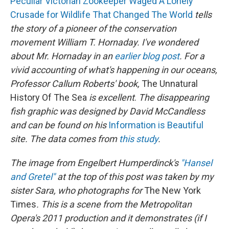
Peculiar Victorian Zookeeper Waged A Lonely
Crusade for Wildlife That Changed The World
tells
the story of a pioneer of the conservation
movement William T. Hornaday. I've wondered
about Mr. Hornaday in an
earlier blog post
.
For a
vivid accounting of what's happening in our oceans,
Professor Callum Roberts' book,
The Unnatural
History Of The Sea
is excellent
.
The disappearing
fish graphic was designed by David McCandless
and can be found on his
Information is Beautiful
site.
The data comes from
this study
.
The image from
Engelbert Humperdinck's
"Hansel
and Gretel"
at the top of this post was taken by my
sister Sara, who photographs for
The New York
Times
. This is a scene from the Metropolitan
Opera's 2011 production and it demonstrates (if I