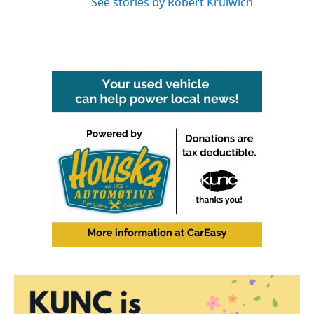
See stories by Robert Krulwich