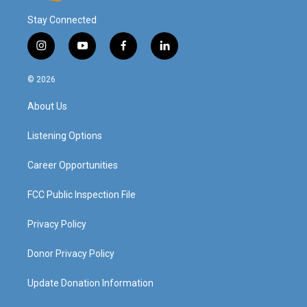
Stay Connected
i
y
f
l
n
o
a
i
s
u
c
n
© 2026
t
t
e
k
a
u
b
e
About Us
g
b
o
d
r
e
o
i
a
k
n
Listening Options
m
Career Opportunities
FCC Public Inspection File
Privacy Policy
Donor Privacy Policy
Update Donation Information