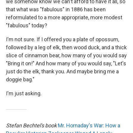
we somehow know we can't afford to have it all, so
that what was "fabulous" in 1886 has been
reformulated to a more appropriate, more modest
"fabulous" today?
I'm not sure. If I offered you a plate of opossum,
followed by a leg of elk, then wood duck, and a thick
slice of cinnamon bear, how many of you would say
"Bring it on!" And how many of you would say, "Let's
just do the elk, thank you. And maybe bring me a
doggie bag."
I'm just asking.
Stefan Bechtel's book
Mr. Hornaday's War: How a