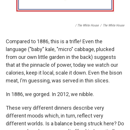
/ The White House
/
The White House
Compared to 1886, this is a trifle! Even the
language ("baby" kale, "micro" cabbage, plucked
from our own little garden in the back) suggests
that at the pinnacle of power, today we watch our
calories, keep it local, scale it down. Even the bison
meat, I'm guessing, was served in thin slices.
In 1886, we gorged. In 2012, we nibble.
These very different dinners describe very
different moods which, in turn, reflect very
different worlds. Is a balance being struck here? Do