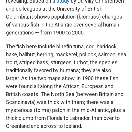
revealing. Based on
a study
by Dr. Villy Christensen
and colleagues at the University of British
Columbia, it shows population (biomass) changes
of various fish in the Atlantic over several human
generations — from 1900 to 2000.
The fish here include bluefin tuna, cod, haddock,
hake, halibut, herring, mackerel, pollock, salmon, sea
trout, striped bass, sturgeon, turbot, the species
traditionally favored by humans; they are also
larger. As the two maps show, in 1900 these fish
were found all along the African, European and
British coasts. The North Sea (between Britain and
Scandinavia) was thick with them; there was a
mysterious (to me) patch in the mid-Atlantic, plus a
thick clump from Florida to Labrador, then over to
Greenland and across to Iceland.