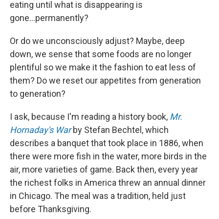
eating until what is disappearing is
gone...permanently?
Or do we unconsciously adjust? Maybe, deep
down, we sense that some foods are no longer
plentiful so we make it the fashion to eat less of
them? Do we reset our appetites from generation
to generation?
I ask, because I'm reading a history book,
Mr.
Hornaday's War
by Stefan Bechtel, which
describes a banquet that took place in 1886, when
there were more fish in the water, more birds in the
air, more varieties of game. Back then, every year
the richest folks in America threw an annual dinner
in Chicago. The meal was a tradition, held just
before Thanksgiving.