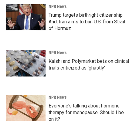
NPR News
Trump targets birthright citizenship.
And, Iran aims to ban U.S. from Strait
of Hormuz
NPR News
Kalshi and Polymarket bets on clinical
trials criticized as 'ghastly'
NPR News
Everyone's talking about hormone
therapy for menopause. Should I be
on it?