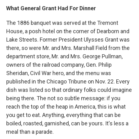
What General Grant Had For Dinner
The 1886 banquet was served at the Tremont
House, a posh hotel on the corner of Dearborn and
Lake Streets. Former President Ulysses Grant was
there, so were Mr. and Mrs. Marshall Field from the
department store, Mr. and Mrs. George Pullman,
owners of the railroad company, Gen. Philip
Sheridan, Civil War hero, and the menu was
published in the Chicago Tribune on Nov. 22. Every
dish was listed so that ordinary folks could imagine
being there. The not so subtle message: if you
reach the top of the heap in America, this is what
you get to eat. Anything, everything that can be
boiled, roasted, garnished, can be yours. It's less a
meal than a parade.