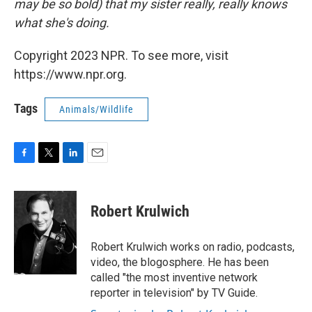
may be so bold) that my sister really, really knows
what she's doing.
Copyright 2023 NPR. To see more, visit
https://www.npr.org.
Tags
Animals/Wildlife
F
T
L
E
a
w
i
m
c
i
n
a
e
t
k
i
Robert Krulwich
b
t
e
l
o
e
d
o
r
I
Robert Krulwich works on radio, podcasts,
k
n
video, the blogosphere. He has been
called "the most inventive network
reporter in television" by TV Guide.