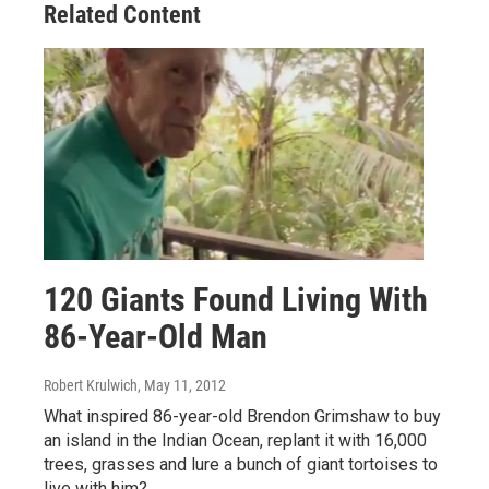
Related Content
120 Giants Found Living With
86-Year-Old Man
Robert Krulwich
, May 11, 2012
What inspired 86-year-old Brendon Grimshaw to buy
an island in the Indian Ocean, replant it with 16,000
trees, grasses and lure a bunch of giant tortoises to
live with him?