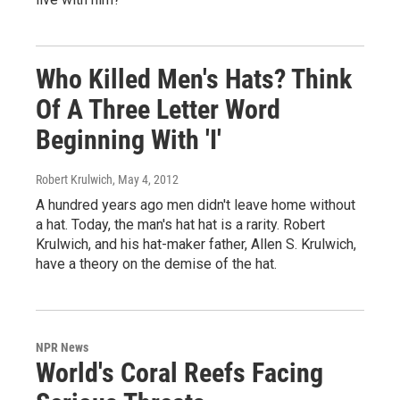
Who Killed Men's Hats? Think
Of A Three Letter Word
Beginning With 'I'
Robert Krulwich
, May 4, 2012
A hundred years ago men didn't leave home without
a hat. Today, the man's hat hat is a rarity. Robert
Krulwich, and his hat-maker father, Allen S. Krulwich,
have a theory on the demise of the hat.
NPR News
World's Coral Reefs Facing