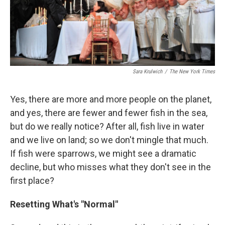
Sara Krulwich
/
The New York Times
Yes, there are more and more people on the planet,
and yes, there are fewer and fewer fish in the sea,
but do we really notice? After all, fish live in water
and we live on land; so we don't mingle that much.
If fish were sparrows, we might see a dramatic
decline, but who misses what they don't see in the
first place?
Resetting What's "Normal"