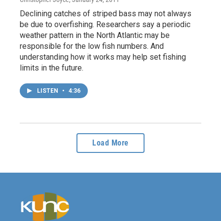
Declining catches of striped bass may not always
be due to overfishing. Researchers say a periodic
weather pattern in the North Atlantic may be
responsible for the low fish numbers. And
understanding how it works may help set fishing
limits in the future.
LISTEN
•
4:36
Load More