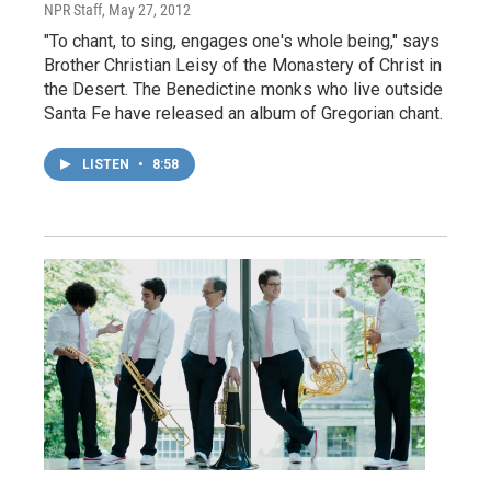
NPR Staff
, May 27, 2012
"To chant, to sing, engages one's whole being," says
Brother Christian Leisy of the Monastery of Christ in
the Desert. The Benedictine monks who live outside
Santa Fe have released an album of Gregorian chant.
LISTEN
•
8:58