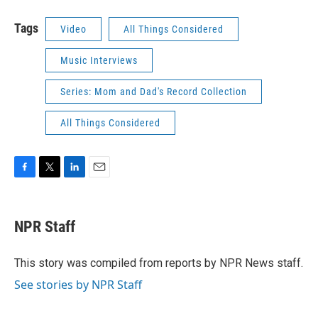
Tags
Video
All Things Considered
Music Interviews
Series: Mom and Dad's Record Collection
All Things Considered
F
T
L
E
a
w
i
m
c
i
n
a
e
t
k
i
NPR Staff
b
t
e
l
o
e
d
o
r
I
This story was compiled from reports by NPR News staff.
k
n
See stories by NPR Staff