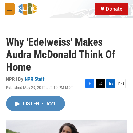
Skip to main content
S
Donate
e
M
a
e
r
n
c
u
h
Why 'Edelweiss' Makes
u
e
Audra McDonald Think Of
r
y
Home
NPR | By
NPR Staff
Published May 29, 2012 at 2:10 PM MDT
F
T
L
E
a
w
i
m
c
i
n
a
LISTEN
•
6:21
e
t
k
i
b
t
e
l
o
e
d
o
r
I
k
n