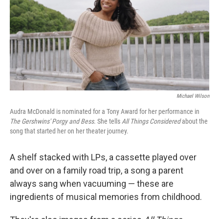
Michael Wilson
Audra McDonald is nominated for a Tony Award for her performance in
The Gershwins' Porgy and Bess
. She tells
All Things Considered
about the
song that started her on her theater journey.
A shelf stacked with LPs, a cassette played over
and over on a family road trip, a song a parent
always sang when vacuuming — these are
ingredients of musical memories from childhood.