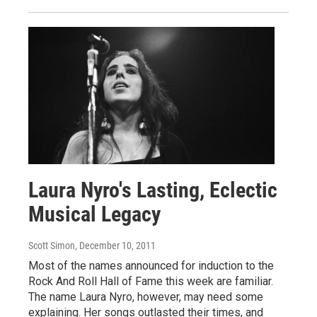
Laura Nyro's Lasting, Eclectic
Musical Legacy
Scott Simon
, December 10, 2011
Most of the names announced for induction to the
Rock And Roll Hall of Fame this week are familiar.
The name Laura Nyro, however, may need some
explaining. Her songs outlasted their times, and