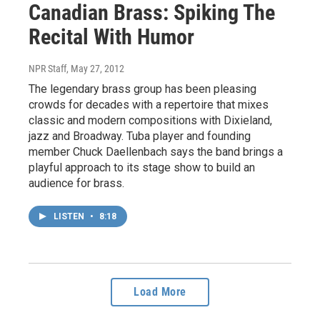
Canadian Brass: Spiking The
Recital With Humor
NPR Staff
, May 27, 2012
The legendary brass group has been pleasing
crowds for decades with a repertoire that mixes
classic and modern compositions with Dixieland,
jazz and Broadway. Tuba player and founding
member Chuck Daellenbach says the band brings a
playful approach to its stage show to build an
audience for brass.
LISTEN
•
8:18
Load More