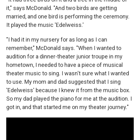
it," says McDonald. "And two birds are getting
married, and one bird is performing the ceremony.
It played the music 'Edelweiss.'
"I had it in my nursery for as long as I can
remember," McDonald says. "When I wanted to
audition for a dinner-theater junior troupe in my
hometown, I needed to have a piece of musical
theater music to sing. I wasn't sure what I wanted
to use. My mom and dad suggested that I sing
'Edelweiss' because I knew it from the music box.
So my dad played the piano for me at the audition. I
got in, and that started me on my theater journey."