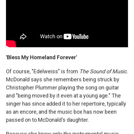
'Bless My Homeland Forever'
Of course, "Edelweiss" is from
The Sound of Music
.
McDonald says she remembers being struck by
Christopher Plummer playing the song on guitar
and "being moved by it even at a young age." The
singer has since added it to her repertoire, typically
as an encore, and the music box has now been
passed on to McDonald's daughter.
Because she knew only the instrumental music