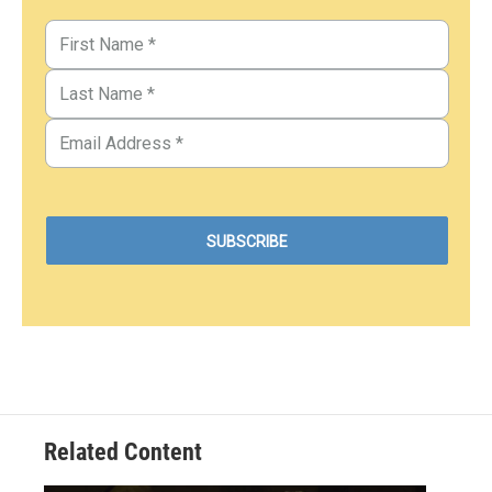
Related Content