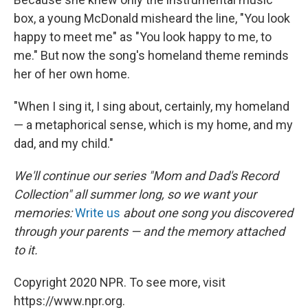
box, a young McDonald misheard the line, "You look
happy to meet me" as "You look happy to me, to
me." But now the song's homeland theme reminds
her of her own home.
"When I sing it, I sing about, certainly, my homeland
— a metaphorical sense, which is my home, and my
dad, and my child."
We'll continue our series "Mom and Dad's Record
Collection" all summer long, so we want your
memories:
Write us
about one song you discovered
through your parents — and the memory attached
to it.
Copyright 2020 NPR. To see more, visit
https://www.npr.org.