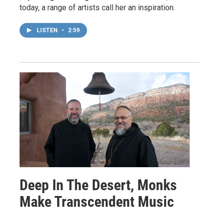
today, a range of artists call her an inspiration.
LISTEN
•
2:59
Deep In The Desert, Monks
Make Transcendent Music