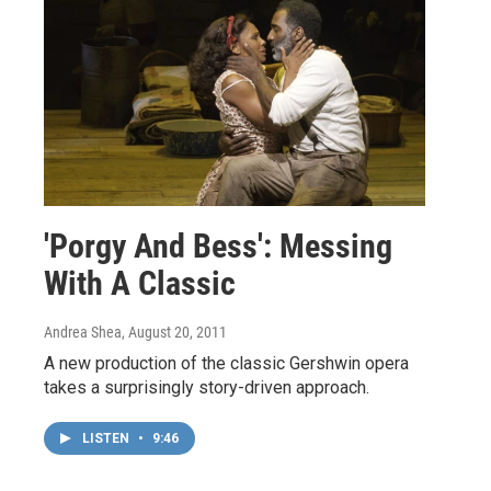
'Porgy And Bess': Messing
With A Classic
Andrea Shea
, August 20, 2011
A new production of the classic Gershwin opera
takes a surprisingly story-driven approach.
LISTEN
•
9:46