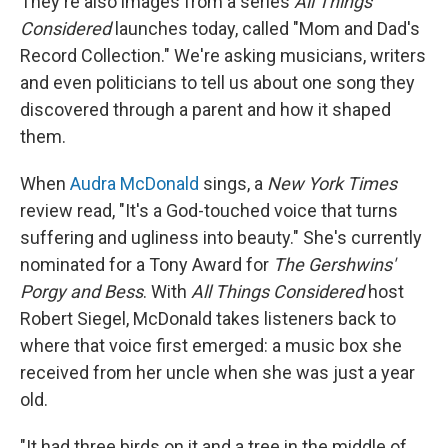
They're also images from a series
All Things
Considered
launches today, called "Mom and Dad's
Record Collection." We're asking musicians, writers
and even politicians to tell us about one song they
discovered through a parent and how it shaped
them.
When
Audra McDonald
sings, a
New York Times
review read, "It's a God-touched voice that turns
suffering and ugliness into beauty." She's currently
nominated for a Tony Award for
The Gershwins'
Porgy and Bess
. With
All Things Considered
host
Robert Siegel, McDonald takes listeners back to
where that voice first emerged: a music box she
received from her uncle when she was just a year
old.
"It had three birds on it and a tree in the middle of