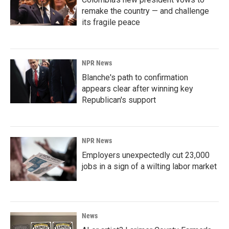
remake the country — and challenge
its fragile peace
NPR News
Blanche's path to confirmation
appears clear after winning key
Republican's support
NPR News
Employers unexpectedly cut 23,000
jobs in a sign of a wilting labor market
News