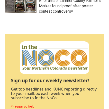
AI or artist? Larimer County Farmer's
Market found proof after poster
contest controversy
Sign up for our weekly newsletter!
Get top headlines and KUNC reporting directly
to your mailbox each week when you
subscribe to In the NoCo.
* - required field