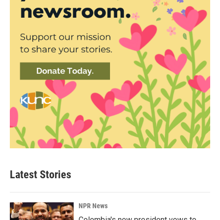
Latest Stories
NPR News
Colombia's new president vows to