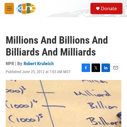
Skip to main content
S
Donate
e
M
a
e
r
n
c
u
h
Millions And Billions And
u
e
Billiards And Milliards
r
y
NPR | By
Robert Krulwich
Published June 25, 2012 at 7:03 AM MDT
F
T
L
E
a
w
i
m
c
i
n
a
e
t
k
i
b
t
e
l
o
e
d
o
r
I
k
n