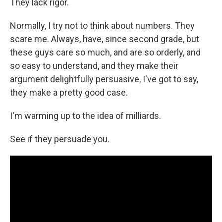
They lack rigor.
Normally, I try not to think about numbers. They
scare me. Always, have, since second grade, but
these guys care so much, and are so orderly, and
so easy to understand, and they make their
argument delightfully persuasive, I've got to say,
they make a pretty good case.
I'm warming up to the idea of milliards.
See if they persuade you.