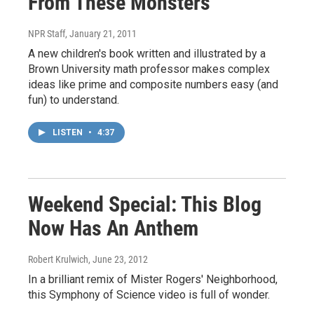
From These Monsters
NPR Staff
, January 21, 2011
A new children's book written and illustrated by a
Brown University math professor makes complex
ideas like prime and composite numbers easy (and
fun) to understand.
LISTEN
•
4:37
Weekend Special: This Blog
Now Has An Anthem
Robert Krulwich
, June 23, 2012
In a brilliant remix of Mister Rogers' Neighborhood,
this Symphony of Science video is full of wonder.