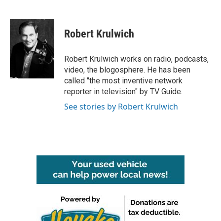
F
T
L
E
a
w
i
m
c
i
n
a
e
t
k
i
Robert Krulwich
b
t
e
l
o
e
d
o
r
I
Robert Krulwich works on radio, podcasts,
k
n
video, the blogosphere. He has been
called "the most inventive network
reporter in television" by TV Guide.
See stories by Robert Krulwich