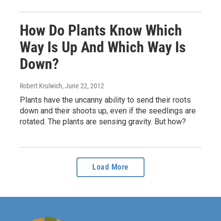
How Do Plants Know Which
Way Is Up And Which Way Is
Down?
Robert Krulwich
, June 22, 2012
Plants have the uncanny ability to send their roots
down and their shoots up, even if the seedlings are
rotated. The plants are sensing gravity. But how?
Load More