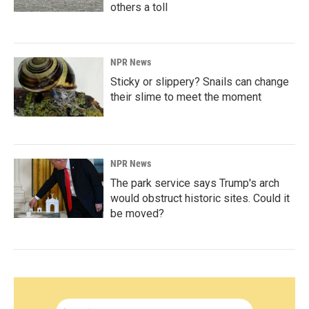
others a toll
NPR News
Sticky or slippery? Snails can change
their slime to meet the moment
NPR News
The park service says Trump's arch
would obstruct historic sites. Could it
be moved?