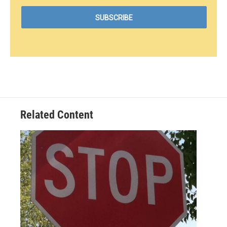
Related Content