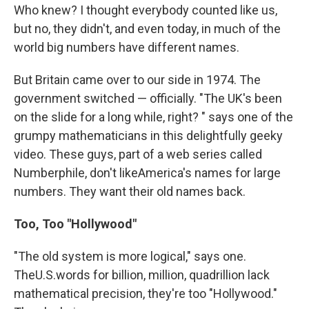
Who knew? I thought everybody counted like us,
but no, they didn't, and even today, in much of the
world big numbers have different names.
But Britain came over to our side in 1974. The
government switched — officially. "The UK's been
on the slide for a long while, right? " says one of the
grumpy mathematicians in this delightfully geeky
video. These guys, part of a web series called
Numberphile, don't likeAmerica's names for large
numbers. They want their old names back.
Too, Too "Hollywood"
"The old system is more logical," says one.
TheU.S.words for billion, million, quadrillion lack
mathematical precision, they're too "Hollywood."