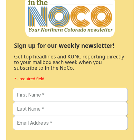
Sign up for our weekly newsletter!
Get top headlines and KUNC reporting directly
to your mailbox each week when you
subscribe to In the NoCo.
* - required field