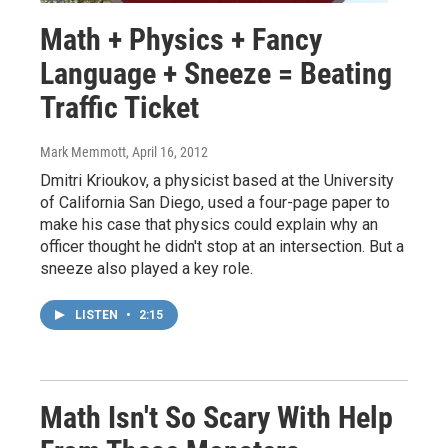
Math + Physics + Fancy
Language + Sneeze = Beating
Traffic Ticket
Mark Memmott
, April 16, 2012
Dmitri Krioukov, a physicist based at the University
of California San Diego, used a four-page paper to
make his case that physics could explain why an
officer thought he didn't stop at an intersection. But a
sneeze also played a key role.
LISTEN
•
2:15
Math Isn't So Scary With Help