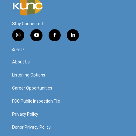
Stay Connected
i
y
f
l
n
o
a
i
s
u
c
n
© 2026
t
t
e
k
a
u
b
e
About Us
g
b
o
d
r
e
o
i
a
k
n
Listening Options
m
Career Opportunities
FCC Public Inspection File
Privacy Policy
Donor Privacy Policy