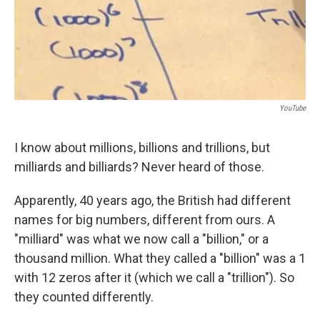
YouTube
I know about millions, billions and trillions, but
milliards and billiards? Never heard of those.
Apparently, 40 years ago, the British had different
names for big numbers, different from ours. A
"milliard" was what we now call a "billion," or a
thousand million. What they called a "billion" was a 1
with 12 zeros after it (which we call a "trillion"). So
they counted differently.