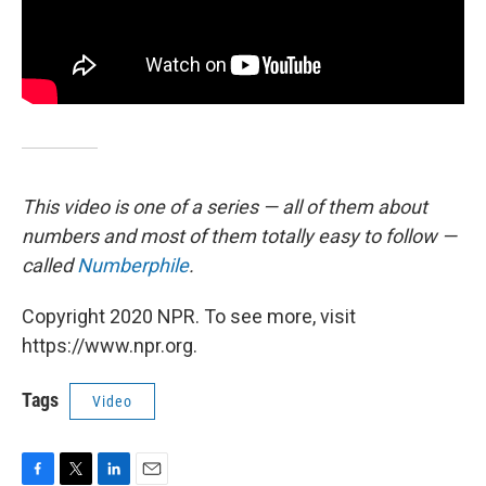
This video is one of a series — all of them about
numbers and most of them totally easy to follow —
called
Numberphile
.
Copyright 2020 NPR. To see more, visit
https://www.npr.org.
Tags
Video