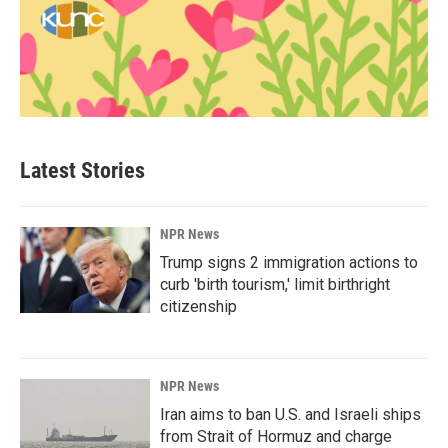
Latest Stories
NPR News
Trump signs 2 immigration actions to
curb 'birth tourism,' limit birthright
citizenship
NPR News
Iran aims to ban U.S. and Israeli ships
from Strait of Hormuz and charge