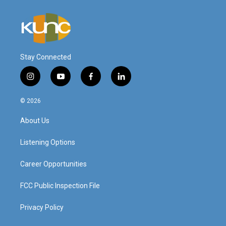
Stay Connected
i
y
f
l
n
o
a
i
s
u
c
n
© 2026
t
t
e
k
a
u
b
e
About Us
g
b
o
d
r
e
o
i
a
k
n
Listening Options
m
Career Opportunities
FCC Public Inspection File
Privacy Policy