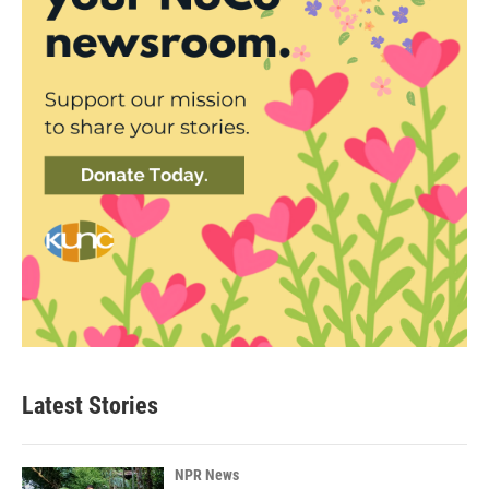
Latest Stories
NPR News