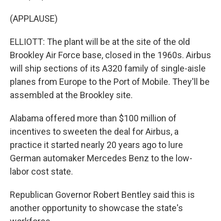
(APPLAUSE)
ELLIOTT: The plant will be at the site of the old
Brookley Air Force base, closed in the 1960s. Airbus
will ship sections of its A320 family of single-aisle
planes from Europe to the Port of Mobile. They'll be
assembled at the Brookley site.
Alabama offered more than $100 million of
incentives to sweeten the deal for Airbus, a
practice it started nearly 20 years ago to lure
German automaker Mercedes Benz to the low-
labor cost state.
Republican Governor Robert Bentley said this is
another opportunity to showcase the state's