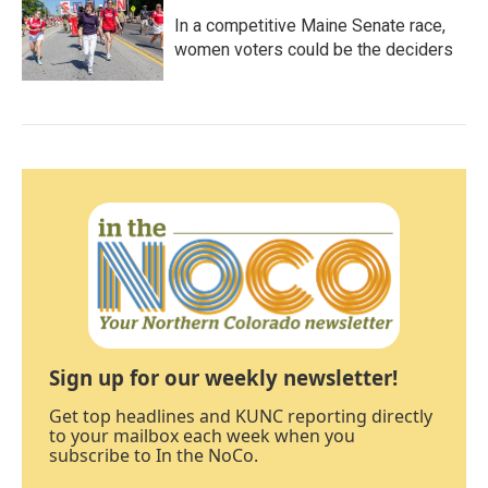
In a competitive Maine Senate race,
women voters could be the deciders
Sign up for our weekly newsletter!
Get top headlines and KUNC reporting directly
to your mailbox each week when you
subscribe to In the NoCo.