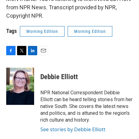
from NPR News. Transcript provided by NPR,
Copyright NPR.
Tags
Morning Edition
Morning Edition
F
T
L
E
a
w
i
m
c
i
n
a
e
t
k
i
Debbie Elliott
b
t
e
l
o
e
d
o
r
I
NPR National Correspondent Debbie
k
n
Elliott can be heard telling stories from her
native South. She covers the latest news
and politics, and is attuned to the region's
rich culture and history.
See stories by Debbie Elliott