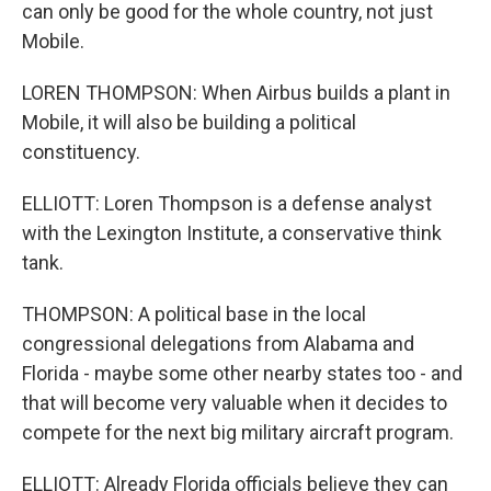
can only be good for the whole country, not just
Mobile.
LOREN THOMPSON: When Airbus builds a plant in
Mobile, it will also be building a political
constituency.
ELLIOTT: Loren Thompson is a defense analyst
with the Lexington Institute, a conservative think
tank.
THOMPSON: A political base in the local
congressional delegations from Alabama and
Florida - maybe some other nearby states too - and
that will become very valuable when it decides to
compete for the next big military aircraft program.
ELLIOTT: Already Florida officials believe they can