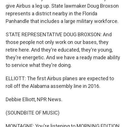
give Airbus a leg up. State lawmaker Doug Broxson
represents a district nearby in the Florida
Panhandle that includes a large military workforce.
STATE REPRESENTATIVE DOUG BROXSON: And
those people not only work on our bases, they
retire here. And they're educated, they're young,
they're energetic. And we have a ready made ability
to service what they're doing.
ELLIOTT: The first Airbus planes are expected to
roll off the Alabama assembly line in 2016.
Debbie Elliott, NPR News.
(SOUNDBITE OF MUSIC)
MONTAGNE: You're listening to MORNING EDITION