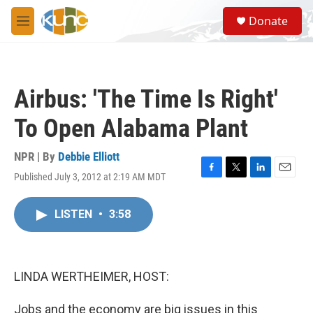
Skip to main content
S
Donate
e
M
a
e
r
n
c
u
h
Airbus: 'The Time Is Right'
u
e
To Open Alabama Plant
r
y
NPR | By
Debbie Elliott
Published July 3, 2012 at 2:19 AM MDT
F
T
L
E
a
w
i
m
c
i
n
a
LISTEN
•
3:58
e
t
k
i
b
t
e
l
o
e
d
o
r
I
k
n
LINDA WERTHEIMER, HOST:
Jobs and the economy are big issues in this