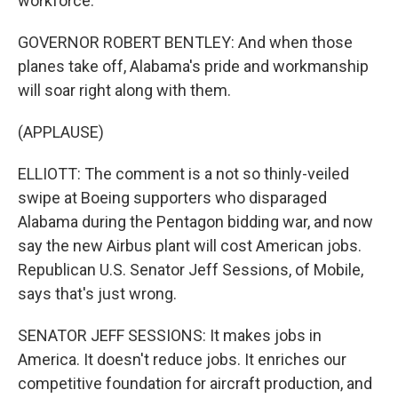
workforce.
GOVERNOR ROBERT BENTLEY: And when those
planes take off, Alabama's pride and workmanship
will soar right along with them.
(APPLAUSE)
ELLIOTT: The comment is a not so thinly-veiled
swipe at Boeing supporters who disparaged
Alabama during the Pentagon bidding war, and now
say the new Airbus plant will cost American jobs.
Republican U.S. Senator Jeff Sessions, of Mobile,
says that's just wrong.
SENATOR JEFF SESSIONS: It makes jobs in
America. It doesn't reduce jobs. It enriches our
competitive foundation for aircraft production, and