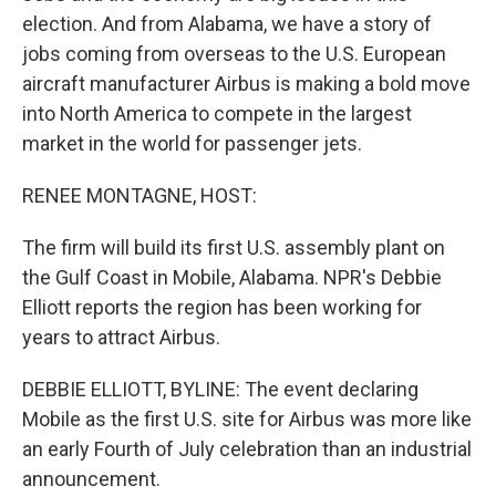
election. And from Alabama, we have a story of
jobs coming from overseas to the U.S. European
aircraft manufacturer Airbus is making a bold move
into North America to compete in the largest
market in the world for passenger jets.
RENEE MONTAGNE, HOST:
The firm will build its first U.S. assembly plant on
the Gulf Coast in Mobile, Alabama. NPR's Debbie
Elliott reports the region has been working for
years to attract Airbus.
DEBBIE ELLIOTT, BYLINE: The event declaring
Mobile as the first U.S. site for Airbus was more like
an early Fourth of July celebration than an industrial
announcement.