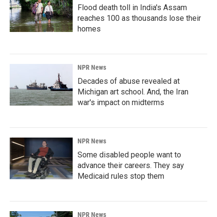
Flood death toll in India's Assam
reaches 100 as thousands lose their
homes
NPR News
Decades of abuse revealed at
Michigan art school. And, the Iran
war's impact on midterms
NPR News
Some disabled people want to
advance their careers. They say
Medicaid rules stop them
NPR News