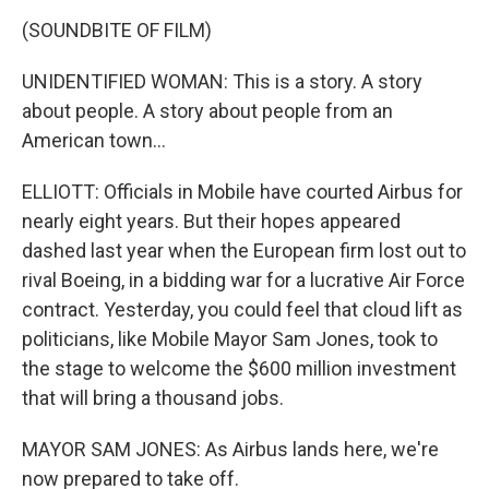
(SOUNDBITE OF FILM)
UNIDENTIFIED WOMAN: This is a story. A story
about people. A story about people from an
American town...
ELLIOTT: Officials in Mobile have courted Airbus for
nearly eight years. But their hopes appeared
dashed last year when the European firm lost out to
rival Boeing, in a bidding war for a lucrative Air Force
contract. Yesterday, you could feel that cloud lift as
politicians, like Mobile Mayor Sam Jones, took to
the stage to welcome the $600 million investment
that will bring a thousand jobs.
MAYOR SAM JONES: As Airbus lands here, we're
now prepared to take off.