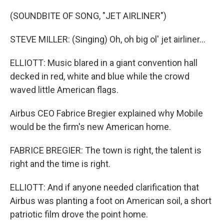
(SOUNDBITE OF SONG, "JET AIRLINER")
STEVE MILLER: (Singing) Oh, oh big ol' jet airliner...
ELLIOTT: Music blared in a giant convention hall
decked in red, white and blue while the crowd
waved little American flags.
Airbus CEO Fabrice Bregier explained why Mobile
would be the firm's new American home.
FABRICE BREGIER: The town is right, the talent is
right and the time is right.
ELLIOTT: And if anyone needed clarification that
Airbus was planting a foot on American soil, a short
patriotic film drove the point home.