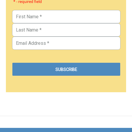
* - required field