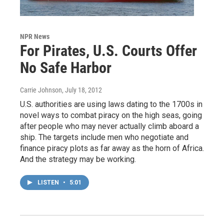
NPR News
For Pirates, U.S. Courts Offer
No Safe Harbor
Carrie Johnson
, July 18, 2012
U.S. authorities are using laws dating to the 1700s in
novel ways to combat piracy on the high seas, going
after people who may never actually climb aboard a
ship. The targets include men who negotiate and
finance piracy plots as far away as the horn of Africa.
And the strategy may be working.
LISTEN
•
5:01