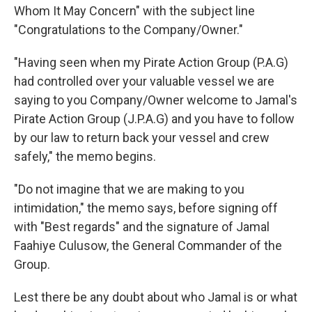
Whom It May Concern" with the subject line
"Congratulations to the Company/Owner."
"Having seen when my Pirate Action Group (P.A.G)
had controlled over your valuable vessel we are
saying to you Company/Owner welcome to Jamal's
Pirate Action Group (J.P.A.G) and you have to follow
by our law to return back your vessel and crew
safely," the memo begins.
"Do not imagine that we are making to you
intimidation," the memo says, before signing off
with "Best regards" and the signature of Jamal
Faahiye Culusow, the General Commander of the
Group.
Lest there be any doubt about who Jamal is or what