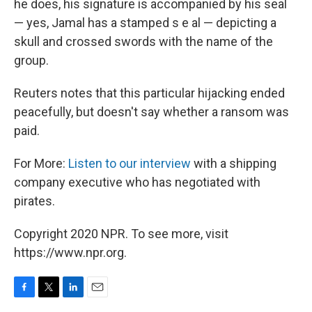
he does, his signature is accompanied by his seal
— yes, Jamal has a stamped s e al — depicting a
skull and crossed swords with the name of the
group.
Reuters notes that this particular hijacking ended
peacefully, but doesn't say whether a ransom was
paid.
For More:
Listen to our interview
with a shipping
company executive who has negotiated with
pirates.
Copyright 2020 NPR. To see more, visit
https://www.npr.org.
F
T
L
E