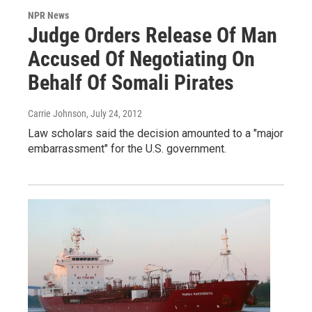
NPR News
Judge Orders Release Of Man
Accused Of Negotiating On
Behalf Of Somali Pirates
Carrie Johnson
, July 24, 2012
Law scholars said the decision amounted to a "major
embarrassment" for the U.S. government.