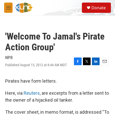
Skip to main content
S
Donate
e
M
a
e
r
n
c
u
h
'Welcome To Jamal's Pirate
u
e
Action Group'
r
y
NPR
Published August 13, 2012 at 8:44 AM MDT
F
T
L
E
a
w
i
m
c
i
n
a
e
t
k
i
Pirates have form letters.
b
t
e
l
o
e
d
Here, via
Reuters
, are excerpts from a letter sent to
o
r
I
k
n
the owner of a hijacked oil tanker.
The cover sheet, in memo format, is addressed "To