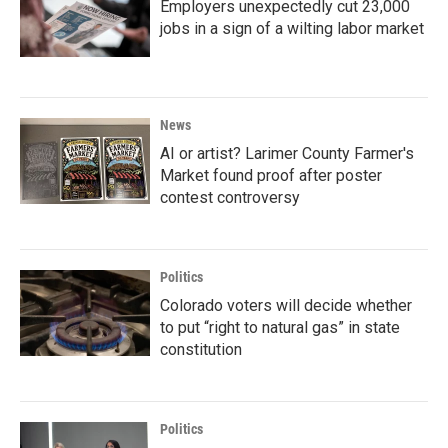
Employers unexpectedly cut 23,000
jobs in a sign of a wilting labor market
News
AI or artist? Larimer County Farmer's
Market found proof after poster
contest controversy
Politics
Colorado voters will decide whether
to put “right to natural gas” in state
constitution
Politics