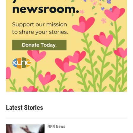
Latest Stories
NPR News