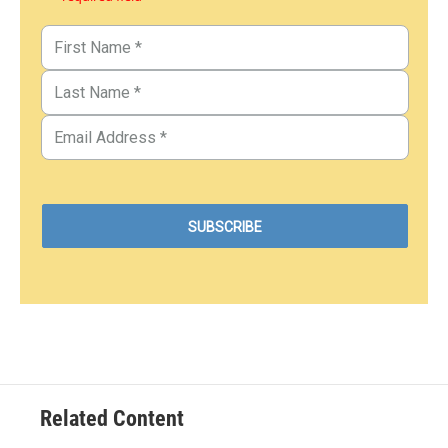
Related Content