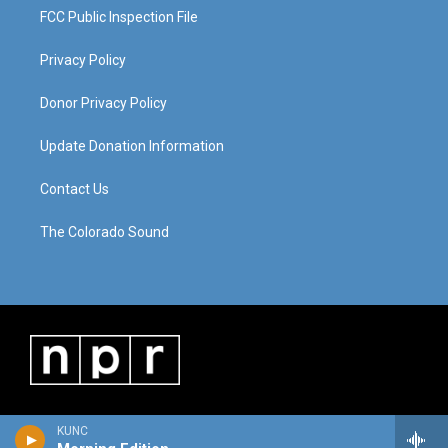
FCC Public Inspection File
Privacy Policy
Donor Privacy Policy
Update Donation Information
Contact Us
The Colorado Sound
KUNC