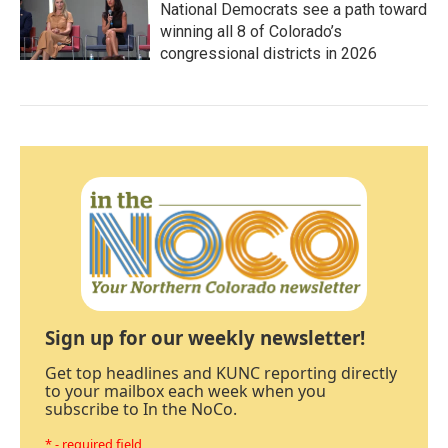
National Democrats see a path toward
winning all 8 of Colorado’s
congressional districts in 2026
Sign up for our weekly newsletter!
Get top headlines and KUNC reporting directly
to your mailbox each week when you
subscribe to In the NoCo.
* - required field