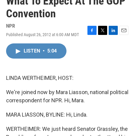
What To Expect At The GOP
Convention
NPR
Published August 26, 2012 at 6:00 AM MDT
F
T
L
E
a
w
i
m
c
i
n
a
LISTEN
•
5:04
e
t
k
i
b
t
e
l
o
e
d
o
r
I
k
n
LINDA WERTHEIMER, HOST:
We're joined now by Mara Liasson, national political
correspondent for NPR. Hi, Mara.
MARA LIASSON, BYLINE: Hi, Linda.
WERTHEIMER: We just heard Senator Grassley, the