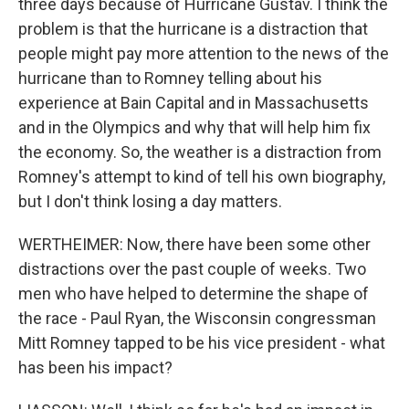
three days because of Hurricane Gustav. I think the
problem is that the hurricane is a distraction that
people might pay more attention to the news of the
hurricane than to Romney telling about his
experience at Bain Capital and in Massachusetts
and in the Olympics and why that will help him fix
the economy. So, the weather is a distraction from
Romney's attempt to kind of tell his own biography,
but I don't think losing a day matters.
WERTHEIMER: Now, there have been some other
distractions over the past couple of weeks. Two
men who have helped to determine the shape of
the race - Paul Ryan, the Wisconsin congressman
Mitt Romney tapped to be his vice president - what
has been his impact?