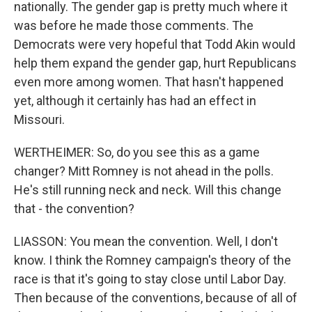
nationally. The gender gap is pretty much where it
was before he made those comments. The
Democrats were very hopeful that Todd Akin would
help them expand the gender gap, hurt Republicans
even more among women. That hasn't happened
yet, although it certainly has had an effect in
Missouri.
WERTHEIMER: So, do you see this as a game
changer? Mitt Romney is not ahead in the polls.
He's still running neck and neck. Will this change
that - the convention?
LIASSON: You mean the convention. Well, I don't
know. I think the Romney campaign's theory of the
race is that it's going to stay close until Labor Day.
Then because of the conventions, because of all of