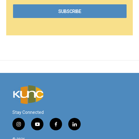
Stay Connected
i
y
f
l
n
o
a
i
s
u
c
n