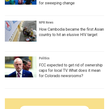
for sweeping change
NPR News
How Cambodia became the first Asian
country to hit an elusive HIV target
Politics
FCC expected to get rid of ownership
caps for local TV. What does it mean
for Colorado newsrooms?