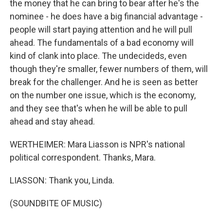
the money that he can bring to bear after he's the
nominee - he does have a big financial advantage -
people will start paying attention and he will pull
ahead. The fundamentals of a bad economy will
kind of clank into place. The undecideds, even
though they're smaller, fewer numbers of them, will
break for the challenger. And he is seen as better
on the number one issue, which is the economy,
and they see that's when he will be able to pull
ahead and stay ahead.
WERTHEIMER: Mara Liasson is NPR's national
political correspondent. Thanks, Mara.
LIASSON: Thank you, Linda.
(SOUNDBITE OF MUSIC)