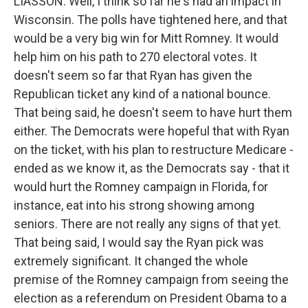
LIASSON: Well, I think so far he's had an impact in
Wisconsin. The polls have tightened here, and that
would be a very big win for Mitt Romney. It would
help him on his path to 270 electoral votes. It
doesn't seem so far that Ryan has given the
Republican ticket any kind of a national bounce.
That being said, he doesn't seem to have hurt them
either. The Democrats were hopeful that with Ryan
on the ticket, with his plan to restructure Medicare -
ended as we know it, as the Democrats say - that it
would hurt the Romney campaign in Florida, for
instance, eat into his strong showing among
seniors. There are not really any signs of that yet.
That being said, I would say the Ryan pick was
extremely significant. It changed the whole
premise of the Romney campaign from seeing the
election as a referendum on President Obama to a