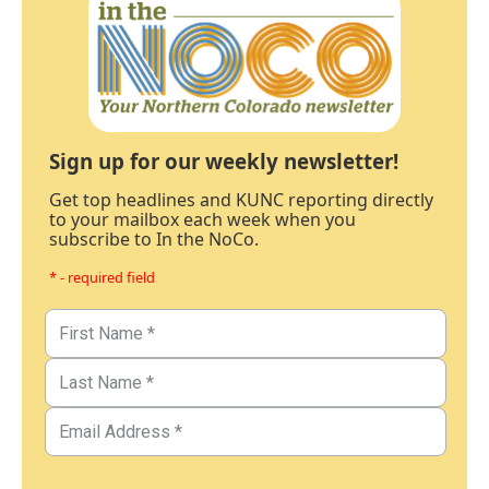
Sign up for our weekly newsletter!
Get top headlines and KUNC reporting directly
to your mailbox each week when you
subscribe to In the NoCo.
* - required field