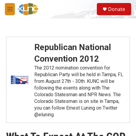
Skip to main content
S
Donate
e
M
a
e
r
n
c
u
h
u
Republican National
e
r
Convention 2012
y
The 2012 nomination convention for
Republican Party will be held in Tampa, FL
from August 27th - 30th. KUNC will be
following the events along with The
Colorado Statesman and NPR News. The
Colorado Statesman is on site in Tampa,
you can follow Ernest Luning on Twitter
@eluning.