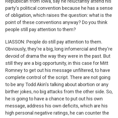
Republican from Iowa, say he reluctantly attend his
party's political convention because he has a sense
of obligation, which raises the question: what is the
point of these conventions anyway? Do you think
people still pay attention to them?
LIASSON: People do still pay attention to them.
Obviously, they're a big, long infomercial and they're
devoid of drama the way they were in the past. But
still they are a big opportunity, in this case for Mitt
Romney to get out his message unfiltered, to have
complete control of the script. There are not going
to be any Todd Akin's talking about abortion or any
birther jokes, no big attacks from the other side. So,
he is going to have a chance to put out his own
message, address his own deficits, which are his
high personal negative ratings, he can counter the