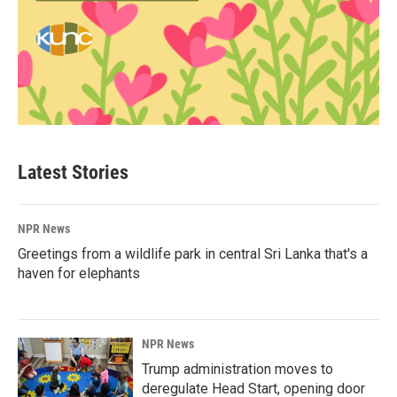
Latest Stories
NPR News
Greetings from a wildlife park in central Sri Lanka that's a
haven for elephants
NPR News
Trump administration moves to
deregulate Head Start, opening door