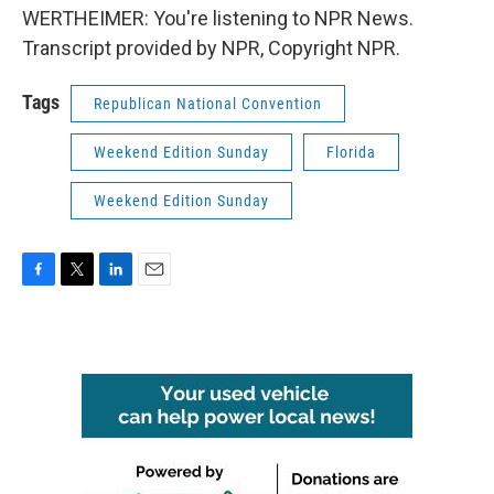
WERTHEIMER: You're listening to NPR News.
Transcript provided by NPR, Copyright NPR.
Tags
Republican National Convention
Weekend Edition Sunday
Florida
Weekend Edition Sunday
F
T
L
E
a
w
i
m
c
i
n
a
e
t
k
i
b
t
e
l
o
e
d
o
r
I
k
n