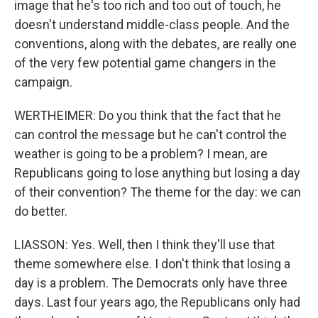
image that he's too rich and too out of touch, he
doesn't understand middle-class people. And the
conventions, along with the debates, are really one
of the very few potential game changers in the
campaign.
WERTHEIMER: Do you think that the fact that he
can control the message but he can't control the
weather is going to be a problem? I mean, are
Republicans going to lose anything but losing a day
of their convention? The theme for the day: we can
do better.
LIASSON: Yes. Well, then I think they'll use that
theme somewhere else. I don't think that losing a
day is a problem. The Democrats only have three
days. Last four years ago, the Republicans only had