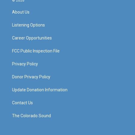
© 2026
t
t
e
k
a
u
b
e
About Us
g
b
o
d
r
e
o
i
a
k
n
Listening Options
m
Career Opportunities
FCC Public Inspection File
Privacy Policy
Donor Privacy Policy
Update Donation Information
Contact Us
The Colorado Sound