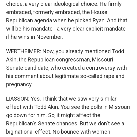
choice, a very clear ideological choice. He firmly
embraced, formerly embraced, the House
Republican agenda when he picked Ryan. And that
will be his mandate - a very clear explicit mandate -
if he wins in November.
WERTHEIMER: Now, you already mentioned Todd
Akin, the Republican congressman, Missouri
Senate candidate, who created a controversy with
his comment about legitimate so-called rape and
pregnancy.
LIASSON: Yes. I think that we saw very similar
effect with Todd Akin. You see the polls in Missouri
go down for him. So, it might affect the
Republican's Senate chances. But we don't see a
big national effect. No bounce with women