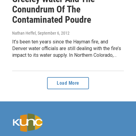
Conundrum Of The
Contaminated Poudre
Nathan Heffel
, September 6, 2012
It’s been ten years since the Hayman fire, and
Denver water officials are still dealing with the fire’s
impact to its water supply. In Northern Colorado,…
Load More