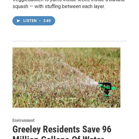
squash — with stuffing between each layer.
LISTEN
•
3:49
Environment
Greeley Residents Save 96