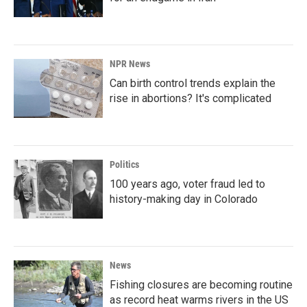
NPR News
Can birth control trends explain the
rise in abortions? It's complicated
Politics
100 years ago, voter fraud led to
history-making day in Colorado
News
Fishing closures are becoming routine
as record heat warms rivers in the US