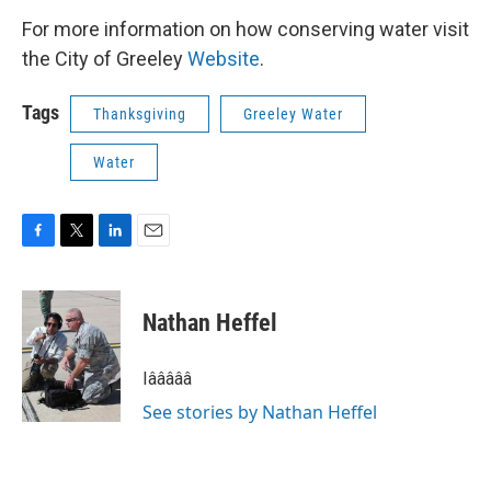
For more information on how conserving water visit
the City of Greeley
Website
.
Tags
Thanksgiving
Greeley Water
Water
F
T
L
E
a
w
i
m
c
i
n
a
e
t
k
i
Nathan Heffel
b
t
e
l
o
e
d
o
r
I
Iâââââ
k
n
See stories by Nathan Heffel