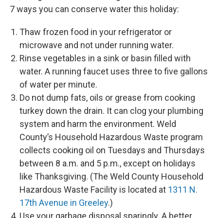
7 ways you can conserve water this holiday:
Thaw frozen food in your refrigerator or
microwave and not under running water.
Rinse vegetables in a sink or basin filled with
water. A running faucet uses three to five gallons
of water per minute.
Do not dump fats, oils or grease from cooking
turkey down the drain. It can clog your plumbing
system and harm the environment. Weld
County’s Household Hazardous Waste program
collects cooking oil on Tuesdays and Thursdays
between 8 a.m. and 5 p.m., except on holidays
like Thanksgiving. (The Weld County Household
Hazardous Waste Facility is located at
1311 N.
17th Avenue in Greeley
.)
Use your garbage disposal sparingly. A better