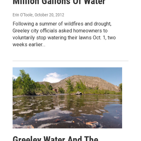
Million Gallons Of Water
Erin O'Toole
, October 20, 2012
Following a summer of wildfires and drought,
Greeley city officials asked homeowners to
voluntarily stop watering their lawns Oct. 1, two
weeks earlier…
Greeley Water And The