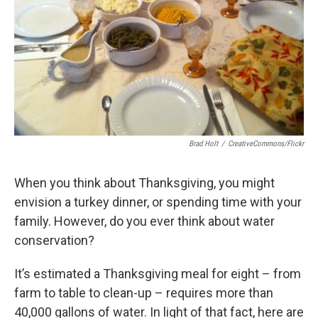
Brad Holt
/
CreativeCommons/Flickr
When you think about Thanksgiving, you might
envision a turkey dinner, or spending time with your
family. However, do you ever think about water
conservation?
It’s estimated a Thanksgiving meal for eight – from
farm to table to clean-up – requires more than
40,000 gallons of water. In light of that fact, here are