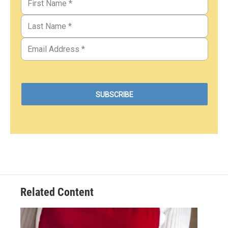
Related Content