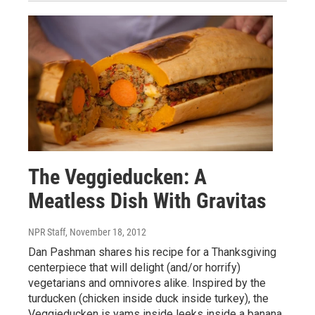
The Veggieducken: A
Meatless Dish With Gravitas
NPR Staff
, November 18, 2012
Dan Pashman shares his recipe for a Thanksgiving
centerpiece that will delight (and/or horrify)
vegetarians and omnivores alike. Inspired by the
turducken (chicken inside duck inside turkey), the
Veggieducken is yams inside leeks inside a banana