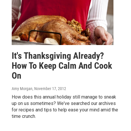
It's Thanksgiving Already?
How To Keep Calm And Cook
On
Amy Morgan
, November 17, 2012
How does this annual holiday still manage to sneak
up on us sometimes? We've searched our archives
for recipes and tips to help ease your mind amid the
time crunch.