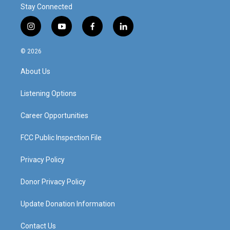
Stay Connected
i
y
f
l
n
o
a
i
s
u
c
n
© 2026
t
t
e
k
a
u
b
e
About Us
g
b
o
d
r
e
o
i
a
k
n
Listening Options
m
Career Opportunities
FCC Public Inspection File
Privacy Policy
Donor Privacy Policy
Update Donation Information
Contact Us