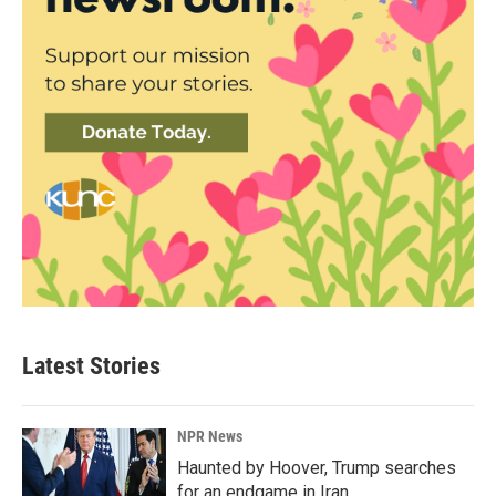
Latest Stories
NPR News
Haunted by Hoover, Trump searches
for an endgame in Iran