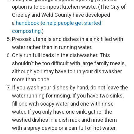
option is to compost kitchen waste. (The City of
Greeley and Weld County have developed
a
handbook to help people get started
composting.
)
Presoak utensils and dishes in a sink filled with
water rather than in running water.
Only run full loads in the dishwasher. This
shouldn't be too difficult with large family meals,
although you may have to run your dishwasher
more than once.
If you wash your dishes by hand, do not leave the
water running for rinsing. If you have two sinks,
fill one with soapy water and one with rinse
water. If you only have one sink, gather the
washed dishes in a dish rack and rinse them
with a spray device or a pan full of hot water.