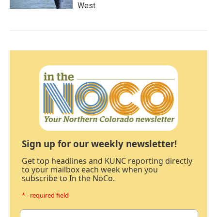
West
Sign up for our weekly newsletter!
Get top headlines and KUNC reporting directly
to your mailbox each week when you
subscribe to In the NoCo.
* - required field