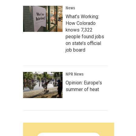
News
What’s Working:
How Colorado
knows 7,322
people found jobs
on state’s official
job board
NPR News
Opinion: Europe's
summer of heat