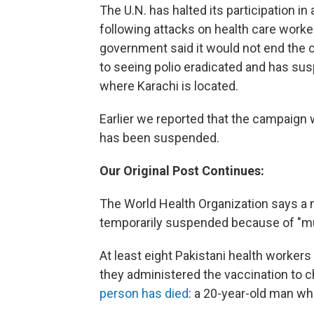
The U.N. has halted its participation in
following attacks on health care worker
government said it would not end the 
to seeing polio eradicated and has sus
where Karachi is located.
Earlier we reported that the campaign w
has been suspended.
Our Original Post Continues:
The World Health Organization says a n
temporarily suspended because of "mul
At least eight Pakistani health workers
they administered the vaccination to c
person has died
: a 20-year-old man wh