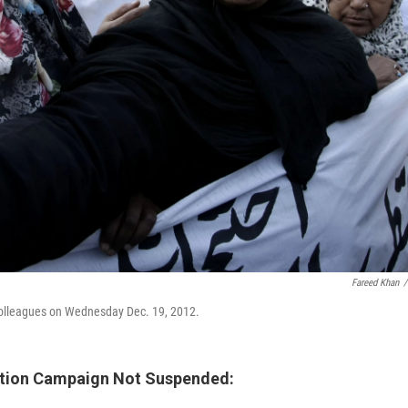
Fareed Khan
/
 colleagues on Wednesday Dec. 19, 2012.
ination Campaign Not Suspended: