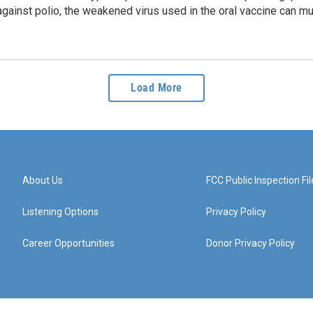
ainst polio, the weakened virus used in the oral vaccine can mu
Load More
About Us
FCC Public Inspection Fil
Listening Options
Privacy Policy
Career Opportunities
Donor Privacy Policy