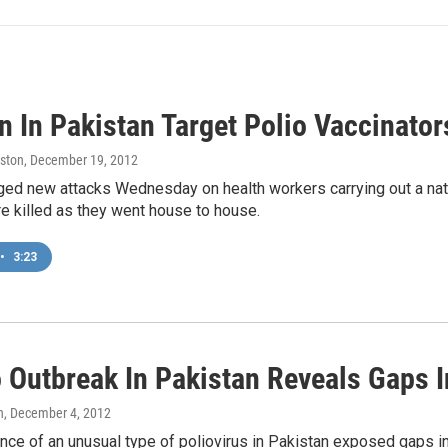
 In Pakistan Target Polio Vaccinator
ston
, December 19, 2012
ed new attacks Wednesday on health workers carrying out a nati
e killed as they went house to house.
•
3:23
o Outbreak In Pakistan Reveals Gaps I
n
, December 4, 2012
ce of an unusual type of poliovirus in Pakistan exposed gaps i