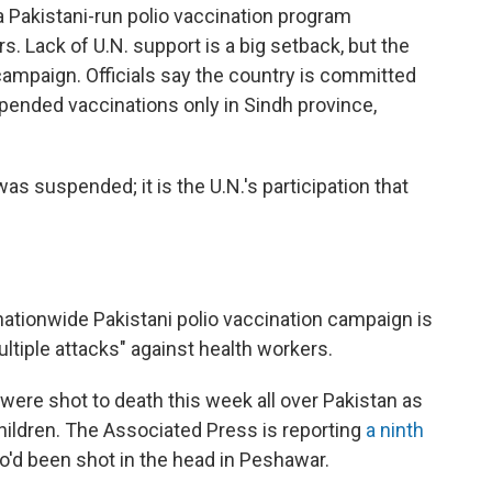
 a Pakistani-run polio vaccination program
s. Lack of U.N. support is a big setback, but the
campaign. Officials say the country is committed
pended vaccinations only in Sindh province,
as suspended; it is the U.N.'s participation that
ationwide Pakistani polio vaccination campaign is
tiple attacks" against health workers.
 were shot to death this week all over Pakistan as
hildren. The Associated Press is reporting
a ninth
o'd been shot in the head in Peshawar.