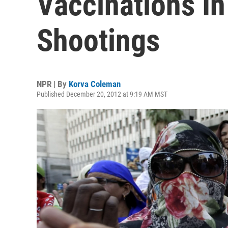
Vaccinations In
Shootings
NPR | By
Korva Coleman
Published December 20, 2012 at 9:19 AM MST