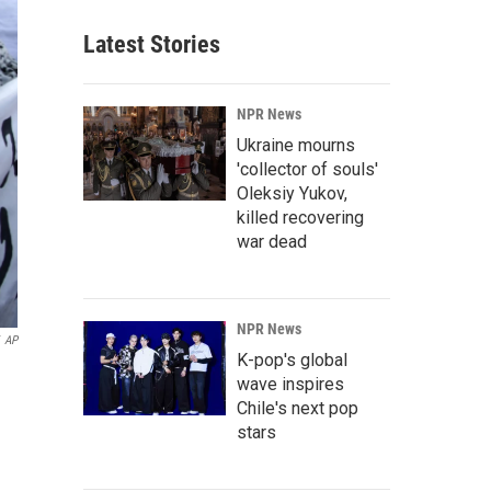
Latest Stories
NPR News
Ukraine mourns
'collector of souls'
Oleksiy Yukov,
killed recovering
war dead
NPR News
AP
K-pop's global
wave inspires
Chile's next pop
stars