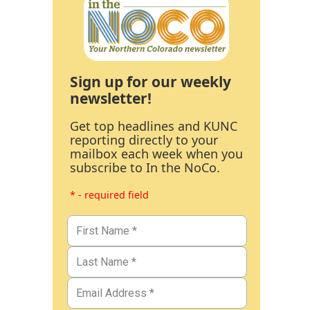
Sign up for our weekly
newsletter!
Get top headlines and KUNC
reporting directly to your
mailbox each week when you
subscribe to In the NoCo.
* - required field