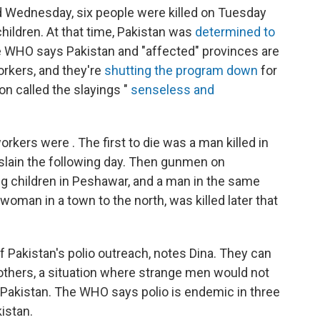
 Wednesday, six people were killed on Tuesday
hildren. At that time, Pakistan was
determined to
e WHO says Pakistan and "affected" provinces are
orkers, and they're
shutting the program down
for
n called the slayings "
senseless and
rkers were . The first to die was a man killed in
lain the following day. Then gunmen on
g children in Peshawar, and a man in the same
woman in a town to the north, was killed later that
 Pakistan's polio outreach, notes Dina. They can
thers, a situation where strange men would not
n Pakistan. The WHO says polio is endemic in three
istan.