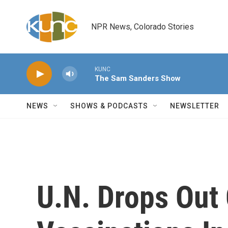
Skip to main content
NPR News, Colorado Stories
KUNC
The Sam Sanders Show
NEWS
SHOWS & PODCASTS
NEWSLETTER
U.N. Drops Out 