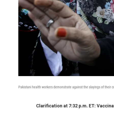
Pakistani health workers demonstrate against the slayings of their
Clarification at 7:32 p.m. ET: Vacc