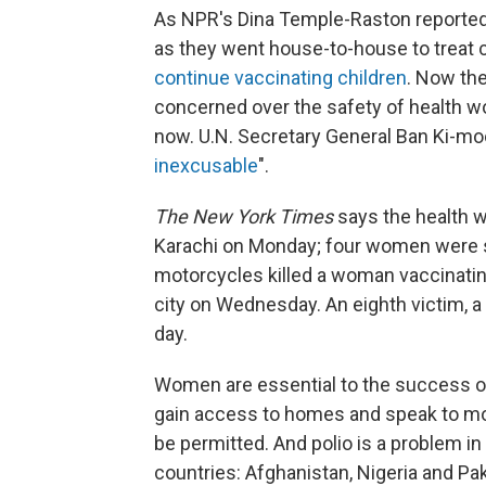
As NPR's Dina Temple-Raston reported
as they went house-to-house to treat c
continue vaccinating children
. Now th
concerned over the safety of health w
now. U.N. Secretary General Ban Ki-moo
inexcusable
".
The
New York Times
says the health wo
Karachi on Monday; four women were s
motorcycles killed a woman vaccinatin
city on Wednesday. An eighth victim, a 
day.
Women are essential to the success of
gain access to homes and speak to mo
be permitted. And polio is a problem i
countries: Afghanistan, Nigeria and Pak