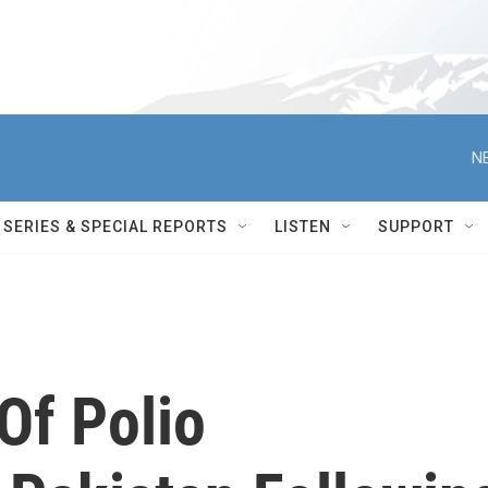
N
SERIES & SPECIAL REPORTS
LISTEN
SUPPORT
Of Polio