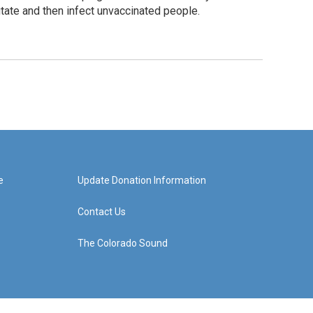
tate and then infect unvaccinated people.
e
Update Donation Information
Contact Us
The Colorado Sound