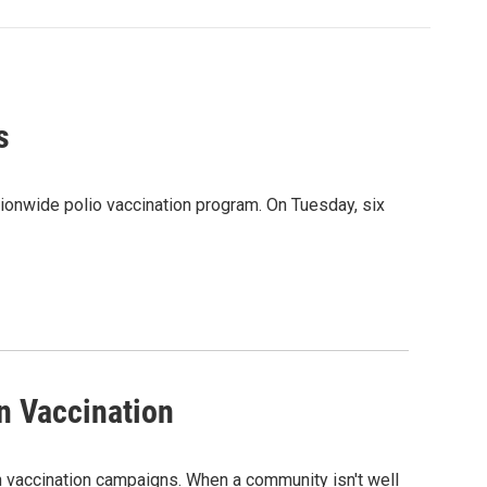
s
onwide polio vaccination program. On Tuesday, six
n Vaccination
n vaccination campaigns. When a community isn't well