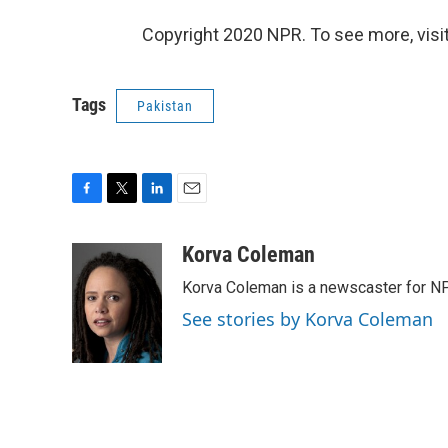
Copyright 2020 NPR. To see more, visit
Tags
Pakistan
F
T
L
E
a
w
i
m
c
i
n
a
Korva Coleman
e
t
k
i
Korva Coleman is a newscaster for N
b
t
e
l
o
e
d
See stories by Korva Coleman
o
r
I
k
n