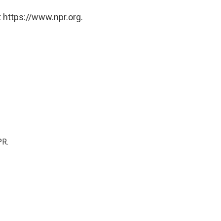
 https://www.npr.org.
PR.