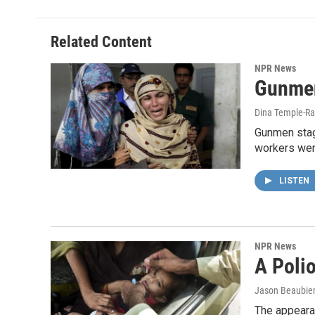
Related Content
NPR News
Gunmen
Dina Temple-Ra
Gunmen stag
workers wer
LISTEN
NPR News
A Poli
Jason Beaubie
The appearan