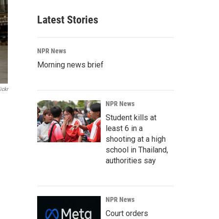
Latest Stories
NPR News
Morning news brief
ickr
NPR News
Student kills at
least 6 in a
shooting at a high
school in Thailand,
authorities say
NPR News
Court orders