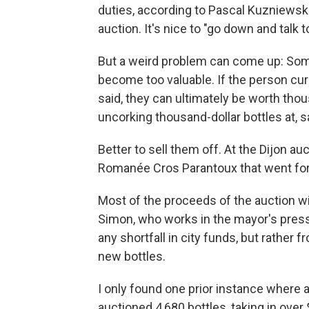
duties, according to Pascal Kuzniewski
auction. It's nice to "go down and talk t
But a weird problem can come up: Some
become too valuable. If the person cura
said, they can ultimately be worth thou
uncorking thousand-dollar bottles at, s
Better to sell them off. At the Dijon au
Romanée Cros Parantoux that went for
Most of the proceeds of the auction wil
Simon, who works in the mayor's press 
any shortfall in city funds, but rather
new bottles.
I only found one prior instance where a
auctioned 4,680 bottles, taking in over