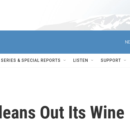
NE
SERIES & SPECIAL REPORTS
LISTEN
SUPPORT
leans Out Its Wine