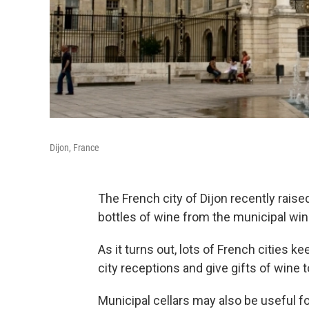
Dijon, France
The French city of Dijon recently rais
bottles of wine from the municipal wine
As it turns out, lots of French cities k
city receptions and give gifts of wine t
Municipal cellars may also be useful fo