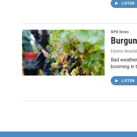
LISTEN
NPR News
Burgun
Eleanor Beards
Bad weather 
booming in t
LISTEN