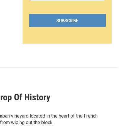
rop Of History
urban vineyard located in the heart of the French
 from wiping out the block.