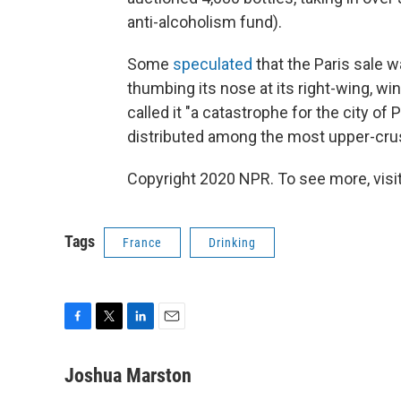
anti-alcoholism fund).
Some
speculated
that the Paris sale w
thumbing its nose at its right-wing, 
called it "a catastrophe for the city of
distributed among the most upper-crust 
Copyright 2020 NPR. To see more, visit
Tags
France
Drinking
F
T
L
E
a
w
i
m
c
i
n
a
Joshua Marston
e
t
k
i