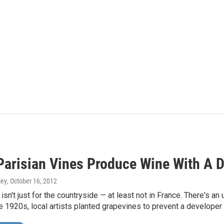
Parisian Vines Produce Wine With A D
ley
, October 16, 2012
sn't just for the countryside — at least not in France. There's an 
the 1920s, local artists planted grapevines to prevent a developer