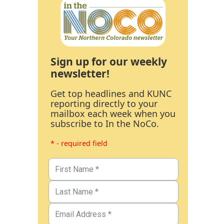
Sign up for our weekly
newsletter!
Get top headlines and KUNC
reporting directly to your
mailbox each week when you
subscribe to In the NoCo.
* - required field