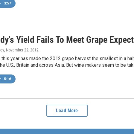
•
3:57
dy's Yield Fails To Meet Grape Expect
ley
, November 22, 2012
this year has made the 2012 grape harvest the smallest in a half
he U.S., Britain and across Asia. But wine makers seem to be taki
•
5:16
Load More