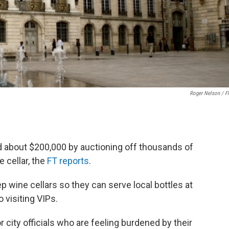
Roger Nelson / Fl
ed about $200,000 by auctioning off thousands of
 cellar, the
FT reports
.
eep wine cellars so they can serve local bottles at
o visiting VIPs.
r city officials who are feeling burdened by their