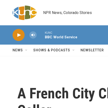
Skip to main content
NPR News, Colorado Stories
KUNC
BBC World Service
NEWS
SHOWS & PODCASTS
NEWSLETTER
A French City C