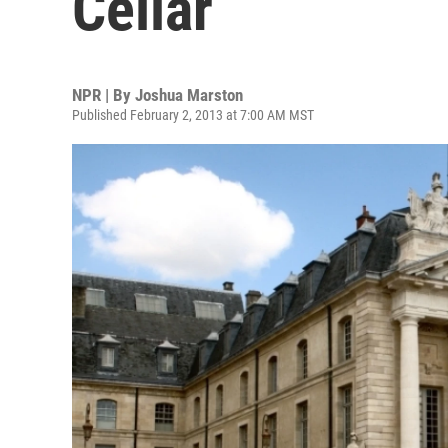
Cellar
NPR | By
Joshua Marston
Published February 2, 2013 at 7:00 AM MST