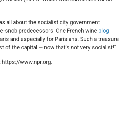
as all about the socialist city government
wine-snob predecessors. One French wine
blog
 Paris and especially for Parisians. Such a treasure
of the capital — now that's not very socialist!"
 https://www.npr.org.