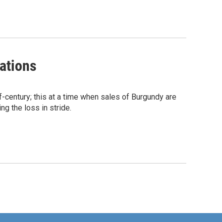
ations
-century; this at a time when sales of Burgundy are
ng the loss in stride.