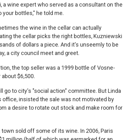
, a wine expert who served as a consultant on the
o your bottles," he told me.
times the wine in the cellar can actually
ting the cellar picks the right bottles, Kuzniewski
sands of dollars a piece. And it's unseemly to be
ay, a city council meet and greet.
ction, the top seller was a 1999 bottle of Vosne-
 about $6,500.
l go to city's "social action" committee. But Linda
office, insisted the sale was not motivated by
 from a desire to rotate out stock and make room for
 town sold off some of its wine. In 2006, Paris
 $1 million (half of which was earmarked for an