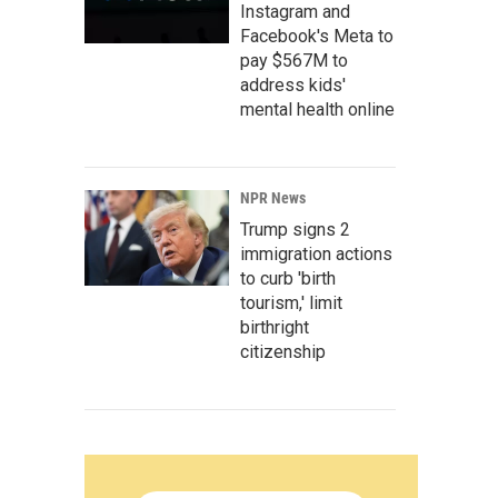
Instagram and
Facebook's Meta to
pay $567M to
address kids'
mental health online
NPR News
Trump signs 2
immigration actions
to curb 'birth
tourism,' limit
birthright
citizenship