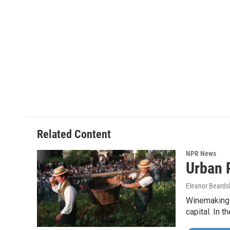
b
t
e
l
o
e
d
o
r
I
k
n
Related Content
NPR News
Urban 
Eleanor Beards
Winemaking i
capital. In 