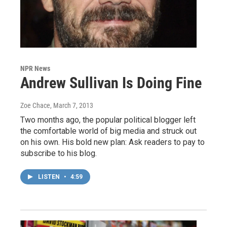
NPR News
Andrew Sullivan Is Doing Fine
Zoe Chace
, March 7, 2013
Two months ago, the popular political blogger left
the comfortable world of big media and struck out
on his own. His bold new plan: Ask readers to pay to
subscribe to his blog.
LISTEN
•
4:59