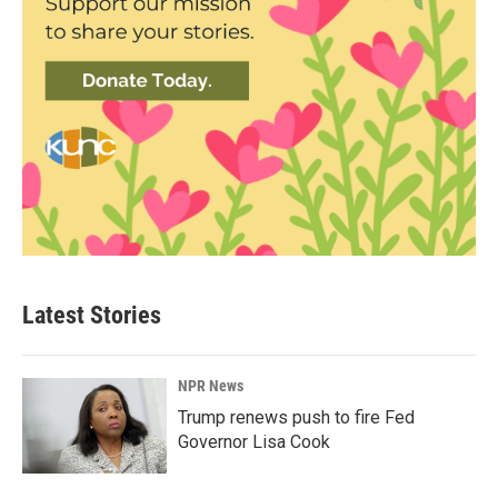
Latest Stories
NPR News
Trump renews push to fire Fed
Governor Lisa Cook