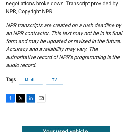
negotiations broke down. Transcript provided by
NPR, Copyright NPR.
NPR transcripts are created on a rush deadline by
an NPR contractor. This text may not be in its final
form and may be updated or revised in the future.
Accuracy and availability may vary. The
authoritative record of NPR’s programming is the
audio record.
Tags
Media
TV
F
T
L
E
a
w
i
m
c
i
n
a
e
t
k
i
b
t
e
l
o
e
d