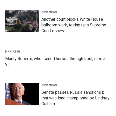
NPR News
Another court blocks White House
ballroom work, teeing up a Supreme
Court review
NPR News
Monty Roberts, who trained horses through trust, dies at
91
NPR News
Senate passes Russia sanctions bill
that was long championed by Lindsey
Graham