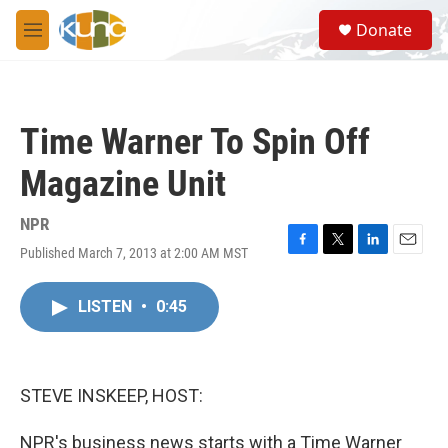
Skip to main content
S
Donate
e
M
a
e
r
n
c
u
h
Time Warner To Spin Off
u
e
Magazine Unit
r
y
NPR
Published March 7, 2013 at 2:00 AM MST
F
T
L
E
a
w
i
m
c
i
n
a
LISTEN
•
0:45
e
t
k
i
b
t
e
l
o
e
d
o
r
I
k
n
STEVE INSKEEP, HOST:
NPR's business news starts with a Time Warner