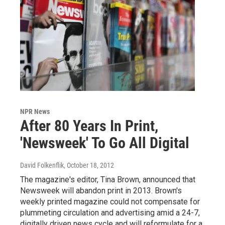
NPR News
After 80 Years In Print,
'Newsweek' To Go All Digital
David Folkenflik
, October 18, 2012
The magazine's editor, Tina Brown, announced that
Newsweek will abandon print in 2013. Brown's
weekly printed magazine could not compensate for
plummeting circulation and advertising amid a 24-7,
digitally driven news cycle and will reformulate for a