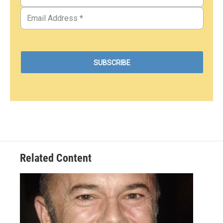
Related Content