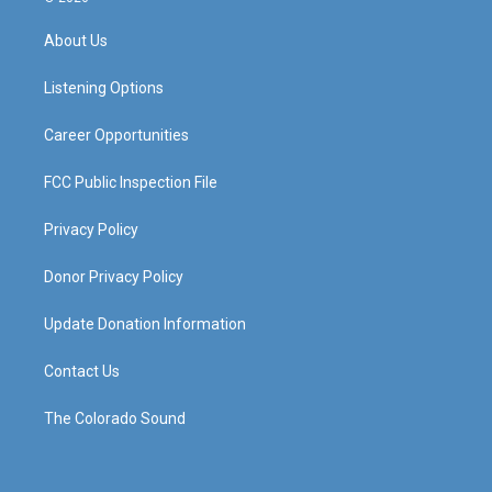
t
t
e
k
a
u
b
e
About Us
g
b
o
d
r
e
o
i
a
k
n
Listening Options
m
Career Opportunities
FCC Public Inspection File
Privacy Policy
Donor Privacy Policy
Update Donation Information
Contact Us
The Colorado Sound