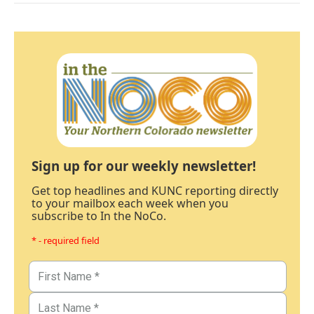
Sign up for our weekly newsletter!
Get top headlines and KUNC reporting directly
to your mailbox each week when you
subscribe to In the NoCo.
* - required field