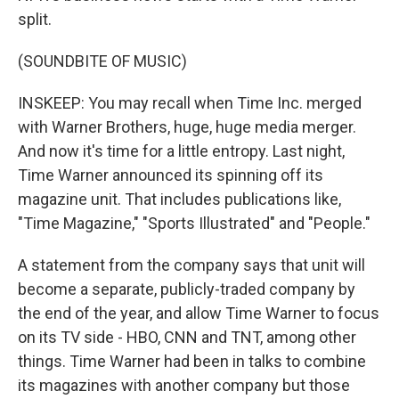
split.
(SOUNDBITE OF MUSIC)
INSKEEP: You may recall when Time Inc. merged
with Warner Brothers, huge, huge media merger.
And now it's time for a little entropy. Last night,
Time Warner announced its spinning off its
magazine unit. That includes publications like,
"Time Magazine," "Sports Illustrated" and "People."
A statement from the company says that unit will
become a separate, publicly-traded company by
the end of the year, and allow Time Warner to focus
on its TV side - HBO, CNN and TNT, among other
things. Time Warner had been in talks to combine
its magazines with another company but those