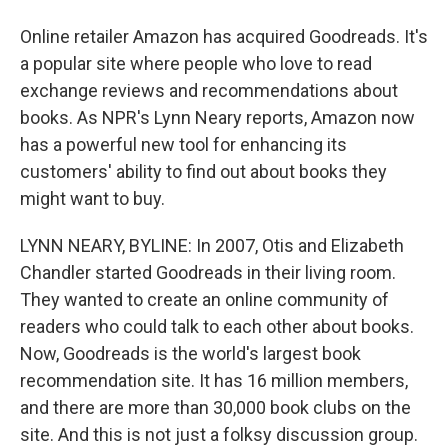
Online retailer Amazon has acquired Goodreads. It's
a popular site where people who love to read
exchange reviews and recommendations about
books. As NPR's Lynn Neary reports, Amazon now
has a powerful new tool for enhancing its
customers' ability to find out about books they
might want to buy.
LYNN NEARY, BYLINE: In 2007, Otis and Elizabeth
Chandler started Goodreads in their living room.
They wanted to create an online community of
readers who could talk to each other about books.
Now, Goodreads is the world's largest book
recommendation site. It has 16 million members,
and there are more than 30,000 book clubs on the
site. And this is not just a folksy discussion group.