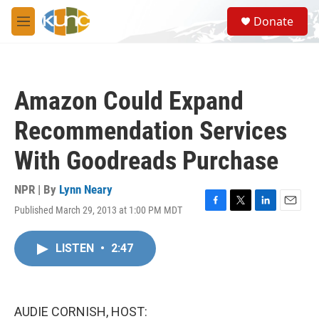
Skip to main content
S
Donate
e
M
a
e
r
n
c
u
h
Amazon Could Expand
u
e
Recommendation Services
r
y
With Goodreads Purchase
NPR | By
Lynn Neary
Published March 29, 2013 at 1:00 PM MDT
F
T
L
E
a
w
i
m
c
i
n
a
LISTEN
•
2:47
e
t
k
i
b
t
e
l
o
e
d
o
r
I
k
n
AUDIE CORNISH, HOST: