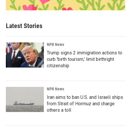
Latest Stories
NPR News
Trump signs 2 immigration actions to
curb 'birth tourism,' limit birthright
citizenship
NPR News
Iran aims to ban U.S. and Israeli ships
from Strait of Hormuz and charge
others a toll