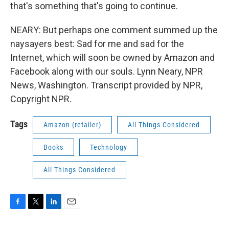
that's something that's going to continue.
NEARY: But perhaps one comment summed up the
naysayers best: Sad for me and sad for the
Internet, which will soon be owned by Amazon and
Facebook along with our souls. Lynn Neary, NPR
News, Washington. Transcript provided by NPR,
Copyright NPR.
Tags
Amazon (retailer)
All Things Considered
Books
Technology
All Things Considered
F
T
L
E
a
w
i
m