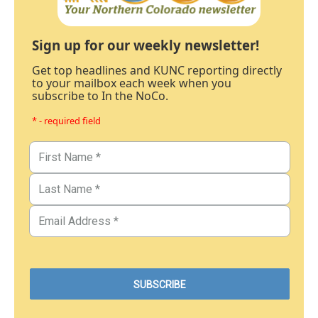
Sign up for our weekly newsletter!
Get top headlines and KUNC reporting directly
to your mailbox each week when you
subscribe to In the NoCo.
* - required field