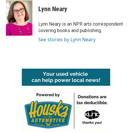
c
i
n
a
e
t
k
i
Lynn Neary
b
t
e
l
o
e
d
o
r
I
Lynn Neary is an NPR arts correspondent
k
n
covering books and publishing.
See stories by Lynn Neary