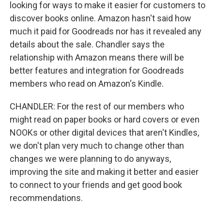
looking for ways to make it easier for customers to
discover books online. Amazon hasn't said how
much it paid for Goodreads nor has it revealed any
details about the sale. Chandler says the
relationship with Amazon means there will be
better features and integration for Goodreads
members who read on Amazon's Kindle.
CHANDLER: For the rest of our members who
might read on paper books or hard covers or even
NOOKs or other digital devices that aren't Kindles,
we don't plan very much to change other than
changes we were planning to do anyways,
improving the site and making it better and easier
to connect to your friends and get good book
recommendations.