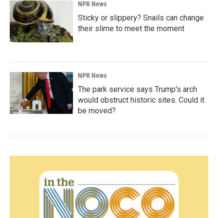
NPR News
Sticky or slippery? Snails can change
their slime to meet the moment
NPR News
The park service says Trump's arch
would obstruct historic sites. Could it
be moved?