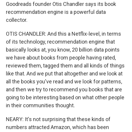
Goodreads founder Otis Chandler says its book
recommendation engine is a powerful data
collector.
OTIS CHANDLER: And this a Netflix-level, in terms
of its technology, recommendation engine that
basically looks at, you know, 20 billion data points
we have about books from people having rated,
reviewed them, tagged them and all kinds of things
like that. And we put that altogether and we look at
all the books you've read and we look for patterns,
and then we try to recommend you books that are
going to be interesting based on what other people
in their communities thought.
NEARY: It's not surprising that these kinds of
numbers attracted Amazon, which has been