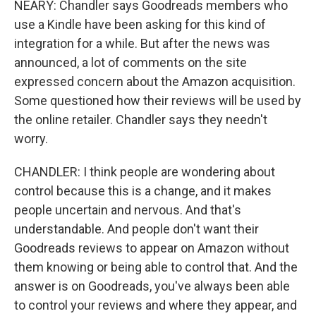
NEARY: Chandler says Goodreads members who
use a Kindle have been asking for this kind of
integration for a while. But after the news was
announced, a lot of comments on the site
expressed concern about the Amazon acquisition.
Some questioned how their reviews will be used by
the online retailer. Chandler says they needn't
worry.
CHANDLER: I think people are wondering about
control because this is a change, and it makes
people uncertain and nervous. And that's
understandable. And people don't want their
Goodreads reviews to appear on Amazon without
them knowing or being able to control that. And the
answer is on Goodreads, you've always been able
to control your reviews and where they appear, and