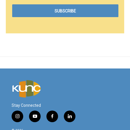
Stay Connected
i
y
f
l
n
o
a
i
s
u
c
n