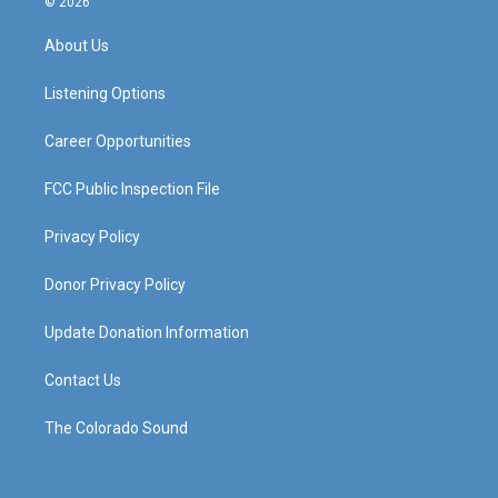
© 2026
t
t
e
k
a
u
b
e
About Us
g
b
o
d
r
e
o
i
a
k
n
Listening Options
m
Career Opportunities
FCC Public Inspection File
Privacy Policy
Donor Privacy Policy
Update Donation Information
Contact Us
The Colorado Sound