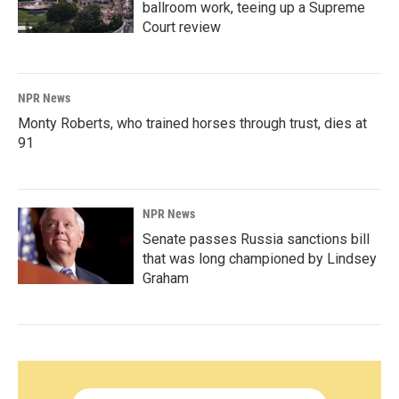
ballroom work, teeing up a Supreme
Court review
NPR News
Monty Roberts, who trained horses through trust, dies at
91
NPR News
Senate passes Russia sanctions bill
that was long championed by Lindsey
Graham