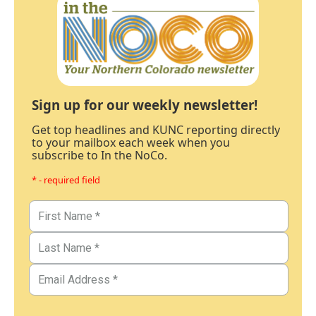
Sign up for our weekly newsletter!
Get top headlines and KUNC reporting directly
to your mailbox each week when you
subscribe to In the NoCo.
* - required field