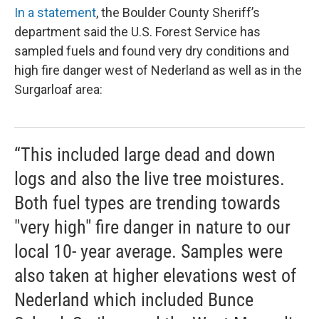
In a statement
, the Boulder County Sheriff’s
department said the U.S. Forest Service has
sampled fuels and found very dry conditions and
high fire danger west of Nederland as well as in the
Surgarloaf area:
“This included large dead and down
logs and also the live tree moistures.
Both fuel types are trending towards
"very high" fire danger in nature to our
local 10- year average. Samples were
also taken at higher elevations west of
Nederland which included Bunce