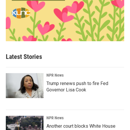
Latest Stories
NPR News
Trump renews push to fire Fed
Governor Lisa Cook
NPR News
Another court blocks White House