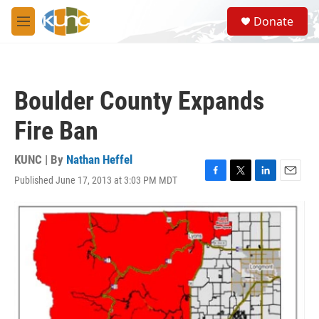
Skip to main content
S
Donate
e
M
a
e
r
n
c
u
h
Boulder County Expands
u
e
Fire Ban
r
y
KUNC | By
Nathan Heffel
Published June 17, 2013 at 3:03 PM MDT
F
T
L
E
a
w
i
m
c
i
n
a
e
t
k
i
b
t
e
l
o
e
d
o
r
I
k
n