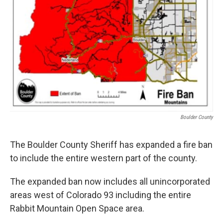
Boulder County
The Boulder County Sheriff has expanded a fire ban
to include the entire western part of the county.
The expanded ban now includes all unincorporated
areas west of Colorado 93 including the entire
Rabbit Mountain Open Space area.