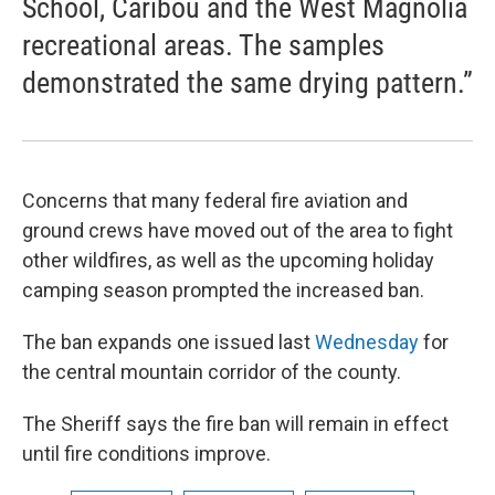
School, Caribou and the West Magnolia
recreational areas. The samples
demonstrated the same drying pattern.”
Concerns that many federal fire aviation and
ground crews have moved out of the area to fight
other wildfires, as well as the upcoming holiday
camping season prompted the increased ban.
The ban expands one issued last
Wednesday
for
the central mountain corridor of the county.
The Sheriff says the fire ban will remain in effect
until fire conditions improve.