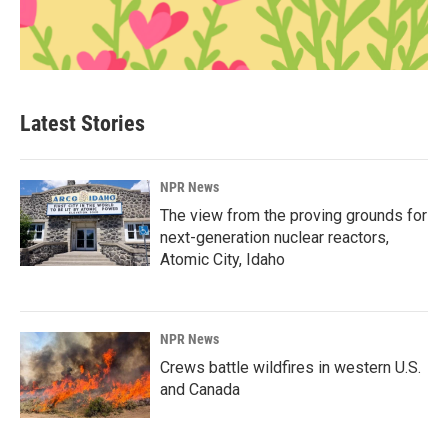
Latest Stories
NPR News
The view from the proving grounds for
next-generation nuclear reactors,
Atomic City, Idaho
NPR News
Crews battle wildfires in western U.S.
and Canada