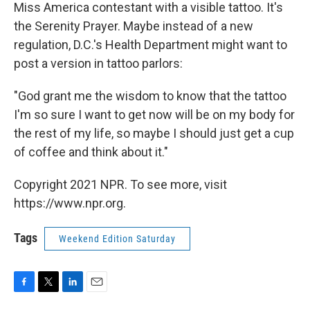
Miss America contestant with a visible tattoo. It's
the Serenity Prayer. Maybe instead of a new
regulation, D.C.'s Health Department might want to
post a version in tattoo parlors:
"God grant me the wisdom to know that the tattoo
I'm so sure I want to get now will be on my body for
the rest of my life, so maybe I should just get a cup
of coffee and think about it."
Copyright 2021 NPR. To see more, visit
https://www.npr.org.
Tags
Weekend Edition Saturday
F
T
L
E