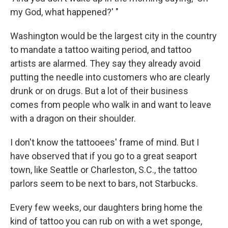
my God, what happened?' "
Washington would be the largest city in the country
to mandate a tattoo waiting period, and tattoo
artists are alarmed. They say they already avoid
putting the needle into customers who are clearly
drunk or on drugs. But a lot of their business
comes from people who walk in and want to leave
with a dragon on their shoulder.
I don't know the tattooees' frame of mind. But I
have observed that if you go to a great seaport
town, like Seattle or Charleston, S.C., the tattoo
parlors seem to be next to bars, not Starbucks.
Every few weeks, our daughters bring home the
kind of tattoo you can rub on with a wet sponge,