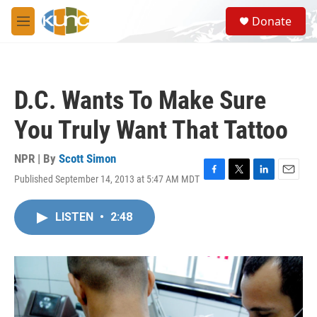
Skip to main content
S
Donate
e
M
a
e
r
n
c
u
h
D.C. Wants To Make Sure
u
e
You Truly Want That Tattoo
r
y
NPR | By
Scott Simon
Published September 14, 2013 at 5:47 AM MDT
F
T
L
E
a
w
i
m
c
i
n
a
LISTEN
•
2:48
e
t
k
i
b
t
e
l
o
e
d
o
r
I
k
n