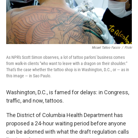
Micael Tattoo Faccio
/
Flickr
As NPR's Scott Simon observes, a lot of tattoo parlors' business comes
from walk-in clients "who want to leave with a dragon on their shoulder."
That's the case whether the tattoo shop is in Washington, D.C., or — as in
this image — in Sao Paulo.
Washington, D.C., is famed for delays: in Congress,
traffic, and now, tattoos.
The District of Columbia Health Department has
proposed a 24-hour waiting period before anyone
can be adorned with what the draft regulation calls