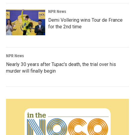
NPR News
Demi Vollering wins Tour de France
for the 2nd time
NPR News
Nearly 30 years after Tupac's death, the trial over his
murder will finally begin