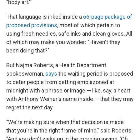
"body art."
That language is inked inside a
66-page package of
proposed provisions
, most of which pertain to
using fresh needles, safe inks and clean gloves. All
of which may make you wonder: "Haven't they
been doing that?"
But Najma Roberts, a Health Department
spokeswoman,
says
the waiting period is proposed
to deter people from getting emblazoned at
midnight with a phrase or image — like, say, a heart
with Anthony Weiner's name inside — that they may
regret the next day.
"We're making sure when that decision is made
that you're in the right frame of mind," said Roberts.
"And you don't wake up in the morning saying, 'Oh