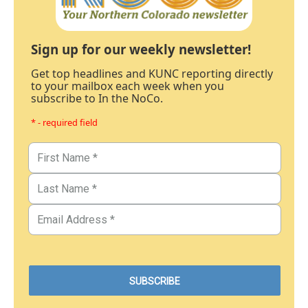
Sign up for our weekly newsletter!
Get top headlines and KUNC reporting directly
to your mailbox each week when you
subscribe to In the NoCo.
* - required field