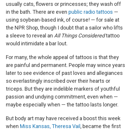
usually cats, flowers or princesses; they wash off
in the bath. There are even
public radio tattoos
—
using soybean-based ink, of course! — for sale at
the NPR Shop, though I doubt that a sailor who lifts
a sleeve to reveal an
All Things Considered
tattoo
would intimidate a bar lout.
For many, the whole appeal of tattoos is that they
are painful and permanent. People may wince years
later to see evidence of past loves and allegiances
so everlastingly inscribed over their hearts or
triceps. But they are indelible markers of youthful
passion and undying commitment, even when —
maybe especially when — the tattoo lasts longer.
But body art may have received a boost this week
when
Miss Kansas, Theresa Vail
, became the first