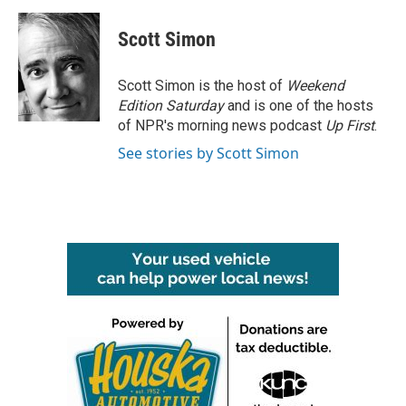
a
w
i
m
c
i
n
a
e
t
k
i
Scott Simon
b
t
e
l
o
e
d
o
r
I
Scott Simon is the host of
Weekend
k
n
Edition Saturday
and is one of the hosts
of NPR's morning news podcast
Up First
.
See stories by Scott Simon