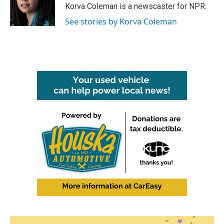
o
r
I
Korva Coleman is a newscaster for NPR.
k
n
See stories by Korva Coleman