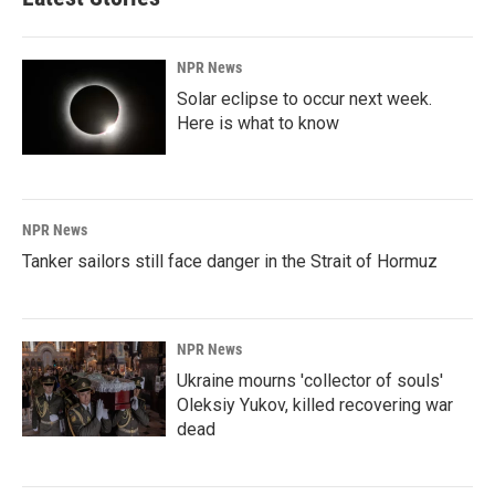
NPR News
Solar eclipse to occur next week.
Here is what to know
NPR News
Tanker sailors still face danger in the Strait of Hormuz
NPR News
Ukraine mourns 'collector of souls'
Oleksiy Yukov, killed recovering war
dead