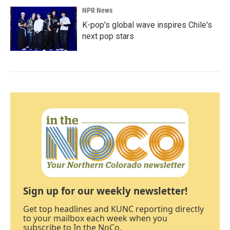
NPR News
K-pop's global wave inspires Chile's
next pop stars
Sign up for our weekly newsletter!
Get top headlines and KUNC reporting directly
to your mailbox each week when you
subscribe to In the NoCo.