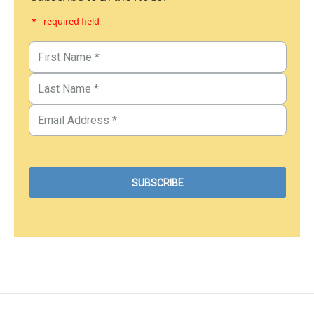
* - required field