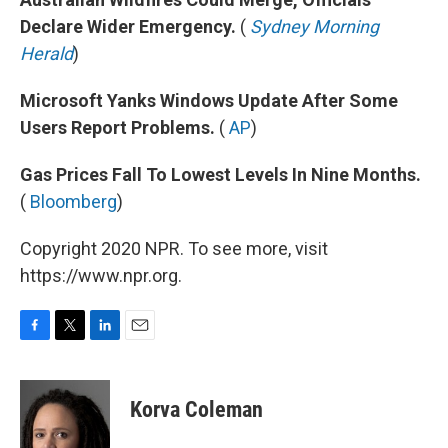
Declare Wider Emergency.
(
Sydney Morning
Herald
)
Microsoft Yanks Windows Update After Some
Users Report Problems.
(
AP
)
Gas Prices Fall To Lowest Levels In Nine Months.
(
Bloomberg
)
Copyright 2020 NPR. To see more, visit
https://www.npr.org.
F
T
L
E
a
w
i
m
c
i
n
a
e
t
k
i
Korva Coleman
b
t
e
l
o
e
d