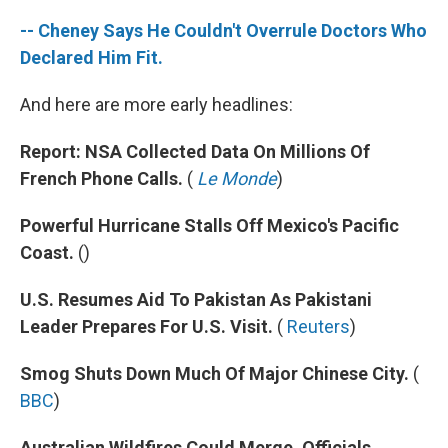
-- Cheney Says He Couldn't Overrule Doctors Who
Declared Him Fit.
And here are more early headlines:
Report: NSA Collected Data On Millions Of
French Phone Calls.
(
Le Monde
)
Powerful Hurricane Stalls Off Mexico's Pacific
Coast.
()
U.S. Resumes Aid To Pakistan As Pakistani
Leader Prepares For U.S. Visit.
(
Reuters
)
Smog Shuts Down Much Of Major Chinese City.
(
BBC
)
Australian Wildfires Could Merge, Officials