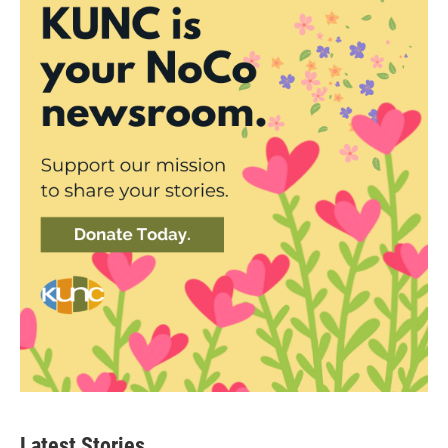
Latest Stories