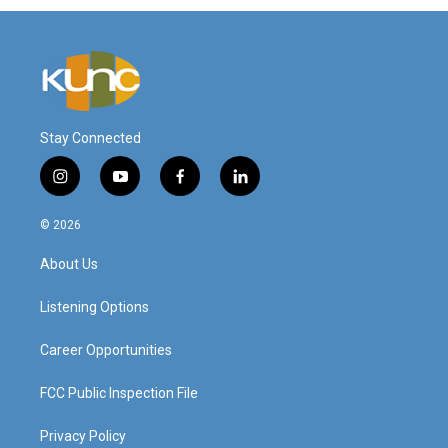
Stay Connected
i
y
f
l
n
o
a
i
s
u
c
n
© 2026
t
t
e
k
a
u
b
e
About Us
g
b
o
d
r
e
o
i
a
k
n
Listening Options
m
Career Opportunities
FCC Public Inspection File
Privacy Policy