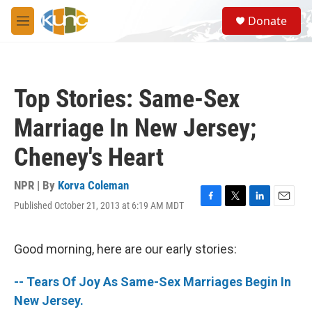
Skip to main content
S
Donate
e
M
a
e
r
n
c
u
h
Top Stories: Same-Sex
u
e
Marriage In New Jersey;
r
y
Cheney's Heart
NPR | By
Korva Coleman
Published October 21, 2013 at 6:19 AM MDT
F
T
L
E
a
w
i
m
c
i
n
a
e
t
k
i
Good morning, here are our early stories:
b
t
e
l
o
e
d
-- Tears Of Joy As Same-Sex Marriages Begin In
o
r
I
k
n
New Jersey.