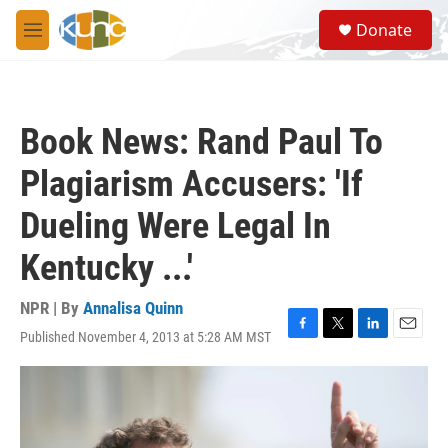
Skip to main content
S
Donate
e
M
a
e
r
n
c
u
h
Book News: Rand Paul To
u
e
Plagiarism Accusers: 'If
r
y
Dueling Were Legal In
Kentucky ...'
NPR | By
Annalisa Quinn
Published November 4, 2013 at 5:28 AM MST
F
T
L
E
a
w
i
m
c
i
n
a
e
t
k
i
b
t
e
l
o
e
d