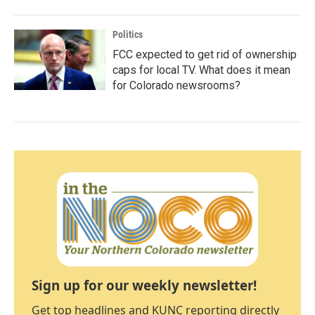
Politics
FCC expected to get rid of ownership
caps for local TV. What does it mean
for Colorado newsrooms?
Sign up for our weekly newsletter!
Get top headlines and KUNC reporting directly