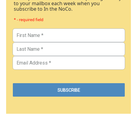
to your mailbox each week when you
subscribe to In the NoCo.
* - required field