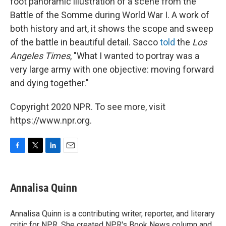
foot panoramic illustration of a scene from the
Battle of the Somme during World War I. A work of
both history and art, it shows the scope and sweep
of the battle in beautiful detail. Sacco
told
the
Los
Angeles Times
, "What I wanted to portray was a
very large army with one objective: moving forward
and dying together."
Copyright 2020 NPR. To see more, visit
https://www.npr.org.
F
T
L
E
a
w
i
m
c
i
n
a
e
t
k
i
Annalisa Quinn
b
t
e
l
o
e
d
o
r
I
Annalisa Quinn is a contributing writer, reporter, and literary
k
n
critic for NPR. She created NPR's Book News column and