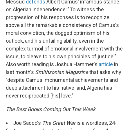
Messud
defends
Albert Camus' infamous stance
on Algerian independence: "To witness the
progression of his responses is to recognize
above all the remarkable consistency of Camus's
moral conviction, the dogged optimism of his
outlook, and his unfailing ability, even in the
complex turmoil of emotional involvement with the
issue, to cleave to his own principles of justice."
Also worth reading is Joshua Hammer's
article
in
last month's
Smithsonian Magazine
that asks why
"despite Camus' monumental achievements and
deep attachment to his native land, Algeria has
never reciprocated [his] love."
The Best Books Coming Out This Week
Joe Sacco's
The Great War
is a wordless, 24-