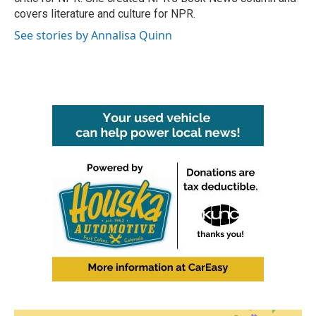
covers literature and culture for NPR.
See stories by Annalisa Quinn