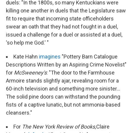
duels: "In the 1800s, so many Kentuckians were
killing one another in duels that the Legislature saw
fit to require that incoming state officeholders
swear an oath that they had not fought in a duel,
issued a challenge for a duel or assisted at a duel,
'so help me God.' "
Kate Hahn
imagines
"Pottery Barn Catalogue
Descriptions Written by an Aspiring Crime Novelist"
for
McSweeney's
: "The door to the Farmhouse
Armoire stands slightly ajar, revealing room for a
60-inch television and something more sinister...
The solid pine doors can withstand the pounding
fists of a captive lunatic, but not ammonia-based
cleansers."
For
The New York Review of Books,
Claire