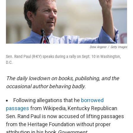
o
r
I
k
n
Drew Angerer
/
Getty Images
Sen. Rand Paul (R-KY) speaks during a rally on Sept. 10 in Washington,
D.C.
The daily lowdown on books, publishing, and the
occasional author behaving badly.
Following allegations that he
borrowed
passages
from Wikipedia, Kentucky Republican
Sen. Rand Paul is now accused of lifting passages
from the Heritage Foundation without proper
attribution in his book
Government