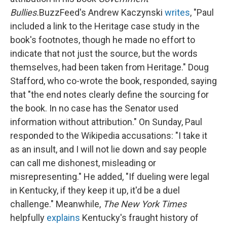
Bullies.
BuzzFeed's Andrew Kaczynski
writes
, "Paul
included a link to the Heritage case study in the
book's footnotes, though he made no effort to
indicate that not just the source, but the words
themselves, had been taken from Heritage." Doug
Stafford, who co-wrote the book, responded, saying
that "the end notes clearly define the sourcing for
the book. In no case has the Senator used
information without attribution." On Sunday, Paul
responded to the Wikipedia accusations: "I take it
as an insult, and I will not lie down and say people
can call me dishonest, misleading or
misrepresenting." He added, "If dueling were legal
in Kentucky, if they keep it up, it'd be a duel
challenge." Meanwhile,
The New York Times
helpfully
explains
Kentucky's fraught history of