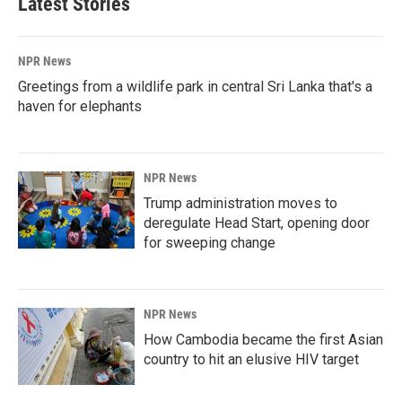
Latest Stories
NPR News
Greetings from a wildlife park in central Sri Lanka that's a
haven for elephants
NPR News
Trump administration moves to
deregulate Head Start, opening door
for sweeping change
NPR News
How Cambodia became the first Asian
country to hit an elusive HIV target