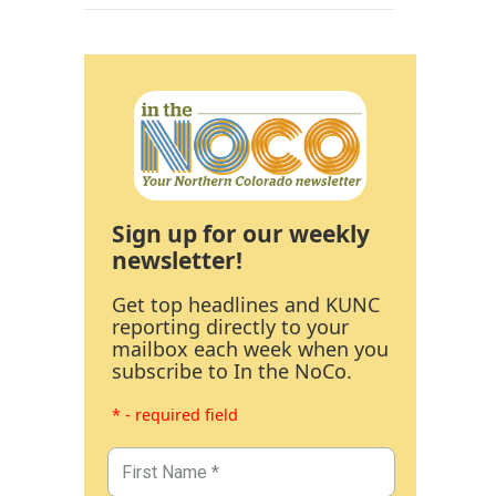
Sign up for our weekly
newsletter!
Get top headlines and KUNC
reporting directly to your
mailbox each week when you
subscribe to In the NoCo.
* - required field