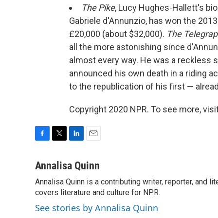
The Pike
, Lucy Hughes-Hallett's bi
Gabriele d'Annunzio, has won the 2013
£20,000 (about $32,000).
The Telegra
all the more astonishing since d'Annunz
almost every way. He was a reckless sel
announced his own death in a riding acc
to the republication of his first — alr
Copyright 2020 NPR. To see more, visit
F
T
L
E
a
w
i
m
c
i
n
a
Annalisa Quinn
e
t
k
i
Annalisa Quinn is a contributing writer, reporter, and
b
t
e
l
o
covers literature and culture for NPR.
e
d
o
r
I
See stories by Annalisa Quinn
k
n