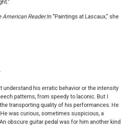
ght."
 American Reader.
In "Paintings at Lascaux," she
"
t understand his erratic behavior or the intensity
peech patterns, from speedy to laconic. But I
the transporting quality of his performances. He
in. He was curious, sometimes suspicious, a
. An obscure guitar pedal was for him another kind