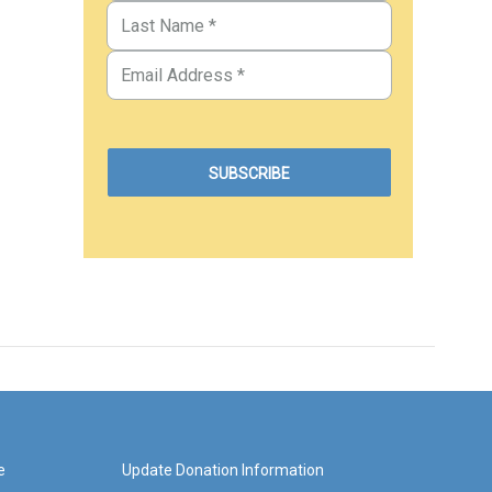
e
Update Donation Information