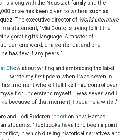
oma along with the Neustadt family and the
0,000 prize has been given to writers such as
quez. The executive director of
World Literature
n a statement, "Mia Couto is trying to lift the
einvigorating its language. A master of
t burden one word, one sentence, and one
r he has few if any peers."
Kat Chow
about writing and embracing the label
. ... I wrote my first poem when I was seven in
 first moment where I felt like I had control over
 myself or understand myself. I was seven and I
el like because of that moment, I became a writer."
ram and Jodi Rudoren
report
on new, Hamas-
ian students: "Textbooks have long been a point
conflict, in which dueling historical narratives and