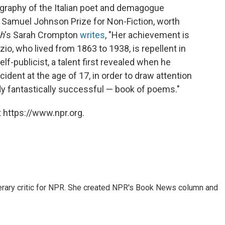
ography of the Italian poet and demagogue
 Samuel Johnson Prize for Non-Fiction, worth
ph
's Sarah Crompton
writes
, "Her achievement is
io, who lived from 1863 to 1938, is repellent in
f-publicist, a talent first revealed when he
ident at the age of 17, in order to draw attention
eady fantastically successful — book of poems."
 https://www.npr.org.
 literary critic for NPR. She created NPR's Book News column and