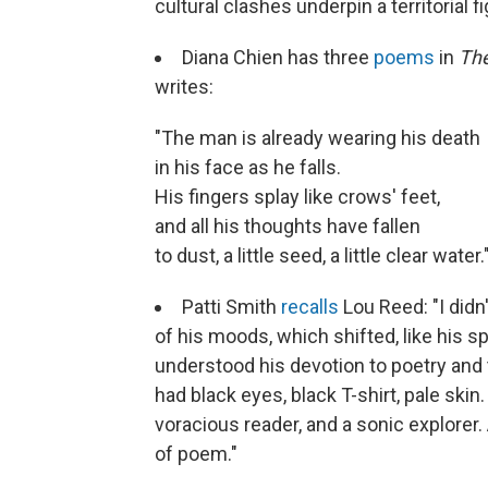
cultural clashes underpin a territorial fi
Diana Chien has three
poems
in
The
writes:
"The man is already wearing his death
in his face as he falls.
His fingers splay like crows' feet,
and all his thoughts have fallen
to dust, a little seed, a little clear water.
Patti Smith
recalls
Lou Reed: "I didn'
of his moods, which shifted, like his s
understood his devotion to poetry and 
had black eyes, black T-shirt, pale sk
voracious reader, and a sonic explorer
of poem."