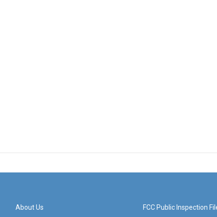
About Us
FCC Public Inspection Fil