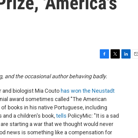
rize, 'America's
F
T
L
E
a
w
i
m
c
i
n
a
g, and the occasional author behaving badly.
e
t
k
i
b
t
e
l
r and biologist Mia Couto
has won the Neustadt
o
e
d
o
r
I
ennial award sometimes called "The American
k
n
of books in his native Portuguese, including
s and a children's book,
tells
PolicyMic: "It is a sad
e starting a war that we thought would never
ood news is something like a compensation for