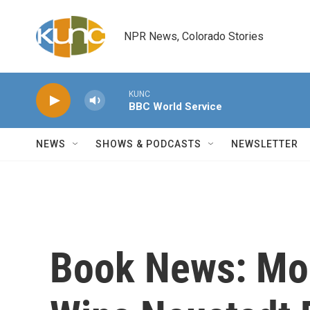
Skip to main content
NPR News, Colorado Stories
KUNC
BBC World Service
NEWS
SHOWS & PODCASTS
NEWSLETTER
Book News: Mo