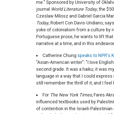
me." Sponsored by University of Oklah
journal
World Literature Today
, the $5
Czeslaw Milosz and Gabriel Garcia Mar
Today
, Robert Con Davis-Undiano, says i
yoke of colonialism from a culture by r
Portuguese prose, he wants to lift tha
narrative at a time, and in this endeavo
Catherine Chung
speaks to NPR's 
"Asian-American writer": "I love English
second grade. It was a haiku; it was my
language in a way that I could express
still remember the thrill of it, and I fe
For
The New York Times
, Fares Ak
influenced textbooks used by Palestin
of contention in the Israeli-Palestinian 