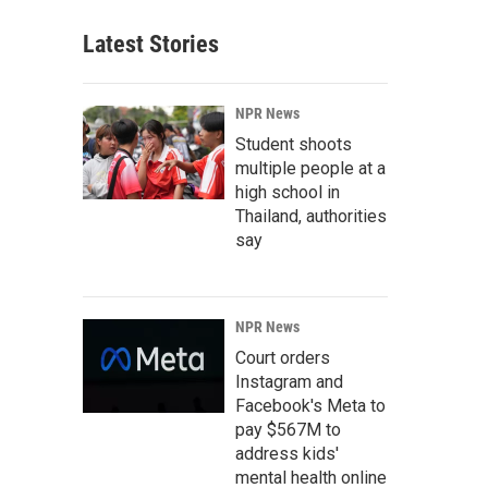
Latest Stories
NPR News
Student shoots
multiple people at a
high school in
Thailand, authorities
say
NPR News
Court orders
Instagram and
Facebook's Meta to
pay $567M to
address kids'
mental health online