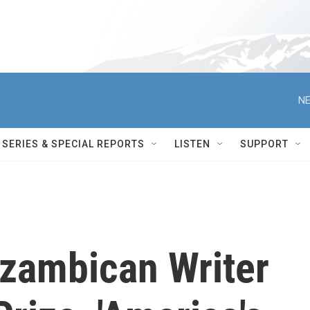
NE
SERIES & SPECIAL REPORTS
LISTEN
SUPPORT
zambican Writer