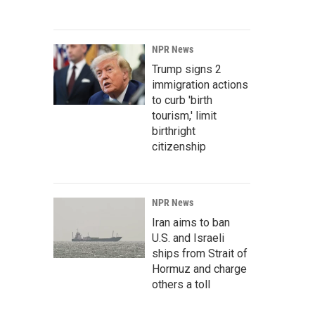
NPR News
Trump signs 2
immigration actions
to curb 'birth
tourism,' limit
birthright
citizenship
NPR News
Iran aims to ban
U.S. and Israeli
ships from Strait of
Hormuz and charge
others a toll