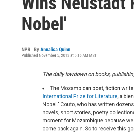
Wins Neustadt P
Nobel'
NPR | By
Annalisa Quinn
Published November 5, 2013 at 5:16 AM MST
The daily lowdown on books, publishin
The Mozambican poet, fiction write
International Prize for Literature
, a bi
Nobel." Couto, who has written dozens 
novels, short stories, poetry collection
moment for Mozambique because we ar
come back again. So to receive this g