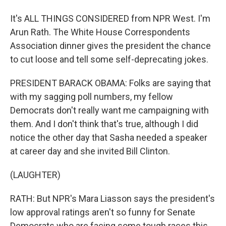
It's ALL THINGS CONSIDERED from NPR West. I'm
Arun Rath. The White House Correspondents
Association dinner gives the president the chance
to cut loose and tell some self-deprecating jokes.
PRESIDENT BARACK OBAMA: Folks are saying that
with my sagging poll numbers, my fellow
Democrats don't really want me campaigning with
them. And I don't think that's true, although I did
notice the other day that Sasha needed a speaker
at career day and she invited Bill Clinton.
(LAUGHTER)
RATH: But NPR's Mara Liasson says the president's
low approval ratings aren't so funny for Senate
Democrats who are facing some tough races this