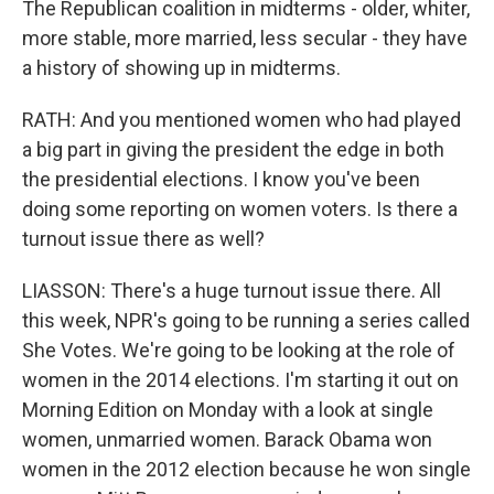
The Republican coalition in midterms - older, whiter,
more stable, more married, less secular - they have
a history of showing up in midterms.
RATH: And you mentioned women who had played
a big part in giving the president the edge in both
the presidential elections. I know you've been
doing some reporting on women voters. Is there a
turnout issue there as well?
LIASSON: There's a huge turnout issue there. All
this week, NPR's going to be running a series called
She Votes. We're going to be looking at the role of
women in the 2014 elections. I'm starting it out on
Morning Edition on Monday with a look at single
women, unmarried women. Barack Obama won
women in the 2012 election because he won single