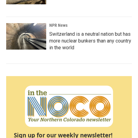
NPR News
Switzerland is a neutral nation but has
more nuclear bunkers than any country
in the world
Sign up for our weekly newsletter!