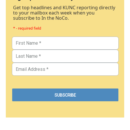
Get top headlines and KUNC reporting directly
to your mailbox each week when you
subscribe to In the NoCo.
* - required field