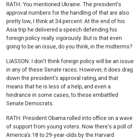
RATH: You mentioned Ukraine. The president's
approval numbers for the handling of that are also
pretty low, I think at 34 percent. At the end of his
Asia trip he delivered a speech defending his
foreign policy really vigorously. But is that even
going to be an issue, do you think, in the midterms?
LIASSON: I don't think foreign policy will be an issue
in any of these Senate races. However, it does drag
down the president's approval rating, and that
means that he is less of a help, and even a
hindrance in some cases, to these embattled
Senate Democrats.
RATH: President Obama rolled into office on a wave
of support from young voters. Now there's a poll of
America's 18 to 29-year-olds by the Harvard