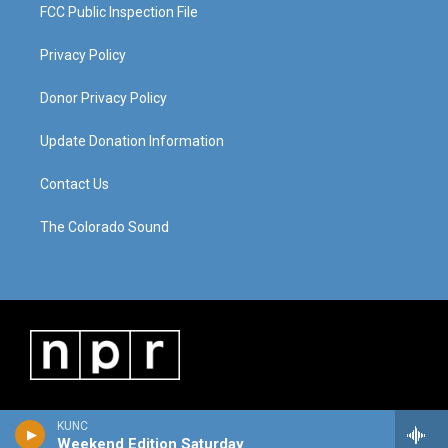
FCC Public Inspection File
Privacy Policy
Donor Privacy Policy
Update Donation Information
Contact Us
The Colorado Sound
KUNC
Weekend Edition Saturday