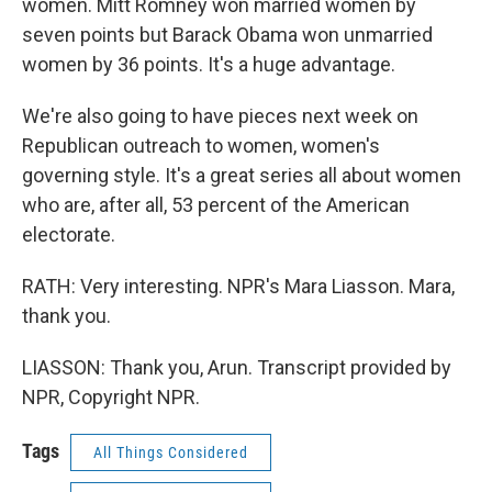
women. Mitt Romney won married women by
seven points but Barack Obama won unmarried
women by 36 points. It's a huge advantage.
We're also going to have pieces next week on
Republican outreach to women, women's
governing style. It's a great series all about women
who are, after all, 53 percent of the American
electorate.
RATH: Very interesting. NPR's Mara Liasson. Mara,
thank you.
LIASSON: Thank you, Arun. Transcript provided by
NPR, Copyright NPR.
Tags
All Things Considered