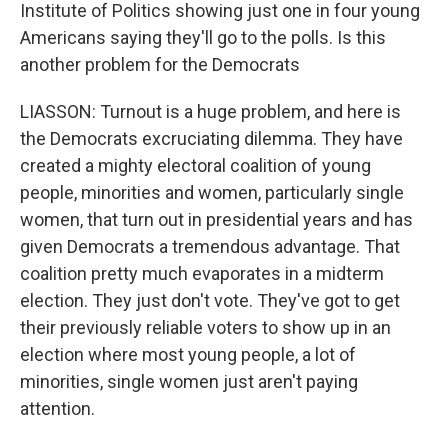
Institute of Politics showing just one in four young
Americans saying they'll go to the polls. Is this
another problem for the Democrats
LIASSON: Turnout is a huge problem, and here is
the Democrats excruciating dilemma. They have
created a mighty electoral coalition of young
people, minorities and women, particularly single
women, that turn out in presidential years and has
given Democrats a tremendous advantage. That
coalition pretty much evaporates in a midterm
election. They just don't vote. They've got to get
their previously reliable voters to show up in an
election where most young people, a lot of
minorities, single women just aren't paying
attention.