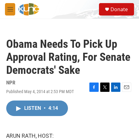
Skip to main content
S
Donate
e
M
a
e
r
n
c
u
h
Obama Needs To Pick Up
u
e
Approval Rating, For Senate
r
y
Democrats' Sake
NPR
Published May 4, 2014 at 2:53 PM MDT
F
T
L
E
a
w
i
m
c
i
n
a
LISTEN
•
4:14
e
t
k
i
b
t
e
l
o
e
d
o
r
I
k
n
ARUN RATH, HOST: