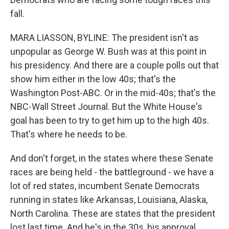
fall.
MARA LIASSON, BYLINE: The president isn't as
unpopular as George W. Bush was at this point in
his presidency. And there are a couple polls out that
show him either in the low 40s; that's the
Washington Post-ABC. Or in the mid-40s; that's the
NBC-Wall Street Journal. But the White House's
goal has been to try to get him up to the high 40s.
That's where he needs to be.
And don't forget, in the states where these Senate
races are being held - the battleground - we have a
lot of red states, incumbent Senate Democrats
running in states like Arkansas, Louisiana, Alaska,
North Carolina. These are states that the president
lost last time. And he's in the 30s, his approval