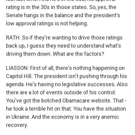
rating is in the 30s in those states. So, yes, the
Senate hangs in the balance and the president's
low approval ratings is not helping.
RATH: So if they're wanting to drive those ratings
back up, I guess they need to understand what's
driving them down. What are the factors?
LIASSON: First of all, there's nothing happening on
Capitol Hill. The president isn't pushing through his
agenda. He's having no legislative successes. Also
there are a lot of events outside of his control.
You've got the botched Obamacare website. That -
he took a terrible hit on that. You have the situation
in Ukraine. And the economy is in a very anemic
recovery.