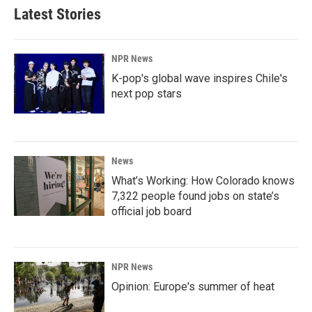
Latest Stories
NPR News
K-pop's global wave inspires Chile's
next pop stars
News
What’s Working: How Colorado knows
7,322 people found jobs on state’s
official job board
NPR News
Opinion: Europe's summer of heat