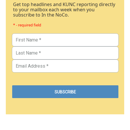
Get top headlines and KUNC reporting directly
to your mailbox each week when you
subscribe to In the NoCo.
* - required field