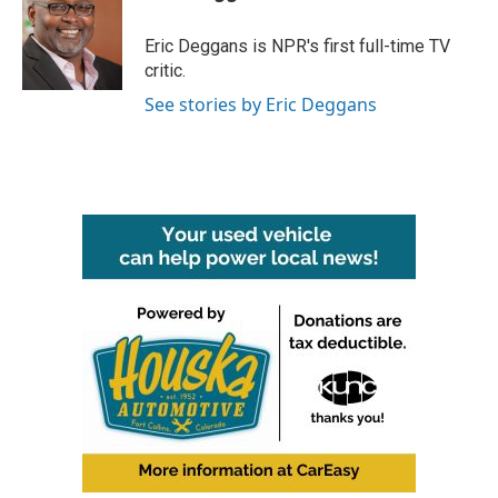
Eric Deggans is NPR's first full-time TV
critic.
See stories by Eric Deggans