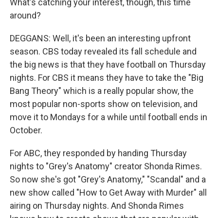
What's catching your interest, though, this time
around?
DEGGANS: Well, it's been an interesting upfront
season. CBS today revealed its fall schedule and
the big news is that they have football on Thursday
nights. For CBS it means they have to take the "Big
Bang Theory" which is a really popular show, the
most popular non-sports show on television, and
move it to Mondays for a while until football ends in
October.
For ABC, they responded by handing Thursday
nights to "Grey's Anatomy" creator Shonda Rimes.
So now she's got "Grey's Anatomy," "Scandal" and a
new show called "How to Get Away with Murder" all
airing on Thursday nights. And Shonda Rimes