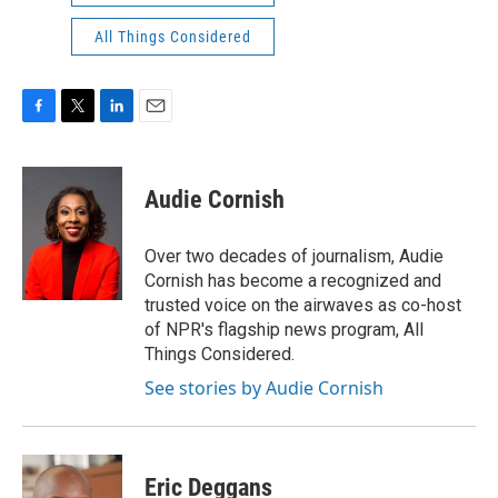
All Things Considered
F
T
L
E
a
w
i
m
c
i
n
a
e
t
k
i
Audie Cornish
b
t
e
l
o
e
d
o
r
I
Over two decades of journalism, Audie
k
n
Cornish has become a recognized and
trusted voice on the airwaves as co-host
of NPR's flagship news program, All
Things Considered.
See stories by Audie Cornish
Eric Deggans