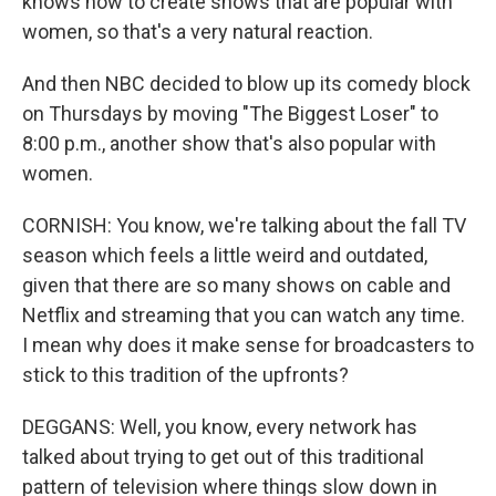
knows how to create shows that are popular with
women, so that's a very natural reaction.
And then NBC decided to blow up its comedy block
on Thursdays by moving "The Biggest Loser" to
8:00 p.m., another show that's also popular with
women.
CORNISH: You know, we're talking about the fall TV
season which feels a little weird and outdated,
given that there are so many shows on cable and
Netflix and streaming that you can watch any time.
I mean why does it make sense for broadcasters to
stick to this tradition of the upfronts?
DEGGANS: Well, you know, every network has
talked about trying to get out of this traditional
pattern of television where things slow down in