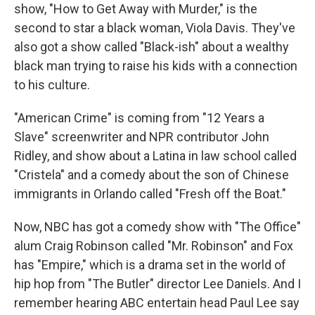
show, "How to Get Away with Murder," is the
second to star a black woman, Viola Davis. They've
also got a show called "Black-ish" about a wealthy
black man trying to raise his kids with a connection
to his culture.
"American Crime" is coming from "12 Years a
Slave" screenwriter and NPR contributor John
Ridley, and show about a Latina in law school called
"Cristela" and a comedy about the son of Chinese
immigrants in Orlando called "Fresh off the Boat."
Now, NBC has got a comedy show with "The Office"
alum Craig Robinson called "Mr. Robinson" and Fox
has "Empire," which is a drama set in the world of
hip hop from "The Butler" director Lee Daniels. And I
remember hearing ABC entertain head Paul Lee say