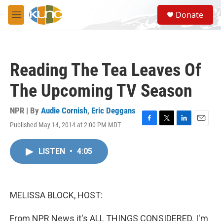
Skip to main content
S
Donate
e
M
a
e
r
n
c
u
h
Reading The Tea Leaves Of
u
e
The Upcoming TV Season
r
y
NPR | By
Audie Cornish
,
Eric Deggans
Published May 14, 2014 at 2:00 PM MDT
F
T
L
E
a
w
i
m
c
i
n
a
LISTEN
•
4:05
e
t
k
i
b
t
e
l
o
e
d
o
r
I
k
n
MELISSA BLOCK, HOST:
From NPR News it's ALL THINGS CONSIDERED. I'm