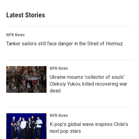
Latest Stories
NPR News
Tanker sailors still face danger in the Strait of Hormuz
NPR News
Ukraine mourns 'collector of souls'
Oleksiy Yukov, killed recovering war
dead
NPR News
K-pop's global wave inspires Chile's
next pop stars