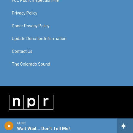
FCC Public Inspection File
Privacy Policy
Donor Privacy Policy
Update Donation Information
Contact Us
The Colorado Sound
KUNC
Wait Wait... Don't Tell Me!