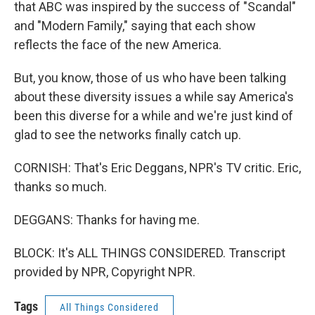
that ABC was inspired by the success of "Scandal"
and "Modern Family," saying that each show
reflects the face of the new America.
But, you know, those of us who have been talking
about these diversity issues a while say America's
been this diverse for a while and we're just kind of
glad to see the networks finally catch up.
CORNISH: That's Eric Deggans, NPR's TV critic. Eric,
thanks so much.
DEGGANS: Thanks for having me.
BLOCK: It's ALL THINGS CONSIDERED. Transcript
provided by NPR, Copyright NPR.
Tags
All Things Considered