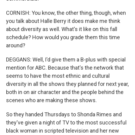
CORNISH: You know, the other thing, though, when
you talk about Halle Berry it does make me think
about diversity as well. What's it like on this fall
schedule? How would you grade them this time
around?
DEGGANS: Well, I'd give them a B-plus with special
mention for ABC. Because that's the network that
seems to have the most ethnic and cultural
diversity in all the shows they planned for next year,
both in on air character and the people behind the
scenes who are making these shows.
So they handed Thursdays to Shonda Rimes and
they've given a night of TV to the most successful
black woman in scripted television and her new