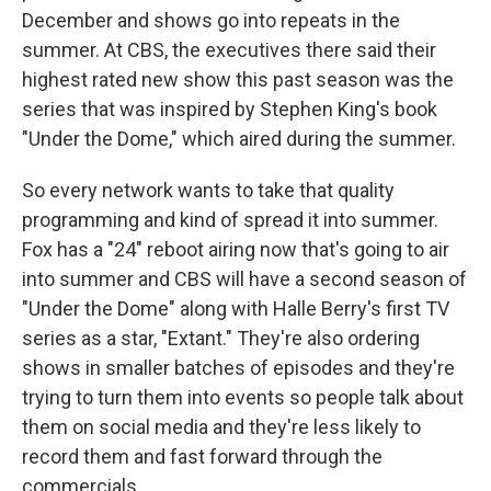
December and shows go into repeats in the
summer. At CBS, the executives there said their
highest rated new show this past season was the
series that was inspired by Stephen King's book
"Under the Dome," which aired during the summer.
So every network wants to take that quality
programming and kind of spread it into summer.
Fox has a "24" reboot airing now that's going to air
into summer and CBS will have a second season of
"Under the Dome" along with Halle Berry's first TV
series as a star, "Extant." They're also ordering
shows in smaller batches of episodes and they're
trying to turn them into events so people talk about
them on social media and they're less likely to
record them and fast forward through the
commercials.