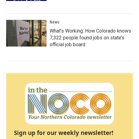
News
What’s Working: How Colorado knows
7,322 people found jobs on state’s
official job board
Sign up for our weekly newsletter!