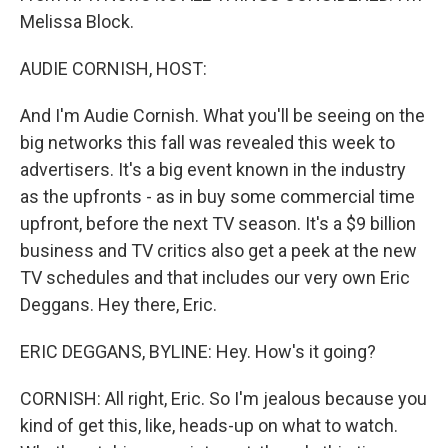
Melissa Block.
AUDIE CORNISH, HOST:
And I'm Audie Cornish. What you'll be seeing on the
big networks this fall was revealed this week to
advertisers. It's a big event known in the industry
as the upfronts - as in buy some commercial time
upfront, before the next TV season. It's a $9 billion
business and TV critics also get a peek at the new
TV schedules and that includes our very own Eric
Deggans. Hey there, Eric.
ERIC DEGGANS, BYLINE: Hey. How's it going?
CORNISH: All right, Eric. So I'm jealous because you
kind of get this, like, heads-up on what to watch.