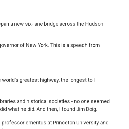
pan a new six-lane bridge across the Hudson
vernor of New York. This is a speech from
orld's greatest highway, the longest toll
braries and historical societies - no one seemed
d what he did. And then, I found Jim Doig.
 professor emeritus at Princeton University and