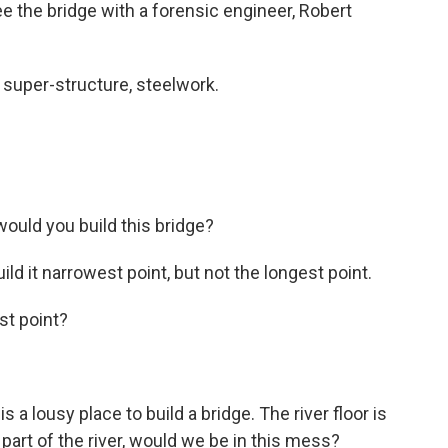
see the bridge with a forensic engineer, Robert
uper-structure, steelwork.
uld you build this bridge?
d it narrowest point, but not the longest point.
t point?
a lousy place to build a bridge. The river floor is
r part of the river, would we be in this mess?