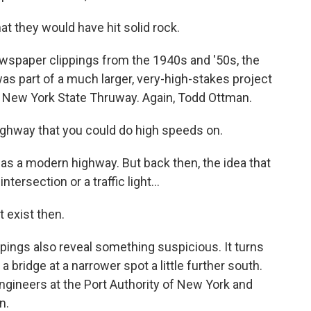
t they would have hit solid rock.
paper clippings from the 1940s and '50s, the
 was part of a much larger, very-high-stakes project
he New York State Thruway. Again, Todd Ottman.
ghway that you could do high speeds on.
s a modern highway. But back then, the idea that
ntersection or a traffic light...
t exist then.
ngs also reveal something suspicious. It turns
a bridge at a narrower spot a little further south.
ngineers at the Port Authority of New York and
n.