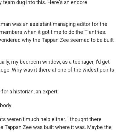
team dug into this. Here's an encore
an was an assistant managing editor for the
members when it got time to do the T entries.
 wondered why the Tappan Zee seemed to be built
lly, my bedroom window, as a teenager, I'd get
idge. Why was it there at one of the widest points
r a historian, an expert.
ybody.
 weren't much help either. I thought there
e Tappan Zee was built where it was. Maybe the