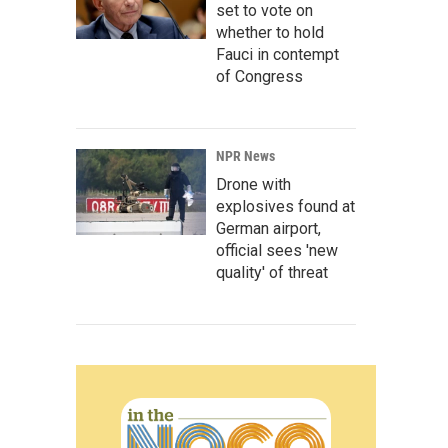
set to vote on
whether to hold
Fauci in contempt
of Congress
NPR News
Drone with
explosives found at
German airport,
official sees 'new
quality' of threat