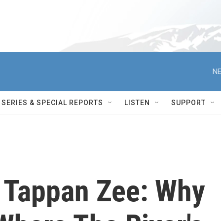
NE
SERIES & SPECIAL REPORTS
LISTEN
SUPPORT
 Tappan Zee: Why