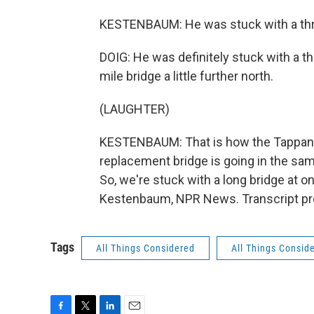
KESTENBAUM: He was stuck with a thr
DOIG: He was definitely stuck with a th
mile bridge a little further north.
(LAUGHTER)
KESTENBAUM: That is how the Tappan Z
replacement bridge is going in the s
So, we're stuck with a long bridge at on
Kestenbaum, NPR News. Transcript pr
Tags
All Things Considered
All Things Consid