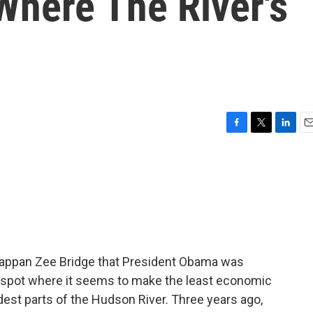
Where The River's
F
T
L
E
a
w
i
m
c
i
n
a
e
t
k
i
b
t
e
l
o
e
d
o
r
I
k
n
 Tappan Zee Bridge that President Obama was
t a spot where it seems to make the least economic
dest parts of the Hudson River. Three years ago,