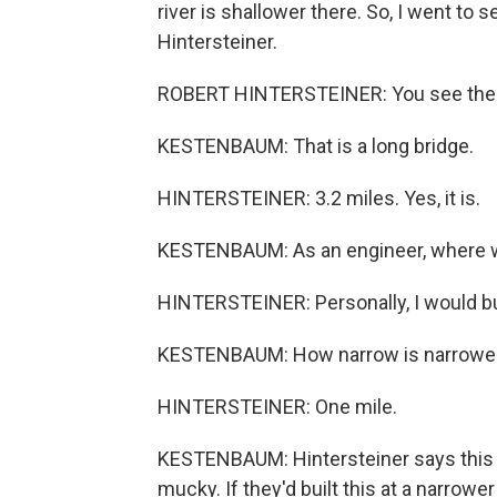
river is shallower there. So, I went to 
Hintersteiner.
ROBERT HINTERSTEINER: You see the s
KESTENBAUM: That is a long bridge.
HINTERSTEINER: 3.2 miles. Yes, it is.
KESTENBAUM: As an engineer, where wo
HINTERSTEINER: Personally, I would buil
KESTENBAUM: How narrow is narrowes
HINTERSTEINER: One mile.
KESTENBAUM: Hintersteiner says this is 
mucky. If they'd built this at a narrowe