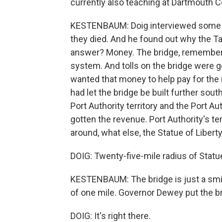
currently also teaching at Dartmouth C
KESTENBAUM: Doig interviewed some of
they died. And he found out why the T
answer? Money. The bridge, remember,
system. And tolls on the bridge were g
wanted that money to help pay for the r
had let the bridge be built further sout
Port Authority territory and the Port Au
gotten the revenue. Port Authority's ter
around, what else, the Statue of Liberty
DOIG: Twenty-five-mile radius of Statue
KESTENBAUM: The bridge is just a smid
of one mile. Governor Dewey put the bri
DOIG: It's right there.