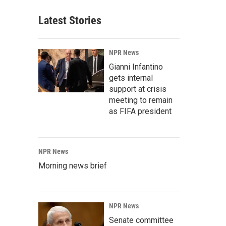
Latest Stories
NPR News
Gianni Infantino
gets internal
support at crisis
meeting to remain
as FIFA president
NPR News
Morning news brief
NPR News
Senate committee