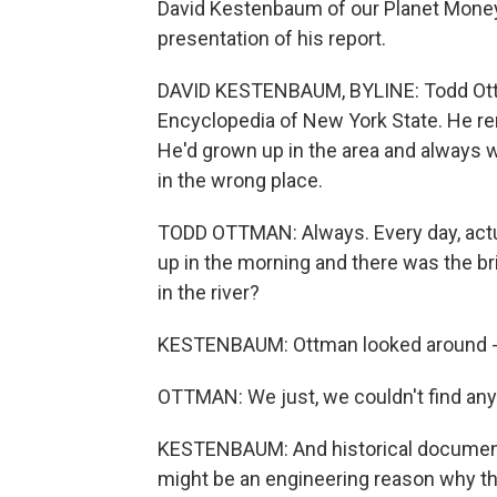
David Kestenbaum of our Planet Money 
presentation of his report.
DAVID KESTENBAUM, BYLINE: Todd Ottm
Encyclopedia of New York State. He re
He'd grown up in the area and always
in the wrong place.
TODD OTTMAN: Always. Every day, actua
up in the morning and there was the br
in the river?
KESTENBAUM: Ottman looked around - fo
OTTMAN: We just, we couldn't find an
KESTENBAUM: And historical documents
might be an engineering reason why th