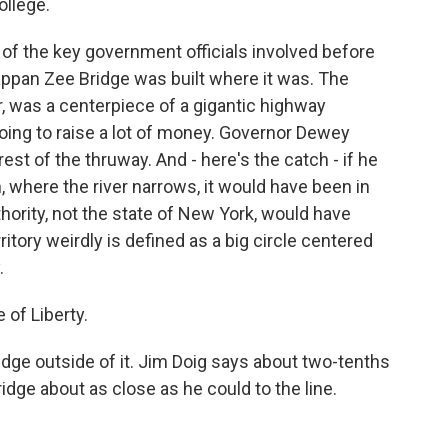
ollege.
 the key government officials involved before
appan Zee Bridge was built where it was. The
 was a centerpiece of a gigantic highway
oing to raise a lot of money. Governor Dewey
est of the thruway. And - here's the catch - if he
h, where the river narrows, it would have been in
thority, not the state of New York, would have
ritory weirdly is defined as a big circle centered
.
 of Liberty.
ge outside of it. Jim Doig says about two-tenths
dge about as close as he could to the line.