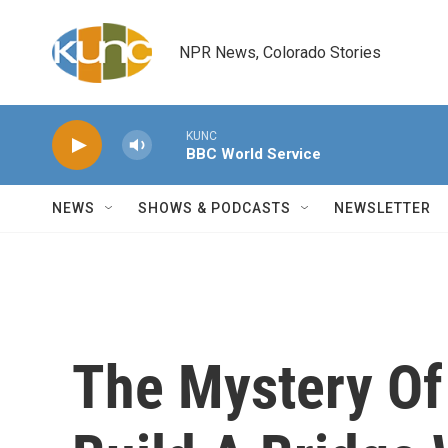
Skip to main content
NPR News, Colorado Stories
KUNC
BBC World Service
NEWS
SHOWS & PODCASTS
NEWSLETTER
The Mystery Of