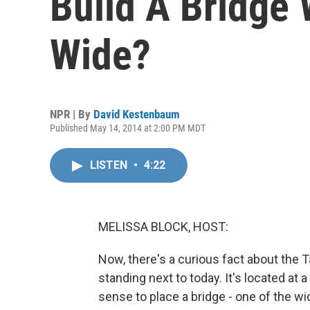
Build A Bridge 
Wide?
NPR | By
David Kestenbaum
Published May 14, 2014 at 2:00 PM MDT
LISTEN
•
4:22
MELISSA BLOCK, HOST:
Now, there's a curious fact about the
standing next to today. It's located a
sense to place a bridge - one of the wi