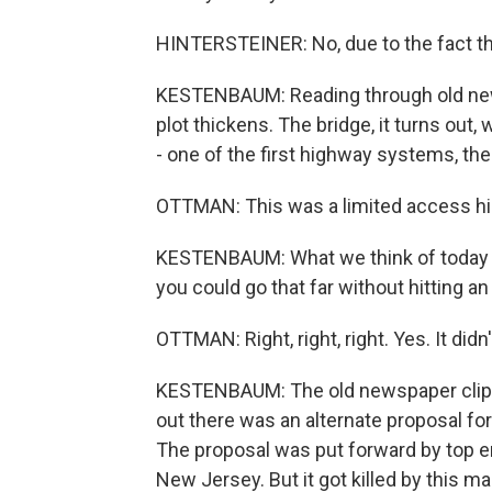
HINTERSTEINER: No, due to the fact tha
KESTENBAUM: Reading through old news
plot thickens. The bridge, it turns out,
- one of the first highway systems, t
OTTMAN: This was a limited access hi
KESTENBAUM: What we think of today a
you could go that far without hitting an i
OTTMAN: Right, right, right. Yes. It didn'
KESTENBAUM: The old newspaper clippi
out there was an alternate proposal for 
The proposal was put forward by top e
New Jersey. But it got killed by this ma