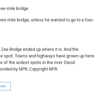
ee-mile bridge.
ree-mile bridge, unless he wanted to go to a four-
ee Bridge ended up where it is. And the
ame spot. Towns and highways have grown up here.
e of the widest spots in the river. David
ovided by NPR, Copyright NPR.
ered