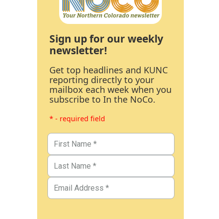
Sign up for our weekly
newsletter!
Get top headlines and KUNC
reporting directly to your
mailbox each week when you
subscribe to In the NoCo.
* - required field