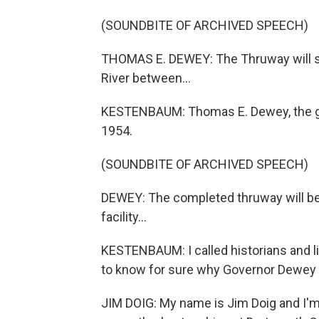
(SOUNDBITE OF ARCHIVED SPEECH)
THOMAS E. DEWEY: The Thruway will s
River between...
KESTENBAUM: Thomas E. Dewey, the go
1954.
(SOUNDBITE OF ARCHIVED SPEECH)
DEWEY: The completed thruway will be w
facility...
KESTENBAUM: I called historians and li
to know for sure why Governor Dewey di
JIM DOIG: My name is Jim Doig and I'm