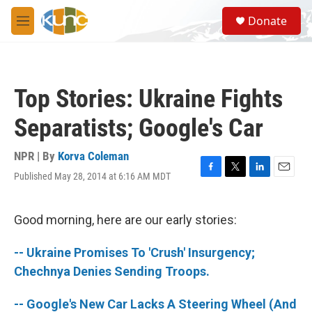
Skip to main content
S
Donate
e
M
a
e
r
n
c
u
h
Top Stories: Ukraine Fights
u
e
Separatists; Google's Car
r
y
NPR | By
Korva Coleman
Published May 28, 2014 at 6:16 AM MDT
F
T
L
E
a
w
i
m
c
i
n
a
e
t
k
i
Good morning, here are our early stories:
b
t
e
l
o
e
d
-- Ukraine Promises To 'Crush' Insurgency;
o
r
I
k
n
Chechnya Denies Sending Troops.
-- Google's New Car Lacks A Steering Wheel (And