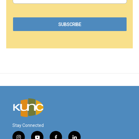
Stay Connected