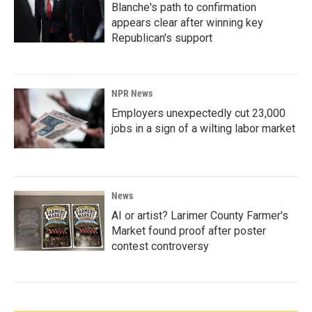
Blanche's path to confirmation
appears clear after winning key
Republican's support
NPR News
Employers unexpectedly cut 23,000
jobs in a sign of a wilting labor market
News
AI or artist? Larimer County Farmer's
Market found proof after poster
contest controversy