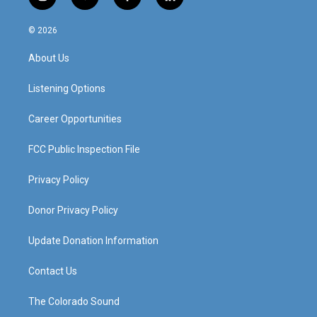
i
y
f
l
n
o
a
i
s
u
c
n
© 2026
t
t
e
k
a
u
b
e
About Us
g
b
o
d
r
e
o
i
a
k
n
Listening Options
m
Career Opportunities
FCC Public Inspection File
Privacy Policy
Donor Privacy Policy
Update Donation Information
Contact Us
The Colorado Sound