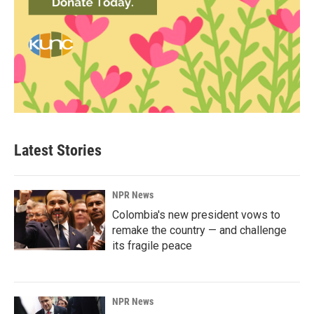
Latest Stories
NPR News
Colombia's new president vows to
remake the country — and challenge
its fragile peace
NPR News