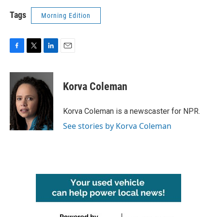
Tags
Morning Edition
F
T
L
E
a
w
i
m
c
i
n
a
e
t
k
i
Korva Coleman
b
t
e
l
o
e
d
o
r
I
Korva Coleman is a newscaster for NPR.
k
n
See stories by Korva Coleman