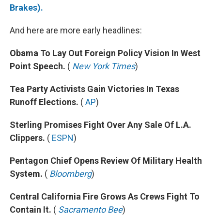
Brakes).
And here are more early headlines:
Obama To Lay Out Foreign Policy Vision In West
Point Speech.
(
New York Times
)
Tea Party Activists Gain Victories In Texas
Runoff Elections.
(
AP
)
Sterling Promises Fight Over Any Sale Of L.A.
Clippers.
(
ESPN
)
Pentagon Chief Opens Review Of Military Health
System.
(
Bloomberg
)
Central California Fire Grows As Crews Fight To
Contain It.
(
Sacramento Bee
)