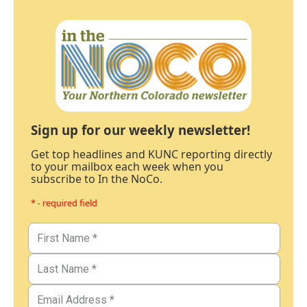
Sign up for our weekly newsletter!
Get top headlines and KUNC reporting directly
to your mailbox each week when you
subscribe to In the NoCo.
* - required field