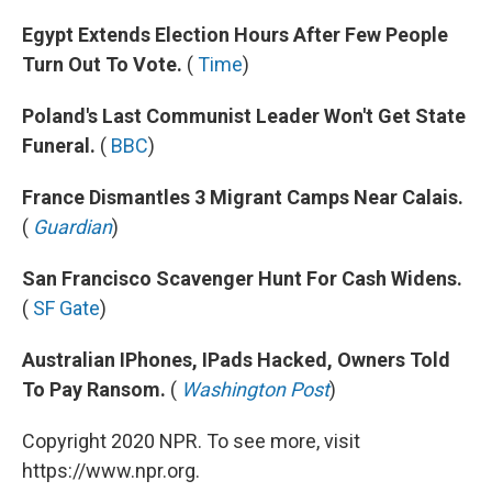
Egypt Extends Election Hours After Few People
Turn Out To Vote.
(
Time
)
Poland's Last Communist Leader Won't Get State
Funeral.
(
BBC
)
France Dismantles 3 Migrant Camps Near Calais.
(
Guardian
)
San Francisco Scavenger Hunt For Cash Widens.
(
SF Gate
)
Australian IPhones, IPads Hacked, Owners Told
To Pay Ransom.
(
Washington Post
)
Copyright 2020 NPR. To see more, visit
https://www.npr.org.