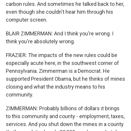
carbon rules. And sometimes he talked back to her,
even though she couldn't hear him through his
computer screen.
BLAIR ZIMMERMAN: And I think you're wrong. I
think you're absolutely wrong.
FRAZIER: The impacts of the new rules could be
especially acute here, in the southwest corner of
Pennsylvania. Zimmerman is a Democrat. He
supported President Obama, but he thinks of mines
closing and what the industry means to his
community.
ZIMMERMAN: Probably billions of dollars it brings
to this community and county - employment, taxes,
services. And you shut down the mines in a county