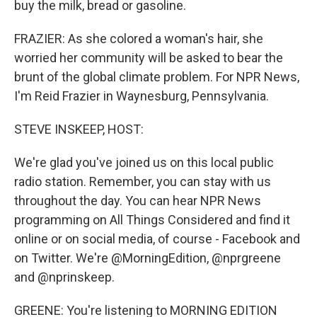
buy the milk, bread or gasoline.
FRAZIER: As she colored a woman's hair, she
worried her community will be asked to bear the
brunt of the global climate problem. For NPR News,
I'm Reid Frazier in Waynesburg, Pennsylvania.
STEVE INSKEEP, HOST:
We're glad you've joined us on this local public
radio station. Remember, you can stay with us
throughout the day. You can hear NPR News
programming on All Things Considered and find it
online or on social media, of course - Facebook and
on Twitter. We're @MorningEdition, @nprgreene
and @nprinskeep.
GREENE: You're listening to MORNING EDITION