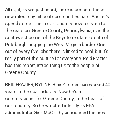
All right, as we just heard, there is concern these
new rules may hit coal communities hard. And let's
spend some time in coal country now to listen to
the reaction. Greene County, Pennsylvania, is in the
southwest corner of the Keystone state - south of
Pittsburgh, hugging the West Virginia border. One
out of every five jobs there is linked to coal, but it's
really part of the culture for everyone. Reid Frazier
has this report, introducing us to the people of
Greene County.
REID FRAZIER, BYLINE: Blair Zimmerman worked 40
years in the coal industry. Now he's a
commissioner for Greene County, in the heart of
coal country. So he watched intently as EPA
administrator Gina McCarthy announced the new