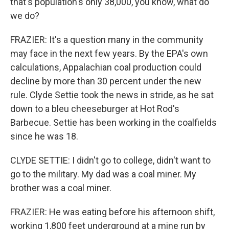
that's population's only 38,000, you know, what do
we do?
FRAZIER: It's a question many in the community
may face in the next few years. By the EPA's own
calculations, Appalachian coal production could
decline by more than 30 percent under the new
rule. Clyde Settie took the news in stride, as he sat
down to a bleu cheeseburger at Hot Rod's
Barbecue. Settie has been working in the coalfields
since he was 18.
CLYDE SETTIE: I didn't go to college, didn't want to
go to the military. My dad was a coal miner. My
brother was a coal miner.
FRAZIER: He was eating before his afternoon shift,
working 1,800 feet underground at a mine run by