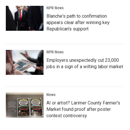
NPR News
Blanche's path to confirmation
appears clear after winning key
Republican's support
NPR News
Employers unexpectedly cut 23,000
jobs in a sign of a wilting labor market
News
AI or artist? Larimer County Farmer's
Market found proof after poster
contest controversy