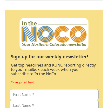
Sign up for our weekly newsletter!
Get top headlines and KUNC reporting directly
to your mailbox each week when you
subscribe to In the NoCo.
* - required field