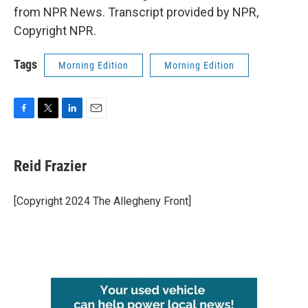
from NPR News. Transcript provided by NPR,
Copyright NPR.
Tags
Morning Edition
Morning Edition
F
T
L
E
a
w
i
m
c
i
n
a
e
t
k
i
Reid Frazier
b
t
e
l
o
e
d
o
r
I
[Copyright 2024 The Allegheny Front]
k
n