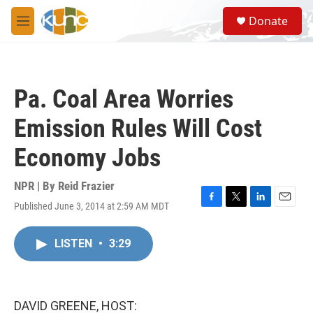
Skip to main content
S
Donate
e
M
a
e
r
n
c
u
h
Pa. Coal Area Worries
u
e
Emission Rules Will Cost
r
y
Economy Jobs
NPR | By
Reid Frazier
Published June 3, 2014 at 2:59 AM MDT
F
T
L
E
a
w
i
m
c
i
n
a
LISTEN
•
3:29
e
t
k
i
b
t
e
l
o
e
d
o
r
I
k
n
DAVID GREENE, HOST: