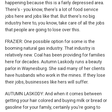
happening because this is a fairly depressed area.
There's - you know, there's a lot of food service
jobs here and jobs like that. But there's no big
industry here to, you know, take care of all the jobs
that people are going to lose over this.
FRAZIER: One possible option for some is the
booming natural gas industry. That industry is
relatively new. Coal has been providing for families
here for decades. Autumn Laskody runs a beauty
parlor in Waynesburg. She said many of her clients
have husbands who work in the mines. If they lose
their jobs, businesses like hers will suffer.
AUTUMN LASKODY: And when it comes between
getting your hair colored and buying milk or bread or
gasoline for your family, certainly you're going to