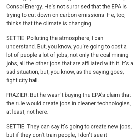
Consol Energy. He's not surprised that the EPA is
trying to cut down on carbon emissions. He, too,
thinks that the climate is changing.
SETTIE: Polluting the atmosphere, I can
understand. But, you know, you're going to cost a
lot of people a lot of jobs, not only the coal mining
jobs, all the other jobs that are affiliated with it. It's a
sad situation, but, you know, as the saying goes,
fight city hall.
FRAZIER: But he wasn't buying the EPA's claim that
the rule would create jobs in cleaner technologies,
at least, not here.
SETTIE: They can say it's going to create new jobs,
but if they don't train people, I don't see it