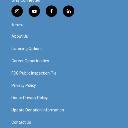
Stay Connected
i
y
f
l
n
o
a
i
s
u
c
n
© 2026
t
t
e
k
a
u
b
e
About Us
g
b
o
d
r
e
o
i
a
k
n
Listening Options
m
Career Opportunities
FCC Public Inspection File
Privacy Policy
Donor Privacy Policy
Update Donation Information
Contact Us