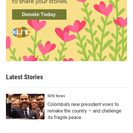
Latest Stories
NPR News
Colombia's new president vows to
remake the country — and challenge
its fragile peace