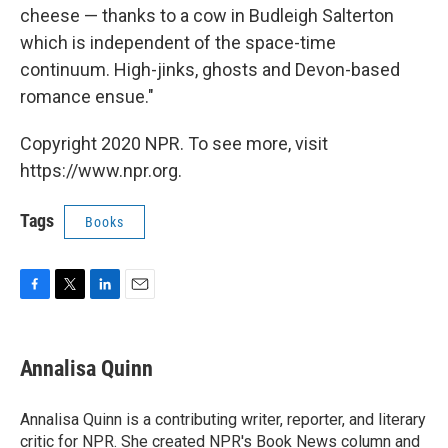
cheese — thanks to a cow in Budleigh Salterton
which is independent of the space-time
continuum. High-jinks, ghosts and Devon-based
romance ensue."
Copyright 2020 NPR. To see more, visit
https://www.npr.org.
Tags
Books
F
T
L
E
a
w
i
m
c
i
n
a
e
t
k
i
Annalisa Quinn
b
t
e
l
o
e
d
o
r
I
Annalisa Quinn is a contributing writer, reporter, and literary
k
n
critic for NPR. She created NPR's Book News column and