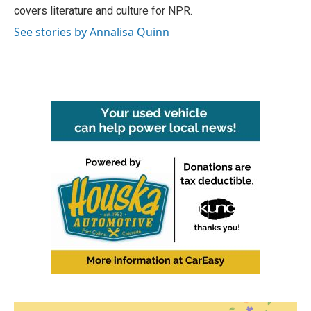
covers literature and culture for NPR.
See stories by Annalisa Quinn