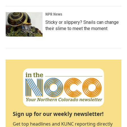
NPR News
Sticky or slippery? Snails can change
their slime to meet the moment
Sign up for our weekly newsletter!
Get top headlines and KUNC reporting directly