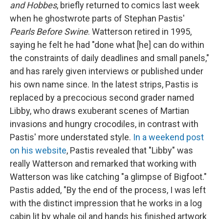
and Hobbes
, briefly returned to comics last week
when he ghostwrote parts of Stephan Pastis'
Pearls Before Swine
. Watterson retired in 1995,
saying he felt he had "done what [he] can do within
the constraints of daily deadlines and small panels,"
and has rarely given interviews or published under
his own name since. In the latest strips, Pastis is
replaced by a precocious second grader named
Libby, who draws exuberant scenes of Martian
invasions and hungry crocodiles, in contrast with
Pastis' more understated style.
In a weekend post
on his website
, Pastis revealed that "Libby" was
really Watterson and remarked that working with
Watterson was like catching "a glimpse of Bigfoot."
Pastis added, "By the end of the process, I was left
with the distinct impression that he works in a log
cabin lit by whale oil and hands his finished artwork