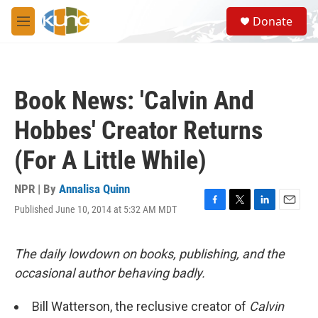
Skip to main content
S
Donate
e
M
a
e
r
n
c
u
h
Book News: 'Calvin And
u
e
Hobbes' Creator Returns
r
y
(For A Little While)
NPR | By
Annalisa Quinn
Published June 10, 2014 at 5:32 AM MDT
F
T
L
E
a
w
i
m
c
i
n
a
e
t
k
i
The daily lowdown on books, publishing, and the
b
t
e
l
occasional author behaving badly.
o
e
d
o
r
I
k
n
Bill Watterson, the reclusive creator of
Calvin