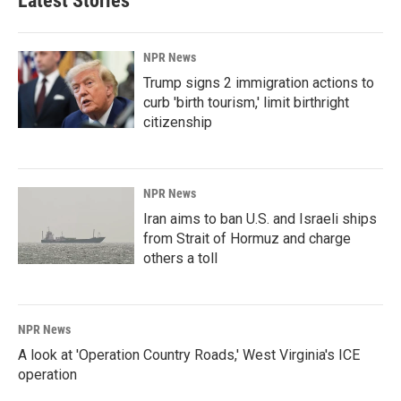
Latest Stories
NPR News
Trump signs 2 immigration actions to
curb 'birth tourism,' limit birthright
citizenship
NPR News
Iran aims to ban U.S. and Israeli ships
from Strait of Hormuz and charge
others a toll
NPR News
A look at 'Operation Country Roads,' West Virginia's ICE
operation