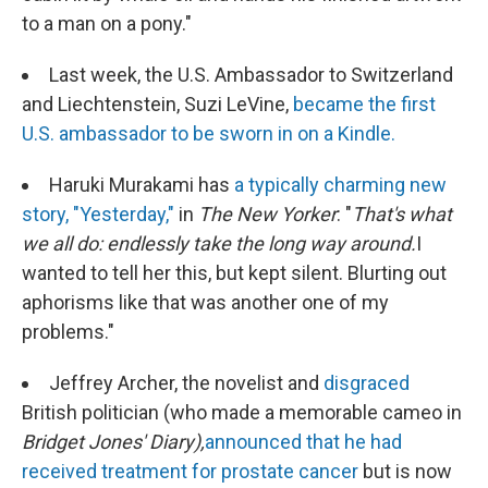
to a man on a pony."
Last week, the U.S. Ambassador to Switzerland
and Liechtenstein, Suzi LeVine,
became the first
U.S. ambassador to be sworn in on a Kindle.
Haruki Murakami has
a typically charming new
story, "Yesterday,"
in
The New Yorker
: "
That's what
we all do: endlessly take the long way around.
I
wanted to tell her this, but kept silent. Blurting out
aphorisms like that was another one of my
problems."
Jeffrey Archer, the novelist and
disgraced
British politician (who made a memorable cameo in
Bridget Jones' Diary),
announced that he had
received treatment for prostate cancer
but is now