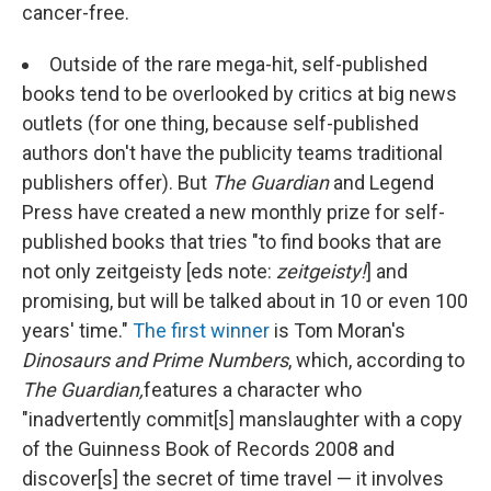
cancer-free.
Outside of the rare mega-hit, self-published
books tend to be overlooked by critics at big news
outlets (for one thing, because self-published
authors don't have the publicity teams traditional
publishers offer). But
The Guardian
and Legend
Press have created a new monthly prize for self-
published books that tries "to find books that are
not only zeitgeisty [eds note:
zeitgeisty!
] and
promising, but will be talked about in 10 or even 100
years' time."
The first winner
is Tom Moran's
Dinosaurs and Prime Numbers
, which, according to
The Guardian,
features a character who
"inadvertently commit[s] manslaughter with a copy
of the Guinness Book of Records 2008 and
discover[s] the secret of time travel — it involves