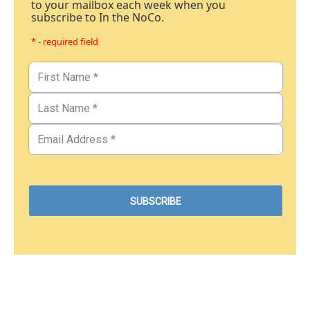
to your mailbox each week when you
subscribe to In the NoCo.
* - required field