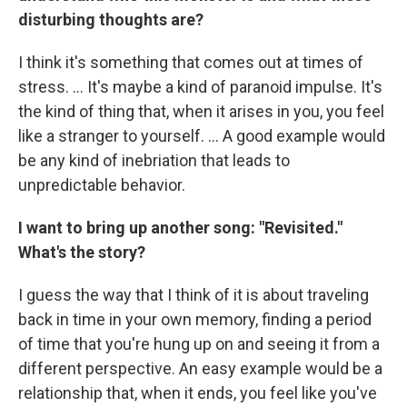
disturbing thoughts are?
I think it's something that comes out at times of
stress. ... It's maybe a kind of paranoid impulse. It's
the kind of thing that, when it arises in you, you feel
like a stranger to yourself. ...
A good example would
be any kind of inebriation that leads to
unpredictable behavior.
I want to bring up another song: "Revisited."
What's the story?
I guess the way that I think of it is about traveling
back in time in your own memory, finding a period
of time that you're hung up on and seeing it from a
different perspective. An easy example would be a
relationship that, when it ends, you feel like you've