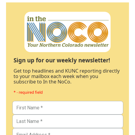
Sign up for our weekly newsletter!
Get top headlines and KUNC reporting directly
to your mailbox each week when you
subscribe to In the NoCo.
* - required field