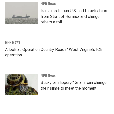
NPR News
Iran aims to ban U.S. and Israeli ships
from Strait of Hormuz and charge
others a toll
NPR News
A look at 'Operation Country Roads,' West Virginia's ICE
operation
NPR News
Sticky or slippery? Snails can change
their slime to meet the moment