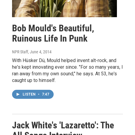
Bob Mould's Beautiful,
Ruinous Life In Punk
NPR Staff
, June 4, 2014
With Hüsker Dü, Mould helped invent alt-rock, and
he's kept innovating ever since. "For so many years, I
ran away from my own sound," he says. At 53, he's
caught up to himself.
LISTEN
•
7:47
Jack White's 'Lazaretto': The