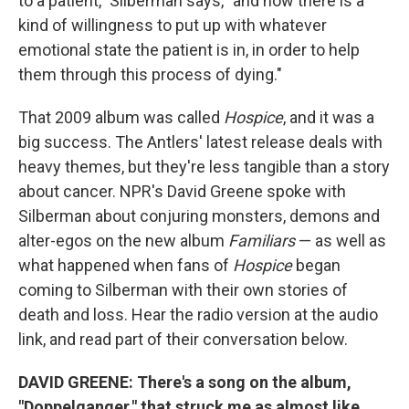
to a patient," Silberman says, "and how there is a
kind of willingness to put up with whatever
emotional state the patient is in, in order to help
them through this process of dying."
That 2009 album was called
Hospice
, and it was a
big success. The Antlers' latest release deals with
heavy themes, but they're less tangible than a story
about cancer. NPR's David Greene spoke with
Silberman about conjuring monsters, demons and
alter-egos on the new album
Familiars
— as well as
what happened when fans of
Hospice
began
coming to Silberman with their own stories of
death and loss. Hear the radio version at the audio
link, and read part of their conversation below.
DAVID GREENE: There's a song on the album,
"Doppelganger," that
struck me as almost like