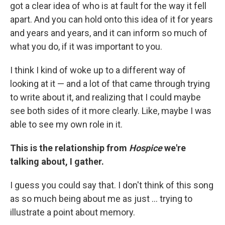
got a clear idea of who is at fault for the way it fell
apart. And you can hold onto this idea of it for years
and years and years, and it can inform so much of
what you do, if it was important to you.
I think I kind of woke up to a different way of
looking at it — and a lot of that came through trying
to write about it, and realizing that I could maybe
see both sides of it more clearly. Like, maybe I was
able to see my own role in it.
This is the relationship from
Hospice
we're
talking about, I gather.
I guess you could say that. I don't think of this song
as so much being about me as just ... trying to
illustrate a point about memory.