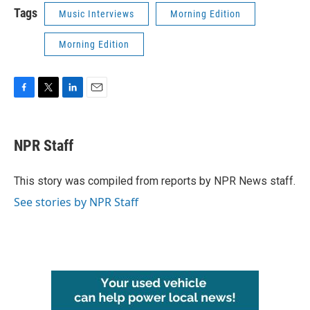
Tags
Music Interviews
Morning Edition
Morning Edition
F
T
L
E
a
w
i
m
c
i
n
a
e
t
k
i
NPR Staff
b
t
e
l
o
e
d
o
r
I
This story was compiled from reports by NPR News staff.
k
n
See stories by NPR Staff