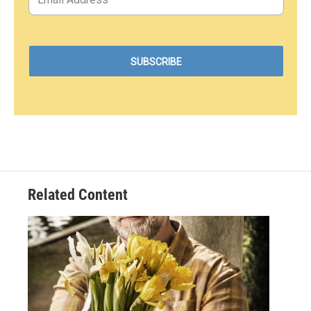
Related Content