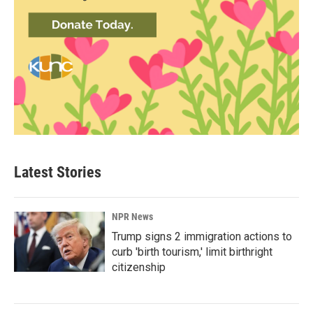
Latest Stories
NPR News
Trump signs 2 immigration actions to
curb 'birth tourism,' limit birthright
citizenship