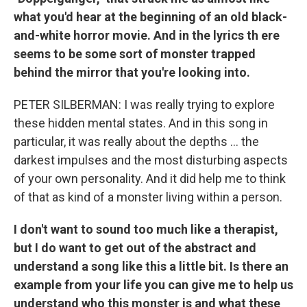
what you'd hear at the beginning of an old black-
and-white horror movie. And in the lyrics th
ere
seems to be some sort of monster trapped
behind the mirror that you're looking into.
PETER SILBERMAN: I was really trying to explore
these hidden mental states. And in this song in
particular, it was really about the depths ... the
darkest impulses and the most disturbing aspects
of your own personality. And it did help me to think
of that as kind of a monster living within a person.
I don't want to sound too much like a therapist,
but I do want to get out of the abstract and
understand a song like this a little bit. Is there an
example from your life you can give me to help us
understand who this monster is and what these