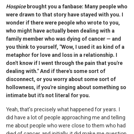
Hospice
brought you a fanbase: Many people who
were drawn to that story have stayed with you. I
wonder if there were people who wrote to you,
who might have actually been dealing with a
family member who was dying of cancer — and
you think to yourself, "Wow, I used it as kind of a
metaphor for love and loss in a relationship. I
don't know if I went through the pain that you're
dealing with." And if there's some sort of
disconnect, or you worry about some sort of
hollowness, if you're singing about something so
intimate but it's not literal for you.
Yeah, that's precisely what happened for years. I
did have a lot of people approaching me and telling
me about people who were close to them who had
died of cancer, and initially, it did make me question