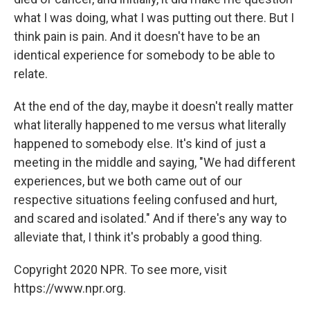
what I was doing, what I was putting out there. But I
think pain is pain. And it doesn't have to be an
identical experience for somebody to be able to
relate.
At the end of the day, maybe it doesn't really matter
what literally happened to me versus what literally
happened to somebody else. It's kind of just a
meeting in the middle and saying, "We had different
experiences, but we both came out of our
respective situations feeling confused and hurt,
and scared and isolated." And if there's any way to
alleviate that, I think it's probably a good thing.
Copyright 2020 NPR. To see more, visit
https://www.npr.org.