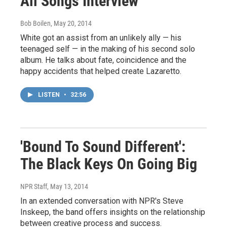
All Songs Interview
Bob Boilen
, May 20, 2014
White got an assist from an unlikely ally — his
teenaged self — in the making of his second solo
album. He talks about fate, coincidence and the
happy accidents that helped create Lazaretto.
LISTEN
•
32:56
'Bound To Sound Different':
The Black Keys On Going Big
NPR Staff
, May 13, 2014
In an extended conversation with NPR's Steve
Inskeep, the band offers insights on the relationship
between creative process and success.