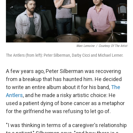
Marc Lemoine
/
Courtesy Of The Artist
The Antlers (from left): Peter Silberman, Darby Cicci and Michael Lerner.
A few years ago, Peter Silberman was recovering
from a breakup that has haunted him. He decided
to write an entire album about it for his band,
The
Antlers
, and he made a risky artistic choice: He
used a patient dying of bone cancer as a metaphor
for the girlfriend he was refusing to let go of.
"I was thinking in terms of a caregiver's relationship