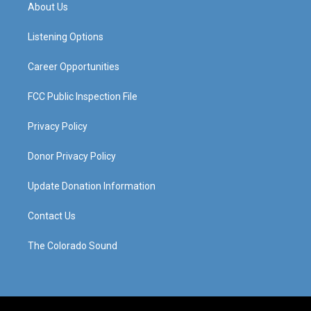
a
u
b
e
About Us
g
b
o
d
r
e
o
i
a
k
n
Listening Options
m
Career Opportunities
FCC Public Inspection File
Privacy Policy
Donor Privacy Policy
Update Donation Information
Contact Us
The Colorado Sound