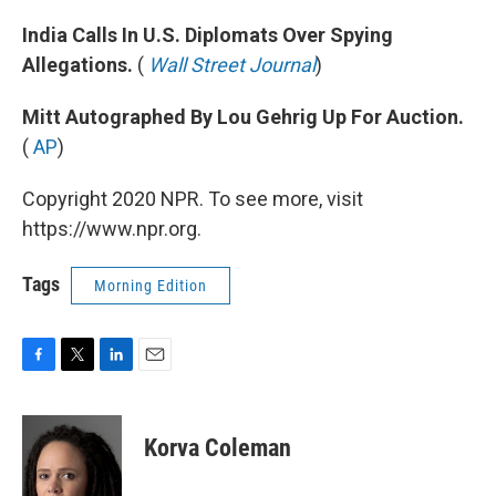
India Calls In U.S. Diplomats Over Spying
Allegations.
(
Wall Street Journal
)
Mitt Autographed By Lou Gehrig Up For Auction.
(
AP
)
Copyright 2020 NPR. To see more, visit
https://www.npr.org.
Tags
Morning Edition
F
T
L
E
a
w
i
m
c
i
n
a
e
t
k
i
Korva Coleman
b
t
e
l
o
e
d