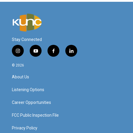
Stay Connected
i
y
f
l
n
o
a
i
s
u
c
n
© 2026
t
t
e
k
a
u
b
e
About Us
g
b
o
d
r
e
o
i
a
k
n
Listening Options
m
Career Opportunities
FCC Public Inspection File
Privacy Policy