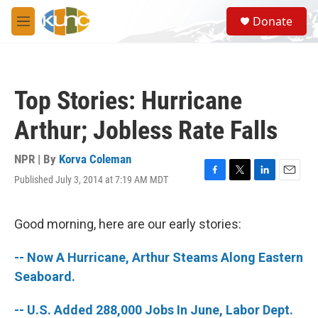
Skip to main content
S
Donate
e
M
a
e
r
n
c
u
h
Top Stories: Hurricane
u
e
Arthur; Jobless Rate Falls
r
y
NPR | By
Korva Coleman
Published July 3, 2014 at 7:19 AM MDT
F
T
L
E
a
w
i
m
c
i
n
a
e
t
k
i
Good morning, here are our early stories:
b
t
e
l
o
e
d
-- Now A Hurricane, Arthur Steams Along Eastern
o
r
I
k
n
Seaboard.
-- U.S. Added 288,000 Jobs In June, Labor Dept.