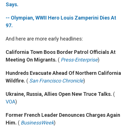
Says.
-- Olympian, WWII Hero Louis Zamperini Dies At
97.
And here are more early headlines:
California Town Boos Border Patrol Officials At
Meeting On Migrants.
(
Press-Enterprise
)
Hundreds Evacuate Ahead Of Northern California
Wildfire.
(
San Francisco Chronicle
)
Ukraine, Russia, Allies Open New Truce Talks.
(
VOA
)
Former French Leader Denounces Charges Again
Him.
(
BusinessWeek
)