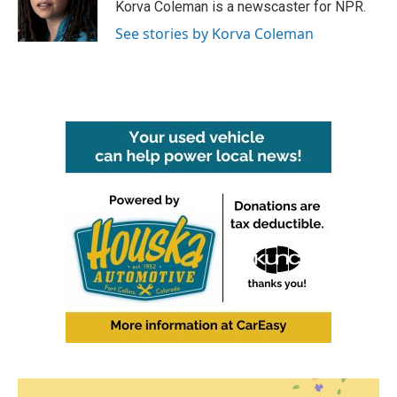
o
r
I
Korva Coleman is a newscaster for NPR.
k
n
See stories by Korva Coleman