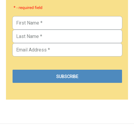
* - required field