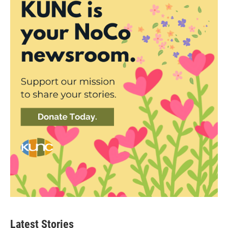
Latest Stories