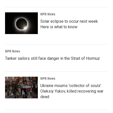
NPR News
Solar eclipse to occur next week.
Here is what to know
NPR News
Tanker sailors still face danger in the Strait of Hormuz
NPR News
Ukraine mourns 'collector of souls'
Oleksiy Yukov, killed recovering war
dead