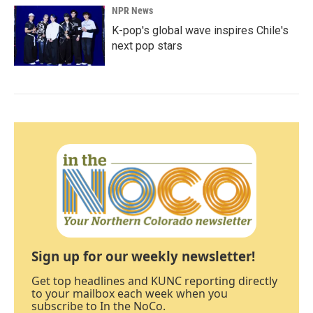
NPR News
K-pop's global wave inspires Chile's
next pop stars
Sign up for our weekly newsletter!
Get top headlines and KUNC reporting directly
to your mailbox each week when you
subscribe to In the NoCo.