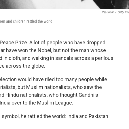
Raj Gopal
/
Getty Im
n and children rattled the world.
eace Prize. A lot of people who have dropped
ar have won the Nobel, but not the man whose
 in cloth, and walking in sandals across a perilous
ce across the globe.
lection would have riled too many people while
rialists, but Muslim nationalists, who saw the
nd Hindu nationalists, who thought Gandhi's
India over to the Muslim League.
ymbol, he rattled the world: India and Pakistan