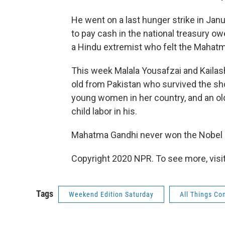
He went on a last hunger strike in Ja
to pay cash in the national treasury o
a Hindu extremist who felt the Mahatma
This week Malala Yousafzai and Kailash
old from Pakistan who survived the sho
young women in her country, and an ol
child labor in his.
Mahatma Gandhi never won the Nobel Pe
Copyright 2020 NPR. To see more, visit
Tags
Weekend Edition Saturday
All Things Co