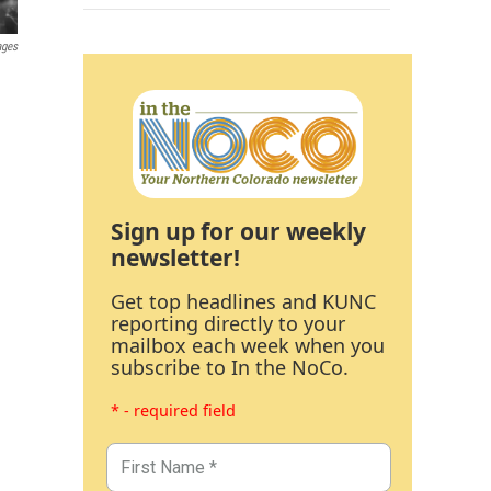
ages
Sign up for our weekly
newsletter!
Get top headlines and KUNC
reporting directly to your
mailbox each week when you
subscribe to In the NoCo.
* - required field