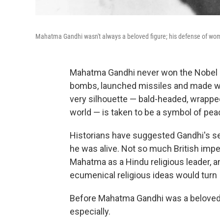
Mahatma Gandhi wasn't always a beloved figure; his defense of wome
Mahatma Gandhi never won the Nobel P
bombs, launched missiles and made w
very silhouette — bald-headed, wrapped
world — is taken to be a symbol of pea
Historians have suggested Gandhi's se
he was alive. Not so much British impe
Mahatma as a Hindu religious leader, a
ecumenical religious ideas would turn 
Before Mahatma Gandhi was a beloved s
especially.