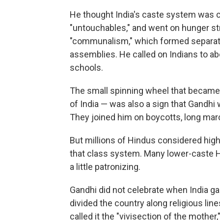
He thought India's caste system was cr
"untouchables," and went on hunger str
"communalism," which formed separate
assemblies. He called on Indians to ab
schools.
The small spinning wheel that became h
of India — was also a sign that Gandh
They joined him on boycotts, long marc
But millions of Hindus considered high
that class system. Many lower-caste H
a little patronizing.
Gandhi did not celebrate when India g
divided the country along religious lin
called it the "vivisection of the mother,