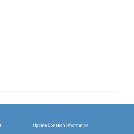
e
Update Donation Information