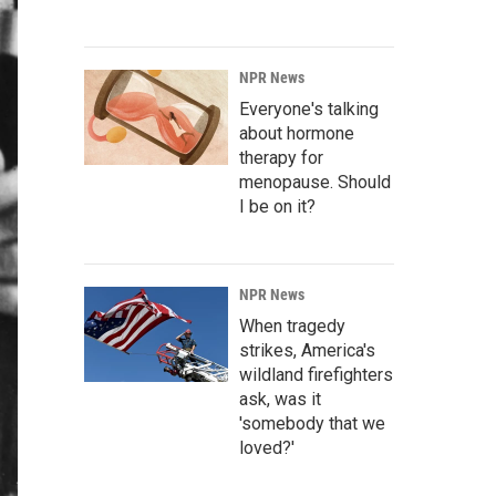
NPR News
Everyone's talking
about hormone
therapy for
menopause. Should
I be on it?
NPR News
When tragedy
strikes, America's
wildland firefighters
ask, was it
'somebody that we
loved?'