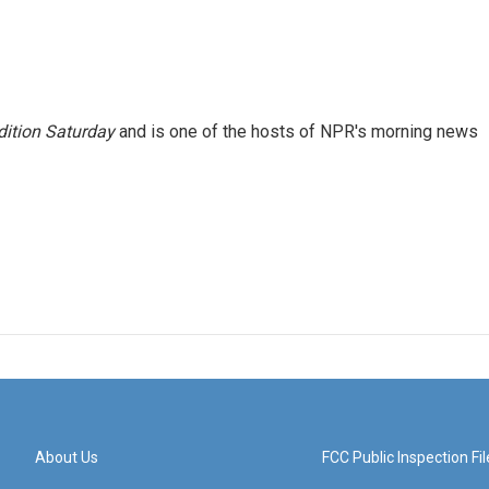
ition Saturday
and is one of the hosts of NPR's morning news
About Us
FCC Public Inspection Fil