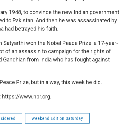
nuary 1948, to convince the new Indian government
wed to Pakistan. And then he was assassinated by
 had betrayed his faith.
 Satyarthi won the Nobel Peace Prize: a 17-year-
t of an assassin to campaign for the rights of
d Gandhian from India who has fought against
ace Prize, but in a way, this week he did.
 https://www.npr.org.
nsidered
Weekend Edition Saturday