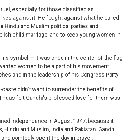
uel, especially for those classified as
ikes against it. He fought against what he called
 Hindu and Muslim political parties and
olish child marriage, and to keep young women in
is symbol — it was once in the center of the flag
i wanted women to be a part of his movement.
hes and in the leadership of his Congress Party.
-caste didn't want to surrender the benefits of
indus felt Gandhi's professed love for them was
ained independence in August 1947, because it
es, Hindu and Muslim, India and Pakistan. Gandhi
" and pointedly spent the day in prayer.