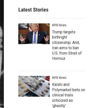
Latest Stories
NPR News
Trump targets
birthright
citizenship. And,
Iran aims to ban
U.S. from Strait of
Hormuz
NPR News
Kalshi and
Polymarket bets on
clinical trials
criticized as
'ghastly'