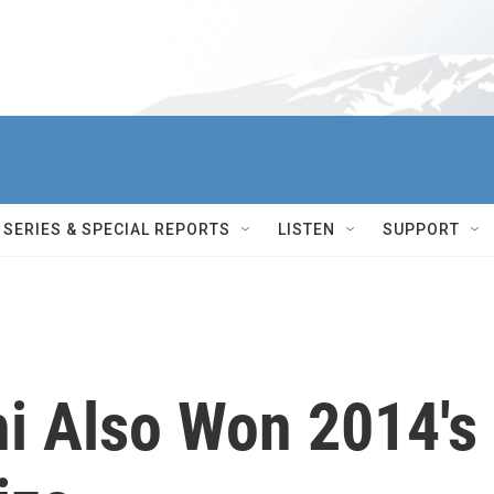
SERIES & SPECIAL REPORTS
LISTEN
SUPPORT
hi Also Won 2014's