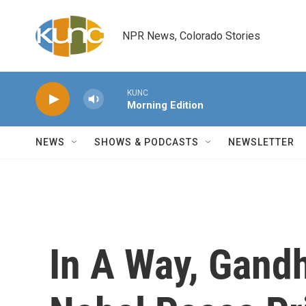
Skip to main content
NPR News, Colorado Stories
KUNC
Morning Edition
NEWS
SHOWS & PODCASTS
NEWSLETTER
In A Way, Gand