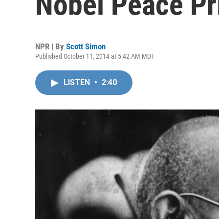
Nobel Peace Pr
NPR | By
Scott Simon
Published October 11, 2014 at 5:42 AM MDT
LISTEN
•
2:40