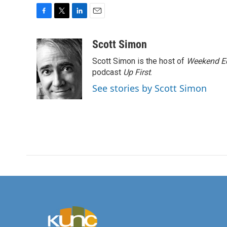
F
T
L
E
a
w
i
m
c
i
n
a
Scott Simon
e
t
k
i
Scott Simon is the host of
Weekend Ed
b
t
e
l
o
e
d
podcast
Up First
.
o
r
I
See stories by Scott Simon
k
n