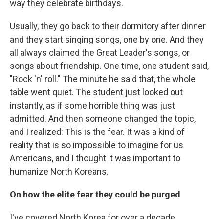
way they celebrate birthdays.
Usually, they go back to their dormitory after dinner
and they start singing songs, one by one. And they
all always claimed the Great Leader's songs, or
songs about friendship. One time, one student said,
"Rock 'n' roll." The minute he said that, the whole
table went quiet. The student just looked out
instantly, as if some horrible thing was just
admitted. And then someone changed the topic,
and I realized: This is the fear. It was a kind of
reality that is so impossible to imagine for us
Americans, and I thought it was important to
humanize North Koreans.
On how the elite fear they could be purged
I've covered North Korea for over a decade,