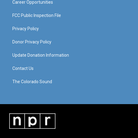
Career Opportunities
FCC Public Inspection File
Privacy Policy
Donor Privacy Policy
Update Donation Information
Contact Us
The Colorado Sound