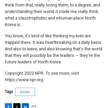
think from that, really loving them, to a degree, and
understanding their world, it made me really think
what a claustrophobic and inhuman place North
Korea is.
You know, it's kind of like thinking my kids are
trapped there. It was heartbreaking on a daily basis.
And also to leave, and also knowing that's the world
that they will possibly be the leaders — they're the
future leaders of North Korea.
Copyright 2023 NPR. To see more, visit
https://www.npr.org.
Tags
Books