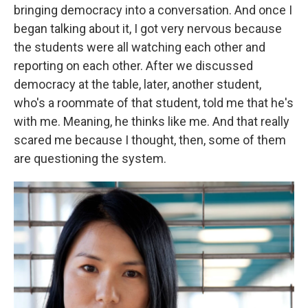
bringing democracy into a conversation. And once I
began talking about it, I got very nervous because
the students were all watching each other and
reporting on each other. After we discussed
democracy at the table, later, another student,
who's a roommate of that student, told me that he's
with me. Meaning, he thinks like me. And that really
scared me because I thought, then, some of them
are questioning the system.