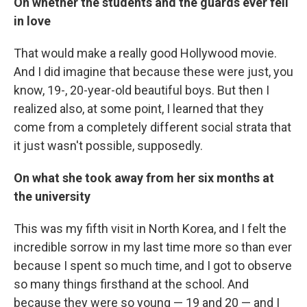
On whether the students and the guards ever fell
in love
That would make a really good Hollywood movie.
And I did imagine that because these were just, you
know, 19-, 20-year-old beautiful boys. But then I
realized also, at some point, I learned that they
come from a completely different social strata that
it just wasn't possible, supposedly.
On what she took away from her six months at
the university
This was my fifth visit in North Korea, and I felt the
incredible sorrow in my last time more so than ever
because I spent so much time, and I got to observe
so many things firsthand at the school. And
because they were so young — 19 and 20 — and I