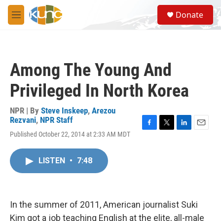
Skip to main content
S
Donate
e
M
a
e
r
n
c
u
h
Among The Young And
u
e
Privileged In North Korea
r
y
NPR | By
Steve Inskeep
,
Arezou
Rezvani
,
NPR Staff
F
T
L
E
Published October 22, 2014 at 2:33 AM MDT
a
w
i
m
c
i
n
a
e
t
k
i
LISTEN
•
7:48
b
t
e
l
o
e
d
o
r
I
k
n
In the summer of 2011, American journalist Suki
Kim got a job teaching English at the elite, all-male