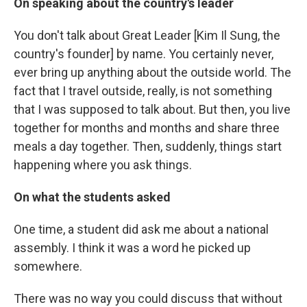
On speaking about the country's leader
You don't talk about Great Leader [Kim Il Sung, the
country's founder] by name. You certainly never,
ever bring up anything about the outside world. The
fact that I travel outside, really, is not something
that I was supposed to talk about. But then, you live
together for months and months and share three
meals a day together. Then, suddenly, things start
happening where you ask things.
On what the students asked
One time, a student did ask me about a national
assembly. I think it was a word he picked up
somewhere.
There was no way you could discuss that without