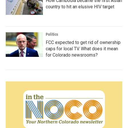
How Cambodia became the first Asian
country to hit an elusive HIV target
Politics
FCC expected to get rid of ownership
caps for local TV. What does it mean
for Colorado newsrooms?