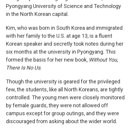
Pyongyang University of Science and Technology
in the North Korean capital.
Kim, who was born in South Korea and immigrated
with her family to the U.S. at age 13, is a fluent
Korean speaker and secretly took notes during her
six months at the university in Pyongyang. This
formed the basis for her new book,
Without You,
There Is No Us
.
Though the university is geared for the privileged
few, the students, like all North Koreans, are tightly
controlled. The young men were closely monitored
by female guards, they were not allowed off
campus except for group outings, and they were
discouraged from asking about the wider world.