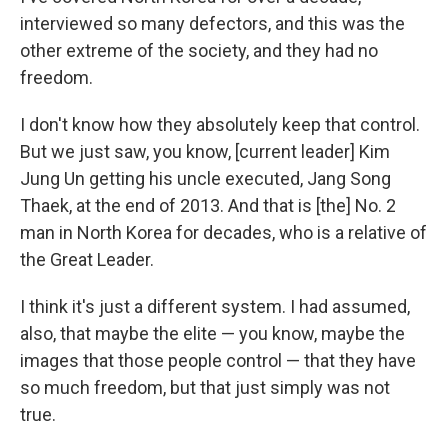
interviewed so many defectors, and this was the
other extreme of the society, and they had no
freedom.
I don't know how they absolutely keep that control.
But we just saw, you know, [current leader] Kim
Jung Un getting his uncle executed, Jang Song
Thaek, at the end of 2013. And that is [the] No. 2
man in North Korea for decades, who is a relative of
the Great Leader.
I think it's just a different system. I had assumed,
also, that maybe the elite — you know, maybe the
images that those people control — that they have
so much freedom, but that just simply was not
true.