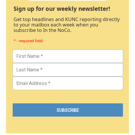
Sign up for our weekly newsletter!
Get top headlines and KUNC reporting directly
to your mailbox each week when you
subscribe to In the NoCo.
* - required field