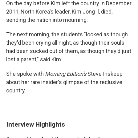
On the day before Kim left the country in December
2011, North Korea's leader, Kim Jong Il, died,
sending the nation into mourning.
The next morning, the students "looked as though
they'd been crying all night, as though their souls
had been sucked out of them, as though they'd just
lost a parent," said Kim.
She spoke with
Morning Edition's
Steve Inskeep
about her rare insider's glimpse of the reclusive
country.
Interview Highlights