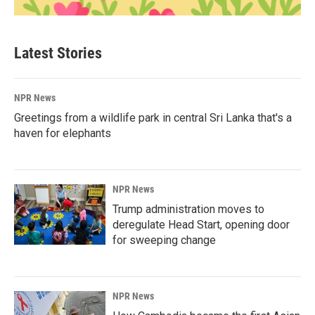
Latest Stories
NPR News
Greetings from a wildlife park in central Sri Lanka that's a
haven for elephants
NPR News
Trump administration moves to
deregulate Head Start, opening door
for sweeping change
NPR News