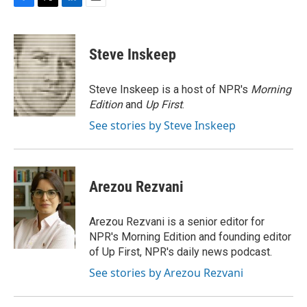
F
T
L
E
a
w
i
m
c
i
n
a
e
t
k
i
Steve Inskeep
b
t
e
l
o
e
d
o
r
I
Steve Inskeep is a host of NPR's
Morning
k
n
Edition
and
Up First
.
See stories by Steve Inskeep
Arezou Rezvani
Arezou Rezvani is a senior editor for
NPR's Morning Edition and founding editor
of Up First, NPR's daily news podcast.
See stories by Arezou Rezvani