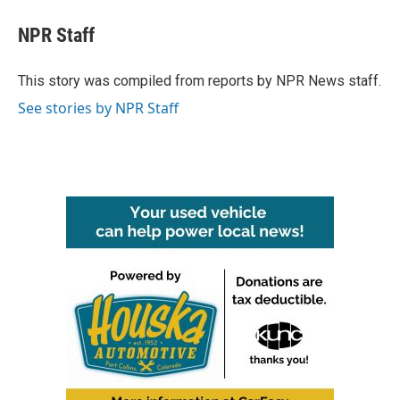
NPR Staff
This story was compiled from reports by NPR News staff.
See stories by NPR Staff