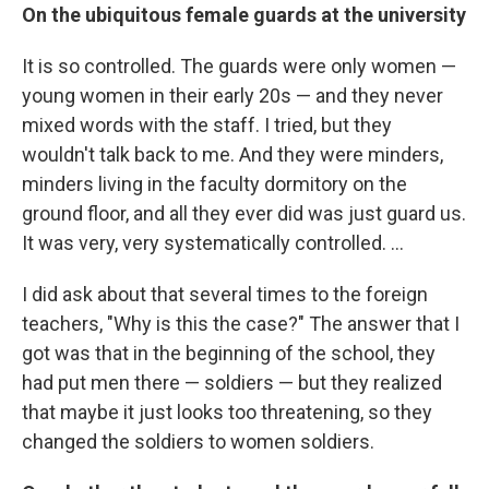
On the ubiquitous female guards at the university
It is so controlled. The guards were only women —
young women in their early 20s — and they never
mixed words with the staff. I tried, but they
wouldn't talk back to me. And they were minders,
minders living in the faculty dormitory on the
ground floor, and all they ever did was just guard us.
It was very, very systematically controlled. ...
I did ask about that several times to the foreign
teachers, "Why is this the case?" The answer that I
got was that in the beginning of the school, they
had put men there — soldiers — but they realized
that maybe it just looks too threatening, so they
changed the soldiers to women soldiers.