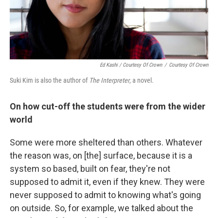
Ed Kashi / Courtesy Of Crown
/
Courtesy Of Crown
Suki Kim is also the author of
The Interpreter
, a novel.
On how cut-off the students were from the wider
world
Some were more sheltered than others. Whatever
the reason was, on [the] surface, because it is a
system so based, built on fear, they're not
supposed to admit it, even if they knew. They were
never supposed to admit to knowing what's going
on outside. So, for example, we talked about the