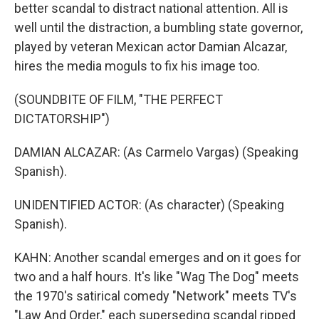
better scandal to distract national attention. All is
well until the distraction, a bumbling state governor,
played by veteran Mexican actor Damian Alcazar,
hires the media moguls to fix his image too.
(SOUNDBITE OF FILM, "THE PERFECT
DICTATORSHIP")
DAMIAN ALCAZAR: (As Carmelo Vargas) (Speaking
Spanish).
UNIDENTIFIED ACTOR: (As character) (Speaking
Spanish).
KAHN: Another scandal emerges and on it goes for
two and a half hours. It's like "Wag The Dog" meets
the 1970's satirical comedy "Network" meets TV's
"Law And Order," each superseding scandal ripped