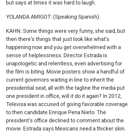
but says at times it was hard to laugh.
YOLANDA AMIGOT: (Speaking Spanish).
KAHN: Some things were very funny, she said, but
then there's things that just look like what's
happening now and you get overwhelmed with a
sense of helplessness. Director Estrada is
unapologetic and relentless, even advertising for
the film is biting. Movie posters show a handful of
current governors waiting in line to inherit the
presidential seat, all with the tagline the media put
one president in office, will it do it again? In 2012,
Televisa was accused of giving favorable coverage
to then candidate Enrique Pena Nieto. The
president's office declined to comment about the
movie. Estrada says Mexicans need a thicker skin.