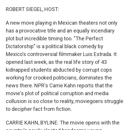
o
r
I
k
n
ROBERT SIEGEL, HOST:
A new move playing in Mexican theaters not only
has a provocative title and an equally incendiary
plot but incredible timing too. "The Perfect
Dictatorship" is a political black comedy by
Mexico's controversial filmmaker Luis Estrada. It
opened last week, as the real life story of 43
kidnapped students abducted by corrupt cops
working for crooked politicians, dominates the
news there. NPR's Carrie Kahn reports that the
movie's plot of political corruption and media
collusion is so close to reality, moviegoers struggle
to decipher fact from fiction.
CARRIE KAHN, BYLINE: The movie opens with the