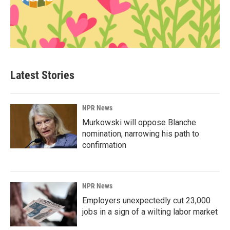
Latest Stories
NPR News
Murkowski will oppose Blanche
nomination, narrowing his path to
confirmation
NPR News
Employers unexpectedly cut 23,000
jobs in a sign of a wilting labor market