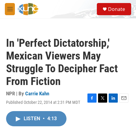
Skip to main content
S
Donate
e
M
a
e
r
n
c
u
h
In 'Perfect Dictatorship,'
u
e
Mexican Viewers May
r
y
Struggle To Decipher Fact
From Fiction
NPR | By
Carrie Kahn
Published October 22, 2014 at 2:31 PM MDT
F
T
L
E
a
w
i
m
c
i
n
a
LISTEN
•
4:13
e
t
k
i
b
t
e
l
o
e
d