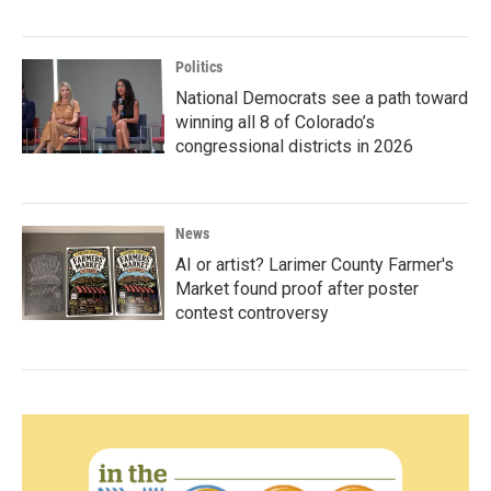
Politics
National Democrats see a path toward
winning all 8 of Colorado’s
congressional districts in 2026
News
AI or artist? Larimer County Farmer's
Market found proof after poster
contest controversy