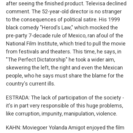
after seeing the finished product. Televisa declined
comment. The 52-year-old director is no stranger
to the consequences of political satire. His 1999
black comedy "Herod's Law," which mocked the
pre-party 7-decade rule of Mexico, ran afoul of the
National Film Institute, which tried to pull the movie
from festivals and theaters. This time, he says, in
"The Perfect Dictatorship" he took a wider aim,
skewering the left, the right and even the Mexican
people, who he says must share the blame for the
country's current ills.
ESTRADA: The lack of participation of the society -
it's in part very responsible of this huge problems,
like corruption, impunity, manipulation, violence.
KAHN: Moviegoer Yolanda Amigot enjoyed the film