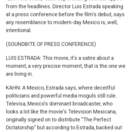
from the headlines. Director Luis Estrada speaking
at a press conference before the film's debut, says
any resemblance to modern-day Mexico is, well,
intentional.
(SOUNDBITE OF PRESS CONFERENCE)
LUIS ESTRADA: This movie, it's a satire about a
moment, a very precise moment, that is the one we
are living in.
KAHN: A Mexico, Estrada says, where deceitful
politicians and powerful media moguls still rule.
Televisa, Mexico's dominant broadcaster, who
looks a lot like the movie's Television Mexicana,
originally signed on to distribute "The Perfect
Dictatorship" but according to Estrada, backed out