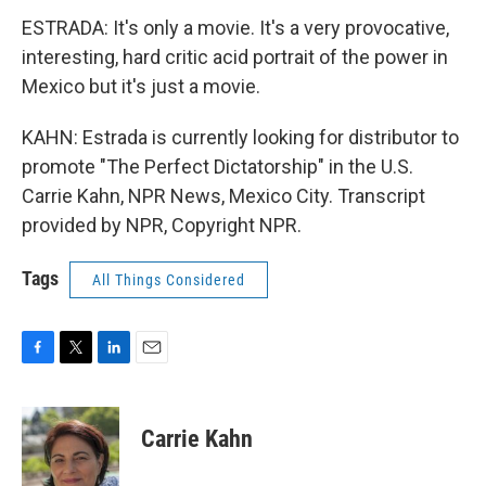
ESTRADA: It's only a movie. It's a very provocative,
interesting, hard critic acid portrait of the power in
Mexico but it's just a movie.
KAHN: Estrada is currently looking for distributor to
promote "The Perfect Dictatorship" in the U.S.
Carrie Kahn, NPR News, Mexico City. Transcript
provided by NPR, Copyright NPR.
Tags
All Things Considered
F
T
L
E
a
w
i
m
c
i
n
a
e
t
k
i
Carrie Kahn
b
t
e
l
o
e
d