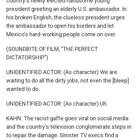
country's newly elected handsome young
president greeting an elderly U.S. ambassador. In
his broken English, the clueless president urges
the ambassador to open his borders and let
Mexico's hard-working people come on over.
(SOUNDBITE OF FILM, "THE PERFECT
DICTATORSHIP")
UNIDENTIFIED ACTOR: (As character) We are
waiting to do all the dirty jobs, not even the [bleep]
wanted to do.
UNIDENTIFIED ACTOR: (As character) Uh.
KAHN: The racist gaffe goes viral on social media
and the country's television conglomerate steps in
to repair the damage. Sinister TV execs find a