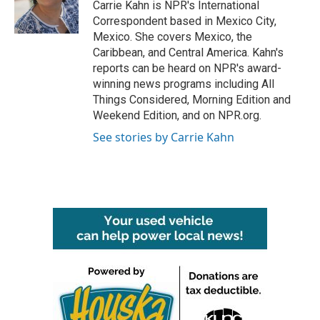
o
r
I
Carrie Kahn is NPR's International
k
n
Correspondent based in Mexico City,
Mexico. She covers Mexico, the
Caribbean, and Central America. Kahn's
reports can be heard on NPR's award-
winning news programs including All
Things Considered, Morning Edition and
Weekend Edition, and on NPR.org.
See stories by Carrie Kahn