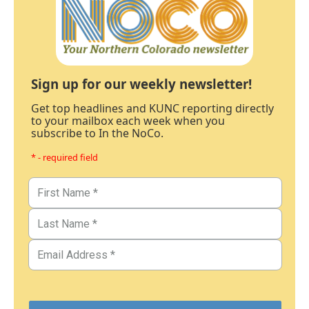
Sign up for our weekly newsletter!
Get top headlines and KUNC reporting directly
to your mailbox each week when you
subscribe to In the NoCo.
* - required field