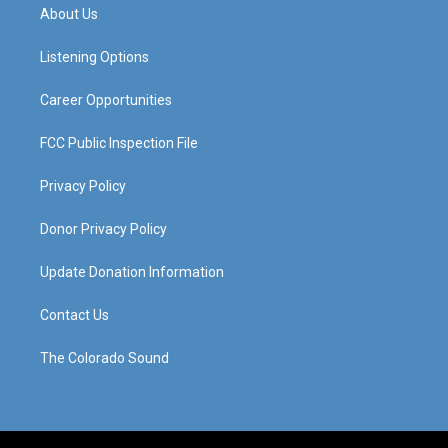
a
u
b
e
About Us
g
b
o
d
r
e
o
i
a
k
n
Listening Options
m
Career Opportunities
FCC Public Inspection File
Privacy Policy
Donor Privacy Policy
Update Donation Information
Contact Us
The Colorado Sound