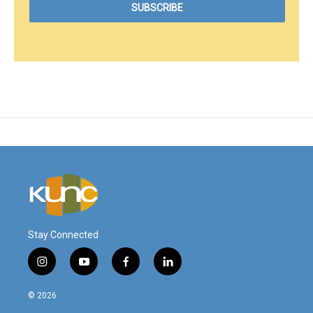
Stay Connected
i
y
f
l
n
o
a
i
s
u
c
n
© 2026
t
t
e
k