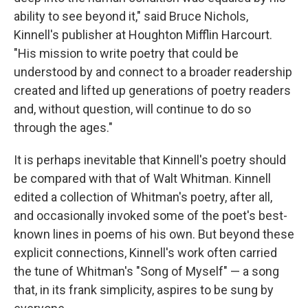
ability to see beyond it," said Bruce Nichols,
Kinnell's publisher at Houghton Mifflin Harcourt.
"His mission to write poetry that could be
understood by and connect to a broader readership
created and lifted up generations of poetry readers
and, without question, will continue to do so
through the ages."
It is perhaps inevitable that Kinnell's poetry should
be compared with that of Walt Whitman. Kinnell
edited a collection of Whitman's poetry, after all,
and occasionally invoked some of the poet's best-
known lines in poems of his own. But beyond these
explicit connections, Kinnell's work often carried
the tune of Whitman's "Song of Myself" — a song
that, in its frank simplicity, aspires to be sung by