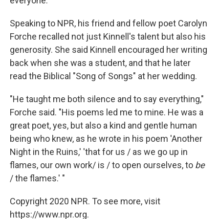
everyone.
Speaking to NPR, his friend and fellow poet Carolyn
Forche recalled not just Kinnell's talent but also his
generosity. She said Kinnell encouraged her writing
back when she was a student, and that he later
read the Biblical "Song of Songs" at her wedding.
"He taught me both silence and to say everything,"
Forche said. "His poems led me to mine. He was a
great poet, yes, but also a kind and gentle human
being who knew, as he wrote in his poem 'Another
Night in the Ruins,' 'that for us / as we go up in
flames, our own work/ is / to open ourselves, to
be
/ the flames.' "
Copyright 2020 NPR. To see more, visit
https://www.npr.org.