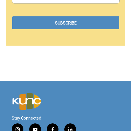
Stay Connected