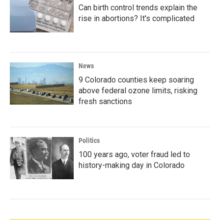
Can birth control trends explain the
rise in abortions? It's complicated
News
9 Colorado counties keep soaring
above federal ozone limits, risking
fresh sanctions
Politics
100 years ago, voter fraud led to
history-making day in Colorado