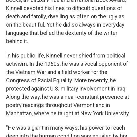
Kinnell devoted his lines to difficult questions of
death and family, dwelling as often on the ugly as
on the beautiful. Yet he did so always in everyday
language that belied the dexterity of the writer
behind it.
In his public life, Kinnell never shied from political
activism. In the 1960s, he was a vocal opponent of
the Vietnam War and a field worker for the
Congress of Racial Equality. More recently, he
protested against U.S. military involvement in Iraq.
Along the way, he was a near-constant presence at
poetry readings throughout Vermont and in
Manhattan, where he taught at New York University.
"He was a giant in many ways; his power to reach
deep into the human condition was equaled by his