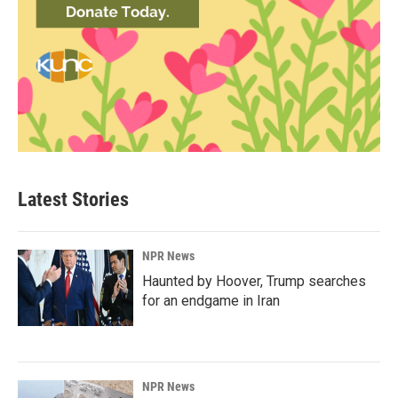
Latest Stories
NPR News
Haunted by Hoover, Trump searches
for an endgame in Iran
NPR News