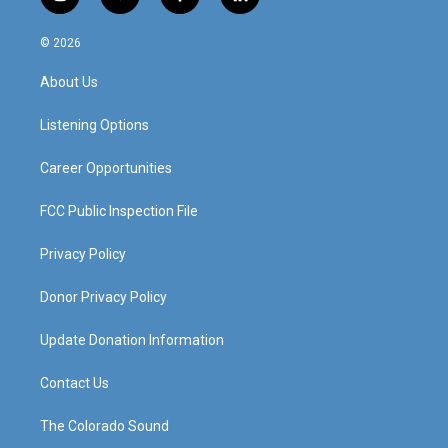
i
y
f
l
n
o
a
i
s
u
c
n
© 2026
t
t
e
k
a
u
b
e
About Us
g
b
o
d
r
e
o
i
a
k
n
Listening Options
m
Career Opportunities
FCC Public Inspection File
Privacy Policy
Donor Privacy Policy
Update Donation Information
Contact Us
The Colorado Sound