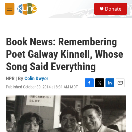
Skip to main content
S
Donate
e
M
a
e
r
n
c
u
h
Book News: Remembering
u
e
Poet Galway Kinnell, Whose
r
y
Song Said Everything
NPR | By
Colin Dwyer
Published October 30, 2014 at 8:31 AM MDT
F
T
L
E
a
w
i
m
c
i
n
a
e
t
k
i
b
t
e
l
o
e
d
o
r
I
k
n