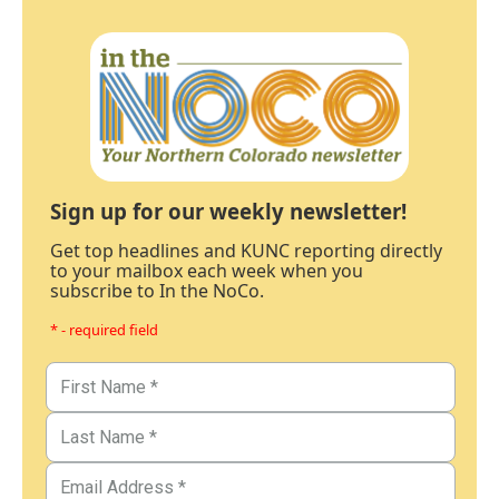
Sign up for our weekly newsletter!
Get top headlines and KUNC reporting directly
to your mailbox each week when you
subscribe to In the NoCo.
* - required field