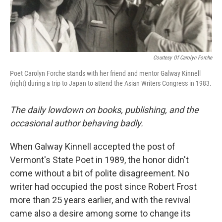
Courtesy Of Carolyn Forche
Poet Carolyn Forche stands with her friend and mentor Galway Kinnell
(right) during a trip to Japan to attend the Asian Writers Congress in 1983.
The daily lowdown on books, publishing, and the
occasional author behaving badly.
When Galway Kinnell accepted the post of
Vermont's State Poet in 1989, the honor didn't
come without a bit of polite disagreement. No
writer had occupied the post since Robert Frost
more than 25 years earlier, and with the revival
came also a desire among some to change its