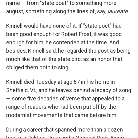
name — from "state poet" to something more
august, something along the lines of, say,
laureate
.
Kinnell would have none of it. If "state poet" had
been good enough for Robert Frost, it was good
enough for him, he contended at the time. And
besides, Kinnell said, he regarded the post as being
much like that of the state bird: as an honor that
obliged them both to sing.
Kinnell died Tuesday at age 87 in his home in
Sheffield, Vt., and he leaves behind a legacy of song
— some five decades of verse that appealed to a
range of readers who had been put off by the
modernist movements that came before him.
During a career that spanned more than a dozen
books, a Pulitzer Prize and a National Book Award,