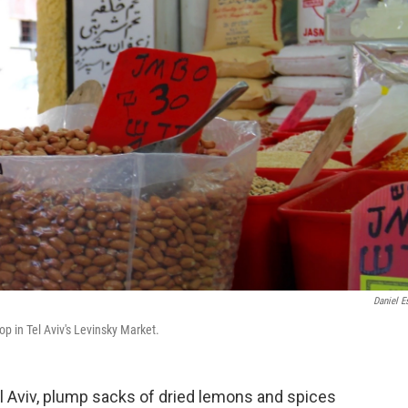
Daniel Es
op in Tel Aviv's Levinsky Market.
el Aviv, plump sacks of dried lemons and spices