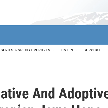
SERIES & SPECIAL REPORTS
LISTEN
SUPPORT
ative And Adoptiv