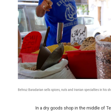
Behruz Baradarian sells spices, nuts and Iranian specialties in his sh
In a dry goods shop in the middle of T