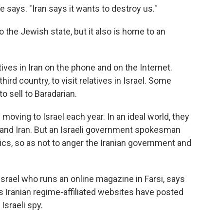
e says. "Iran says it wants to destroy us."
to the Jewish state, but it also is home to an
tives in Iran on the phone and on the Internet.
third country, to visit relatives in Israel. Some
o sell to Baradarian.
moving to Israel each year. In an ideal world, they
 and Iran. But an Israeli government spokesman
ics, so as not to anger the Iranian government and
srael who runs an online magazine in Farsi, says
ys Iranian regime-affiliated websites have posted
Israeli spy.