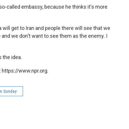
e so-called embassy, because he thinks it's more
will get to Iran and people there will see that we
e and we don't want to see them as the enemy. I
s the idea.
 https://www.npr.org.
on Sunday