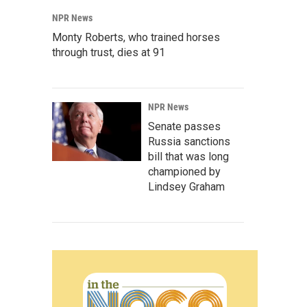
NPR News
Monty Roberts, who trained horses
through trust, dies at 91
NPR News
Senate passes
Russia sanctions
bill that was long
championed by
Lindsey Graham