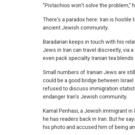
"Pistachios won't solve the problem," h
There's a paradox here: Iran is hostile 
ancient Jewish community.
Baradarian keeps in touch with his rela
Jews in Iran can travel discreetly, via a 
even pack specialty Iranian tea blends t
Small numbers of Iranian Jews are still 
could be a good bridge between Israel
refused to discuss immigration statist
endanger Iran's Jewish community.
Kamal Penhasi, a Jewish immigrant in I
he has readers back in Iran. But he sa
his photo and accused him of being an 