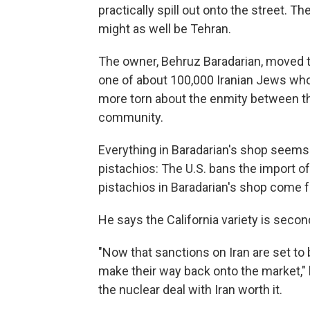
practically spill out onto the street. T
might as well be Tehran.
The owner, Behruz Baradarian, moved to
one of about 100,000 Iranian Jews who
more torn about the enmity between th
community.
Everything in Baradarian's shop seems 
pistachios: The U.S. bans the import of 
pistachios in Baradarian's shop come f
He says the California variety is secon
"Now that sanctions on Iran are set to b
make their way back onto the market," 
the nuclear deal with Iran worth it.