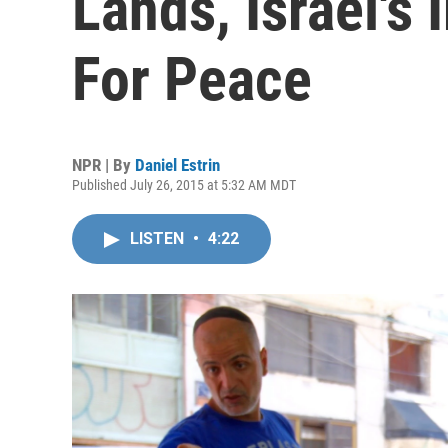
Lands, Israel's
For Peace
NPR | By
Daniel Estrin
Published July 26, 2015 at 5:32 AM MDT
LISTEN
•
4:22