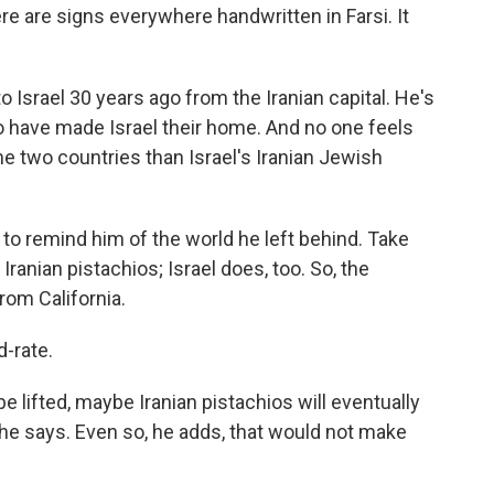
here are signs everywhere handwritten in Farsi. It
 Israel 30 years ago from the Iranian capital. He's
 have made Israel their home. And no one feels
e two countries than Israel's Iranian Jewish
to remind him of the world he left behind. Take
Iranian pistachios; Israel does, too. So, the
rom California.
d-rate.
e lifted, maybe Iranian pistachios will eventually
he says. Even so, he adds, that would not make