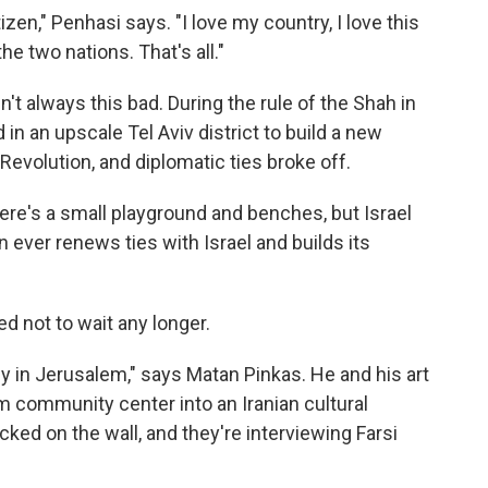
tizen," Penhasi says. "I love my country, I love this
e two nations. That's all."
't always this bad. During the rule of the Shah in
 in an upscale Tel Aviv district to build a new
volution, and diplomatic ties broke off.
there's a small playground and benches, but Israel
an ever renews ties with Israel and builds its
ed not to wait any longer.
sy in Jerusalem," says Matan Pinkas. He and his art
m community center into an Iranian cultural
cked on the wall, and they're interviewing Farsi