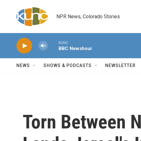
Skip to main content
NPR News, Colorado Stories
KUNC
BBC Newshour
NEWS
SHOWS & PODCASTS
NEWSLETTER
Torn Between N