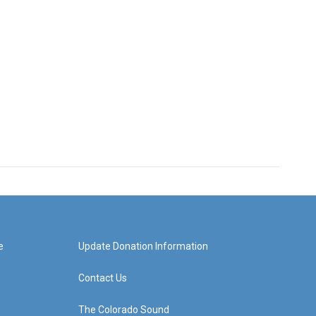
e
Update Donation Information
Contact Us
The Colorado Sound