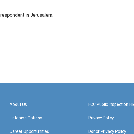
orrespondent in Jerusalem.
About Us
FCC Public Inspection Fil
Listening Options
Privacy Policy
Career Opportunities
Donor Privacy Policy