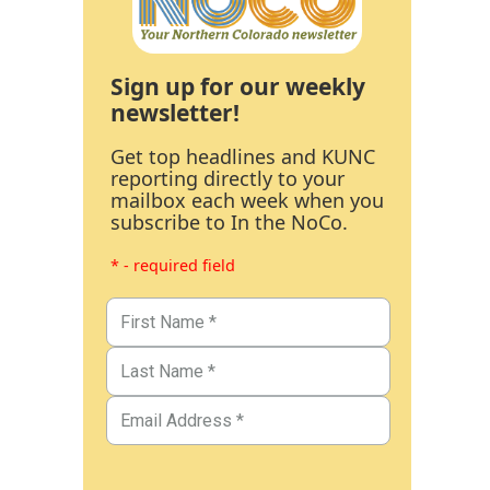
Sign up for our weekly
newsletter!
Get top headlines and KUNC
reporting directly to your
mailbox each week when you
subscribe to In the NoCo.
* - required field