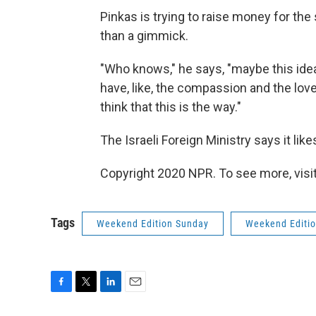
Pinkas is trying to raise money for th
than a gimmick.
"Who knows," he says, "maybe this idea 
have, like, the compassion and the lov
think that this is the way."
The Israeli Foreign Ministry says it like
Copyright 2020 NPR. To see more, visit
Tags
Weekend Edition Sunday
Weekend Editi
F
T
L
E
a
w
i
m