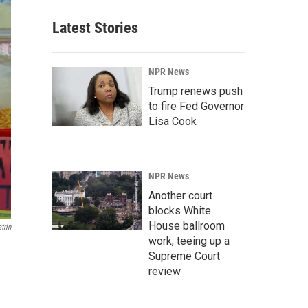
Latest Stories
NPR News
Trump renews push
to fire Fed Governor
Lisa Cook
NPR News
Another court
blocks White
House ballroom
trin
work, teeing up a
Supreme Court
review