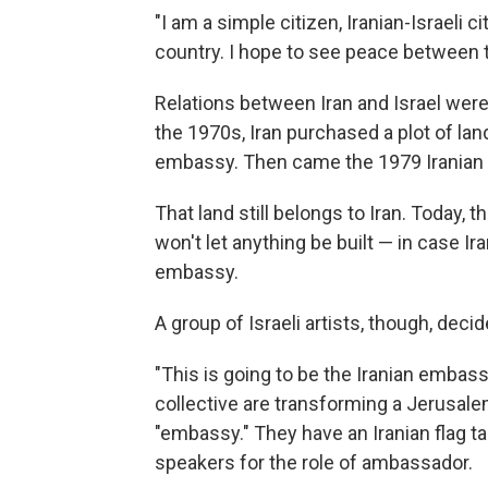
"I am a simple citizen, Iranian-Israeli ci
country. I hope to see peace between th
Relations between Iran and Israel weren
the 1970s, Iran purchased a plot of land
embassy. Then came the 1979 Iranian Re
That land still belongs to Iran. Today, 
won't let anything be built — in case Ir
embassy.
A group of Israeli artists, though, decid
"This is going to be the Iranian embas
collective are transforming a Jerusale
"embassy." They have an Iranian flag ta
speakers for the role of ambassador.