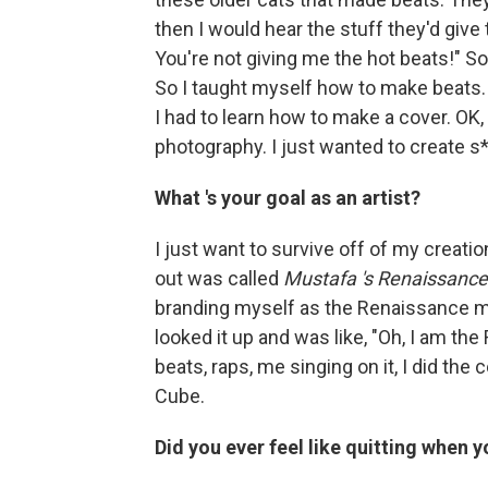
then I would hear the stuff they'd give 
You're not giving me the hot beats!" So 
So I taught myself how to make beats.
I had to learn how to make a cover. OK
photography. I just wanted to create s
What
's your goal as an artist?
I just want to survive off of my creatio
out was called
Mustafa
's Renaissance
branding myself as the Renaissance ma
looked it up and was like, "Oh, I am t
beats, raps, me singing on it, I did the c
Cube.
Did you ever feel like quitting when 