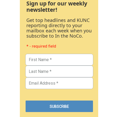
Sign up for our weekly
newsletter!
Get top headlines and KUNC
reporting directly to your
mailbox each week when you
subscribe to In the NoCo.
* - required field