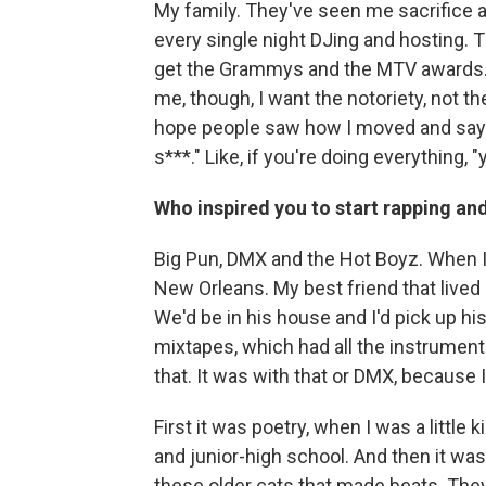
My family. They've seen me sacrifice a
every single night DJing and hosting. T
get the Grammys and the MTV awards. I
me, though, I want the notoriety, not t
hope people saw how I moved and say to
s***." Like, if you're doing everything, 
Who inspired you to start rapping an
Big Pun, DMX and the Hot Boyz. When I 
New Orleans. My best friend that live
We'd be in his house and I'd pick up h
mixtapes, which had all the instrumenta
that. It was with that or DMX, because 
First it was poetry, when I was a littl
and junior-high school. And then it was
these older cats that made beats. They