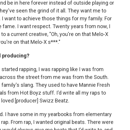
nd be in here forever instead of outside playing or
hey've seen the grind of it all. They want me to
 want to achieve those things for my family. For
he fame. I want respect. Twenty years from now, I
 a current creative, "Oh, you're on that Melo-X
"you're on that Melo-X s***."
d producing?
started rapping, I was rapping like I was from
d across the street from me was from the South.
is family's slang. They used to have Mannie Fresh
ls from Hot Boyz stuff. I'd write all my raps to
I loved [producer] Swizz Beatz.
e kid. I have some in my yearbooks from elementary
 rap. From rap, I wanted original beats. There were
 would always give me beats that I'd write to, and