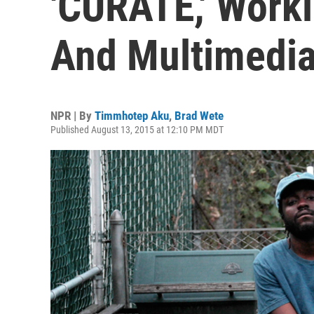
'CURATE,' Work
And Multimedia
NPR | By
Timmhotep Aku
,
Brad Wete
Published August 13, 2015 at 12:10 PM MDT