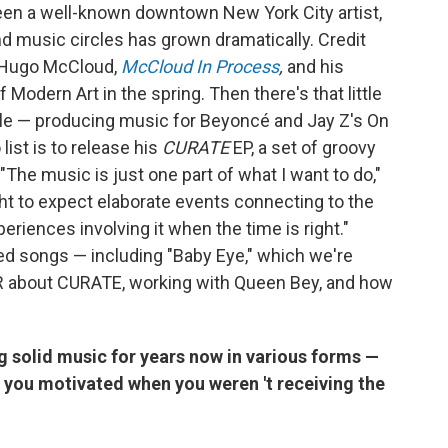
een a well-known downtown New York City artist,
and music circles has grown dramatically. Credit
st Hugo McCloud,
McCloud In Process
,
and his
odern Art in the spring. Then there's that little
ple — producing music for Beyoncé and Jay Z's On
 list is to release his
CURATE
EP, a set of groovy
"The music is just one part of what I want to do,"
ht to expect elaborate events connecting to the
periences involving it when the time is right."
d songs — including "Baby Eye," which we're
R about CURATE, working with Queen Bey, and how
ng solid music for years now in various forms
—
t you motivated when you weren
't receiving the