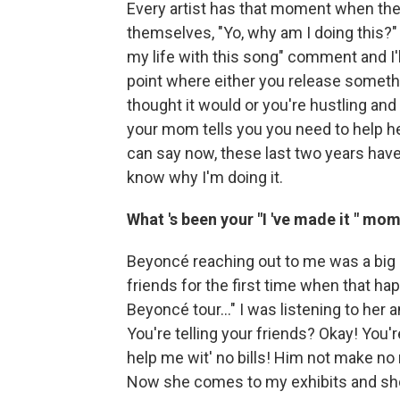
Every artist has that moment when the
themselves, "Yo, why am I doing this?" 
my life with this song" comment and I'll
point where either you release somethi
thought it would or you're hustling and 
your mom tells you you need to help her
can say now, these last two years have 
know why I'm doing it.
What
's been your
"I
've made it
" mom
Beyoncé reaching out to me was a bi
friends for the first time when that h
Beyoncé tour..." I was listening to her
You're telling your friends? Okay! You'r
help me wit' no bills! Him not make no m
Now she comes to my exhibits and sh