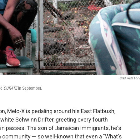
Brad Wete For
ed
CURATE
in September.
, Melo-X is pedaling around his East Flatbush,
hite Schwinn Drifter, greeting every fourth
hen passes. The son of Jamaican immigrants, he's
n community — so well-known that even a "What's