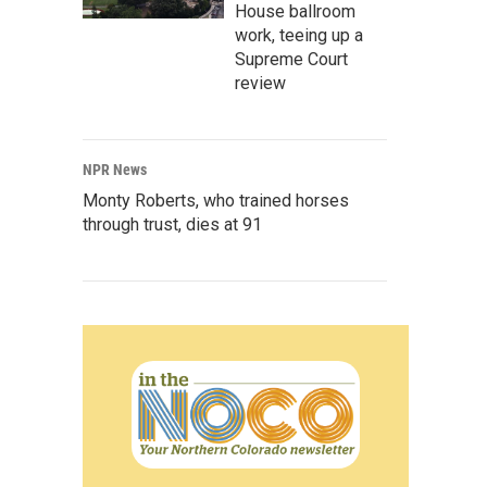
House ballroom
work, teeing up a
Supreme Court
review
NPR News
Monty Roberts, who trained horses
through trust, dies at 91