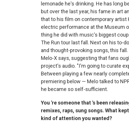
lemonade he's drinking. He has long b
but over the last year, his fame in art 
that to his film on contemporary arti
electric performance at the Museum of M
thing he did with music's biggest cou
The Run tour last fall. Next on his to-do
and thought-provoking songs, this fall. 
Melo-X says, suggesting that fans oug
project's audio. "I'm going to curate ex
Between playing a few nearly complete
premiering below — Melo talked to NP
he became so self-sufficient.
You
're someone that
's been releasi
remixes, raps, sung songs. What kep
kind of attention you wanted?