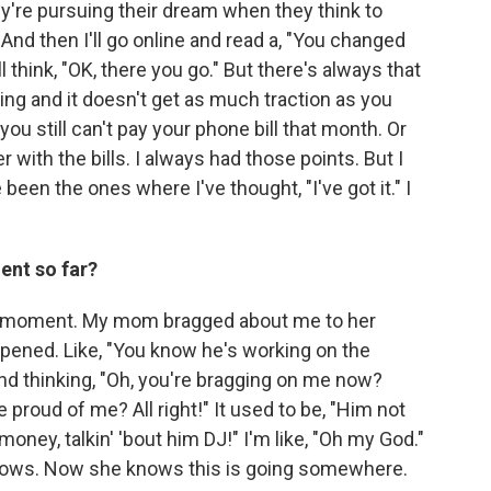
y're pursuing their dream when they think to
And then I'll go online and read a, "You changed
 think, "OK, there you go." But there's always that
ng and it doesn't get as much traction as you
you still can't pay your phone bill that month. Or
 with the bills. I always had those points. But I
been the ones where I've thought, "I've got it." I
ent so far?
g moment. My mom bragged about me to her
appened. Like, "You know he's working on the
 and thinking, "Oh, you're bragging on me now?
e proud of me? All right!" It used to be, "Him not
oney, talkin' 'bout him DJ!" I'm like, "Oh my God."
ows. Now she knows this is going somewhere.