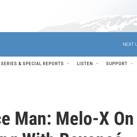
NEXT U
SERIES & SPECIAL REPORTS
LISTEN
SUPPORT
ce Man: Melo-X On