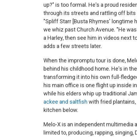
up?" is too formal. He's a proud residen
through its streets and rattling off bit
"Spliff Starr [Busta Rhymes' longtime h
we whiz past Church Avenue. "He was l
a Harley, then see him in videos next 
adds a few streets later.
When the impromptu tour is done, Melo
behind his childhood home. He's in the
transforming it into his own full-fledged
his main office is one flight up inside
while his elders whip up traditional J
ackee and saltfish
with fried plantains,
kitchen below.
Melo-X is an independent multimedia ar
limited to, producing, rapping, singing