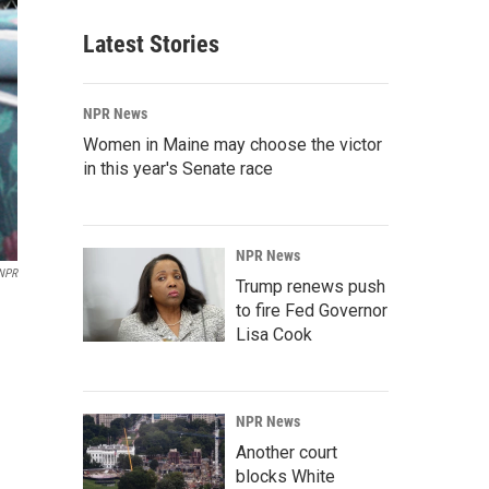
Latest Stories
NPR News
Women in Maine may choose the victor
in this year's Senate race
NPR News
 NPR
Trump renews push
to fire Fed Governor
Lisa Cook
NPR News
Another court
blocks White