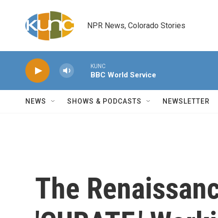
Skip to main content
NPR News, Colorado Stories
KUNC
BBC World Service
NEWS
SHOWS & PODCASTS
NEWSLETTER
The Renaissan