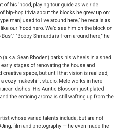
t of his 'hood, playing tour guide as we ride
s of hip-hop trivia about the blocks he grew up on:
ype man] used to live around here," he recalls as
ike our 'hood hero. We'd see him on the block on
to Bus'." "Bobby Shmurda is from around here," he
 (a.k.a. Sean Rhoden) parks his wheels in a shed
 early stages of renovating the house and
 creative space, but until that vision is realized,
 in a cozy makeshift studio. Melo works in here
amaican dishes. His Auntie Blossom just plated
 and the enticing aroma is still wafting up from the
tist whose varied talents include, but are not
, DJing, film and photography — he even made the