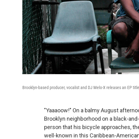
Brooklyn-based producer, vocalist and DJ Melo-X releases an EP titl
"Yaaaoow!" On a balmy August afternoon
Brooklyn neighborhood on a black-and-w
person that his bicycle approaches, t
well-known in this Caribbean-America