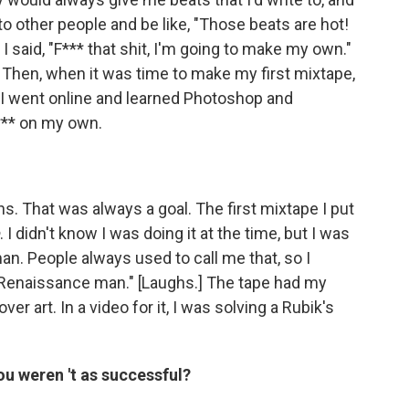
to other people and be like, "Those beats are hot!
I said, "F*** that shit, I'm going to make my own."
 Then, when it was time to make my first mixtape,
, I went online and learned Photoshop and
*** on my own.
ns. That was always a goal. The first mixtape I put
. I didn't know I was doing it at the time, but I was
n. People always used to call me that, so I
he Renaissance man." [Laughs.] The tape had my
over art. In a video for it, I was solving a Rubik's
you weren
't as successful?