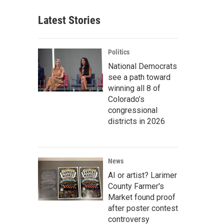
Latest Stories
Politics
National Democrats
see a path toward
winning all 8 of
Colorado’s
congressional
districts in 2026
News
AI or artist? Larimer
County Farmer's
Market found proof
after poster contest
controversy