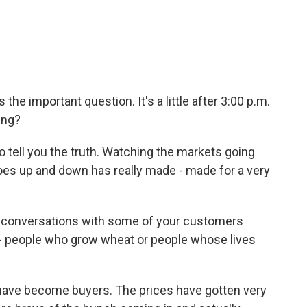
the important question. It's a little after 3:00 p.m.
ing?
to tell you the truth. Watching the markets going
es up and down has really made - made for a very
 conversations with some of your customers
 - people who grow wheat or people whose lives
m have become buyers. The prices have gotten very