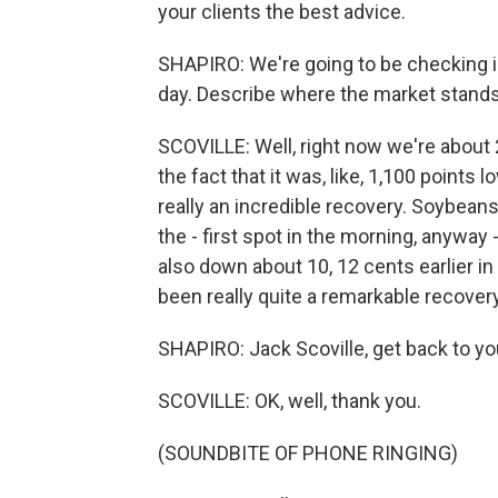
your clients the best advice.
SHAPIRO: We're going to be checking i
day. Describe where the market stands
SCOVILLE: Well, right now we're about 
the fact that it was, like, 1,100 points
really an incredible recovery. Soybeans
the - first spot in the morning, anyway
also down about 10, 12 cents earlier in 
been really quite a remarkable recovery 
SHAPIRO: Jack Scoville, get back to your
SCOVILLE: OK, well, thank you.
(SOUNDBITE OF PHONE RINGING)