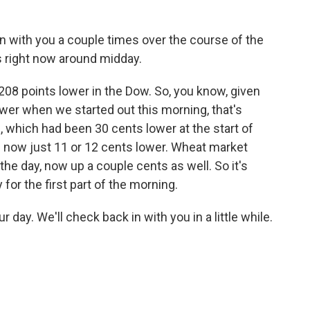
n with you a couple times over the course of the
 right now around midday.
208 points lower in the Dow. So, you know, given
 lower when we started out this morning, that's
, which had been 30 cents lower at the start of
 - now just 11 or 12 cents lower. Wheat market
the day, now up a couple cents as well. So it's
for the first part of the morning.
 day. We'll check back in with you in a little while.