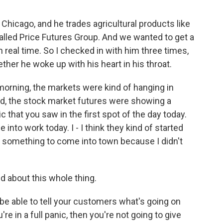
n Chicago, and he trades agricultural products like
alled Price Futures Group. And we wanted to get a
in real time. So I checked in with him three times,
her he woke up with his heart in his throat.
orning, the markets were kind of hanging in
bed, the stock market futures were showing a
c that you saw in the first spot of the day today.
e into work today. I - I think they kind of started
 or something to come into town because I didn't
 about this whole thing.
be able to tell your customers what's going on
're in a full panic, then you're not going to give