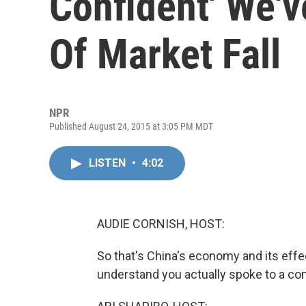
Confident' We'
Of Market Fall
NPR
Published August 24, 2015 at 3:05 PM MDT
LISTEN
•
4:02
AUDIE CORNISH, HOST:
So that's China's economy and its effect
understand you actually spoke to a com