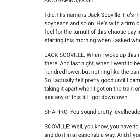
ARI SHAPIRO, HOST:
I did. His name is Jack Scoville. He's i
soybeans and so on. He's with a firm c
feel for the tumult of this chaotic day 
starting this morning when I asked whet
JACK SCOVILLE: When I woke up this m
there. And last night, when I went to 
hundred lower, but nothing like the pani
So I actually felt pretty good until I cam
taking it apart when I got on the train
see any of this till I got downtown.
SHAPIRO: You sound pretty levelheaded
SCOVILLE: Well, you know, you have to 
and do it in a reasonable way. And if you