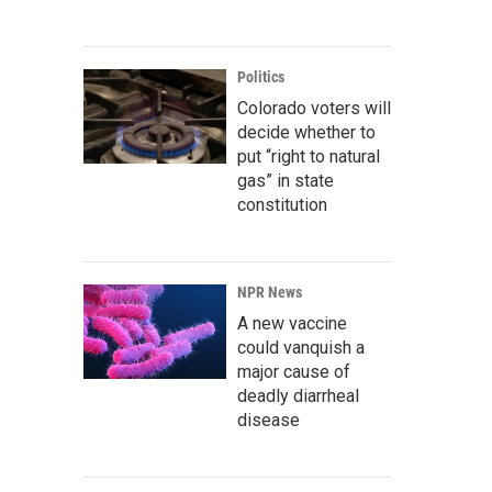
Politics
Colorado voters will
decide whether to
put “right to natural
gas” in state
constitution
NPR News
A new vaccine
could vanquish a
major cause of
deadly diarrheal
disease