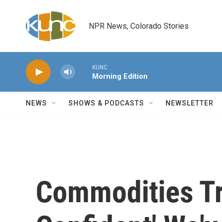
Skip to main content
NPR News, Colorado Stories
KUNC
Morning Edition
NEWS
SHOWS & PODCASTS
NEWSLETTER
Commodities T