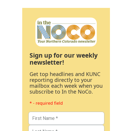
Sign up for our weekly
newsletter!
Get top headlines and KUNC
reporting directly to your
mailbox each week when you
subscribe to In the NoCo.
* - required field