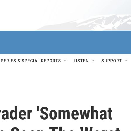
SERIES & SPECIAL REPORTS
LISTEN
SUPPORT
rader 'Somewhat