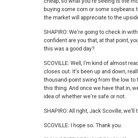
cheap, so what you're seeing is the mo
buying some corn or some soybeans t
the market will appreciate to the upsid
SHAPIRO: We're going to check in with
confident are you that, at that point, y
this was a good day?
SCOVILLE: Well, I'm kind of almost rea
closes out. It's been up and down, reall
thousand-point swing from the low to 
this thing. And once we have that in, we
idea of whether we're safe or not.
SHAPIRO: All right, Jack Scoville, we'll 
SCOVILLE: I hope so. Thank you.