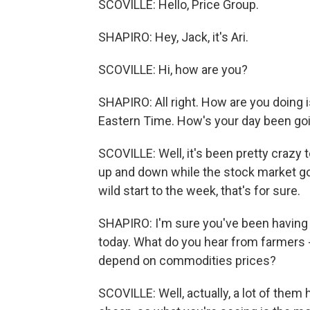
SCOVILLE: Hello, Price Group.
SHAPIRO: Hey, Jack, it's Ari.
SCOVILLE: Hi, how are you?
SHAPIRO: All right. How are you doing is 
Eastern Time. How's your day been go
SCOVILLE: Well, it's been pretty crazy 
up and down while the stock market go
wild start to the week, that's for sure.
SHAPIRO: I'm sure you've been having
today. What do you hear from farmers
depend on commodities prices?
SCOVILLE: Well, actually, a lot of the