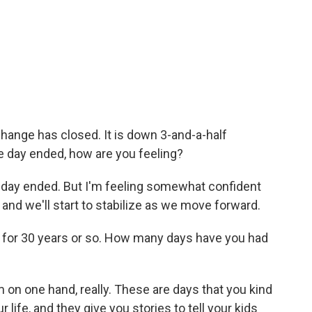
ange has closed. It is down 3-and-a-half
 day ended, how are you feeling?
e day ended. But I'm feeling somewhat confident
 and we'll start to stabilize as we move forward.
 for 30 years or so. How many days have you had
 on one hand, really. These are days that you kind
 life, and they give you stories to tell your kids