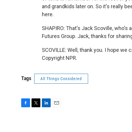
and grandkids later on. So it's really b
here.
SHAPIRO: That's Jack Scoville, who's a
Futures Group. Jack, thanks for sharing
SCOVILLE: Well, thank you. I hope we ca
Copyright NPR.
Tags
All Things Considered
F
T
L
E
a
w
i
m
c
i
n
a
e
t
k
i