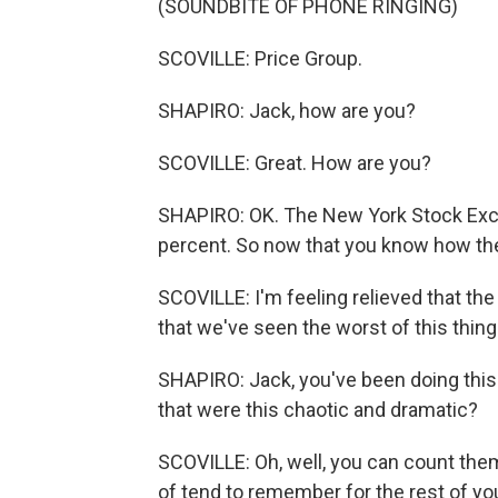
(SOUNDBITE OF PHONE RINGING)
SCOVILLE: Price Group.
SHAPIRO: Jack, how are you?
SCOVILLE: Great. How are you?
SHAPIRO: OK. The New York Stock Exch
percent. So now that you know how the
SCOVILLE: I'm feeling relieved that th
that we've seen the worst of this thing
SHAPIRO: Jack, you've been doing this
that were this chaotic and dramatic?
SCOVILLE: Oh, well, you can count them
of tend to remember for the rest of your