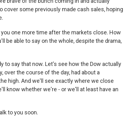
re brave of the bunch coming in and actually
o cover some previously made cash sales, hoping
e.
 you one more time after the markets close. How
ou'll be able to say on the whole, despite the drama,
dy to say that now. Let's see how the Dow actually
y, over the course of the day, had about a
the high. And we'll see exactly where we close
'll know whether we're - or we'll at least have an
talk to you soon.