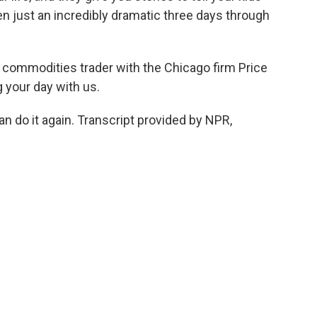
een just an incredibly dramatic three days through
 commodities trader with the Chicago firm Price
 your day with us.
n do it again. Transcript provided by NPR,