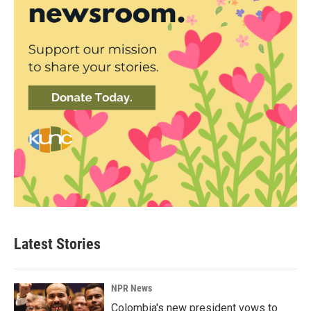
Latest Stories
NPR News
Colombia's new president vows to