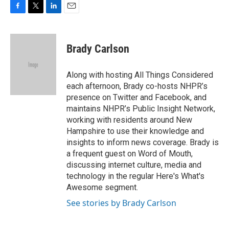
F
T
L
E
a
w
i
m
c
i
n
a
e
t
k
i
Brady Carlson
b
t
e
l
o
e
d
o
r
I
Along with hosting All Things Considered
k
n
each afternoon, Brady co-hosts NHPR’s
presence on Twitter and Facebook, and
maintains NHPR’s Public Insight Network,
working with residents around New
Hampshire to use their knowledge and
insights to inform news coverage. Brady is
a frequent guest on Word of Mouth,
discussing internet culture, media and
technology in the regular Here's What's
Awesome segment.
See stories by Brady Carlson