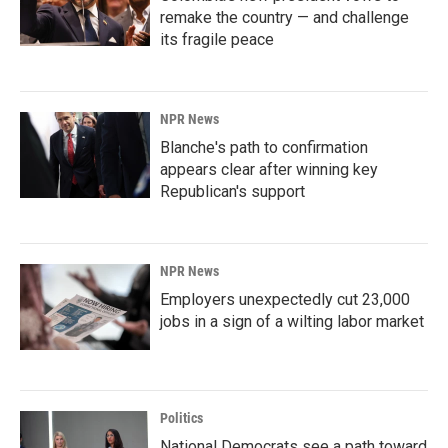
remake the country — and challenge
its fragile peace
NPR News
Blanche's path to confirmation
appears clear after winning key
Republican's support
NPR News
Employers unexpectedly cut 23,000
jobs in a sign of a wilting labor market
Politics
National Democrats see a path toward