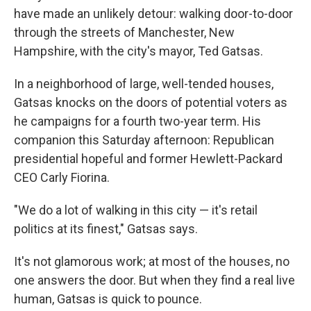
have made an unlikely detour: walking door-to-door
through the streets of Manchester, New
Hampshire, with the city's mayor, Ted Gatsas.
In a neighborhood of large, well-tended houses,
Gatsas knocks on the doors of potential voters as
he campaigns for a fourth two-year term. His
companion this Saturday afternoon: Republican
presidential hopeful and former Hewlett-Packard
CEO Carly Fiorina.
"We do a lot of walking in this city — it's retail
politics at its finest," Gatsas says.
It's not glamorous work; at most of the houses, no
one answers the door. But when they find a real live
human, Gatsas is quick to pounce.