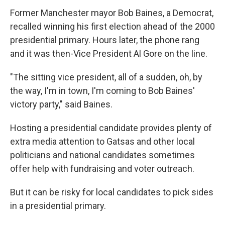
Former Manchester mayor Bob Baines, a Democrat,
recalled winning his first election ahead of the 2000
presidential primary. Hours later, the phone rang
and it was then-Vice President Al Gore on the line.
"The sitting vice president, all of a sudden, oh, by
the way, I'm in town, I'm coming to Bob Baines'
victory party," said Baines.
Hosting a presidential candidate provides plenty of
extra media attention to Gatsas and other local
politicians and national candidates sometimes
offer help with fundraising and voter outreach.
But it can be risky for local candidates to pick sides
in a presidential primary.