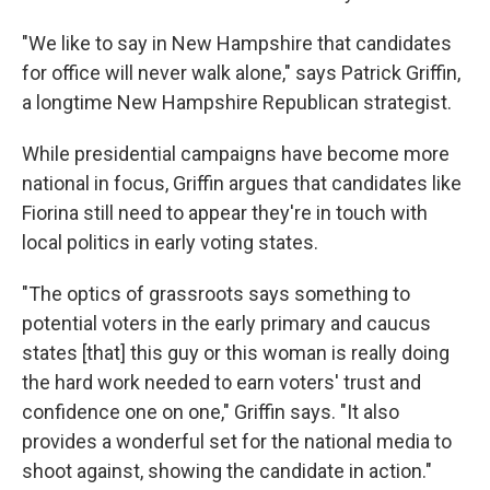
"We like to say in New Hampshire that candidates
for office will never walk alone," says Patrick Griffin,
a longtime New Hampshire Republican strategist.
While presidential campaigns have become more
national in focus, Griffin argues that candidates like
Fiorina still need to appear they're in touch with
local politics in early voting states.
"The optics of grassroots says something to
potential voters in the early primary and caucus
states [that] this guy or this woman is really doing
the hard work needed to earn voters' trust and
confidence one on one," Griffin says. "It also
provides a wonderful set for the national media to
shoot against, showing the candidate in action."