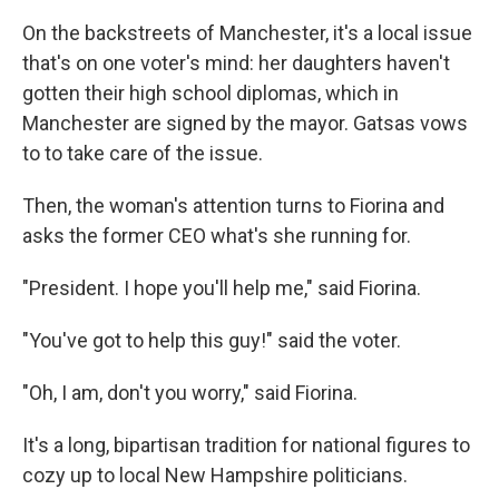
On the backstreets of Manchester, it's a local issue
that's on one voter's mind: her daughters haven't
gotten their high school diplomas, which in
Manchester are signed by the mayor. Gatsas vows
to to take care of the issue.
Then, the woman's attention turns to Fiorina and
asks the former CEO what's she running for.
"President. I hope you'll help me," said Fiorina.
"You've got to help this guy!" said the voter.
"Oh, I am, don't you worry," said Fiorina.
It's a long, bipartisan tradition for national figures to
cozy up to local New Hampshire politicians.