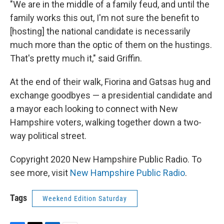
"We are in the middle of a family feud, and until the
family works this out, I'm not sure the benefit to
[hosting] the national candidate is necessarily
much more than the optic of them on the hustings.
That's pretty much it," said Griffin.
At the end of their walk, Fiorina and Gatsas hug and
exchange goodbyes — a presidential candidate and
a mayor each looking to connect with New
Hampshire voters, walking together down a two-
way political street.
Copyright 2020 New Hampshire Public Radio. To
see more, visit
New Hampshire Public Radio
.
Tags
Weekend Edition Saturday