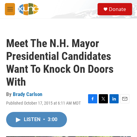
Skip to main content
S
Donate
e
M
a
e
r
n
c
u
h
Meet The N.H. Mayor
u
e
Presidential Candidates
r
y
Want To Knock On Doors
With
By
Brady Carlson
Published October 17, 2015 at 6:11 AM MDT
F
T
L
E
a
w
i
m
c
i
n
a
LISTEN
•
3:00
e
t
k
i
b
t
e
l
o
e
d