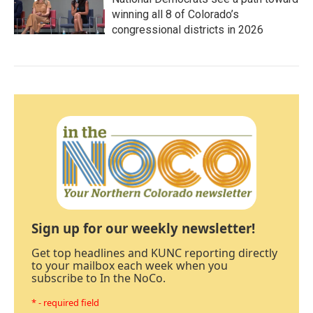
winning all 8 of Colorado’s
congressional districts in 2026
Sign up for our weekly newsletter!
Get top headlines and KUNC reporting directly
to your mailbox each week when you
subscribe to In the NoCo.
* - required field