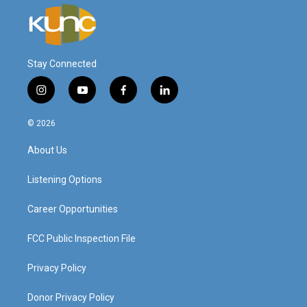
Stay Connected
i
y
f
l
n
o
a
i
s
u
c
n
© 2026
t
t
e
k
a
u
b
e
About Us
g
b
o
d
r
e
o
i
a
k
n
Listening Options
m
Career Opportunities
FCC Public Inspection File
Privacy Policy
Donor Privacy Policy