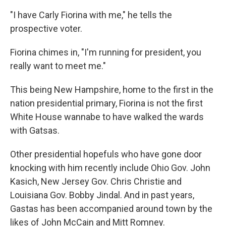
"I have Carly Fiorina with me," he tells the
prospective voter.
Fiorina chimes in, "I'm running for president, you
really want to meet me."
This being New Hampshire, home to the first in the
nation presidential primary, Fiorina is not the first
White House wannabe to have walked the wards
with Gatsas.
Other presidential hopefuls who have gone door
knocking with him recently include Ohio Gov. John
Kasich, New Jersey Gov. Chris Christie and
Louisiana Gov. Bobby Jindal. And in past years,
Gastas has been accompanied around town by the
likes of John McCain and Mitt Romney.