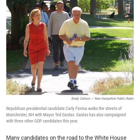
o
r
I
k
n
Brady Carlson
/
New Hampshire Public Radio
Republican presidential candidate Carly Fiorina walks the streets of
Manchester, NH with Mayor Ted Gastas. Gastas has also campaigned
with three other GOP candidates this year.
Many candidates on the road to the White House