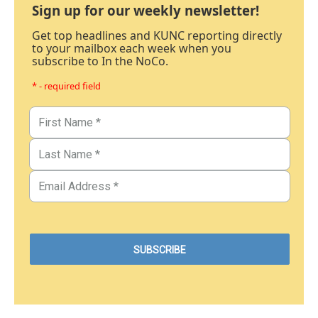
Sign up for our weekly newsletter!
Get top headlines and KUNC reporting directly
to your mailbox each week when you
subscribe to In the NoCo.
* - required field