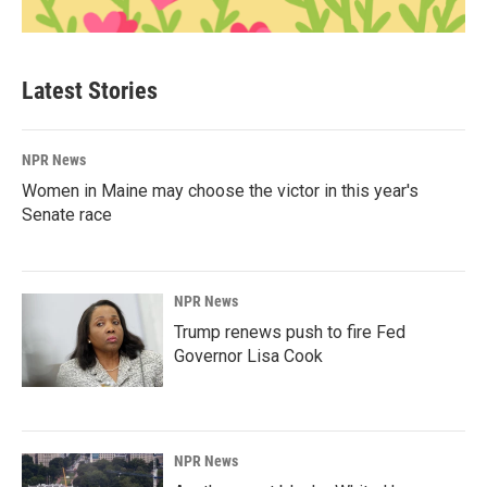
Latest Stories
NPR News
Women in Maine may choose the victor in this year's
Senate race
NPR News
Trump renews push to fire Fed
Governor Lisa Cook
NPR News