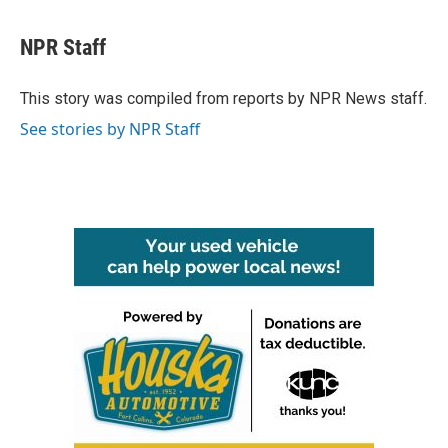
a
w
i
m
c
i
n
a
e
t
k
i
NPR Staff
b
t
e
l
o
e
d
o
r
I
This story was compiled from reports by NPR News staff.
k
n
See stories by NPR Staff