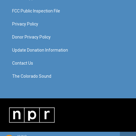
FCC Public Inspection File
Privacy Policy
Donor Privacy Policy
Update Donation Information
Contact Us
The Colorado Sound