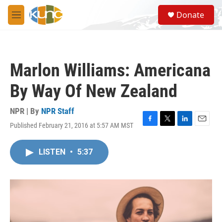
Skip to main content
S
Donate
e
M
a
e
r
n
c
u
h
Marlon Williams: Americana
u
e
By Way Of New Zealand
r
y
NPR | By
NPR Staff
Published February 21, 2016 at 5:57 AM MST
F
T
L
E
a
w
i
m
c
i
n
a
LISTEN
•
5:37
e
t
k
i
b
t
e
l
o
e
d
o
r
I
k
n