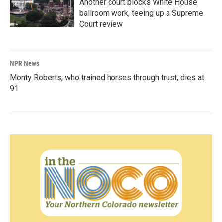
Another court blocks White House
ballroom work, teeing up a Supreme
Court review
NPR News
Monty Roberts, who trained horses through trust, dies at
91