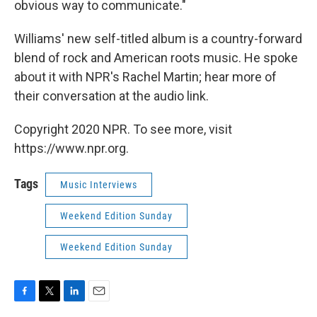
obvious way to communicate."
Williams' new self-titled album is a country-forward
blend of rock and American roots music. He spoke
about it with NPR's Rachel Martin; hear more of
their conversation at the audio link.
Copyright 2020 NPR. To see more, visit
https://www.npr.org.
Tags
Music Interviews
Weekend Edition Sunday
Weekend Edition Sunday
F
T
L
E