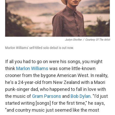
Justyn Strother
/
Courtesy Of The Artist
Marlon Williams' self-titled solo debut is out now.
If all you had to go on were his songs, you might
think
Marlon Williams
was some little-known
crooner from the bygone American West. In reality,
he's a 24-year-old from New Zealand with a Maori
punk-singer dad, who happened to fall in love with
the music of
Gram Parsons
and
Bob Dylan
. "I'd just
started writing [songs] for the first time," he says,
"and country music just seemed like the most