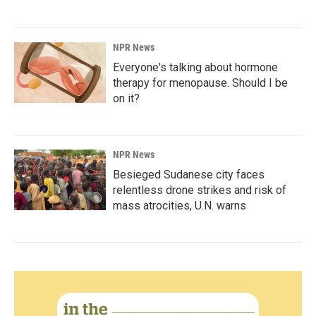
NPR News
Everyone's talking about hormone
therapy for menopause. Should I be
on it?
NPR News
Besieged Sudanese city faces
relentless drone strikes and risk of
mass atrocities, U.N. warns