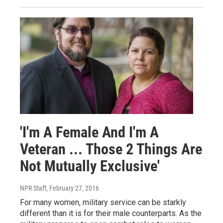
'I'm A Female And I'm A
Veteran ... Those 2 Things Are
Not Mutually Exclusive'
NPR Staff
, February 27, 2016
For many women, military service can be starkly
different than it is for their male counterparts. As the