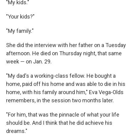
"My kids."
"Your kids?"
"My family."
She did the interview with her father on a Tuesday
afternoon. He died on Thursday night, that same
week — on Jan. 29.
"My dad's a working-class fellow. He bought a
home, paid off his home and was able to die in his
home, with his family around him," Eva Vega-Olds
remembers, in the session two months later.
"For him, that was the pinnacle of what your life
should be. And I think that he did achieve his
dreams."