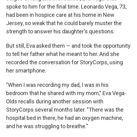
spoke to him for the final time. Leonardo Vega, 73,
had been in hospice care at his home in New
Jersey, so weak that he could barely muster the
strength to answer his daughter's questions.
But still, Eva asked them — and took the opportunity
to tell her father what he meant to her. And she
recorded the conversation for StoryCorps, using
her smartphone.
"When I was recording my dad, I was in his
bedroom that he shared with my mom," Eva Vega-
Olds recalls during another session with
StoryCorps several months later. "There was the
hospital bed in there, he had an oxygen machine,
and he was struggling to breathe."