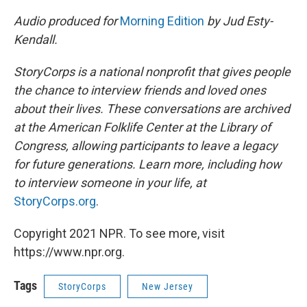
Audio produced for
Morning Edition
by Jud Esty-
Kendall.
StoryCorps is a national nonprofit that gives people
the chance to interview friends and loved ones
about their lives. These conversations are archived
at the American Folklife Center at the Library of
Congress, allowing participants to leave a legacy
for future generations. Learn more, including how
to interview someone in your life, at
StoryCorps.org
.
Copyright 2021 NPR. To see more, visit
https://www.npr.org.
Tags
StoryCorps
New Jersey