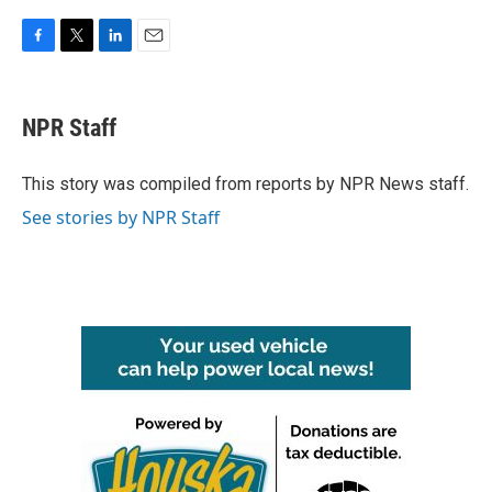
F
T
L
E
a
w
i
m
c
i
n
a
e
t
k
i
NPR Staff
b
t
e
l
o
e
d
o
r
I
This story was compiled from reports by NPR News staff.
k
n
See stories by NPR Staff