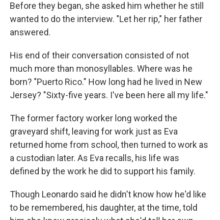
Before they began, she asked him whether he still
wanted to do the interview. "Let her rip," her father
answered.
His end of their conversation consisted of not
much more than monosyllables. Where was he
born? "Puerto Rico." How long had he lived in New
Jersey? "Sixty-five years. I've been here all my life."
The former factory worker long worked the
graveyard shift, leaving for work just as Eva
returned home from school, then turned to work as
a custodian later. As Eva recalls, his life was
defined by the work he did to support his family.
Though Leonardo said he didn't know how he'd like
to be remembered, his daughter, at the time, told