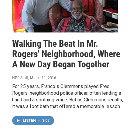
Walking The Beat In Mr.
Rogers' Neighborhood, Where
A New Day Began Together
NPR Staff
, March 11, 2016
For 25 years, Francois Clemmons played Fred
Rogers' neighborhood police officer, often lending a
hand and a soothing voice. But as Clemmons recalls,
it was a foot bath that offered a memorable lesson.
LISTEN
•
3:07