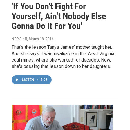
'If You Don't Fight For
Yourself, Ain't Nobody Else
Gonna Do It For You'
NPR Staff
, March 18, 2016
That's the lesson Tanya James' mother taught her.
And she says it was invaluable in the West Virginia
coal mines, where she worked for decades. Now,
she's passing that lesson down to her daughters.
LISTEN
•
3:06