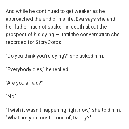
And while he continued to get weaker as he
approached the end of his life, Eva says she and
her father had not spoken in depth about the
prospect of his dying — until the conversation she
recorded for StoryCorps.
"Do you think you're dying?" she asked him.
"Everybody dies," he replied.
"Are you afraid?"
"No."
"I wish it wasn't happening right now," she told him.
"What are you most proud of, Daddy?"