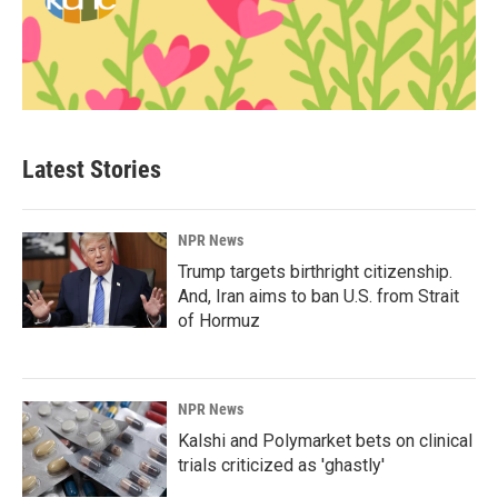
Latest Stories
NPR News
Trump targets birthright citizenship.
And, Iran aims to ban U.S. from Strait
of Hormuz
NPR News
Kalshi and Polymarket bets on clinical
trials criticized as 'ghastly'