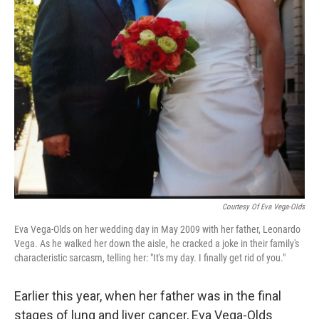
Courtesy Of Eva Vega-Olds
Eva Vega-Olds on her wedding day in May 2009 with her father, Leonardo
Vega. As he walked her down the aisle, he cracked a joke in their family's
characteristic sarcasm, telling her: "It's my day. I finally get rid of you."
Earlier this year, when her father was in the final
stages of lung and liver cancer, Eva Vega-Olds