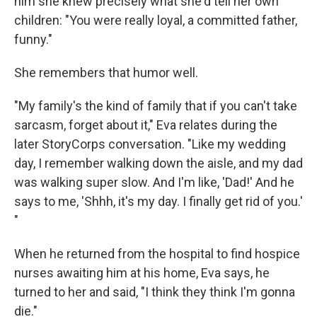
him she knew precisely what she'd tell her own
children: "You were really loyal, a committed father,
funny."
She remembers that humor well.
"My family's the kind of family that if you can't take
sarcasm, forget about it," Eva relates during the
later StoryCorps conversation. "Like my wedding
day, I remember walking down the aisle, and my dad
was walking super slow. And I'm like, 'Dad!' And he
says to me, 'Shhh, it's my day. I finally get rid of you.'
"
When he returned from the hospital to find hospice
nurses awaiting him at his home, Eva says, he
turned to her and said, "I think they think I'm gonna
die."