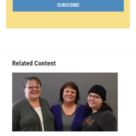
Related Content