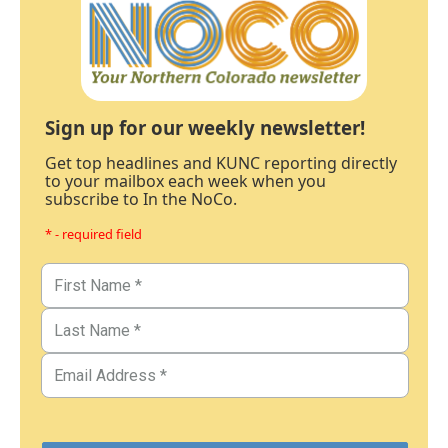
Sign up for our weekly newsletter!
Get top headlines and KUNC reporting directly
to your mailbox each week when you
subscribe to In the NoCo.
* - required field