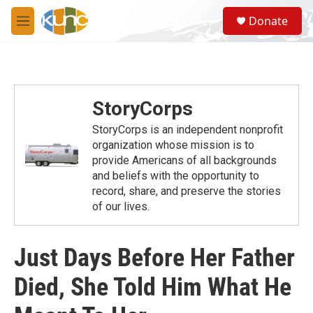
Skip to main content
S
Donate
e
M
a
e
r
n
c
u
h
u
StoryCorps
e
r
StoryCorps is an independent nonprofit
y
organization whose mission is to
provide Americans of all backgrounds
and beliefs with the opportunity to
record, share, and preserve the stories
of our lives.
Just Days Before Her Father
Died, She Told Him What He