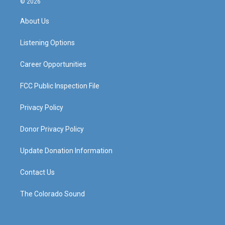
© 2026
t
t
e
k
a
u
b
e
About Us
g
b
o
d
r
e
o
i
a
k
n
Listening Options
m
Career Opportunities
FCC Public Inspection File
Privacy Policy
Donor Privacy Policy
Update Donation Information
Contact Us
The Colorado Sound