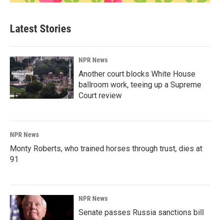
Latest Stories
NPR News
Another court blocks White House
ballroom work, teeing up a Supreme
Court review
NPR News
Monty Roberts, who trained horses through trust, dies at
91
NPR News
Senate passes Russia sanctions bill