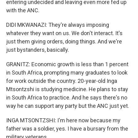
entering undecided and leaving even more fed up
with the ANC.
DIDI MKWANAZI: They're always imposing
whatever they want on us. We don't interact. It's
just them giving orders, doing things. And we're
just bystanders, basically.
GRANITZ: Economic growth is less than 1 percent
in South Africa, prompting many graduates to look
for work outside the country. 20-year-old Inga
Mtsontzshi is studying medicine. He plans to stay
in South Africa to practice. And he says there's no
way he can support any party but the ANC just yet.
INGA MTSONTZSHI: I'm here now because my
father was a soldier, yes. I have a bursary from the
military veterans.