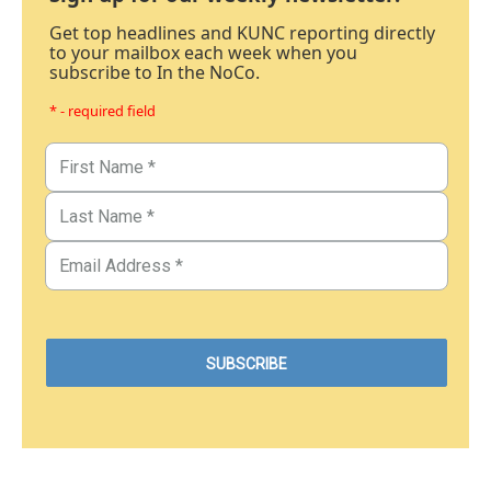
Get top headlines and KUNC reporting directly
to your mailbox each week when you
subscribe to In the NoCo.
* - required field