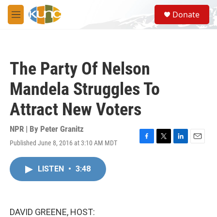
Skip to main content
S
Donate
e
M
a
e
r
n
c
u
h
The Party Of Nelson
u
e
Mandela Struggles To
r
y
Attract New Voters
NPR | By
Peter Granitz
Published June 8, 2016 at 3:10 AM MDT
F
T
L
E
a
w
i
m
c
i
n
a
LISTEN
•
3:48
e
t
k
i
b
t
e
l
o
e
d
o
r
I
k
n
DAVID GREENE, HOST: