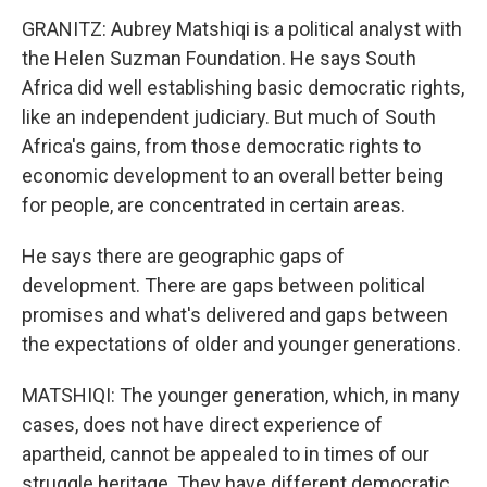
GRANITZ: Aubrey Matshiqi is a political analyst with
the Helen Suzman Foundation. He says South
Africa did well establishing basic democratic rights,
like an independent judiciary. But much of South
Africa's gains, from those democratic rights to
economic development to an overall better being
for people, are concentrated in certain areas.
He says there are geographic gaps of
development. There are gaps between political
promises and what's delivered and gaps between
the expectations of older and younger generations.
MATSHIQI: The younger generation, which, in many
cases, does not have direct experience of
apartheid, cannot be appealed to in times of our
struggle heritage. They have different democratic