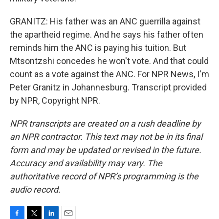
GRANITZ: His father was an ANC guerrilla against
the apartheid regime. And he says his father often
reminds him the ANC is paying his tuition. But
Mtsontzshi concedes he won't vote. And that could
count as a vote against the ANC. For NPR News, I'm
Peter Granitz in Johannesburg. Transcript provided
by NPR, Copyright NPR.
NPR transcripts are created on a rush deadline by
an NPR contractor. This text may not be in its final
form and may be updated or revised in the future.
Accuracy and availability may vary. The
authoritative record of NPR’s programming is the
audio record.