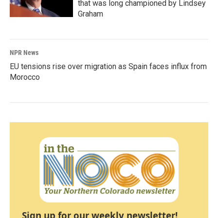
that was long championed by Lindsey
Graham
NPR News
EU tensions rise over migration as Spain faces influx from
Morocco
Sign up for our weekly newsletter!