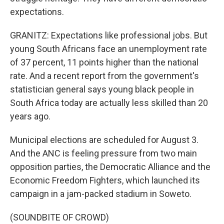
expectations.
GRANITZ: Expectations like professional jobs. But
young South Africans face an unemployment rate
of 37 percent, 11 points higher than the national
rate. And a recent report from the government's
statistician general says young black people in
South Africa today are actually less skilled than 20
years ago.
Municipal elections are scheduled for August 3.
And the ANC is feeling pressure from two main
opposition parties, the Democratic Alliance and the
Economic Freedom Fighters, which launched its
campaign in a jam-packed stadium in Soweto.
(SOUNDBITE OF CROWD)