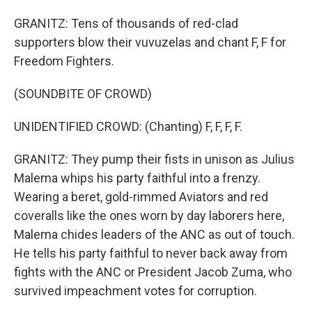
GRANITZ: Tens of thousands of red-clad
supporters blow their vuvuzelas and chant F, F for
Freedom Fighters.
(SOUNDBITE OF CROWD)
UNIDENTIFIED CROWD: (Chanting) F, F, F, F.
GRANITZ: They pump their fists in unison as Julius
Malema whips his party faithful into a frenzy.
Wearing a beret, gold-rimmed Aviators and red
coveralls like the ones worn by day laborers here,
Malema chides leaders of the ANC as out of touch.
He tells his party faithful to never back away from
fights with the ANC or President Jacob Zuma, who
survived impeachment votes for corruption.