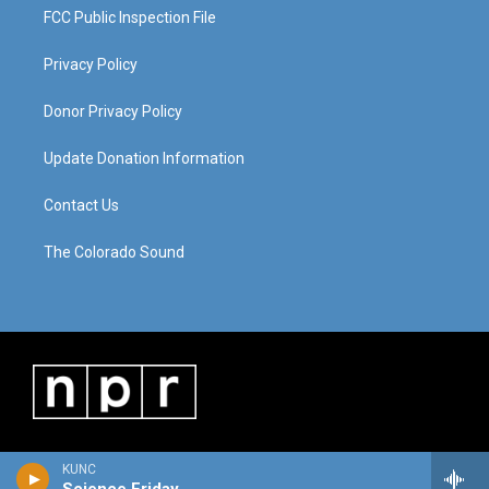
FCC Public Inspection File
Privacy Policy
Donor Privacy Policy
Update Donation Information
Contact Us
The Colorado Sound
KUNC