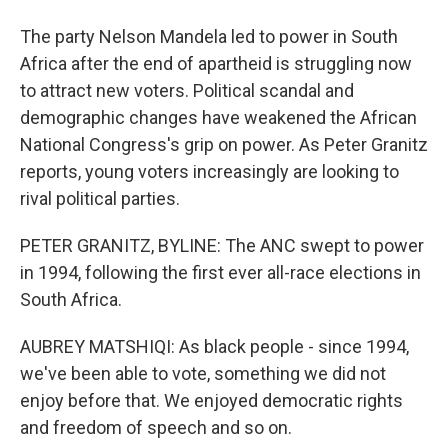
The party Nelson Mandela led to power in South
Africa after the end of apartheid is struggling now
to attract new voters. Political scandal and
demographic changes have weakened the African
National Congress's grip on power. As Peter Granitz
reports, young voters increasingly are looking to
rival political parties.
PETER GRANITZ, BYLINE: The ANC swept to power
in 1994, following the first ever all-race elections in
South Africa.
AUBREY MATSHIQI: As black people - since 1994,
we've been able to vote, something we did not
enjoy before that. We enjoyed democratic rights
and freedom of speech and so on.