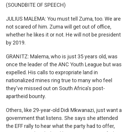
(SOUNDBITE OF SPEECH)
JULIUS MALEMA: You must tell Zuma, too. We are
not scared of him. Zuma will get out of office,
whether he likes it or not. He will not be president
by 2019.
GRANITZ: Malema, who is just 35 years old, was
once the leader of the ANC Youth League but was
expelled. His calls to expropriate land in
nationalized mines ring true to many who feel
they've missed out on South Africa's post-
apartheid bounty.
Others, like 29-year-old Didi Mkwanazi, just want a
government that listens. She says she attended
the EFF rally to hear what the party had to offer,