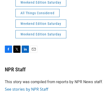
Weekend Edition Saturday
All Things Considered
Weekend Edition Saturday
Weekend Edition Saturday
F
T
L
E
a
w
i
m
c
i
n
a
e
t
k
i
NPR Staff
b
t
e
l
o
e
d
o
r
I
This story was compiled from reports by NPR News staff.
k
n
See stories by NPR Staff