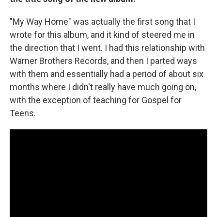
"My Way Home" was actually the first song that I
wrote for this album, and it kind of steered me in
the direction that I went. I had this relationship with
Warner Brothers Records, and then I parted ways
with them and essentially had a period of about six
months where I didn't really have much going on,
with the exception of teaching for Gospel for
Teens.