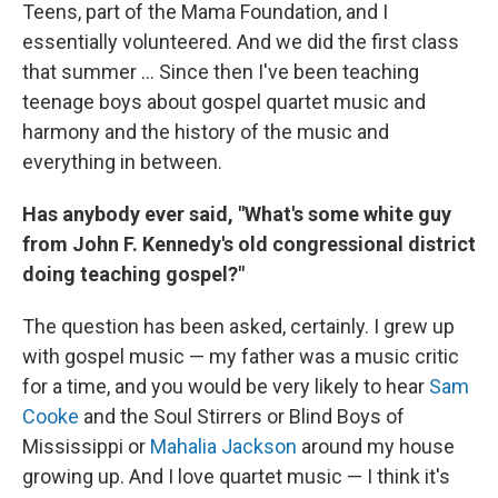
Teens, part of the Mama Foundation, and I
essentially volunteered. And we did the first class
that summer ... Since then I've been teaching
teenage boys about gospel quartet music and
harmony and the history of the music and
everything in between.
Has anybody ever said, "What's some white guy
from John F. Kennedy's old congressional district
doing teaching gospel?"
The question has been asked, certainly. I grew up
with gospel music — my father was a music critic
for a time, and you would be very likely to hear
Sam
Cooke
and the Soul Stirrers or Blind Boys of
Mississippi or
Mahalia Jackson
around my house
growing up. And I love quartet music — I think it's