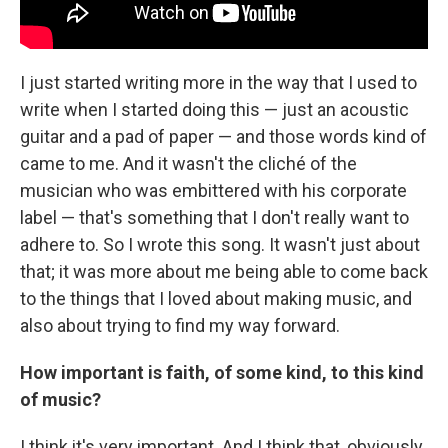
I just started writing more in the way that I used to
write when I started doing this — just an acoustic
guitar and a pad of paper — and those words kind of
came to me. And it wasn't the cliché of the
musician who was embittered with his corporate
label — that's something that I don't really want to
adhere to. So I wrote this song. It wasn't just about
that; it was more about me being able to come back
to the things that I loved about making music, and
also about trying to find my way forward.
How important is faith, of some kind, to this kind
of music?
I think it's very important. And I think that, obviously,