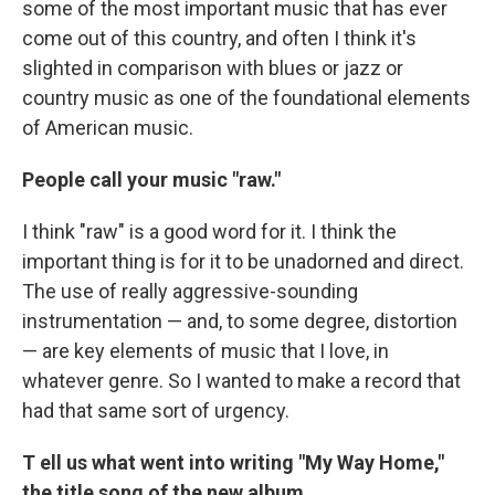
some of the most important music that has ever
come out of this country, and often I think it's
slighted in comparison with blues or jazz or
country music as one of the foundational elements
of American music.
People call your music "raw."
I think "raw" is a good word for it. I think the
important thing is for it to be unadorned and direct.
The use of really aggressive-sounding
instrumentation — and, to some degree, distortion
— are key elements of music that I love, in
whatever genre. So I wanted to make a record that
had that same sort of urgency.
T
ell us what went into writing "My Way Home,"
the title song of the new album.