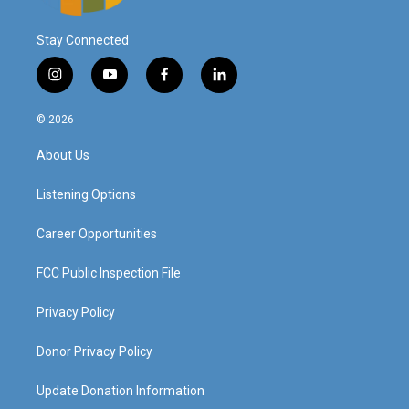
Stay Connected
i
y
f
l
n
o
a
i
s
u
c
n
© 2026
t
t
e
k
a
u
b
e
About Us
g
b
o
d
r
e
o
i
a
k
n
Listening Options
m
Career Opportunities
FCC Public Inspection File
Privacy Policy
Donor Privacy Policy
Update Donation Information