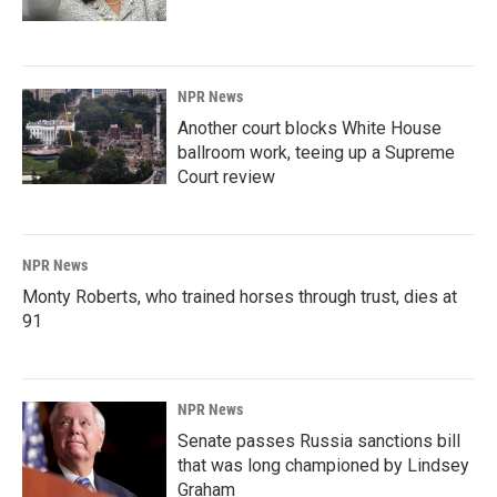
NPR News
Another court blocks White House
ballroom work, teeing up a Supreme
Court review
NPR News
Monty Roberts, who trained horses through trust, dies at
91
NPR News
Senate passes Russia sanctions bill
that was long championed by Lindsey
Graham