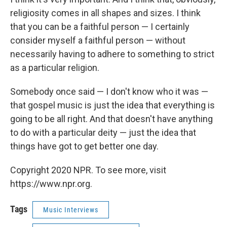
religiosity comes in all shapes and sizes. I think
that you can be a faithful person — I certainly
consider myself a faithful person — without
necessarily having to adhere to something to strict
as a particular religion.
Somebody once said — I don't know who it was —
that gospel music is just the idea that everything is
going to be all right. And that doesn't have anything
to do with a particular deity — just the idea that
things have got to get better one day.
Copyright 2020 NPR. To see more, visit
https://www.npr.org.
Tags
Music Interviews