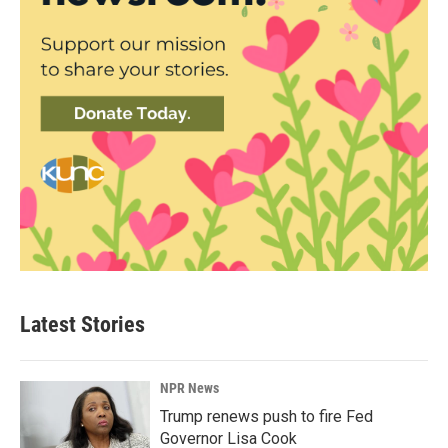
Latest Stories
NPR News
Trump renews push to fire Fed
Governor Lisa Cook