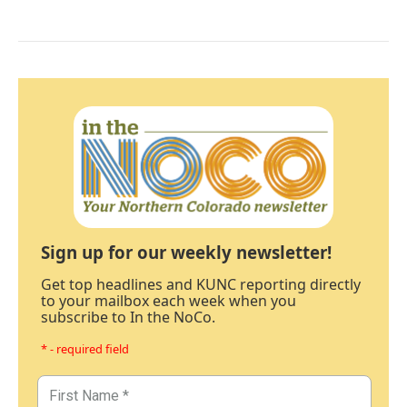
Sign up for our weekly newsletter!
Get top headlines and KUNC reporting directly
to your mailbox each week when you
subscribe to In the NoCo.
* - required field