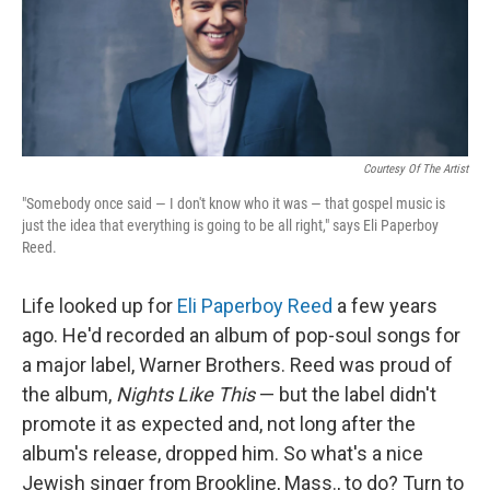
Courtesy Of The Artist
"Somebody once said — I don't know who it was — that gospel music is
just the idea that everything is going to be all right," says Eli Paperboy
Reed.
Life looked up for
Eli Paperboy Reed
a few years
ago. He'd recorded an album of pop-soul songs for
a major label, Warner Brothers. Reed was proud of
the album,
Nights Like This
— but the label didn't
promote it as expected and, not long after the
album's release, dropped him. So what's a nice
Jewish singer from Brookline, Mass., to do? Turn to