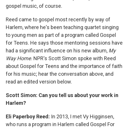
gospel music, of course.
Reed came to gospel most recently by way of
Harlem, where he's been teaching quartet singing
to young men as part of a program called Gospel
for Teens. He says those mentoring sessions have
had a significant influence on his new album,
My
Way Home
. NPR's Scott Simon spoke with Reed
about Gospel for Teens and the importance of faith
for his music; hear the conversation above, and
read an edited version below.
Scott Simon: Can you tell us about your work in
Harlem?
Eli Paperboy Reed:
In 2013, I met Vy Higginsen,
who runs a program in Harlem called Gospel For