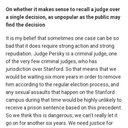
On whether it makes sense to recall a judge over
a single decision, as unpopular as the public may
find the decision
It is my belief that sometimes one case can be so
bad that it does require strong action and strong
repudiation. Judge Persky is a criminal judge, one
of the very few criminal judges, who has
jurisdiction over Stanford. So that means that we
would be waiting six more years in order to remove
him according to the regular election process, and
any sexual assaults that happen on the Stanford
campus during that time would be highly unlikely to
receive a prison sentence based on this precedent.
So we think this is dangerous; we can't really let it
go on for another six years. We need justice for