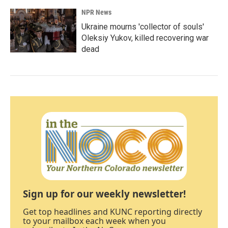
NPR News
Ukraine mourns 'collector of souls'
Oleksiy Yukov, killed recovering war
dead
Sign up for our weekly newsletter!
Get top headlines and KUNC reporting directly
to your mailbox each week when you