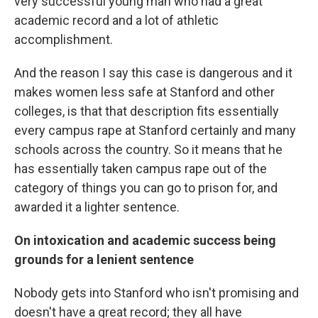
very successful young man who had a great
academic record and a lot of athletic
accomplishment.
And the reason I say this case is dangerous and it
makes women less safe at Stanford and other
colleges, is that that description fits essentially
every campus rape at Stanford certainly and many
schools across the country. So it means that he
has essentially taken campus rape out of the
category of things you can go to prison for, and
awarded it a lighter sentence.
On intoxication and academic success being
grounds for a lenient sentence
Nobody gets into Stanford who isn't promising and
doesn't have a great record; they all have