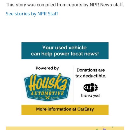
o
r
I
This story was compiled from reports by NPR News staff.
k
n
See stories by NPR Staff