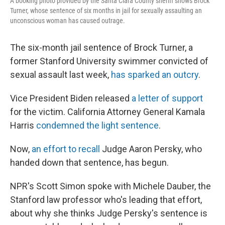
A booking photo provided by the Santa Clara County sheriff shows Brock
Turner, whose sentence of six months in jail for sexually assaulting an
unconscious woman has caused outrage.
The six-month jail sentence of Brock Turner, a
former Stanford University swimmer convicted of
sexual assault last week,
has sparked an outcry
.
Vice President Biden released
a letter of support
for the victim. California Attorney General Kamala
Harris
condemned the light sentence
.
Now,
an effort to recall
Judge Aaron Persky, who
handed down that sentence, has begun.
NPR's Scott Simon spoke with Michele Dauber, the
Stanford law professor who's leading that effort,
about why she thinks Judge Persky's sentence is