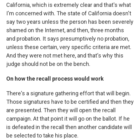
California, which is extremely clear and that's what
I'm concerned with. The state of California doesn't
say two years unless the person has been severely
shamed on the Internet, and then, three months
and probation. It says presumptively no probation,
unless these certain, very specific criteria are met.
And they were not met here, and that's why this
judge should not be on the bench.
On how the recall process would work
There's a signature gathering effort that will begin.
Those signatures have to be certified and then they
are presented. Then they will open the recall
campaign. At that point it will go on the ballot. If he
is defeated in the recall then another candidate will
be selected to take his place.