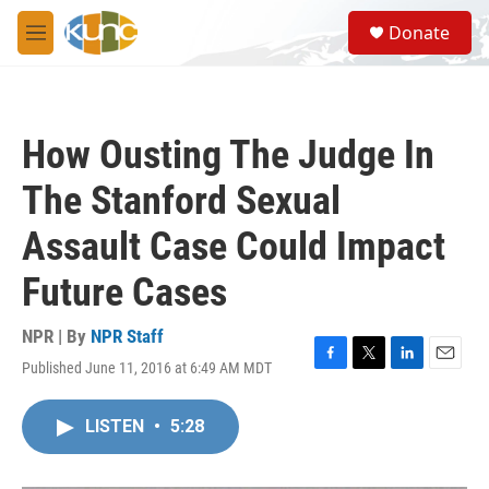
Skip to main content
S
Donate
e
M
a
e
r
n
c
u
h
How Ousting The Judge In
u
e
The Stanford Sexual
r
y
Assault Case Could Impact
Future Cases
NPR | By
NPR Staff
Published June 11, 2016 at 6:49 AM MDT
F
T
L
E
a
w
i
m
c
i
n
a
LISTEN
•
5:28
e
t
k
i
b
t
e
l
o
e
d