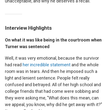
unacceptable, and why he deserves a recall.
Interview Highlights
On what it was like being in the courtroom when
Turner was sentenced
Well, it was very emotional, because the survivor
had read
her incredible statement
and the whole
room was in tears. And then he imposed such a
light and lenient sentence. People felt really
confused and betrayed. All of her high school and
college friends that had come were sobbing and
they were asking me, "What does this mean, can
we appeal, you know, why did he get away with it?"