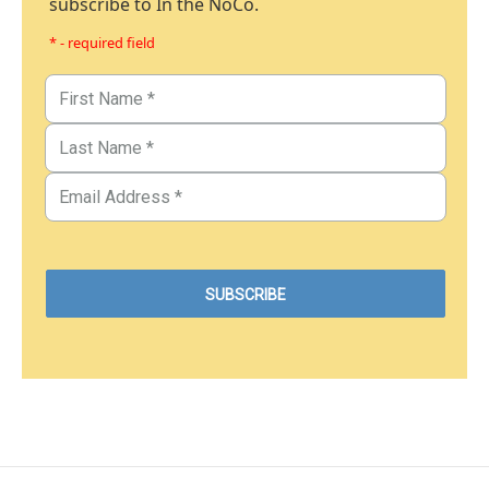
subscribe to In the NoCo.
* - required field