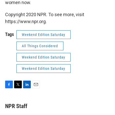
women now.
Copyright 2020 NPR. To see more, visit
https://www.npr.org.
Tags
Weekend Edition Saturday
All Things Considered
Weekend Edition Saturday
Weekend Edition Saturday
F
T
L
E
a
w
i
m
c
i
n
a
e
t
k
i
NPR Staff
b
t
e
l
o
e
d