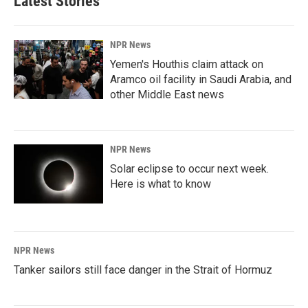
Latest Stories
NPR News
Yemen's Houthis claim attack on
Aramco oil facility in Saudi Arabia, and
other Middle East news
NPR News
Solar eclipse to occur next week.
Here is what to know
NPR News
Tanker sailors still face danger in the Strait of Hormuz