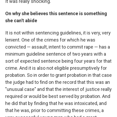
It was really shocking.
On why she believes this sentence is something
she can't abide
It is not within sentencing guidelines, it is very, very
lenient. One of the crimes for which he was
convicted — assault, intent to commit rape — has a
minimum guideline sentence of two years with a
sort of expected sentence being four years for that
crime. And it is also not eligible presumptively for
probation. So in order to grant probation in that case
the judge had to find on the record that this was an
"unusual case" and that the interest of justice really
required or would be best served by probation. And
he did that by finding that he was intoxicated, and
that he was, prior to committing these crimes, a