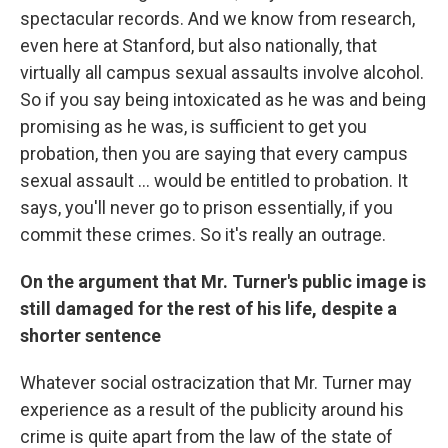
spectacular records. And we know from research,
even here at Stanford, but also nationally, that
virtually all campus sexual assaults involve alcohol.
So if you say being intoxicated as he was and being
promising as he was, is sufficient to get you
probation, then you are saying that every campus
sexual assault ... would be entitled to probation. It
says, you'll never go to prison essentially, if you
commit these crimes. So it's really an outrage.
On the argument that Mr. Turner's public image is
still damaged for the rest of his life, despite a
shorter sentence
Whatever social ostracization that Mr. Turner may
experience as a result of the publicity around his
crime is quite apart from the law of the state of