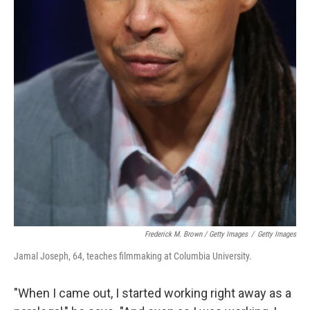
Frederick M. Brown / Getty Images
/
Getty Images
Jamal Joseph, 64, teaches filmmaking at Columbia University.
"When I came out, I started working right away as a