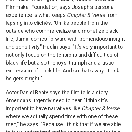
Filmmaker Foundation, says Joseph's personal
experience is what keeps
Chapter & Verse
from
lapsing into clichés. "Unlike people from the
outside who commercialize and monetize black
life, Jamal comes forward with tremendous insight
and sensitivity," Hudlin says. "It's very important to
not only focus on the tensions and difficulties of
black life but also the joys, triumph and artistic
expression of black life. And so that's why I think
he gets it right."
Actor Daniel Beaty says the film tells a story
Americans urgently need to hear. "I think it's
important to have narratives like
Chapter & Verse
where we actually spend time with one of these
men," he says. "Because I think that if we are able