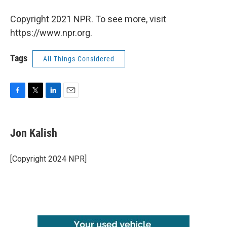
Copyright 2021 NPR. To see more, visit
https://www.npr.org.
Tags
All Things Considered
F
T
L
E
a
w
i
m
c
i
n
a
e
t
k
i
Jon Kalish
b
t
e
l
o
e
d
o
r
I
[Copyright 2024 NPR]
k
n