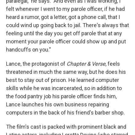
paralegal," he says. "And even as I was working, I
felt whenever I went to my parole officer, if he had
heard a rumor, got a letter, got a phone call, that I
could wind up going back to jail. There's always that
feeling until the day you get off parole that at any
moment your parole officer could show up and put
handcuffs on you."
Lance, the protagonist of
Chapter & Verse
, feels
threatened in much the same way, but he does his
best to stay out of prison. He learned computer
skills while he was incarcerated, so in addition to
the food pantry job his parole officer finds him,
Lance launches his own business repairing
computers in the back of his friend's barber shop.
The film's cast is packed with prominent black and
Latino actors, including Loretta Devine (who starred