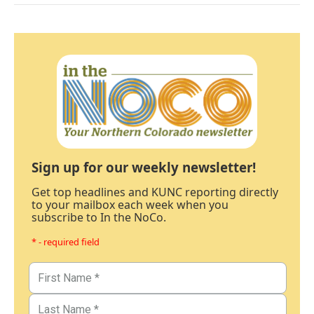
Sign up for our weekly newsletter!
Get top headlines and KUNC reporting directly
to your mailbox each week when you
subscribe to In the NoCo.
* - required field