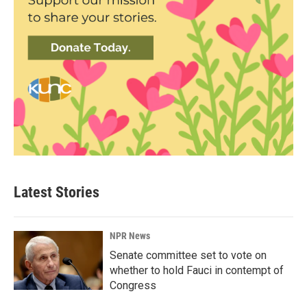
Latest Stories
NPR News
Senate committee set to vote on
whether to hold Fauci in contempt of
Congress