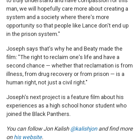
to truly understand and have compassion for this
man, we will hopefully care more about creating a
system and a society where there's more
opportunity so that people like Lance don't end up
in the prison system."
Joseph says that's why he and Beaty made the
film: "The right to reclaim one's life and have a
second chance — whether that reclamation is from
illness, from drug recovery or from prison — is a
human right, not just a civil right."
Joseph's next project is a feature film about his
experiences as a high school honor student who
joined the Black Panthers.
You can follow Jon Kalish
@kalishjon
and find more
on
his website
.