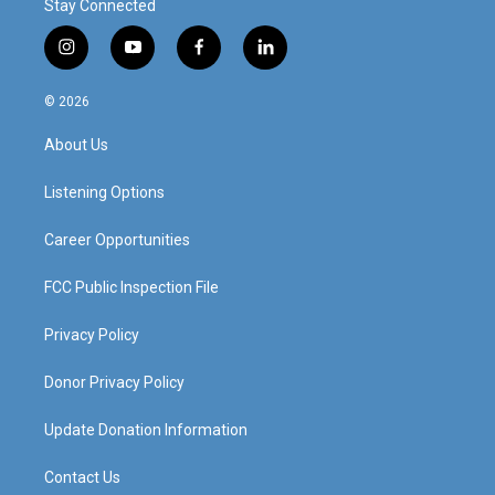
Stay Connected
i
y
f
l
n
o
a
i
s
u
c
n
© 2026
t
t
e
k
a
u
b
e
About Us
g
b
o
d
r
e
o
i
a
k
n
Listening Options
m
Career Opportunities
FCC Public Inspection File
Privacy Policy
Donor Privacy Policy
Update Donation Information
Contact Us