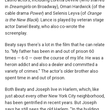
in
Dreamgirls
on Broadway), Omari Hardwick (of the
cable drama
Power
) and Selenis Leyva (of
Orange
is the New Black
). Lance is played by veteran stage
actor Daniel Beaty, who also co-wrote the
screenplay.
Beaty says there's a lot in the film that he can relate
to. "My father has been in and out of prison 60
times — 6-0 — over the course of my life. He was a
heroin addict and also a dealer and committed a
variety of crimes." The actor's older brother also
spent time in and out of prison.
Both Beaty and Joseph live in Harlem, which, like
just about every other New York City neighborhood,
has been gentrified in recent years. But Joseph
says he still sees the old Harlem. "In the building