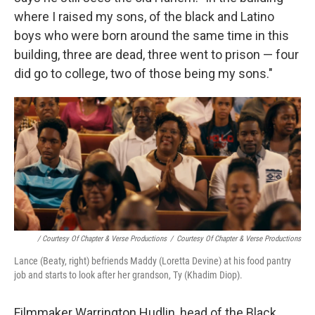
where I raised my sons, of the black and Latino
boys who were born around the same time in this
building, three are dead, three went to prison — four
did go to college, two of those being my sons."
/ Courtesy Of Chapter & Verse Productions
/
Courtesy Of Chapter & Verse Productions
Lance (Beaty, right) befriends Maddy (Loretta Devine) at his food pantry
job and starts to look after her grandson, Ty (Khadim Diop).
Filmmaker Warrington Hudlin, head of the Black