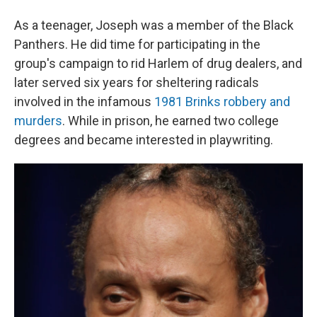
As a teenager, Joseph was a member of the Black
Panthers. He did time for participating in the
group's campaign to rid Harlem of drug dealers, and
later served six years for sheltering radicals
involved in the infamous
1981 Brinks robbery and
murders
. While in prison, he earned two college
degrees and became interested in playwriting.