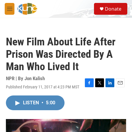
Skip to main content
S
Donate
e
M
a
e
r
n
c
u
h
New Film About Life After
u
e
Prison Was Directed By A
r
y
Man Who Lived It
NPR | By
Jon Kalish
Published February 11, 2017 at 4:23 PM MST
F
T
L
E
a
w
i
m
c
i
n
a
LISTEN
•
5:00
e
t
k
i
b
t
e
l
o
e
d
o
r
I
k
n