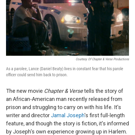
Courtesy Of Chapter & Verse Productions
As a parolee, Lance (Daniel Beaty) lives in constant fear that his parole
officer could send him back to prison.
The new movie
Chapter & Verse
tells the story of
an African-American man recently released from
prison and struggling to carry on with his life. It's
writer and director
Jamal Joseph
's first full-length
feature, and though the story is fiction, it's informed
by Joseph's own experience growing up in Harlem.