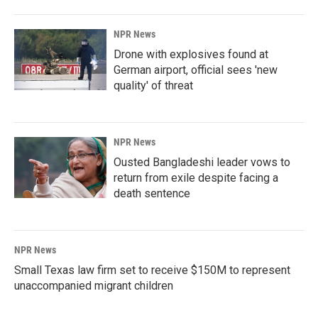
NPR News
Drone with explosives found at
German airport, official sees 'new
quality' of threat
NPR News
Ousted Bangladeshi leader vows to
return from exile despite facing a
death sentence
NPR News
Small Texas law firm set to receive $150M to represent
unaccompanied migrant children