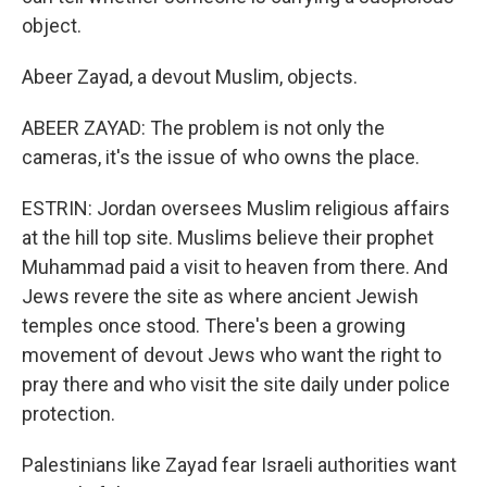
object.
Abeer Zayad, a devout Muslim, objects.
ABEER ZAYAD: The problem is not only the
cameras, it's the issue of who owns the place.
ESTRIN: Jordan oversees Muslim religious affairs
at the hill top site. Muslims believe their prophet
Muhammad paid a visit to heaven from there. And
Jews revere the site as where ancient Jewish
temples once stood. There's been a growing
movement of devout Jews who want the right to
pray there and who visit the site daily under police
protection.
Palestinians like Zayad fear Israeli authorities want