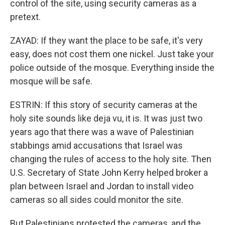
control of the site, using security cameras as a
pretext.
ZAYAD: If they want the place to be safe, it's very
easy, does not cost them one nickel. Just take your
police outside of the mosque. Everything inside the
mosque will be safe.
ESTRIN: If this story of security cameras at the
holy site sounds like deja vu, it is. It was just two
years ago that there was a wave of Palestinian
stabbings amid accusations that Israel was
changing the rules of access to the holy site. Then
U.S. Secretary of State John Kerry helped broker a
plan between Israel and Jordan to install video
cameras so all sides could monitor the site.
But Palestinians protested the cameras, and the