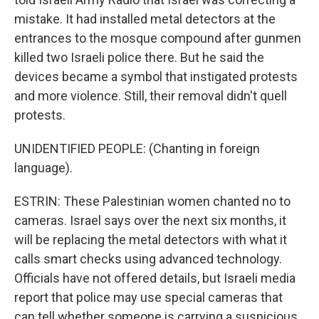
mistake. It had installed metal detectors at the
entrances to the mosque compound after gunmen
killed two Israeli police there. But he said the
devices became a symbol that instigated protests
and more violence. Still, their removal didn't quell
protests.
UNIDENTIFIED PEOPLE: (Chanting in foreign
language).
ESTRIN: These Palestinian women chanted no to
cameras. Israel says over the next six months, it
will be replacing the metal detectors with what it
calls smart checks using advanced technology.
Officials have not offered details, but Israeli media
report that police may use special cameras that
can tell whether someone is carrying a suspicious