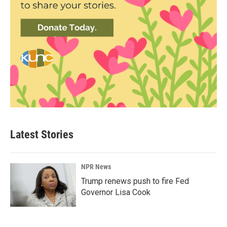
Latest Stories
NPR News
Trump renews push to fire Fed
Governor Lisa Cook