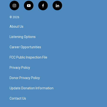
i
y
f
l
n
o
a
i
s
u
c
n
© 2026
t
t
e
k
a
u
b
e
About Us
g
b
o
d
r
e
o
i
a
k
n
Listening Options
m
Career Opportunities
FCC Public Inspection File
Privacy Policy
Donor Privacy Policy
Update Donation Information
Contact Us