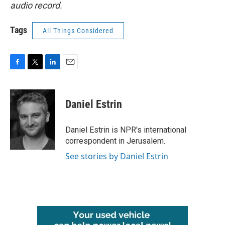
audio record.
Tags
All Things Considered
F
T
L
E
a
w
i
m
c
i
n
a
e
t
k
i
Daniel Estrin
b
t
e
l
o
e
d
o
r
I
Daniel Estrin is NPR's international
k
n
correspondent in Jerusalem.
See stories by Daniel Estrin