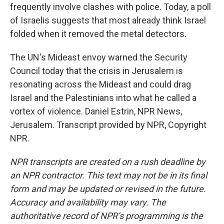
frequently involve clashes with police. Today, a poll
of Israelis suggests that most already think Israel
folded when it removed the metal detectors.
The UN's Mideast envoy warned the Security
Council today that the crisis in Jerusalem is
resonating across the Mideast and could drag
Israel and the Palestinians into what he called a
vortex of violence. Daniel Estrin, NPR News,
Jerusalem. Transcript provided by NPR, Copyright
NPR.
NPR transcripts are created on a rush deadline by
an NPR contractor. This text may not be in its final
form and may be updated or revised in the future.
Accuracy and availability may vary. The
authoritative record of NPR’s programming is the