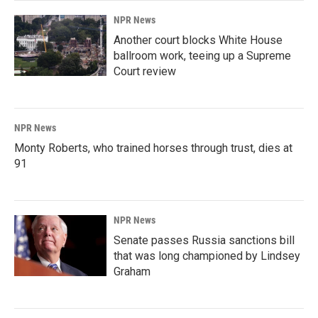
NPR News
Another court blocks White House
ballroom work, teeing up a Supreme
Court review
NPR News
Monty Roberts, who trained horses through trust, dies at
91
NPR News
Senate passes Russia sanctions bill
that was long championed by Lindsey
Graham