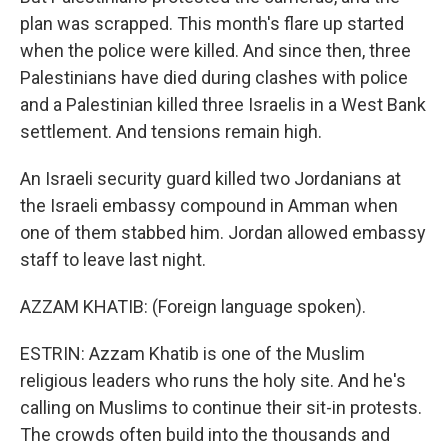
plan was scrapped. This month's flare up started
when the police were killed. And since then, three
Palestinians have died during clashes with police
and a Palestinian killed three Israelis in a West Bank
settlement. And tensions remain high.
An Israeli security guard killed two Jordanians at
the Israeli embassy compound in Amman when
one of them stabbed him. Jordan allowed embassy
staff to leave last night.
AZZAM KHATIB: (Foreign language spoken).
ESTRIN: Azzam Khatib is one of the Muslim
religious leaders who runs the holy site. And he's
calling on Muslims to continue their sit-in protests.
The crowds often build into the thousands and