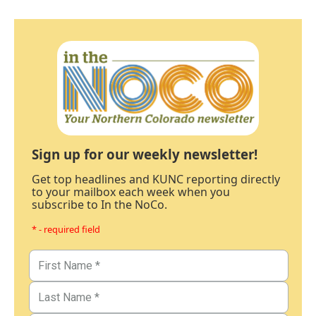
Sign up for our weekly newsletter!
Get top headlines and KUNC reporting directly
to your mailbox each week when you
subscribe to In the NoCo.
* - required field