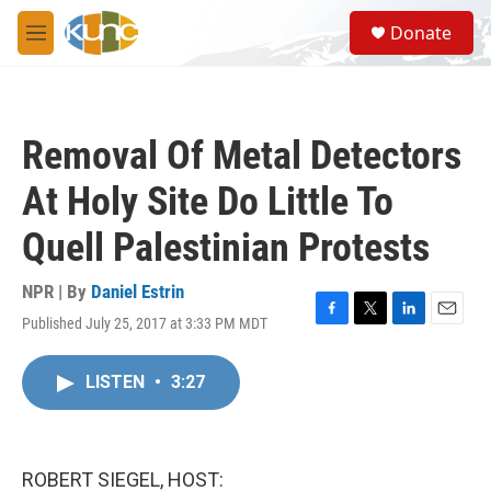
Skip to main content
S
Donate
e
M
a
e
r
n
c
u
h
Removal Of Metal Detectors
u
e
At Holy Site Do Little To
r
y
Quell Palestinian Protests
NPR | By
Daniel Estrin
Published July 25, 2017 at 3:33 PM MDT
F
T
L
E
a
w
i
m
c
i
n
a
LISTEN
•
3:27
e
t
k
i
b
t
e
l
o
e
d
o
r
I
k
n
ROBERT SIEGEL, HOST: