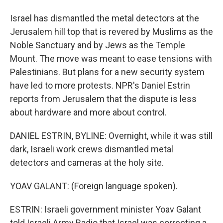
Israel has dismantled the metal detectors at the
Jerusalem hill top that is revered by Muslims as the
Noble Sanctuary and by Jews as the Temple
Mount. The move was meant to ease tensions with
Palestinians. But plans for a new security system
have led to more protests. NPR's Daniel Estrin
reports from Jerusalem that the dispute is less
about hardware and more about control.
DANIEL ESTRIN, BYLINE: Overnight, while it was still
dark, Israeli work crews dismantled metal
detectors and cameras at the holy site.
YOAV GALANT: (Foreign language spoken).
ESTRIN: Israeli government minister Yoav Galant
told Israeli Army Radio that Israel was correcting a