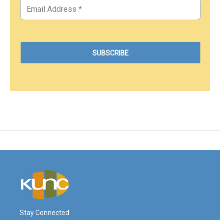
Stay Connected