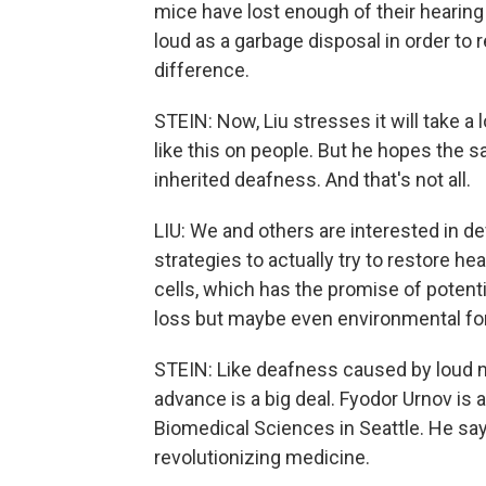
mice have lost enough of their hearing
loud as a garbage disposal in order to re
difference.
STEIN: Now, Liu stresses it will take 
like this on people. But he hopes the 
inherited deafness. And that's not all.
LIU: We and others are interested in d
strategies to actually try to restore he
cells, which has the promise of potenti
loss but maybe even environmental fo
STEIN: Like deafness caused by loud n
advance is a big deal. Fyodor Urnov is a
Biomedical Sciences in Seattle. He sa
revolutionizing medicine.