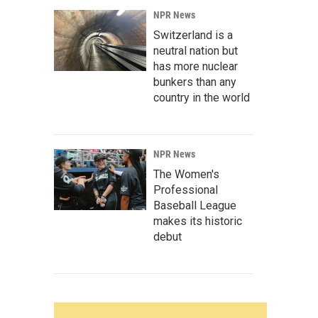
NPR News
Switzerland is a
neutral nation but
has more nuclear
bunkers than any
country in the world
NPR News
The Women's
Professional
Baseball League
makes its historic
debut