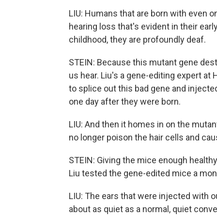
LIU: Humans that are born with even o
hearing loss that's evident in their ear
childhood, they are profoundly deaf.
STEIN: Because this mutant gene destro
us hear. Liu's a gene-editing expert at
to splice out this bad gene and inject
one day after they were born.
LIU: And then it homes in on the mutan
no longer poison the hair cells and caus
STEIN: Giving the mice enough healthy h
Liu tested the gene-edited mice a month
LIU: The ears that were injected with 
about as quiet as a normal, quiet conv