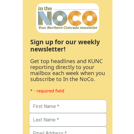
Sign up for our weekly
newsletter!
Get top headlines and KUNC
reporting directly to your
mailbox each week when you
subscribe to In the NoCo.
* - required field