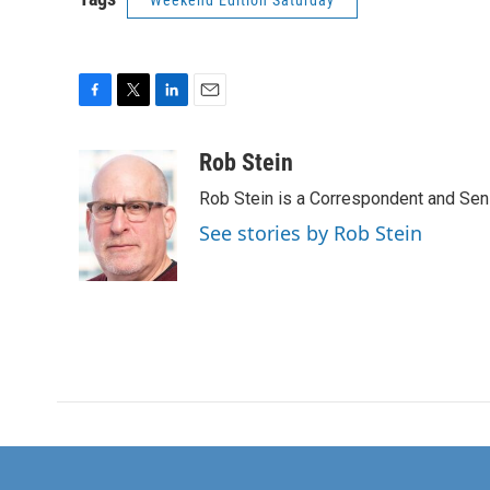
Weekend Edition Saturday
F
T
L
E
a
w
i
m
c
i
n
a
Rob Stein
e
t
k
i
Rob Stein is a Correspondent and Sen
b
t
e
l
o
e
d
See stories by Rob Stein
o
r
I
k
n