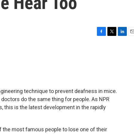
e Hear Too
F
T
L
E
a
w
i
m
c
i
n
a
e
t
k
i
b
t
e
l
o
e
d
o
r
I
k
n
gineering technique to prevent deafness in mice.
p doctors do the same thing for people. As NPR
 this is the latest development in the rapidly
 the most famous people to lose one of their