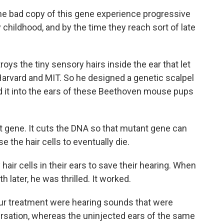
ne bad copy of this gene experience progressive
ly childhood, and by the time they reach sort of late
ys the tiny sensory hairs inside the ear that let
 Harvard and MIT. So he designed a genetic scalpel
ed it into the ears of these Beethoven mouse pups
t gene. It cuts the DNA so that mutant gene can
e the hair cells to eventually die.
air cells in their ears to save their hearing. When
 later, he was thrilled. It worked.
our treatment were hearing sounds that were
ersation, whereas the uninjected ears of the same