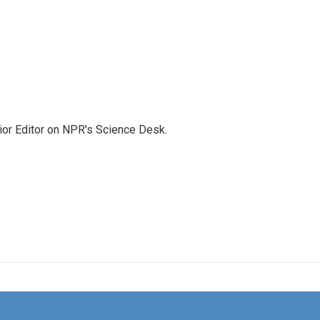
ior Editor on NPR's Science Desk.