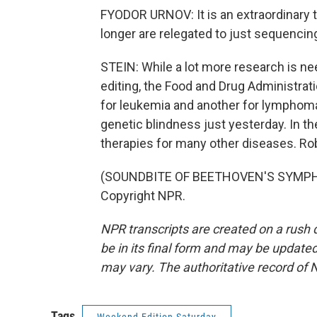
FYODOR URNOV: It is an extraordinary thr
longer are relegated to just sequencin
STEIN: While a lot more research is 
editing, the Food and Drug Administrati
for leukemia and another for lymphoma,
genetic blindness just yesterday. In t
therapies for many other diseases. Ro
(SOUNDBITE OF BEETHOVEN'S SYMPHON
Copyright NPR.
NPR transcripts are created on a rush 
be in its final form and may be updated 
may vary. The authoritative record of 
Tags