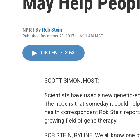
May Help Peopl
NPR | By
Rob Stein
Published December 23, 2017 at 6:11 AM MST
LISTEN
•
3:53
SCOTT SIMON, HOST:
Scientists have used a new genetic-en
The hope is that someday it could hel
health correspondent Rob Stein reports,
growing field of gene therapy.
ROB STEIN, BYLINE: We all know one of