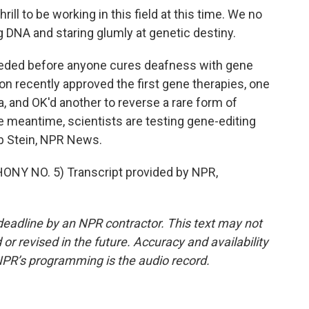
ill to be working in this field at this time. We no
g DNA and staring glumly at genetic destiny.
needed before anyone cures deafness with gene
on recently approved the first gene therapies, one
 and OK'd another to reverse a rare form of
he meantime, scientists are testing gene-editing
b Stein, NPR News.
Y NO. 5) Transcript provided by NPR,
deadline by an NPR contractor. This text may not
or revised in the future. Accuracy and availability
NPR’s programming is the audio record.