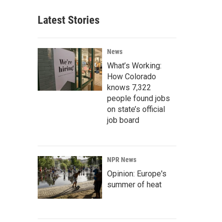
Latest Stories
News
What’s Working:
How Colorado
knows 7,322
people found jobs
on state’s official
job board
NPR News
Opinion: Europe's
summer of heat