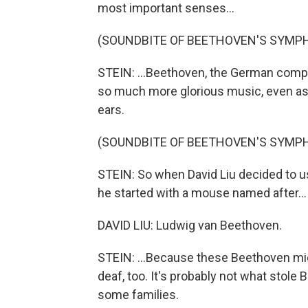
most important senses...
(SOUNDBITE OF BEETHOVEN'S SYMPH
STEIN: ...Beethoven, the German comp
so much more glorious music, even as
ears.
(SOUNDBITE OF BEETHOVEN'S SYMPH
STEIN: So when David Liu decided to us
he started with a mouse named after...
DAVID LIU: Ludwig van Beethoven.
STEIN: ...Because these Beethoven mi
deaf, too. It's probably not what stole
some families.