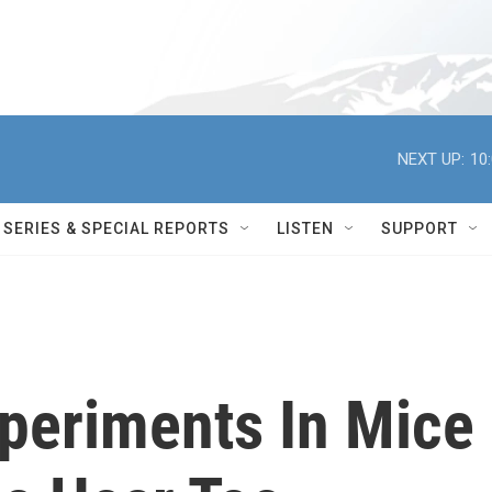
NEXT UP:
10
SERIES & SPECIAL REPORTS
LISTEN
SUPPORT
xperiments In Mice