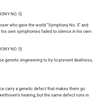
ONY NO. 5)
oser who gave the world "Symphony No. 5" and
 his own symphonies faded to silence in his own
ONY NO. 5)
e genetic engineering to try to prevent deafness,
ce carry a genetic defect that makes them go
 Beethoven's hearing, but the same defect runs in