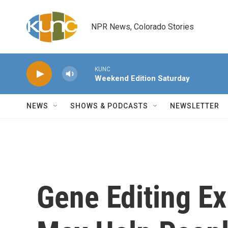
Skip to main content
NPR News, Colorado Stories
KUNC
Weekend Edition Saturday
NEWS
SHOWS & PODCASTS
NEWSLETTER
Gene Editing E