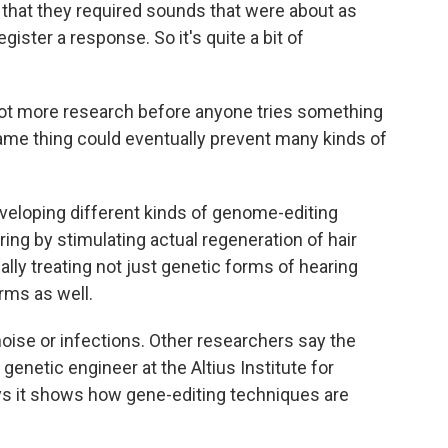
 that they required sounds that were about as
gister a response. So it's quite a bit of
a lot more research before anyone tries something
same thing could eventually prevent many kinds of
eveloping different kinds of genome-editing
aring by stimulating actual regeneration of hair
ally treating not just genetic forms of hearing
rms as well.
oise or infections. Other researchers say the
 genetic engineer at the Altius Institute for
ys it shows how gene-editing techniques are