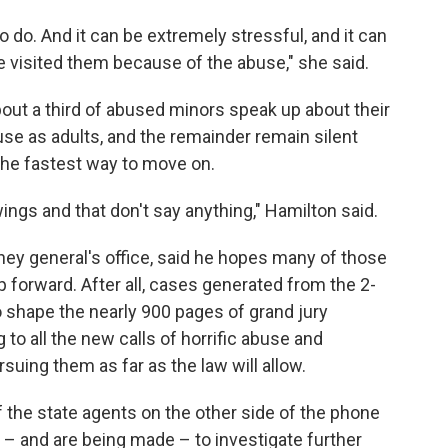
e to do. And it can be extremely stressful, and it can
 visited them because of the abuse," she said.
out a third of abused minors speak up about their
buse as adults, and the remainder remain silent
 the fastest way to move on.
ings and that don't say anything," Hamilton said.
ney general's office, said he hopes many of those
forward. After all, cases generated from the 2-
o shape the nearly 900 pages of grand jury
g to all the new calls of horrific abuse and
uing them as far as the law will allow.
f the state agents on the other side of the phone
e – and are being made – to investigate further