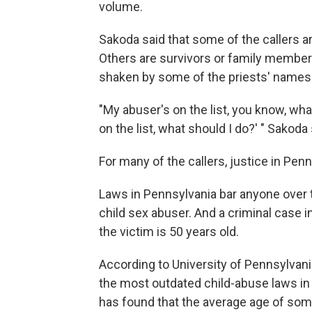
volume.
Sakoda said that some of the callers a
Others are survivors or family member
shaken by some of the priests' names i
"My abuser's on the list, you know, what
on the list, what should I do?' " Sakoda 
For many of the callers, justice in Penn
Laws in Pennsylvania bar anyone over th
child sex abuser. And a criminal case 
the victim is 50 years old.
According to University of Pennsylvan
the most outdated child-abuse laws in
has found that the average age of som