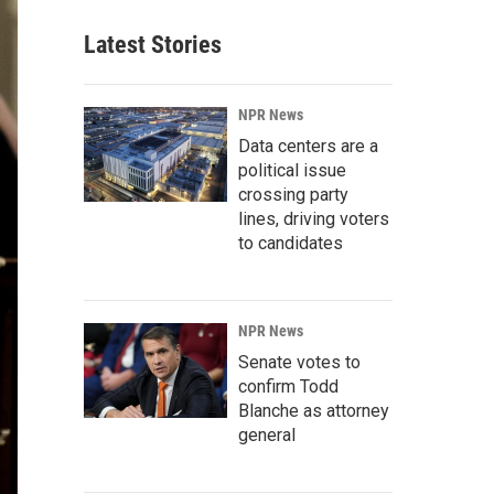
Latest Stories
NPR News
Data centers are a
political issue
crossing party
lines, driving voters
to candidates
NPR News
Senate votes to
confirm Todd
Blanche as attorney
general