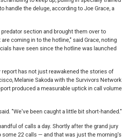
o handle the deluge, according to Joe Grace, a
 predator section and brought them over to
are coming in to the hotline," said Grace, noting
fficials have seen since the hotline was launched
 report has not just reawakened the stories of
cisco, Melanie Sakoda with the Survivors Network
eport produced a measurable uptick in call volume
aid. "We've been caught a little bit short-handed."
andful of calls a day. Shortly after the grand jury
o some 22 calls — and that was just the morning's