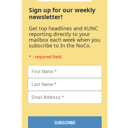
Sign up for our weekly
newsletter!
Get top headlines and KUNC
reporting directly to your
mailbox each week when you
subscribe to In the NoCo.
* - required field