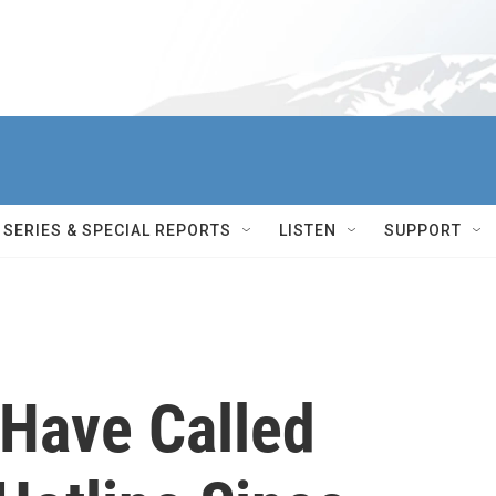
SERIES & SPECIAL REPORTS
LISTEN
SUPPORT
Have Called