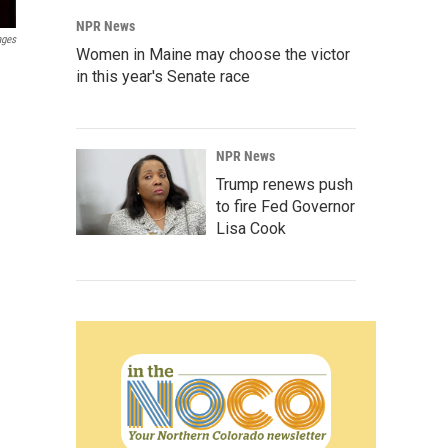
NPR News
ages
Women in Maine may choose the victor
in this year's Senate race
NPR News
Trump renews push
to fire Fed Governor
Lisa Cook