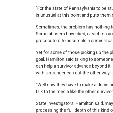
"For the state of Pennsylvania to be st
is unusual at this point and puts them d
Sometimes, the problem has nothing to 
Some abusers have died, or victims are 
prosecutors to assemble a criminal ca
Yet for some of those picking up the p
goal. Hamilton said talking to someone
can help a survivor advance beyond it. 
with a stranger can cut the other way, 
"Well now they have to make a decision,
talk to the media like the other survivo
State investigators, Hamilton said, may 
processing the full depth of this kind 