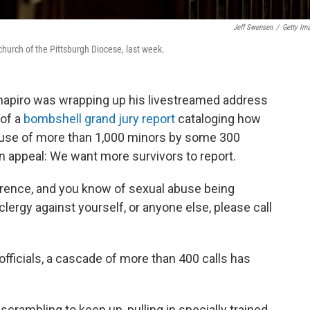
Jeff Swensen
/
Getty Im
church of the Pittsburgh Diocese, last week.
hapiro was wrapping up his livestreamed address
 of a
bombshell grand jury report
cataloging how
buse of more than 1,000 minors by some 300
n appeal: We want more survivors to report.
ference, and you know of sexual abuse being
lergy against yourself, or anyone else, please call
officials, a cascade of more than 400 calls has
scrambling to keep up, pulling in specially trained