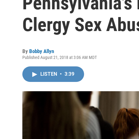
Pennsylvania's 
Clergy Sex Abu
By
Bobby Allyn
Published August 21, 2018 at 3:06 AM MDT
LISTEN
•
3:39