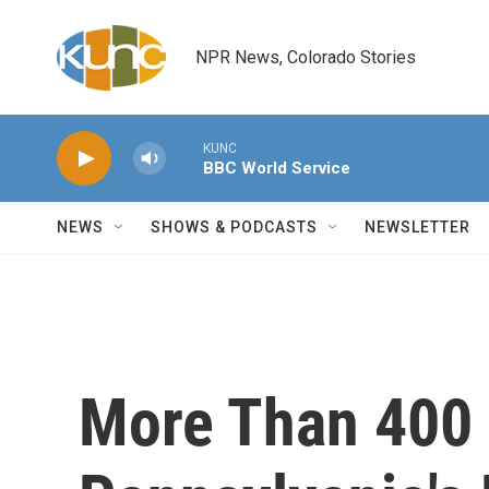
Skip to main content
NPR News, Colorado Stories
KUNC
BBC World Service
NEWS
SHOWS & PODCASTS
NEWSLETTER
More Than 400 