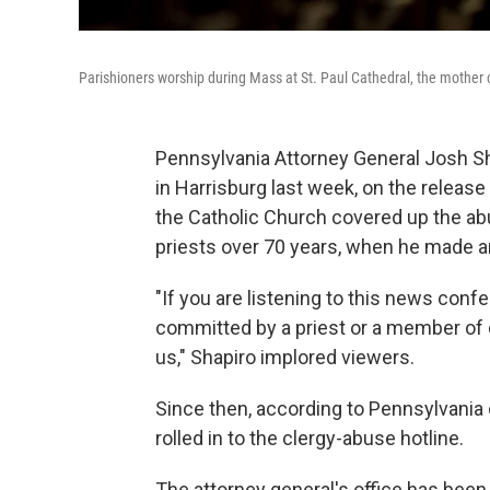
Parishioners worship during Mass at St. Paul Cathedral, the mother 
Pennsylvania Attorney General Josh S
in Harrisburg last week, on the release
the Catholic Church covered up the a
priests over 70 years, when he made a
"If you are listening to this news con
committed by a priest or a member of c
us," Shapiro implored viewers.
Since then, according to Pennsylvania 
rolled in to the clergy-abuse hotline.
The attorney general's office has been 