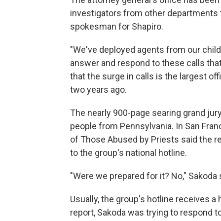
investigators from other departments t
spokesman for Shapiro.
"We've deployed agents from our child
answer and respond to these calls that 
that the surge in calls is the largest o
two years ago.
The nearly 900-page searing grand jury
people from Pennsylvania. In San Fran
of Those Abused by Priests said the r
to the group's national hotline.
"Were we prepared for it? No," Sakoda s
Usually, the group's hotline receives a h
report, Sakoda was trying to respond t