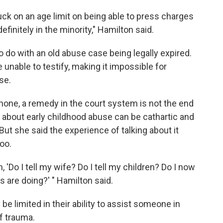
uck on an age limit on being able to press charges
efinitely in the minority," Hamilton said.
do with an old abuse case being legally expired.
unable to testify, making it impossible for
se.
hone, a remedy in the court system is not the end
 about early childhood abuse can be cathartic and
But she said the experience of talking about it
too.
 'Do I tell my wife? Do I tell my children? Do I now
rs are doing?' " Hamilton said.
be limited in their ability to assist someone in
of trauma.