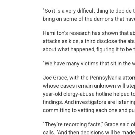
"So it is a very difficult thing to decid
bring on some of the demons that have
Hamilton's research has shown that ab
attacks as kids, a third disclose the a
about what happened, figuring it to be
"We have many victims that sit in the w
Joe Grace, with the Pennsylvania attor
whose cases remain unknown will step 
year-old clergy-abuse hotline helped t
findings. And investigators are listenin
committing to vetting each one and purs
"They're recording facts," Grace said o
calls. "And then decisions will be mad