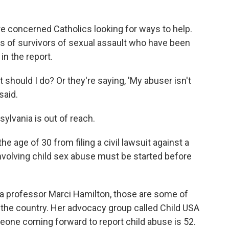
re concerned Catholics looking for ways to help.
s of survivors of sexual assault who have been
n the report.
 should I do? Or they're saying, 'My abuser isn't
said.
sylvania is out of reach.
e age of 30 from filing a civil lawsuit against a
involving child sex abuse must be started before
ia professor Marci Hamilton, those are some of
 the country. Her advocacy group called Child USA
eone coming forward to report child abuse is 52.