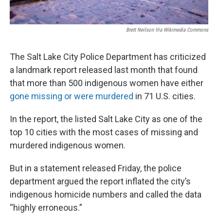
Brett Neilson Via Wikimedia Commons
The Salt Lake City Police Department has criticized
a landmark report released last month that found
that more than 500 indigenous women have either
gone missing or were murdered
in 71 U.S. cities.
In the report, the listed Salt Lake City as one of the
top 10 cities with the most cases of missing and
murdered indigenous women.
But in a statement released Friday, the police
department argued the report inflated the city’s
indigenous homicide numbers and called the data
“highly erroneous.”