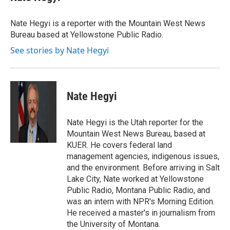
b
t
e
l
o
e
d
o
r
I
Nate Hegyi is a reporter with the Mountain West News
k
n
Bureau based at Yellowstone Public Radio.
See stories by Nate Hegyi
Nate Hegyi
Nate Hegyi is the Utah reporter for the
Mountain West News Bureau, based at
KUER. He covers federal land
management agencies, indigenous issues,
and the environment. Before arriving in Salt
Lake City, Nate worked at Yellowstone
Public Radio, Montana Public Radio, and
was an intern with NPR's Morning Edition.
He received a master's in journalism from
the University of Montana.