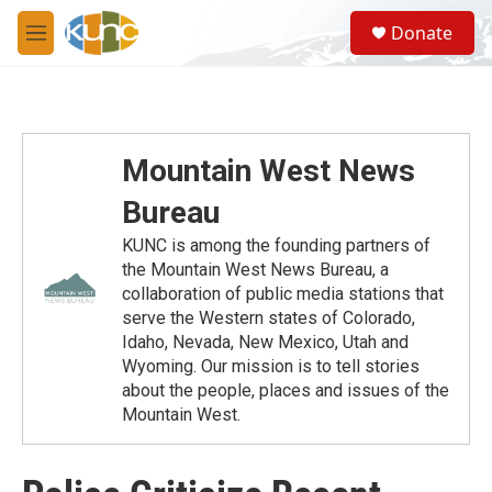
Skip to main content
S
Donate
e
M
a
e
r
n
c
u
h
u
Mountain West News
e
r
Bureau
y
KUNC is among the founding partners of
the Mountain West News Bureau, a
collaboration of public media stations that
serve the Western states of Colorado,
Idaho, Nevada, New Mexico, Utah and
Wyoming. Our mission is to tell stories
about the people, places and issues of the
Mountain West.