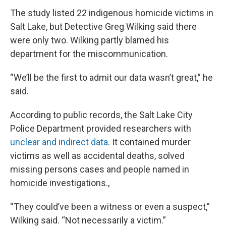
The study listed 22 indigenous homicide victims in
Salt Lake, but Detective Greg Wilking said there
were only two. Wilking partly blamed his
department for the miscommunication.
“We’ll be the first to admit our data wasn’t great,” he
said.
According to public records, the Salt Lake City
Police Department provided researchers with
unclear and indirect data
. It contained murder
victims as well as accidental deaths, solved
missing persons cases and people named in
homicide investigations.,
“They could’ve been a witness or even a suspect,”
Wilking said. “Not necessarily a victim.”