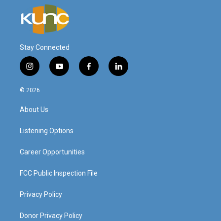
Stay Connected
i
y
f
l
n
o
a
i
s
u
c
n
© 2026
t
t
e
k
a
u
b
e
About Us
g
b
o
d
r
e
o
i
a
k
n
Listening Options
m
Career Opportunities
FCC Public Inspection File
Privacy Policy
Donor Privacy Policy