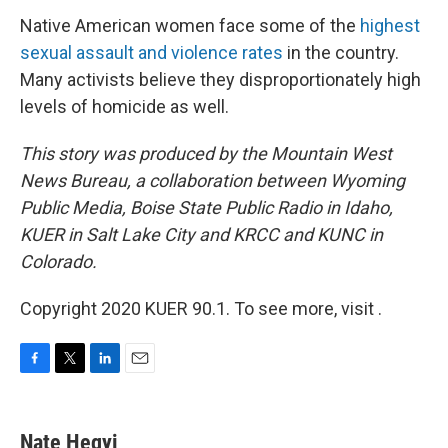
Native American women face some of the
highest
sexual assault and violence rates
in the country.
Many activists believe they disproportionately high
levels of homicide as well.
This story was produced by the Mountain West
News Bureau, a collaboration between Wyoming
Public Media, Boise State Public Radio in Idaho,
KUER in Salt Lake City and KRCC and KUNC in
Colorado.
Copyright 2020 KUER 90.1. To see more, visit .
F
T
L
E
a
w
i
m
c
i
n
a
e
t
k
i
Nate Hegyi