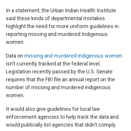
In a statement, the Urban Indian Health Institute
said these kinds of departmental mistakes
highlight the need for more uniform guidelines in
reporting missing and murdered Indigenous
women.
Data on
missing and murdered indigenous women
isn’t currently tracked at the federal level.
Legislation recently passed by the U.S. Senate
requires that the FBI file an annual report on the
number of missing and murdered indigenous
women.
It would also give guidelines for local law
enforcement agencies to help track the data and
would publically list agencies that didn’t comply.