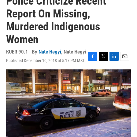
Police Criticize Recent
Report On Missing,
Murdered Indigenous
Women
KUER 90.1 | By
Nate Hegyi
,
Nate Hegyi
Published December 10, 2018 at 5:17 PM MST
F
T
L
E
a
w
i
m
c
i
n
a
e
t
k
i
b
t
e
l
o
e
d
o
r
I
k
n