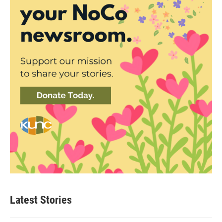
Latest Stories