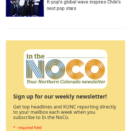
K-pop's global wave inspires Chile's
next pop stars
Sign up for our weekly newsletter!
Get top headlines and KUNC reporting directly
to your mailbox each week when you
subscribe to In the NoCo.
* - required field