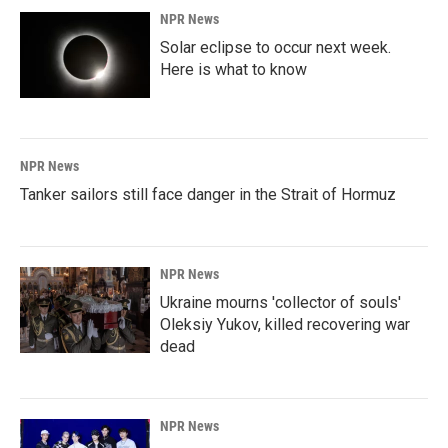
NPR News
Solar eclipse to occur next week.
Here is what to know
NPR News
Tanker sailors still face danger in the Strait of Hormuz
NPR News
Ukraine mourns 'collector of souls'
Oleksiy Yukov, killed recovering war
dead
NPR News