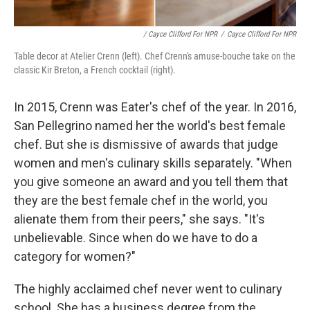
/ Cayce Clifford For NPR
/
Cayce Clifford For NPR
Table decor at Atelier Crenn (left). Chef Crenn's amuse-bouche take on the
classic Kir Breton, a French cocktail (right).
In 2015, Crenn was Eater's chef of the year. In 2016,
San Pellegrino named her the world's best female
chef. But she is dismissive of awards that judge
women and men's culinary skills separately. "When
you give someone an award and you tell them that
they are the best female chef in the world, you
alienate them from their peers," she says. "It's
unbelievable. Since when do we have to do a
category for women?"
The highly acclaimed chef never went to culinary
school. She has a business degree from the