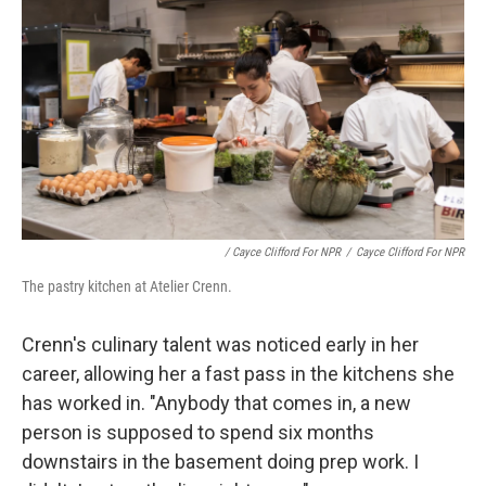
/ Cayce Clifford For NPR
/
Cayce Clifford For NPR
The pastry kitchen at Atelier Crenn.
Crenn's culinary talent was noticed early in her
career, allowing her a fast pass in the kitchens she
has worked in. "Anybody that comes in, a new
person is supposed to spend six months
downstairs in the basement doing prep work. I