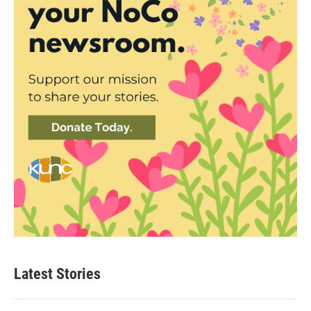
Latest Stories