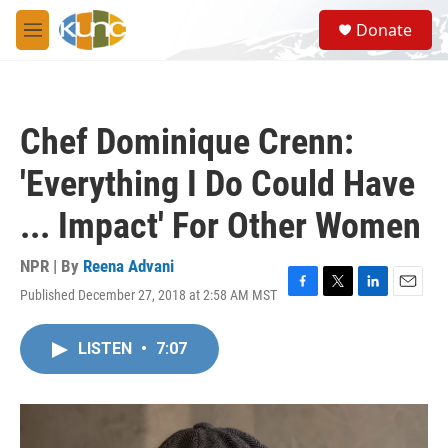
Skip to main content
S
Donate
e
M
a
e
r
n
c
u
h
Chef Dominique Crenn:
u
e
'Everything I Do Could Have
r
y
... Impact' For Other Women
NPR | By
Reena Advani
Published December 27, 2018 at 2:58 AM MST
F
T
L
E
a
w
i
m
c
i
n
a
LISTEN
•
7:07
e
t
k
i
b
t
e
l
o
e
d
o
r
I
k
n