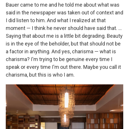
Bauer came to me and he told me about what was
said in the newspaper was taken out of context and
I did listen to him. And what I realized at that
moment — I think he never should have said that. ...
Saying that about me is a little bit degrading. Beauty
is in the eye of the beholder, but that should not be
a factor in anything. And yes, charisma — what is
charisma? I'm trying to be genuine every time I
speak or every time I'm out there. Maybe you call it
charisma, but this is who I am.