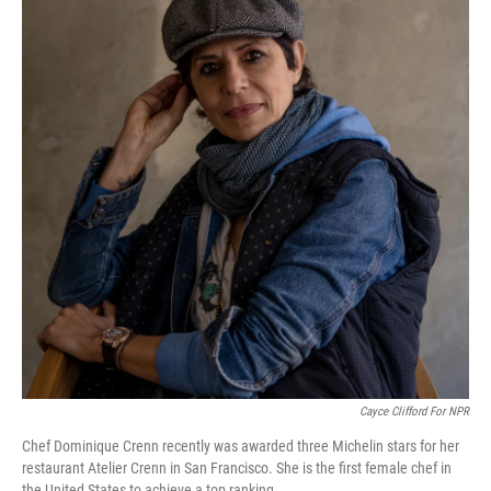
Cayce Clifford For NPR
Chef Dominique Crenn recently was awarded three Michelin stars for her
restaurant Atelier Crenn in San Francisco. She is the first female chef in
the United States to achieve a top ranking
.