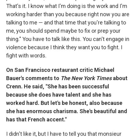
That's it. I know what I'm doing is the work and I'm
working harder than you because right now you are
talking to me — and that time that you're talking to
me, you should spend maybe to fix or prep your
thing." You have to talk like this. You can't engage in
violence because I think they want you to fight. I
fight with words.
On San Francisco restaurant critic Michael
Bauer's comments to
The New York Times
about
Crenn. He said, "She has been successful
because she does have talent and she has
worked hard. But let's be honest, also because
she has enormous charisma. She's beautiful and
has that French accent."
I didn't like it, but I have to tell you that monsieur