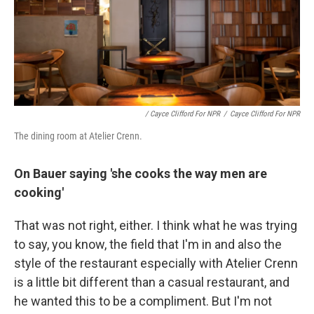
/ Cayce Clifford For NPR
/
Cayce Clifford For NPR
The dining room at Atelier Crenn.
On Bauer saying 'she cooks the way men are
cooking'
That was not right, either. I think what he was trying
to say, you know, the field that I'm in and also the
style of the restaurant especially with Atelier Crenn
is a little bit different than a casual restaurant, and
he wanted this to be a compliment. But I'm not