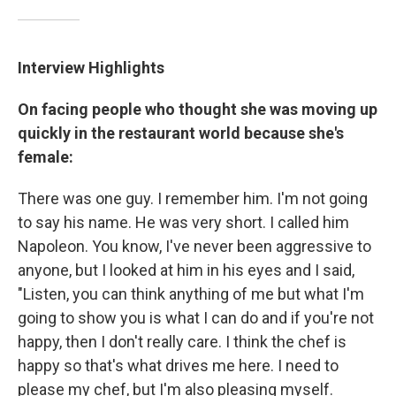
Interview Highlights
On facing people who thought she was moving up
quickly in the restaurant world because she's
female:
There was one guy. I remember him. I'm not going
to say his name. He was very short. I called him
Napoleon. You know, I've never been aggressive to
anyone, but I looked at him in his eyes and I said,
"Listen, you can think anything of me but what I'm
going to show you is what I can do and if you're not
happy, then I don't really care. I think the chef is
happy so that's what drives me here. I need to
please my chef, but I'm also pleasing myself.