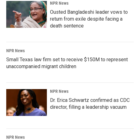
NPR News
Ousted Bangladeshi leader vows to
return from exile despite facing a
death sentence
NPR News
Small Texas law firm set to receive $150M to represent
unaccompanied migrant children
NPR News
Dr. Erica Schwartz confirmed as CDC
director, filling a leadership vacuum
NPR News