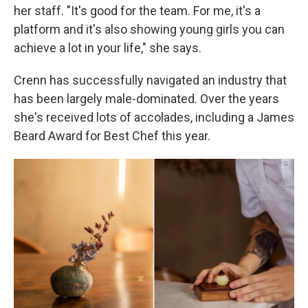
her staff. "It's good for the team. For me, it's a
platform and it's also showing young girls you can
achieve a lot in your life," she says.
Crenn has successfully navigated an industry that
has been largely male-dominated. Over the years
she's received lots of accolades, including a James
Beard Award for Best Chef this year.