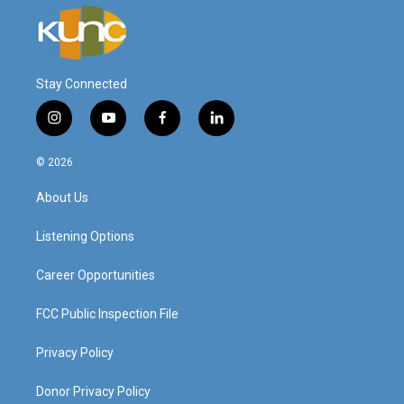
Stay Connected
i
y
f
l
n
o
a
i
s
u
c
n
© 2026
t
t
e
k
a
u
b
e
About Us
g
b
o
d
r
e
o
i
a
k
n
Listening Options
m
Career Opportunities
FCC Public Inspection File
Privacy Policy
Donor Privacy Policy