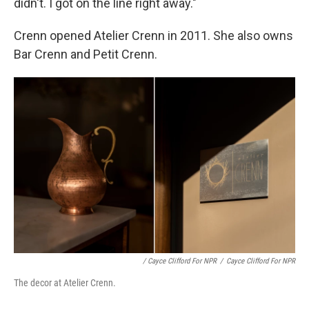
didn't. I got on the line right away."
Crenn opened Atelier Crenn in 2011. She also owns
Bar Crenn and Petit Crenn.
/ Cayce Clifford For NPR
/
Cayce Clifford For NPR
The decor at Atelier Crenn.