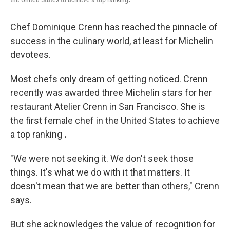
Chef Dominique Crenn has reached the pinnacle of
success in the culinary world, at least for Michelin
devotees.
Most chefs only dream of getting noticed. Crenn
recently was awarded three Michelin stars for her
restaurant Atelier Crenn in San Francisco. She is
the first female chef in the United States to achieve
a top ranking
.
"We were not seeking it. We don't seek those
things. It's what we do with it that matters. It
doesn't mean that we are better than others," Crenn
says.
But she acknowledges the value of recognition for