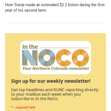
How Trump made an estimated $2.2 billion during the first
year of his second term
Sign up for our weekly newsletter!
Get top headlines and KUNC reporting directly
to your mailbox each week when you
subscribe to In the NoCo.
* - required field