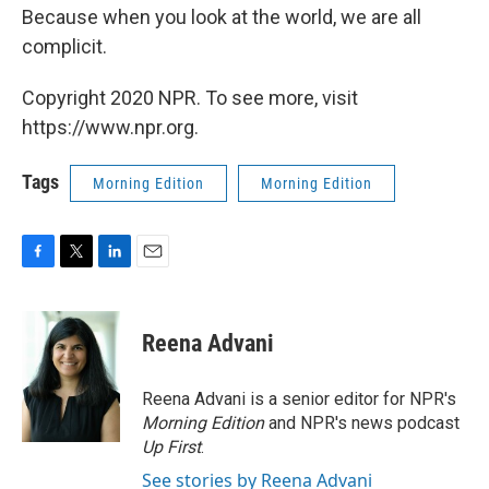
Because when you look at the world, we are all
complicit.
Copyright 2020 NPR. To see more, visit
https://www.npr.org.
Tags
Morning Edition
Morning Edition
F
T
L
E
a
w
i
m
c
i
n
a
e
t
k
i
Reena Advani
b
t
e
l
o
e
d
o
r
I
Reena Advani is a senior editor for NPR's
k
n
Morning Edition
and NPR's news podcast
Up First
.
See stories by Reena Advani