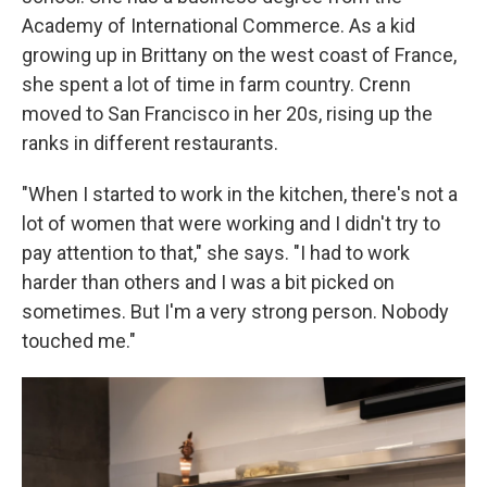
Academy of International Commerce. As a kid
growing up in Brittany on the west coast of France,
she spent a lot of time in farm country. Crenn
moved to San Francisco in her 20s, rising up the
ranks in different restaurants.
"When I started to work in the kitchen, there's not a
lot of women that were working and I didn't try to
pay attention to that," she says. "I had to work
harder than others and I was a bit picked on
sometimes. But I'm a very strong person. Nobody
touched me."