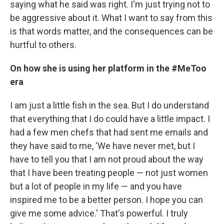
saying what he said was right. I'm just trying not to
be aggressive about it. What I want to say from this
is that words matter, and the consequences can be
hurtful to others.
On how she is using her platform in the #MeToo
era
I am just a little fish in the sea. But I do understand
that everything that I do could have a little impact. I
had a few men chefs that had sent me emails and
they have said to me, 'We have never met, but I
have to tell you that I am not proud about the way
that I have been treating people — not just women
but a lot of people in my life — and you have
inspired me to be a better person. I hope you can
give me some advice.' That's powerful. I truly