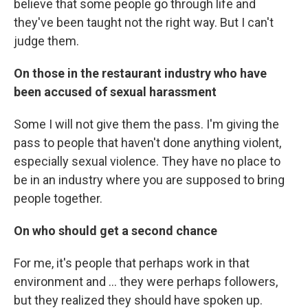
believe that some people go through life and
they've been taught not the right way. But I can't
judge them.
On those in the restaurant industry who have
been accused of sexual harassment
Some I will not give them the pass. I'm giving the
pass to people that haven't done anything violent,
especially sexual violence. They have no place to
be in an industry where you are supposed to bring
people together.
On who should get a second chance
For me, it's people that perhaps work in that
environment and ... they were perhaps followers,
but they realized they should have spoken up.