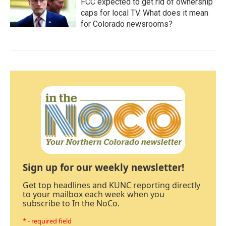
FCC expected to get rid of ownership
caps for local TV. What does it mean
for Colorado newsrooms?
Sign up for our weekly newsletter!
Get top headlines and KUNC reporting directly
to your mailbox each week when you
subscribe to In the NoCo.
* - required field