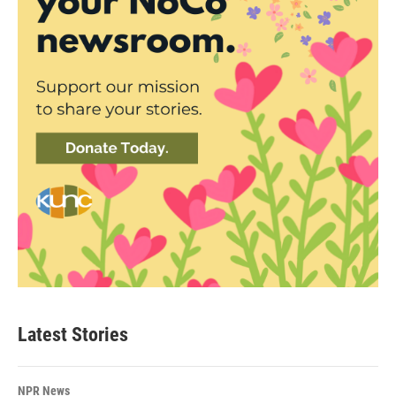
Latest Stories
NPR News