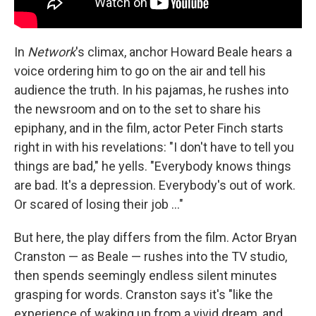
In
Network
's climax, anchor Howard Beale hears a
voice ordering him to go on the air and tell his
audience the truth. In his pajamas, he rushes into
the newsroom and on to the set to share his
epiphany, and in the film, actor Peter Finch starts
right in with his revelations: "I don't have to tell you
things are bad," he yells. "Everybody knows things
are bad. It's a depression. Everybody's out of work.
Or scared of losing their job ..."
But here, the play differs from the film. Actor Bryan
Cranston — as Beale — rushes into the TV studio,
then spends seemingly endless silent minutes
grasping for words. Cranston says it's "like the
experience of waking up from a vivid dream, and