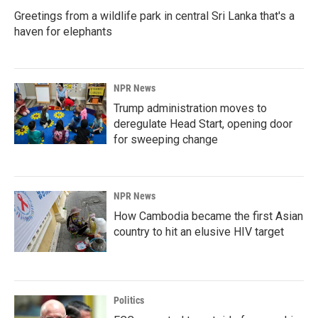
Greetings from a wildlife park in central Sri Lanka that's a
haven for elephants
NPR News
Trump administration moves to
deregulate Head Start, opening door
for sweeping change
NPR News
How Cambodia became the first Asian
country to hit an elusive HIV target
Politics