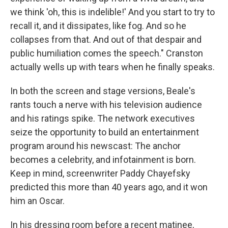
we think 'oh, this is indelible!' And you start to try to
recall it, and it dissipates, like fog. And so he
collapses from that. And out of that despair and
public humiliation comes the speech." Cranston
actually wells up with tears when he finally speaks.
In both the screen and stage versions, Beale's
rants touch a nerve with his television audience
and his ratings spike. The network executives
seize the opportunity to build an entertainment
program around his newscast: The anchor
becomes a celebrity, and infotainment is born.
Keep in mind, screenwriter Paddy Chayefsky
predicted this more than 40 years ago, and it won
him an Oscar.
In his dressing room before a recent matinee,