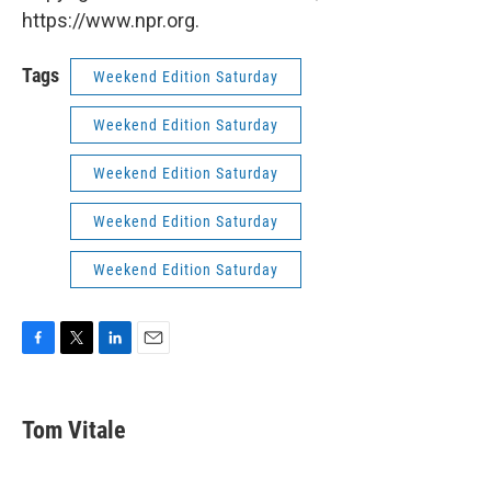
https://www.npr.org.
Tags
Weekend Edition Saturday
Weekend Edition Saturday
Weekend Edition Saturday
Weekend Edition Saturday
Weekend Edition Saturday
F
T
L
E
a
w
i
m
c
i
n
a
e
t
k
i
Tom Vitale
b
t
e
l
o
e
d
o
r
I