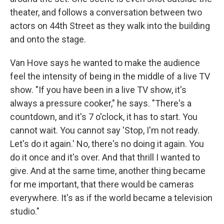
theater, and follows a conversation between two
actors on 44th Street as they walk into the building
and onto the stage.
Van Hove says he wanted to make the audience
feel the intensity of being in the middle of a live TV
show. "If you have been in a live TV show, it's
always a pressure cooker," he says. "There's a
countdown, and it's 7 o'clock, it has to start. You
cannot wait. You cannot say 'Stop, I'm not ready.
Let's do it again.' No, there's no doing it again. You
do it once and it's over. And that thrill I wanted to
give. And at the same time, another thing became
for me important, that there would be cameras
everywhere. It's as if the world became a television
studio."