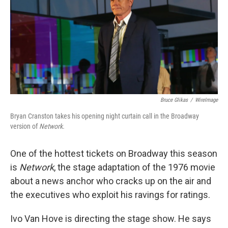
Bruce Glikas
/
WireImage
Bryan Cranston takes his opening night curtain call in the Broadway
version of
Network.
One of the hottest tickets on Broadway this season
is
Network
, the stage adaptation of the 1976 movie
about a news anchor who cracks up on the air and
the executives who exploit his ravings for ratings.
Ivo Van Hove is directing the stage show. He says