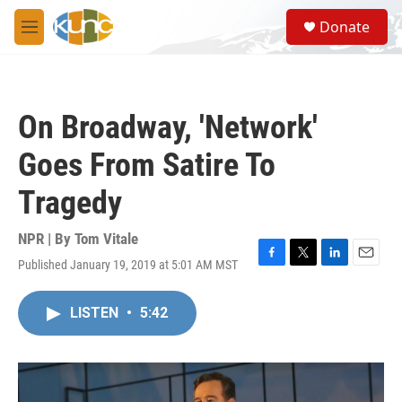
Skip to main content
S
Donate
e
M
a
e
r
n
c
u
h
On Broadway, 'Network'
u
e
Goes From Satire To
r
y
Tragedy
NPR | By
Tom Vitale
Published January 19, 2019 at 5:01 AM MST
F
T
L
E
a
w
i
m
c
i
n
a
LISTEN
•
5:42
e
t
k
i
b
t
e
l
o
e
d
o
r
I
k
n