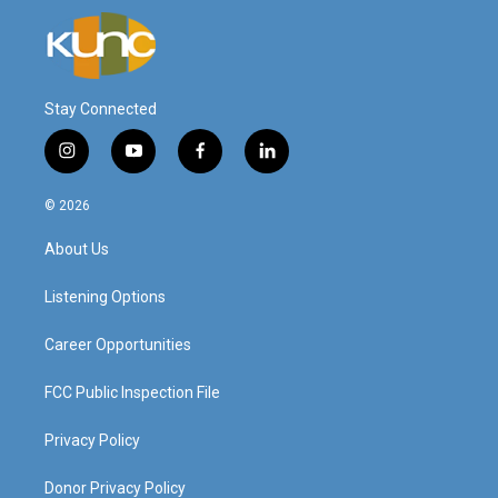
Stay Connected
i
y
f
l
n
o
a
i
s
u
c
n
© 2026
t
t
e
k
a
u
b
e
About Us
g
b
o
d
r
e
o
i
a
k
n
Listening Options
m
Career Opportunities
FCC Public Inspection File
Privacy Policy
Donor Privacy Policy