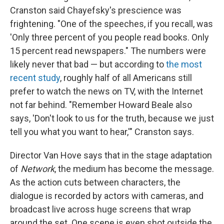
Cranston said Chayefsky's prescience was
frightening. "One of the speeches, if you recall, was
'Only three percent of you people read books. Only
15 percent read newspapers." The numbers were
likely never that bad — but according to
the most
recent study
, roughly half of all Americans still
prefer to watch the news on TV, with the Internet
not far behind. "Remember Howard Beale also
says, 'Don't look to us for the truth, because we just
tell you what you want to hear,'" Cranston says.
Director Van Hove says that in the stage adaptation
of
Network
, the medium has become the message.
As the action cuts between characters, the
dialogue is recorded by actors with cameras, and
broadcast live across huge screens that wrap
around the set. One scene is even shot outside the