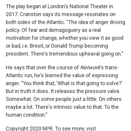
The play began at London's National Theater in
2017. Cranston says its message resonates on
both sides of the Atlantic. "The idea of anger driving
policy. Of fear and demagoguery as a real
motivation for change, whether you view it as good
or bad, i.e. Brexit, or Donald Trump becoming
president. There's tremendous upheaval going on."
He says that over the course of
Network
's trans-
Atlantic run, he's learned the value of expressing
anger. "You think that, 'What is that going to solve?'
But in truth it does. It releases the pressure valve.
Somewhat. On some people just a little. On others
maybe a lot. There's intrinsic value to that. To the
human condition."
Copyright 2020 NPR. To see more, visit