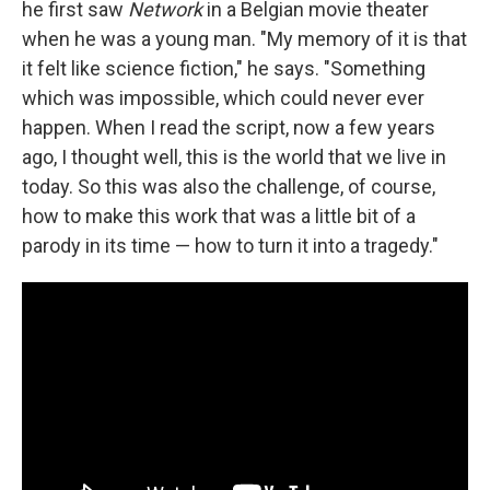
he first saw
Network
in a Belgian movie theater
when he was a young man. "My memory of it is that
it felt like science fiction," he says. "Something
which was impossible, which could never ever
happen. When I read the script, now a few years
ago, I thought well, this is the world that we live in
today. So this was also the challenge, of course,
how to make this work that was a little bit of a
parody in its time — how to turn it into a tragedy."