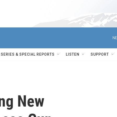
NE
SERIES & SPECIAL REPORTS
LISTEN
SUPPORT
ing New