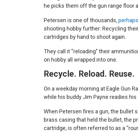
he picks them off the gun range floor 
Petersen is one of thousands,
perhaps
shooting hobby further: Recycling the
cartridges by hand to shoot again.
They call it “reloading” their ammuniti
on hobby all wrapped into one.
Recycle. Reload. Reuse.
On a weekday morning at Eagle Gun Ran
while his buddy Jim Payne readies his c
When Petersen fires a gun, the bullet sh
brass casing that held the bullet, the
cartridge, is often referred to as a “rou