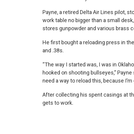
Payne, a retired Delta Air Lines pilot, s
work table no bigger than a small desk,
stores gunpowder and various brass co
He first bought a reloading press in th
and .38s.
“The way I started was, I was in Oklah
hooked on shooting bullseyes,” Payne sa
need a way to reload this, because I’m g
After collecting his spent casings at t
gets to work.