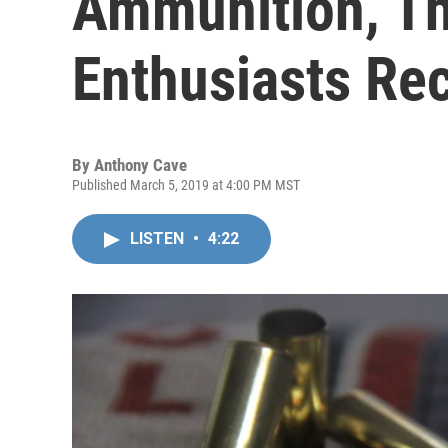
Ammunition, T
Enthusiasts Re
By
Anthony Cave
Published March 5, 2019 at 4:00 PM MST
LISTEN
•
4:22