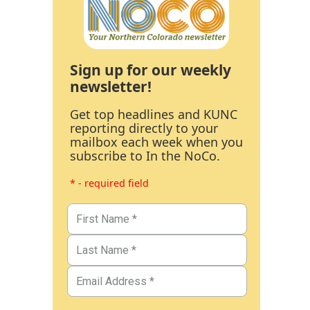
Sign up for our weekly
newsletter!
Get top headlines and KUNC
reporting directly to your
mailbox each week when you
subscribe to In the NoCo.
* - required field