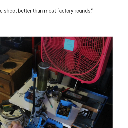
ke shoot better than most factory rounds,”