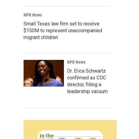
NPR News
Small Texas law firm set to receive
$150M to represent unaccompanied
migrant children
NPR News
Dr. Erica Schwartz
confirmed as CDC
director, filling a
leadership vacuum