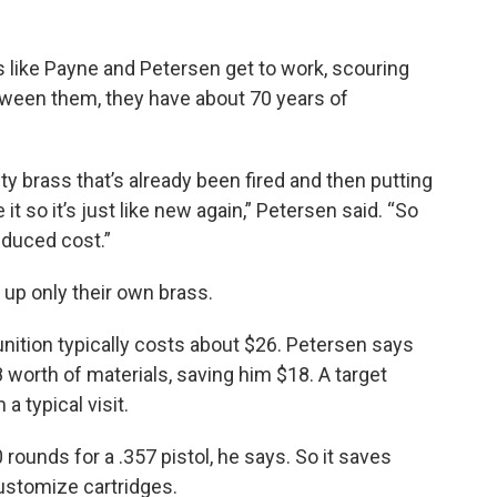
rs like Payne and Petersen get to work, scouring
tween them, they have about 70 years of
ty brass that’s already been fired and then putting
it so it’s just like new again,” Petersen said. “So
educed cost.”
 up only their own brass.
nition typically costs about $26. Petersen says
 worth of materials, saving him $18. A target
a typical visit.
ounds for a .357 pistol, he says. So it saves
ustomize cartridges.