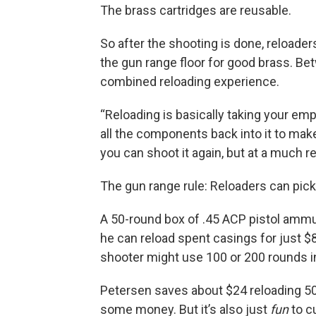
The brass cartridges are reusable.
So after the shooting is done, reloade
the gun range floor for good brass. Be
combined reloading experience.
“Reloading is basically taking your emp
all the components back into it to make 
you can shoot it again, but at a much r
The gun range rule: Reloaders can pick
A 50-round box of .45 ACP pistol ammu
he can reload spent casings for just $8
shooter might use 100 or 200 rounds in 
Petersen saves about $24 reloading 50 r
some money. But it’s also just
fun
to c