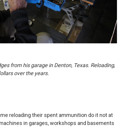
dges from his garage in Denton, Texas. Reloading,
llars over the years.
me reloading their spent ammunition do it not at
l machines in garages, workshops and basements