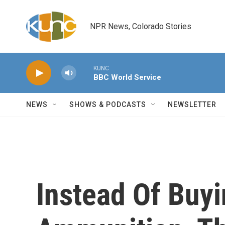
Skip to main content
NPR News, Colorado Stories
KUNC
BBC World Service
NEWS
SHOWS & PODCASTS
NEWSLETTER
Instead Of Buy