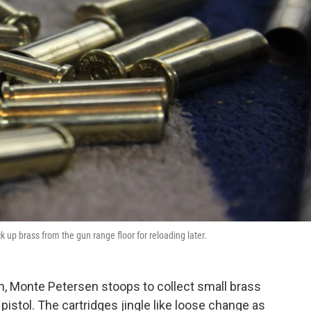
 up brass from the gun range floor for reloading later.
m, Monte Petersen stoops to collect small brass
pistol. The cartridges jingle like loose change as