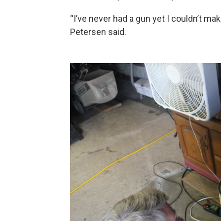
“I’ve never had a gun yet I couldn’t ma
Petersen said.