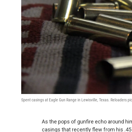
Spent casings at Eagle Gun Range in Lewisville, Texas. Reloaders pick
As the pops of gunfire echo around hi
casings that recently flew from his .45 