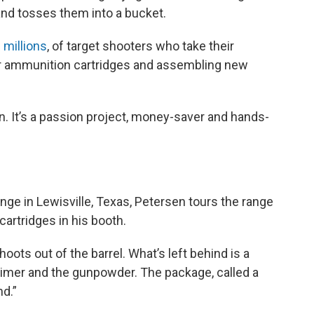
and tosses them into a bucket.
 millions
, of target shooters who take their
ir ammunition cartridges and assembling new
on. It’s a passion project, money-saver and hands-
ge in Lewisville, Texas, Petersen tours the range
artridges in his booth.
oots out of the barrel. What’s left behind is a
 primer and the gunpowder. The package, called a
nd.”