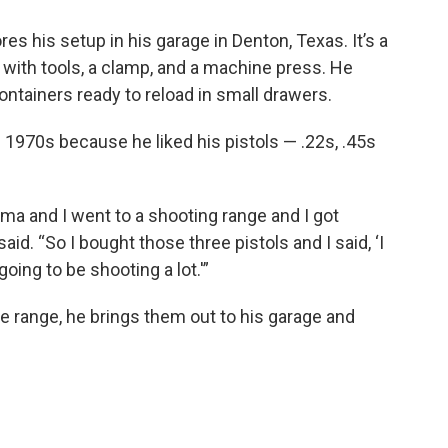
tores his setup in his garage in Denton, Texas. It’s a
 with tools, a clamp, and a machine press. He
ntainers ready to reload in small drawers.
e 1970s because he liked his pistols — .22s, .45s
oma and I went to a shooting range and I got
id. “So I bought those three pistols and I said, ‘I
oing to be shooting a lot.'”
he range, he brings them out to his garage and