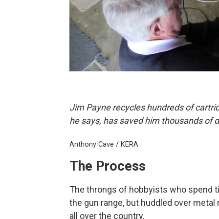
Jim Payne recycles hundreds of cartri
he says, has saved him thousands of do
Anthony Cave / KERA
The Process
The throngs of hobbyists who spend ti
the gun range, but huddled over meta
all over the country.