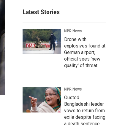
Latest Stories
NPR News
Drone with
explosives found at
German airport,
official sees 'new
quality' of threat
NPR News
Ousted
Bangladeshi leader
vows to return from
exile despite facing
a death sentence