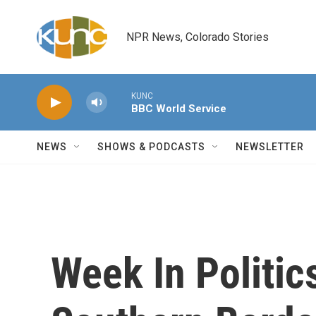
Skip to main content
NPR News, Colorado Stories
KUNC
BBC World Service
NEWS
SHOWS & PODCASTS
NEWSLETTER
Week In Politic