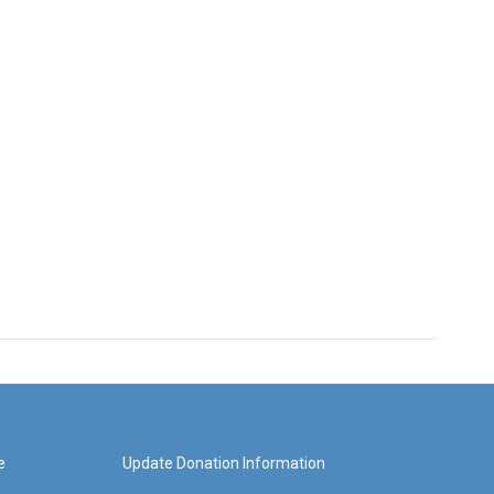
e
Update Donation Information