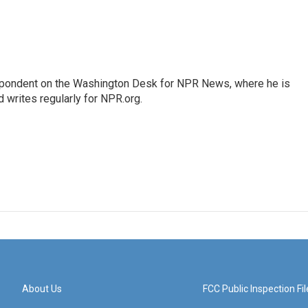
espondent on the Washington Desk for NPR News, where he is
 writes regularly for NPR.org.
About Us
FCC Public Inspection Fil