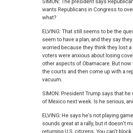
SIMON: The president says Republicans
wants Republicans in Congress to over
what?
ELVING: That still seems to be the que
seem to have a plan, and they say they 
worried because they think they lost 
voters were anxious about losing cove
other aspects of Obamacare. But now th
the courts and then come up with a rep
vacuum.
SIMON: President Trump says that he 
of Mexico next week. Is he serious, an
ELVING: He says he's not playing games
sounds great at a rally, but it doesn't 
returning U.S. citizens. You can't block 