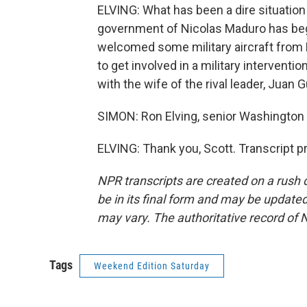
ELVING: What has been a dire situatio
government of Nicolas Maduro has beg
welcomed some military aircraft from R
to get involved in a military interven
with the wife of the rival leader, Juan G
SIMON: Ron Elving, senior Washington 
ELVING: Thank you, Scott. Transcript 
NPR transcripts are created on a rush 
be in its final form and may be updated 
may vary. The authoritative record of 
Tags
Weekend Edition Saturday