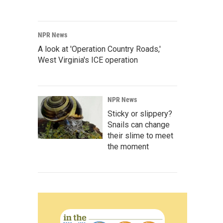
NPR News
A look at 'Operation Country Roads,'
West Virginia's ICE operation
NPR News
Sticky or slippery?
Snails can change
their slime to meet
the moment