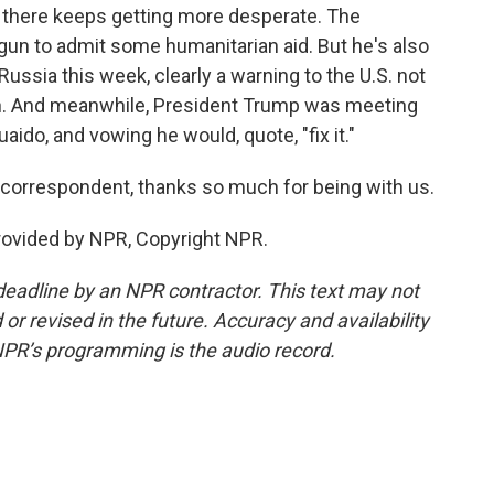
n there keeps getting more desperate. The
un to admit some humanitarian aid. But he's also
ussia this week, clearly a warning to the U.S. not
tion. And meanwhile, President Trump was meeting
uaido, and vowing he would, quote, "fix it."
correspondent, thanks so much for being with us.
provided by NPR, Copyright NPR.
deadline by an NPR contractor. This text may not
or revised in the future. Accuracy and availability
NPR’s programming is the audio record.