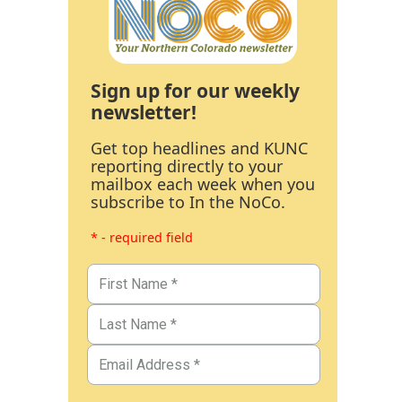
Sign up for our weekly
newsletter!
Get top headlines and KUNC
reporting directly to your
mailbox each week when you
subscribe to In the NoCo.
* - required field