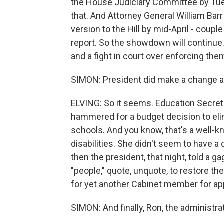
the House Judiciary Committee by Tue
that. And Attorney General William Barr 
version to the Hill by mid-April - coupl
report. So the showdown will continue
and a fight in court over enforcing the
SIMON: President did make a change a
ELVING: So it seems. Education Secret
hammered for a budget decision to el
schools. And you know, that's a well-
disabilities. She didn't seem to have 
then the president, that night, told a g
"people," quote, unquote, to restore t
for yet another Cabinet member for ap
SIMON: And finally, Ron, the administra