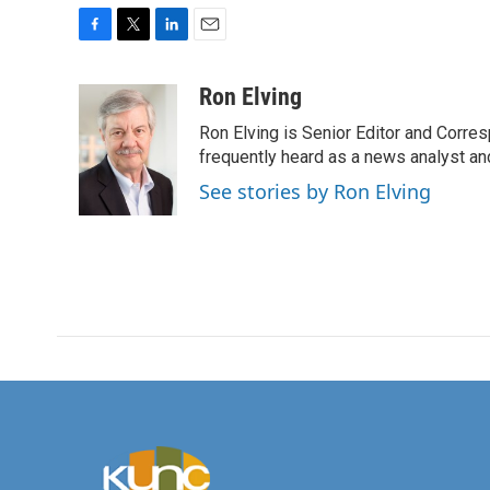
F
T
L
E
a
w
i
m
c
i
n
a
Ron Elving
e
t
k
i
Ron Elving is Senior Editor and Corr
b
t
e
l
o
e
d
frequently heard as a news analyst and
o
r
I
See stories by Ron Elving
k
n