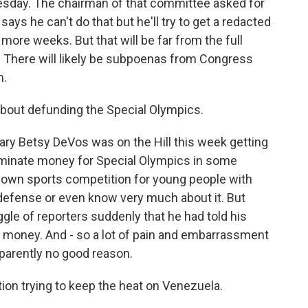
sday. The chairman of that committee asked for
says he can't do that but he'll try to get a redacted
e more weeks. But that will be far from the full
. There will likely be subpoenas from Congress
m.
bout defunding the Special Olympics.
ary Betsy DeVos was on the Hill this week getting
iminate money for Special Olympics in some
known sports competition for young people with
a defense or even know very much about it. But
aggle of reporters suddenly that he had told his
he money. And - so a lot of pain and embarrassment
parently no good reason.
tion trying to keep the heat on Venezuela.