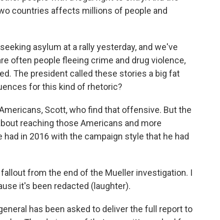
 countries affects millions of people and
eking asylum at a rally yesterday, and we've
are often people fleeing crime and drug violence,
 The president called these stories a big fat
uences for this kind of rhetoric?
 Americans, Scott, who find that offensive. But the
 about reaching those Americans and more
 had in 2016 with the campaign style that he had
llout from the end of the Mueller investigation. I
ause it's been redacted (laughter).
general has been asked to deliver the full report to