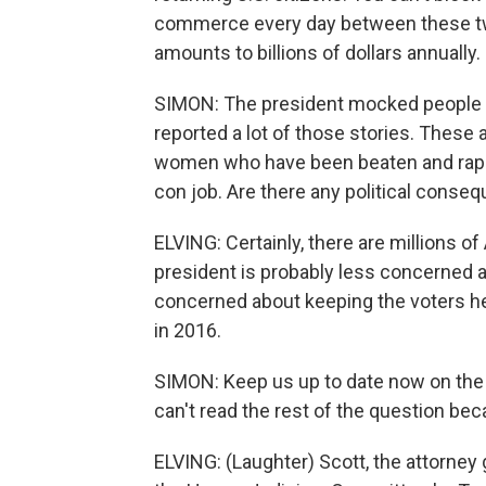
commerce every day between these two
amounts to billions of dollars annually.
SIMON: The president mocked people se
reported a lot of those stories. These 
women who have been beaten and raped.
con job. Are there any political conseq
ELVING: Certainly, there are millions of
president is probably less concerned
concerned about keeping the voters he
in 2016.
SIMON: Keep us up to date now on the fa
can't read the rest of the question bec
ELVING: (Laughter) Scott, the attorney 