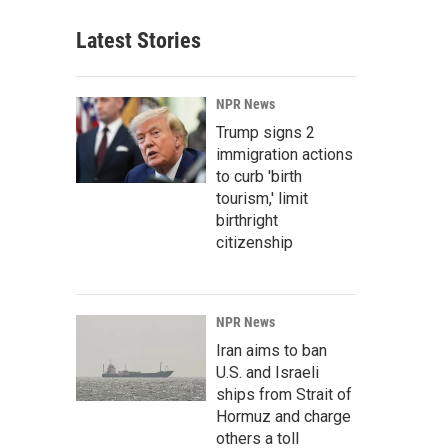
Latest Stories
NPR News
Trump signs 2
immigration actions
to curb 'birth
tourism,' limit
birthright
citizenship
NPR News
Iran aims to ban
U.S. and Israeli
ships from Strait of
Hormuz and charge
others a toll