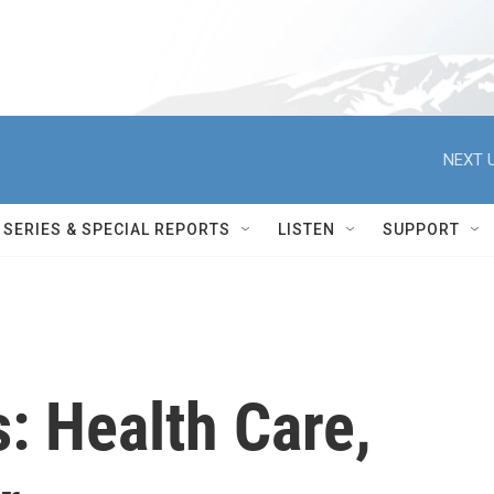
NEXT U
SERIES & SPECIAL REPORTS
LISTEN
SUPPORT
s: Health Care,