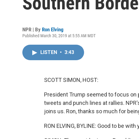
Southern Borde
NPR | By
Ron Elving
Published March 30, 2019 at 5:55 AM MDT
LISTEN
•
3:43
SCOTT SIMON, HOST:
President Trump seemed to focus on 
tweets and punch lines at rallies. NP
joins us. Ron, thanks so much for bein
RON ELVING, BYLINE: Good to be with y