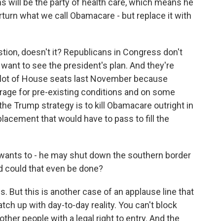
 will be the party of health care, which means he
turn what we call Obamacare - but replace it with
stion, doesn't it? Republicans in Congress don't
want to see the president's plan. And they're
a lot of House seats last November because
rage for pre-existing conditions and on some
e Trump strategy is to kill Obamacare outright in
lacement that would have to pass to fill the
wants to - he may shut down the southern border
d could that even be done?
. But this is another case of an applause line that
match up with day-to-day reality. You can't block
other people with a legal right to entry. And the