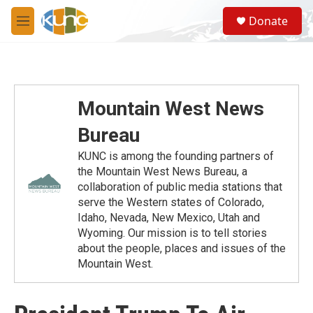
Skip to main content
S
Donate
e
M
a
e
r
n
c
u
h
u
Mountain West News
e
r
Bureau
y
KUNC is among the founding partners of
the Mountain West News Bureau, a
collaboration of public media stations that
serve the Western states of Colorado,
Idaho, Nevada, New Mexico, Utah and
Wyoming. Our mission is to tell stories
about the people, places and issues of the
Mountain West.