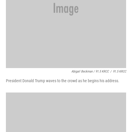
Abigail Beckman / 91.5 KRCC
/
91.5 KRCC
President Donald Trump waves to the crowd as he begins his address.