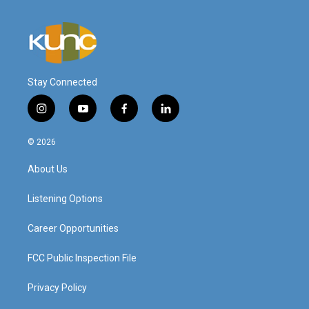
Stay Connected
i
y
f
l
n
o
a
i
s
u
c
n
© 2026
t
t
e
k
a
u
b
e
About Us
g
b
o
d
r
e
o
i
a
k
n
Listening Options
m
Career Opportunities
FCC Public Inspection File
Privacy Policy