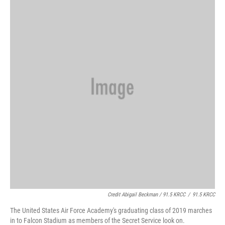
Credit Abigail Beckman / 91.5 KRCC
/
91.5 KRCC
The United States Air Force Academy's graduating class of 2019 marches
in to Falcon Stadium as members of the Secret Service look on.