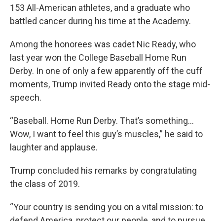
153 All-American athletes, and a graduate who
battled cancer during his time at the Academy.
Among the honorees was cadet Nic Ready, who
last year won the College Baseball Home Run
Derby. In one of only a few apparently off the cuff
moments, Trump invited Ready onto the stage mid-
speech.
“Baseball. Home Run Derby. That’s something...
Wow, I want to feel this guy’s muscles,” he said to
laughter and applause.
Trump concluded his remarks by congratulating
the class of 2019.
“Your country is sending you on a vital mission: to
defend America, protect our people, and to pursue