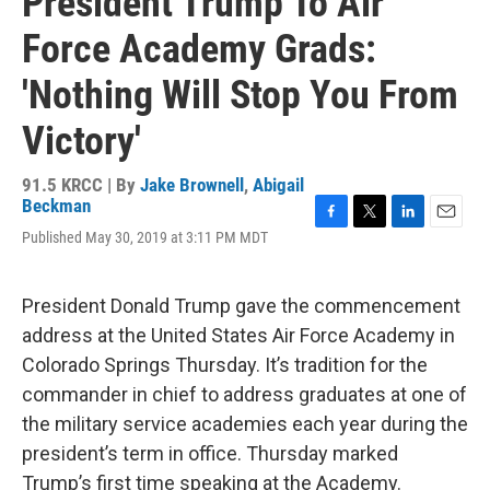
President Trump To Air
Force Academy Grads:
'Nothing Will Stop You From
Victory'
91.5 KRCC | By
Jake Brownell
,
Abigail
Beckman
F
T
L
E
Published May 30, 2019 at 3:11 PM MDT
a
w
i
m
c
i
n
a
e
t
k
i
President Donald Trump gave the commencement
b
t
e
l
o
e
d
address at the United States Air Force Academy in
o
r
I
Colorado Springs Thursday. It’s tradition for the
k
n
commander in chief to address graduates at one of
the military service academies each year during the
president’s term in office. Thursday marked
Trump’s first time speaking at the Academy.