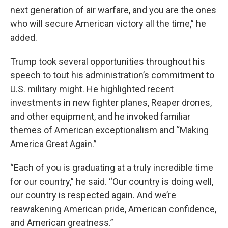
next generation of air warfare, and you are the ones
who will secure American victory all the time,” he
added.
Trump took several opportunities throughout his
speech to tout his administration’s commitment to
U.S. military might. He highlighted recent
investments in new fighter planes, Reaper drones,
and other equipment, and he invoked familiar
themes of American exceptionalism and “Making
America Great Again.”
“Each of you is graduating at a truly incredible time
for our country,” he said. “Our country is doing well,
our country is respected again. And we’re
reawakening American pride, American confidence,
and American greatness.”