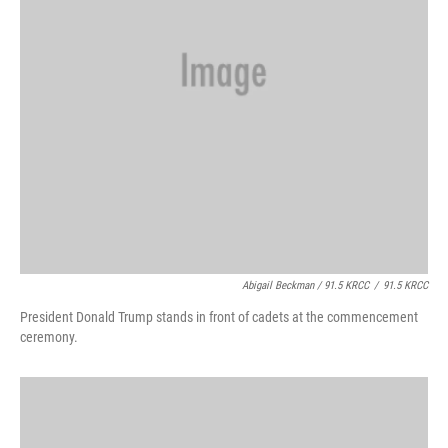
Abigail Beckman / 91.5 KRCC
/
91.5 KRCC
President Donald Trump stands in front of cadets at the commencement
ceremony.