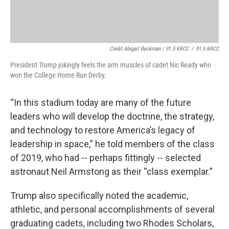
Credit Abigail Beckman / 91.5 KRCC
/
91.5 KRCC
President Trump jokingly feels the arm muscles of cadet Nic Ready who
won the College Home Run Derby.
“In this stadium today are many of the future
leaders who will develop the doctrine, the strategy,
and technology to restore America’s legacy of
leadership in space,” he told members of the class
of 2019, who had -- perhaps fittingly -- selected
astronaut Neil Armstong as their “class exemplar.”
Trump also specifically noted the academic,
athletic, and personal accomplishments of several
graduating cadets, including two Rhodes Scholars,