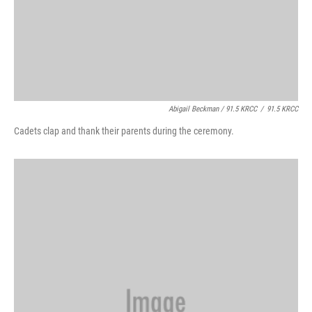
Abigail Beckman / 91.5 KRCC
/
91.5 KRCC
Cadets clap and thank their parents during the ceremony.