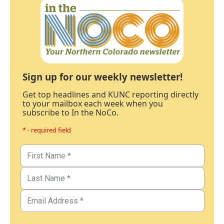
Sign up for our weekly newsletter!
Get top headlines and KUNC reporting directly
to your mailbox each week when you
subscribe to In the NoCo.
* - required field