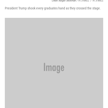
Credit Abigail Beckman / 91.5 KRCC
/
91.5 KRCC
President Trump shook every graduates hand as they crossed the stage.