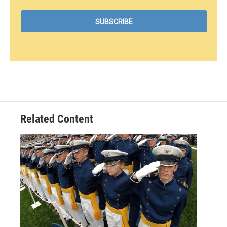
Related Content