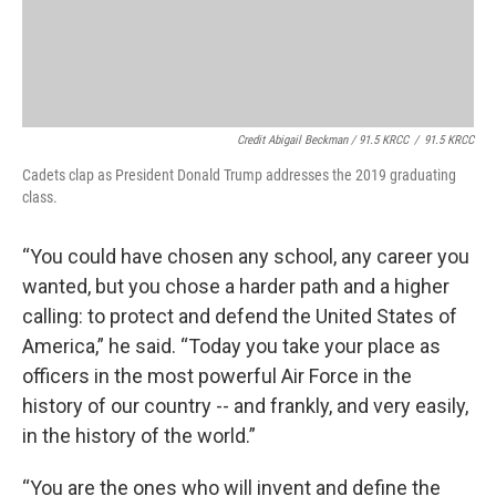
Credit Abigail Beckman / 91.5 KRCC
/
91.5 KRCC
Cadets clap as President Donald Trump addresses the 2019 graduating
class.
“You could have chosen any school, any career you
wanted, but you chose a harder path and a higher
calling: to protect and defend the United States of
America,” he said. “Today you take your place as
officers in the most powerful Air Force in the
history of our country -- and frankly, and very easily,
in the history of the world.”
“You are the ones who will invent and define the