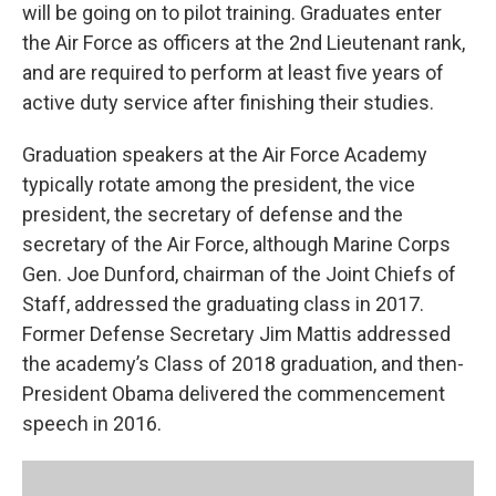
will be going on to pilot training. Graduates enter
the Air Force as officers at the 2nd Lieutenant rank,
and are required to perform at least five years of
active duty service after finishing their studies.
Graduation speakers at the Air Force Academy
typically rotate among the president, the vice
president, the secretary of defense and the
secretary of the Air Force, although Marine Corps
Gen. Joe Dunford, chairman of the Joint Chiefs of
Staff, addressed the graduating class in 2017.
Former Defense Secretary Jim Mattis addressed
the academy’s Class of 2018 graduation, and then-
President Obama delivered the commencement
speech in 2016.