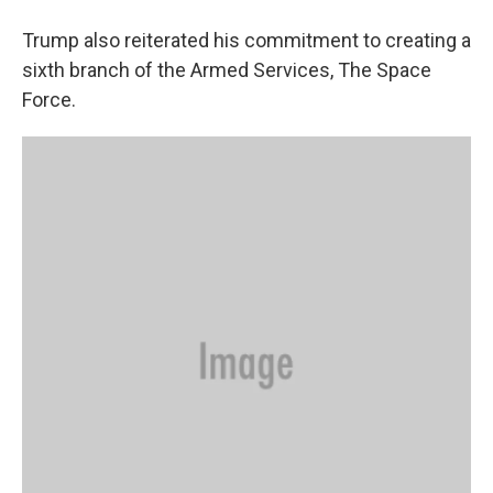
Trump also reiterated his commitment to creating a
sixth branch of the Armed Services, The Space
Force.