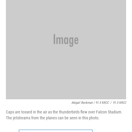
Abigail Beckman / 91.5 KRCC
/
91.5 KRCC
Caps are tossed in the air as the thunderbirds flew over Falcon Stadium.
The jetstreams from the planes can be seen in this photo.