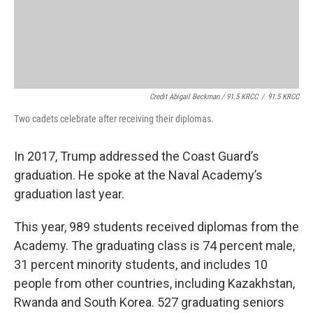
Credit Abigail Beckman / 91.5 KRCC
/
91.5 KRCC
Two cadets celebrate after receiving their diplomas.
In 2017, Trump addressed the Coast Guard’s
graduation. He spoke at the Naval Academy’s
graduation last year.
This year, 989 students received diplomas from the
Academy. The graduating class is 74 percent male,
31 percent minority students, and includes 10
people from other countries, including Kazakhstan,
Rwanda and South Korea. 527 graduating seniors