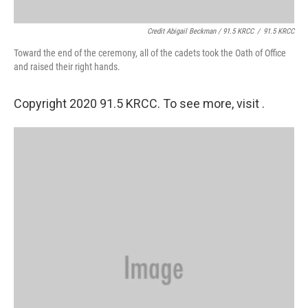
Credit Abigail Beckman / 91.5 KRCC
/
91.5 KRCC
Toward the end of the ceremony, all of the cadets took the Oath of Office
and raised their right hands.
Copyright 2020 91.5 KRCC. To see more, visit .