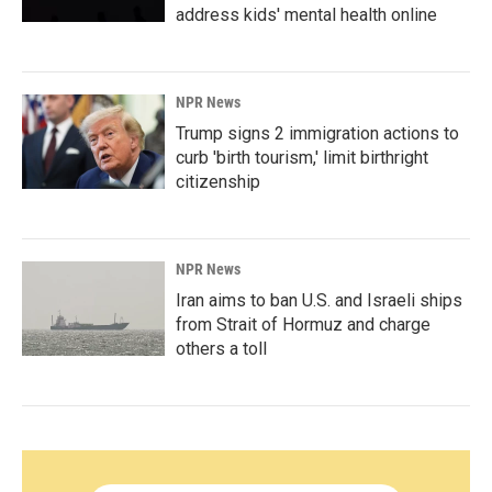
address kids' mental health online
NPR News
Trump signs 2 immigration actions to
curb 'birth tourism,' limit birthright
citizenship
NPR News
Iran aims to ban U.S. and Israeli ships
from Strait of Hormuz and charge
others a toll