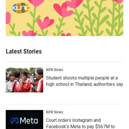
Latest Stories
NPR News
Student shoots multiple people at a
high school in Thailand, authorities say
NPR News
Court orders Instagram and
Facebook's Meta to pay $567M to