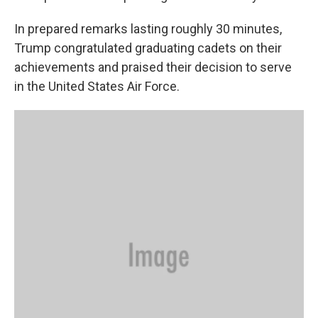
In prepared remarks lasting roughly 30 minutes,
Trump congratulated graduating cadets on their
achievements and praised their decision to serve
in the United States Air Force.