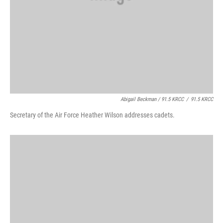
Abigail Beckman / 91.5 KRCC
/
91.5 KRCC
Secretary of the Air Force Heather Wilson addresses cadets.