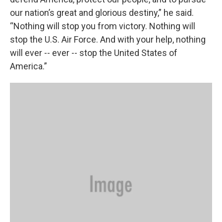
our nation’s great and glorious destiny,” he said.
“Nothing will stop you from victory. Nothing will
stop the U.S. Air Force. And with your help, nothing
will ever -- ever -- stop the United States of
America.”