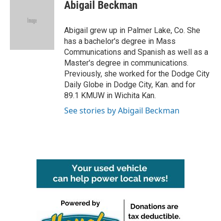
Abigail Beckman
Abigail grew up in Palmer Lake, Co. She
has a bachelor's degree in Mass
Communications and Spanish as well as a
Master's degree in communications.
Previously, she worked for the Dodge City
Daily Globe in Dodge City, Kan. and for
89.1 KMUW in Wichita Kan.
See stories by Abigail Beckman