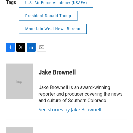
Tags
U.S. Air Force Academy (USAFA)
President Donald Trump
Mountain West News Bureau
F
T
L
E
a
w
i
m
c
i
n
a
e
t
k
i
Jake Brownell
b
t
e
l
o
e
d
o
r
I
Jake Brownell is an award-winning
k
n
reporter and producer covering the news
and culture of Southern Colorado.
See stories by Jake Brownell