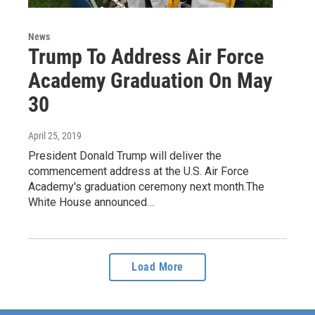
News
Trump To Address Air Force
Academy Graduation On May
30
April 25, 2019
President Donald Trump will deliver the
commencement address at the U.S. Air Force
Academy's graduation ceremony next month.The
White House announced…
Load More