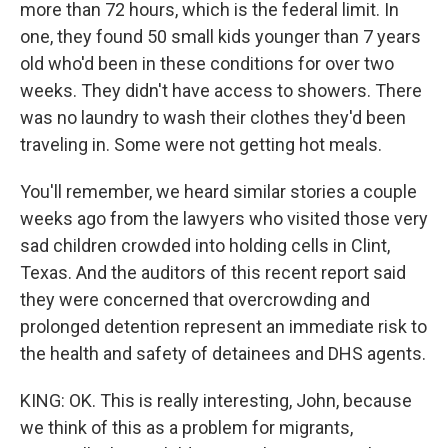
more than 72 hours, which is the federal limit. In
one, they found 50 small kids younger than 7 years
old who'd been in these conditions for over two
weeks. They didn't have access to showers. There
was no laundry to wash their clothes they'd been
traveling in. Some were not getting hot meals.
You'll remember, we heard similar stories a couple
weeks ago from the lawyers who visited those very
sad children crowded into holding cells in Clint,
Texas. And the auditors of this recent report said
they were concerned that overcrowding and
prolonged detention represent an immediate risk to
the health and safety of detainees and DHS agents.
KING: OK. This is really interesting, John, because
we think of this as a problem for migrants,