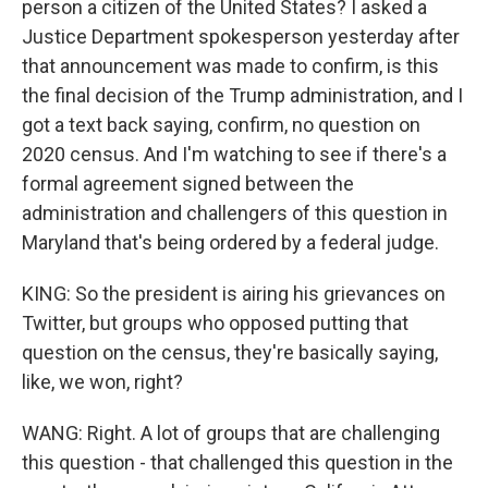
person a citizen of the United States? I asked a
Justice Department spokesperson yesterday after
that announcement was made to confirm, is this
the final decision of the Trump administration, and I
got a text back saying, confirm, no question on
2020 census. And I'm watching to see if there's a
formal agreement signed between the
administration and challengers of this question in
Maryland that's being ordered by a federal judge.
KING: So the president is airing his grievances on
Twitter, but groups who opposed putting that
question on the census, they're basically saying,
like, we won, right?
WANG: Right. A lot of groups that are challenging
this question - that challenged this question in the