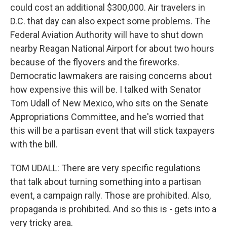
could cost an additional $300,000. Air travelers in
D.C. that day can also expect some problems. The
Federal Aviation Authority will have to shut down
nearby Reagan National Airport for about two hours
because of the flyovers and the fireworks.
Democratic lawmakers are raising concerns about
how expensive this will be. I talked with Senator
Tom Udall of New Mexico, who sits on the Senate
Appropriations Committee, and he's worried that
this will be a partisan event that will stick taxpayers
with the bill.
TOM UDALL: There are very specific regulations
that talk about turning something into a partisan
event, a campaign rally. Those are prohibited. Also,
propaganda is prohibited. And so this is - gets into a
very tricky area.