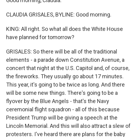
Good morning, Claudia.
CLAUDIA GRISALES, BYLINE: Good morning.
KING: All right. So what all does the White House
have planned for tomorrow?
GRISALES: So there will be all of the traditional
elements - a parade down Constitution Avenue, a
concert that night at the U.S. Capitol and, of course,
the fireworks. They usually go about 17 minutes.
This year, it's going to be twice as long. And there
will be some new things. There's going to be a
flyover by the Blue Angels - that's the Navy
ceremonial flight squadron - all of this because
President Trump will be giving a speech at the
Lincoln Memorial. And this will also attract a slew of
protesters. I've heard there are plans for the baby