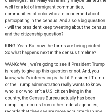
challenges, has really essentially maybe tainted the
well for a lot of immigrant communities,
communities of color who are concerned about
participating in the census. And also a big question
- will the president keep tweeting about the census
and the citizenship question?
KING: Yeah. But now the forms are being printed.
So what happens next in the census timeline?
WANG: Well, we're going to see if President Trump
is ready to give up this question or not. And, you
know, what's interesting is that if President Trump
or the Trump administration really wants to know
who is or who isn't a U.S. citizen living in the
country, the Census Bureau actually has been
compiling records from other federal agencies,
records that they say are more accurate than any