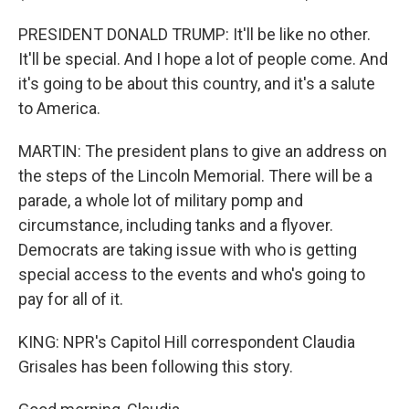
PRESIDENT DONALD TRUMP: It'll be like no other.
It'll be special. And I hope a lot of people come. And
it's going to be about this country, and it's a salute
to America.
MARTIN: The president plans to give an address on
the steps of the Lincoln Memorial. There will be a
parade, a whole lot of military pomp and
circumstance, including tanks and a flyover.
Democrats are taking issue with who is getting
special access to the events and who's going to
pay for all of it.
KING: NPR's Capitol Hill correspondent Claudia
Grisales has been following this story.