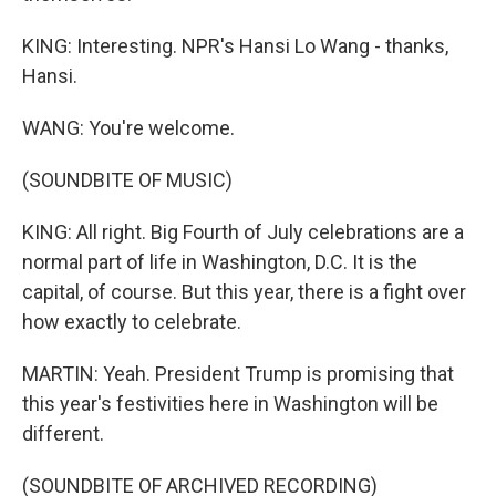
KING: Interesting. NPR's Hansi Lo Wang - thanks,
Hansi.
WANG: You're welcome.
(SOUNDBITE OF MUSIC)
KING: All right. Big Fourth of July celebrations are a
normal part of life in Washington, D.C. It is the
capital, of course. But this year, there is a fight over
how exactly to celebrate.
MARTIN: Yeah. President Trump is promising that
this year's festivities here in Washington will be
different.
(SOUNDBITE OF ARCHIVED RECORDING)