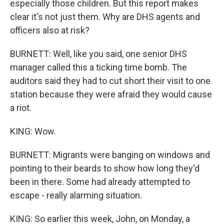
especially those children. But this report makes
clear it's not just them. Why are DHS agents and
officers also at risk?
BURNETT: Well, like you said, one senior DHS
manager called this a ticking time bomb. The
auditors said they had to cut short their visit to one
station because they were afraid they would cause
a riot.
KING: Wow.
BURNETT: Migrants were banging on windows and
pointing to their beards to show how long they'd
been in there. Some had already attempted to
escape - really alarming situation.
KING: So earlier this week, John, on Monday, a