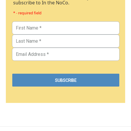
subscribe to In the NoCo.
* - required field