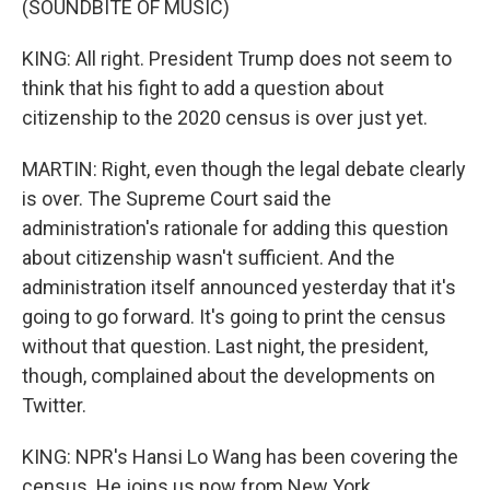
(SOUNDBITE OF MUSIC)
KING: All right. President Trump does not seem to
think that his fight to add a question about
citizenship to the 2020 census is over just yet.
MARTIN: Right, even though the legal debate clearly
is over. The Supreme Court said the
administration's rationale for adding this question
about citizenship wasn't sufficient. And the
administration itself announced yesterday that it's
going to go forward. It's going to print the census
without that question. Last night, the president,
though, complained about the developments on
Twitter.
KING: NPR's Hansi Lo Wang has been covering the
census. He joins us now from New York.