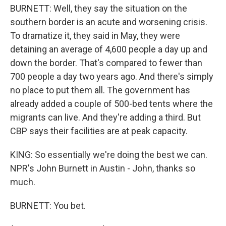
BURNETT: Well, they say the situation on the
southern border is an acute and worsening crisis.
To dramatize it, they said in May, they were
detaining an average of 4,600 people a day up and
down the border. That's compared to fewer than
700 people a day two years ago. And there's simply
no place to put them all. The government has
already added a couple of 500-bed tents where the
migrants can live. And they're adding a third. But
CBP says their facilities are at peak capacity.
KING: So essentially we're doing the best we can.
NPR's John Burnett in Austin - John, thanks so
much.
BURNETT: You bet.