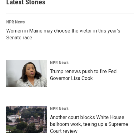
Latest Stories
NPR News
Women in Maine may choose the victor in this year's
Senate race
NPR News
Trump renews push to fire Fed
Governor Lisa Cook
NPR News
Another court blocks White House
ballroom work, teeing up a Supreme
Court review