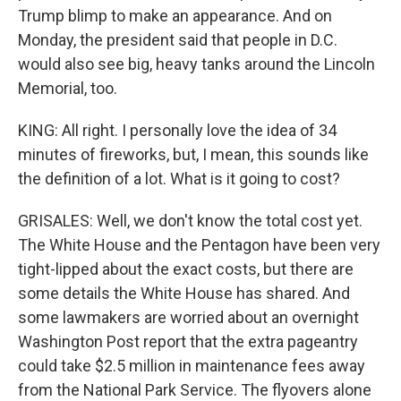
Trump blimp to make an appearance. And on
Monday, the president said that people in D.C.
would also see big, heavy tanks around the Lincoln
Memorial, too.
KING: All right. I personally love the idea of 34
minutes of fireworks, but, I mean, this sounds like
the definition of a lot. What is it going to cost?
GRISALES: Well, we don't know the total cost yet.
The White House and the Pentagon have been very
tight-lipped about the exact costs, but there are
some details the White House has shared. And
some lawmakers are worried about an overnight
Washington Post report that the extra pageantry
could take $2.5 million in maintenance fees away
from the National Park Service. The flyovers alone