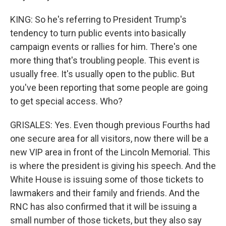
KING: So he's referring to President Trump's
tendency to turn public events into basically
campaign events or rallies for him. There's one
more thing that's troubling people. This event is
usually free. It's usually open to the public. But
you've been reporting that some people are going
to get special access. Who?
GRISALES: Yes. Even though previous Fourths had
one secure area for all visitors, now there will be a
new VIP area in front of the Lincoln Memorial. This
is where the president is giving his speech. And the
White House is issuing some of those tickets to
lawmakers and their family and friends. And the
RNC has also confirmed that it will be issuing a
small number of those tickets, but they also say