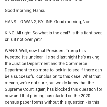
Good morning, Hansi.
HANSI LO WANG, BYLINE: Good morning, Noel.
KING: All right. So what is the deal? Is this fight over,
or is it not over yet?
WANG: Well, now that President Trump has
tweeted, it's unclear. He said last night he's asking
the Justice Department and the Commerce
Department to do more to look in to see if there can
be a successful conclusion to this case. What that
means, we're not sure, but we do know that the
Supreme Court, again, has blocked this question for
now and that printing has started on the 2020
census paper forms without this question - is this