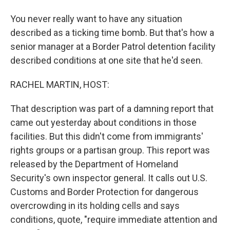
You never really want to have any situation
described as a ticking time bomb. But that's how a
senior manager at a Border Patrol detention facility
described conditions at one site that he'd seen.
RACHEL MARTIN, HOST:
That description was part of a damning report that
came out yesterday about conditions in those
facilities. But this didn't come from immigrants'
rights groups or a partisan group. This report was
released by the Department of Homeland
Security's own inspector general. It calls out U.S.
Customs and Border Protection for dangerous
overcrowding in its holding cells and says
conditions, quote, "require immediate attention and