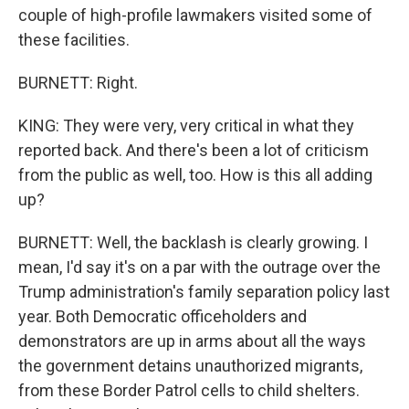
couple of high-profile lawmakers visited some of
these facilities.
BURNETT: Right.
KING: They were very, very critical in what they
reported back. And there's been a lot of criticism
from the public as well, too. How is this all adding
up?
BURNETT: Well, the backlash is clearly growing. I
mean, I'd say it's on a par with the outrage over the
Trump administration's family separation policy last
year. Both Democratic officeholders and
demonstrators are up in arms about all the ways
the government detains unauthorized migrants,
from these Border Patrol cells to child shelters.