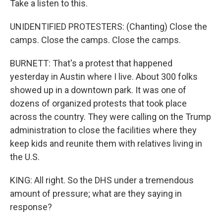
Take a listen to this.
UNIDENTIFIED PROTESTERS: (Chanting) Close the
camps. Close the camps. Close the camps.
BURNETT: That's a protest that happened
yesterday in Austin where I live. About 300 folks
showed up in a downtown park. It was one of
dozens of organized protests that took place
across the country. They were calling on the Trump
administration to close the facilities where they
keep kids and reunite them with relatives living in
the U.S.
KING: All right. So the DHS under a tremendous
amount of pressure; what are they saying in
response?