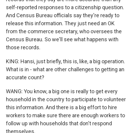
self-reported responses to a citizenship question.
And Census Bureau officials say they're ready to
release this information. They just need an OK
from the commerce secretary, who oversees the
Census Bureau. So we'll see what happens with
those records.
KING: Hansi, just briefly, this is, like, a big operation.
What is in - what are other challenges to getting an
accurate count?
WANG: You know, a big one is really to get every
household in the country to participate to volunteer
this information. And there is a big effort to hire
workers to make sure there are enough workers to
follow up with households that don't respond
themselves.