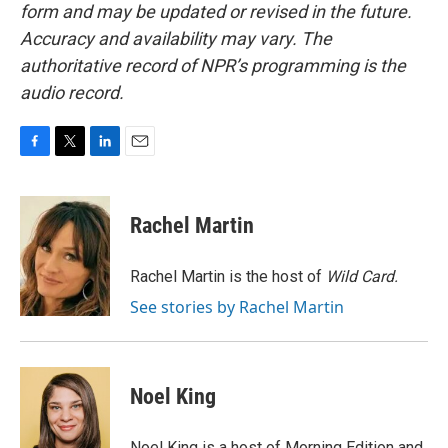
form and may be updated or revised in the future.
Accuracy and availability may vary. The
authoritative record of NPR’s programming is the
audio record.
F
T
L
E
a
w
i
m
c
i
n
a
e
t
k
i
Rachel Martin
b
t
e
l
o
e
d
o
r
I
Rachel Martin is the host of
Wild Card.
k
n
See stories by Rachel Martin
Noel King
Noel King is a host of Morning Edition and