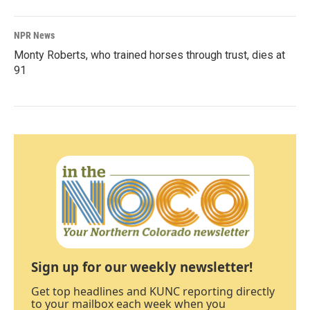
NPR News
Monty Roberts, who trained horses through trust, dies at
91
Sign up for our weekly newsletter!
Get top headlines and KUNC reporting directly
to your mailbox each week when you