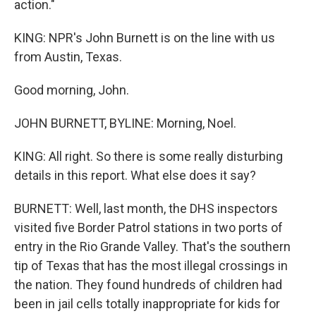
action."
KING: NPR's John Burnett is on the line with us
from Austin, Texas.
Good morning, John.
JOHN BURNETT, BYLINE: Morning, Noel.
KING: All right. So there is some really disturbing
details in this report. What else does it say?
BURNETT: Well, last month, the DHS inspectors
visited five Border Patrol stations in two ports of
entry in the Rio Grande Valley. That's the southern
tip of Texas that has the most illegal crossings in
the nation. They found hundreds of children had
been in jail cells totally inappropriate for kids for