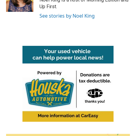
Up First.
See stories by Noel King