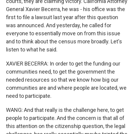
courts, they are claiming victory. California Attorney
General Xavier Becerra, he was - his office was the
first to file a lawsuit last year after this question
was announced. And yesterday, he called for
everyone to essentially move on from this issue
and to think about the census more broadly. Let's
listen to what he said.
XAVIER BECERRA: In order to get the funding our
communities need, to get the government the
needed resources so that we know how big our
communities are and where people are located, we
need to participate.
WANG: And that really is the challenge here, to get
people to participate. And the concern is that all of
this attention on the citizenship question, the legal