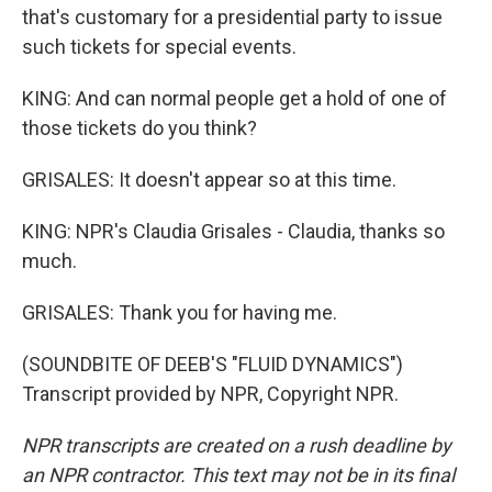
that's customary for a presidential party to issue
such tickets for special events.
KING: And can normal people get a hold of one of
those tickets do you think?
GRISALES: It doesn't appear so at this time.
KING: NPR's Claudia Grisales - Claudia, thanks so
much.
GRISALES: Thank you for having me.
(SOUNDBITE OF DEEB'S "FLUID DYNAMICS")
Transcript provided by NPR, Copyright NPR.
NPR transcripts are created on a rush deadline by
an NPR contractor. This text may not be in its final