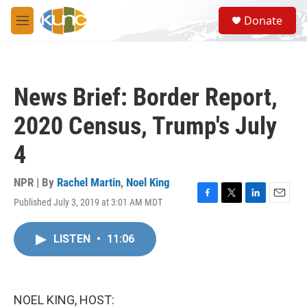
Skip to main content
S
Donate
e
M
a
e
r
n
c
u
h
News Brief: Border Report,
u
e
2020 Census, Trump's July
r
y
4
NPR | By
Rachel Martin
,
Noel King
Published July 3, 2019 at 3:01 AM MDT
F
T
L
E
a
w
i
m
c
i
n
a
LISTEN
•
11:06
e
t
k
i
b
t
e
l
o
e
d
o
r
I
k
n
NOEL KING, HOST: