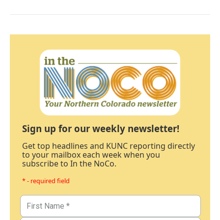
Sign up for our weekly newsletter!
Get top headlines and KUNC reporting directly
to your mailbox each week when you
subscribe to In the NoCo.
* - required field