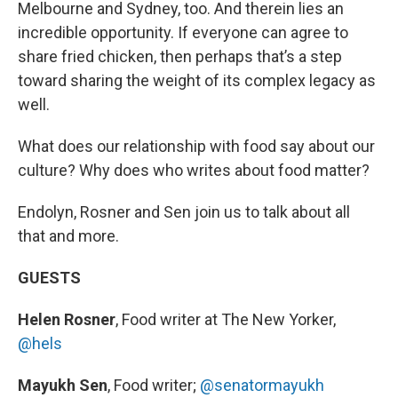
Melbourne and Sydney, too. And therein lies an
incredible opportunity. If everyone can agree to
share fried chicken, then perhaps that’s a step
toward sharing the weight of its complex legacy as
well.
What does our relationship with food say about our
culture? Why does who writes about food matter?
Endolyn, Rosner and Sen join us to talk about all
that and more.
GUESTS
Helen Rosner
, Food writer at The New Yorker,
@hels
Mayukh Sen
, Food writer;
@senatormayukh