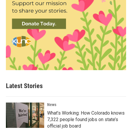
Latest Stories
News
What’s Working: How Colorado knows
7,322 people found jobs on state’s
official job board