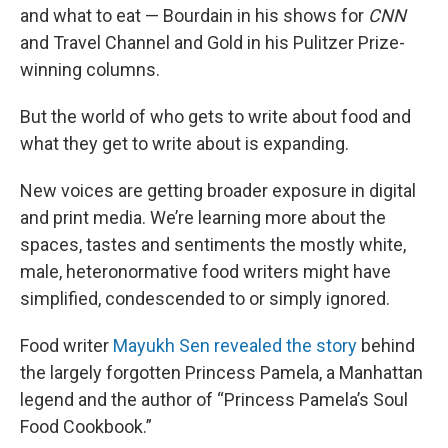
and what to eat — Bourdain in his shows for
CNN
and Travel Channel and Gold in his Pulitzer Prize-
winning columns.
But the world of who gets to write about food and
what they get to write about is expanding.
New voices are getting broader exposure in digital
and print media. We’re learning more about the
spaces, tastes and sentiments the mostly white,
male, heteronormative food writers might have
simplified, condescended to or simply ignored.
Food writer
Mayukh Sen revealed the story
behind
the largely forgotten Princess Pamela, a Manhattan
legend and the author of “Princess Pamela’s Soul
Food Cookbook.”