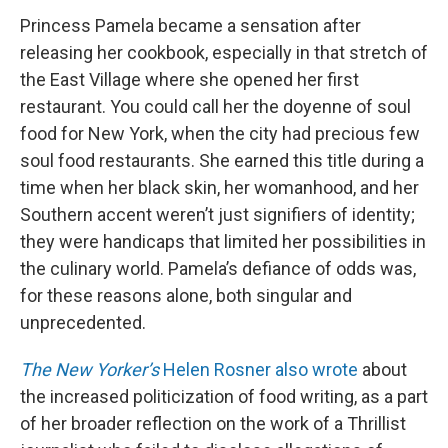
Princess Pamela became a sensation after
releasing her cookbook, especially in that stretch of
the East Village where she opened her first
restaurant. You could call her the doyenne of soul
food for New York, when the city had precious few
soul food restaurants. She earned this title during a
time when her black skin, her womanhood, and her
Southern accent weren’t just signifiers of identity;
they were handicaps that limited her possibilities in
the culinary world. Pamela’s defiance of odds was,
for these reasons alone, both singular and
unprecedented.
The New Yorker’s
Helen Rosner also wrote
about
the increased politicization of food writing, as a part
of her broader reflection on the work of a Thrillist