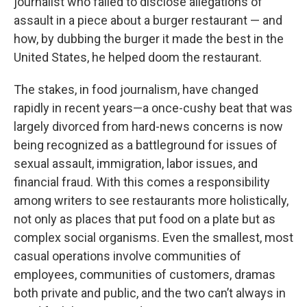
journalist who failed to disclose allegations of
assault in a piece about a burger restaurant — and
how, by dubbing the burger it made the best in the
United States, he helped doom the restaurant.
The stakes, in food journalism, have changed
rapidly in recent years—a once-cushy beat that was
largely divorced from hard-news concerns is now
being recognized as a battleground for issues of
sexual assault, immigration, labor issues, and
financial fraud. With this comes a responsibility
among writers to see restaurants more holistically,
not only as places that put food on a plate but as
complex social organisms. Even the smallest, most
casual operations involve communities of
employees, communities of customers, dramas
both private and public, and the two can’t always in