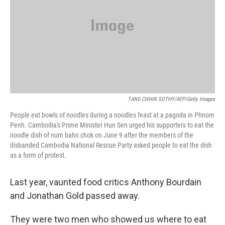
TANG CHHIN SOTHY/AFP/Getty Images
People eat bowls of noodles during a noodles feast at a pagoda in Phnom
Penh. Cambodia's Prime Minister Hun Sen urged his supporters to eat the
noodle dish of num bahn chok on June 9 after the members of the
disbanded Cambodia National Rescue Party asked people to eat the dish
as a form of protest.
Last year, vaunted food critics Anthony Bourdain
and Jonathan Gold passed away.
They were two men who showed us where to eat