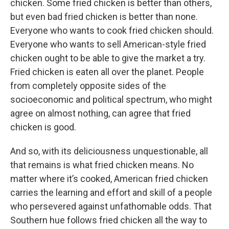
chicken. Some fried chicken is better than others,
but even bad fried chicken is better than none.
Everyone who wants to cook fried chicken should.
Everyone who wants to sell American-style fried
chicken ought to be able to give the market a try.
Fried chicken is eaten all over the planet. People
from completely opposite sides of the
socioeconomic and political spectrum, who might
agree on almost nothing, can agree that fried
chicken is good.
And so, with its deliciousness unquestionable, all
that remains is what fried chicken means. No
matter where it’s cooked, American fried chicken
carries the learning and effort and skill of a people
who persevered against unfathomable odds. That
Southern hue follows fried chicken all the way to