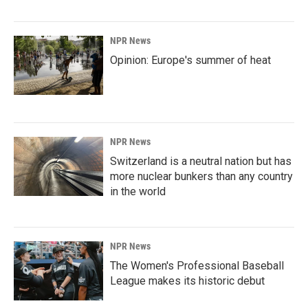
NPR News
Opinion: Europe's summer of heat
NPR News
Switzerland is a neutral nation but has
more nuclear bunkers than any country
in the world
NPR News
The Women's Professional Baseball
League makes its historic debut