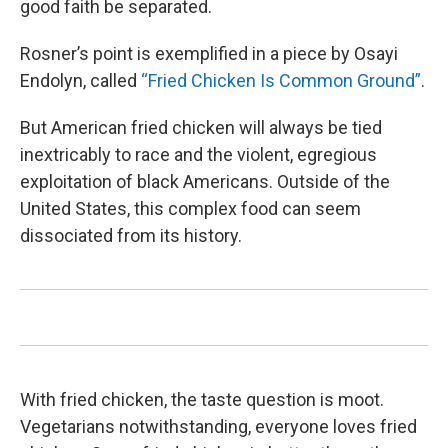
good faith be separated.
Rosner’s point is exemplified in a piece by Osayi
Endolyn, called
“Fried Chicken Is Common Ground”
.
But American fried chicken will always be tied
inextricably to race and the violent, egregious
exploitation of black Americans. Outside of the
United States, this complex food can seem
dissociated from its history.
With fried chicken, the taste question is moot.
Vegetarians notwithstanding, everyone loves fried