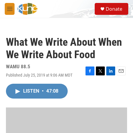
Skip to main content
S
Donate
e
M
a
e
r
n
c
u
h
What We Write About When
u
e
We Write About Food
r
y
WAMU 88.5
Published July 25, 2019 at 9:06 AM MDT
F
T
L
E
a
w
i
m
c
i
n
a
LISTEN
•
47:08
e
t
k
i
b
t
e
l
o
e
d
o
r
I
k
n