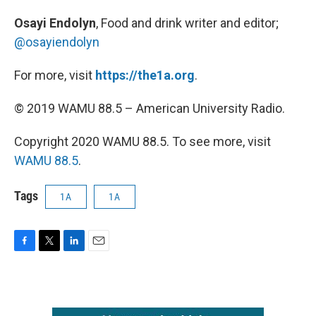
Osayi Endolyn
, Food and drink writer and editor;
@osayiendolyn
For more, visit
https://the1a.org
.
© 2019 WAMU 88.5 – American University Radio.
Copyright 2020 WAMU 88.5. To see more, visit
WAMU 88.5
.
Tags
1A
1A
F
T
L
E
a
w
i
m
c
i
n
a
e
t
k
i
b
t
e
l