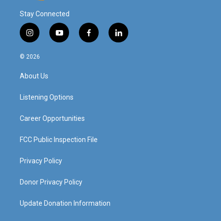
Stay Connected
i
y
f
l
n
o
a
i
s
u
c
n
© 2026
t
t
e
k
a
u
b
e
About Us
g
b
o
d
r
e
o
i
a
k
n
Listening Options
m
Career Opportunities
FCC Public Inspection File
Privacy Policy
Donor Privacy Policy
Update Donation Information