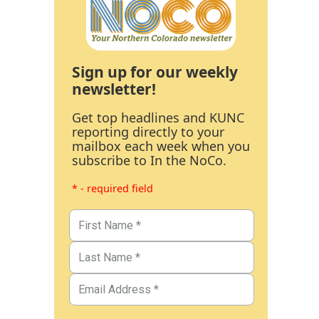
Sign up for our weekly
newsletter!
Get top headlines and KUNC
reporting directly to your
mailbox each week when you
subscribe to In the NoCo.
* - required field