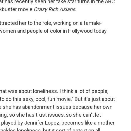
that has recently seen her take star turns in the ABC
ckbuster movie
Crazy Rich Asians
.
ttracted her to the role, working on a female-
r women and people of color in Hollywood today.
hat was about loneliness. I think a lot of people,
 do this sexy, cool, fun movie." But it's just about
se she has abandonment issues because her own
g; so she has trust issues, so she can't let
 played by Jennifer Lopez, becomes like a mother
ackles loneliness, but it sort of gets it on all