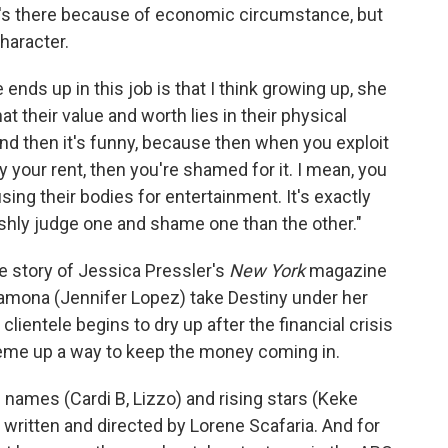
e's there because of economic circumstance, but
haracter.
ends up in this job is that I think growing up, she
at their value and worth lies in their physical
And then it's funny, because then when you exploit
ay your rent, then you're shamed for it. I mean, you
sing their bodies for entertainment. It's exactly
shly judge one and shame one than the other."
ue story of Jessica Pressler's
New York
magazine
mona (Jennifer Lopez) take Destiny under her
clientele begins to dry up after the financial crisis
heme up a way to keep the money coming in.
 names (Cardi B, Lizzo) and rising stars (Keke
's written and directed by Lorene Scafaria. And for