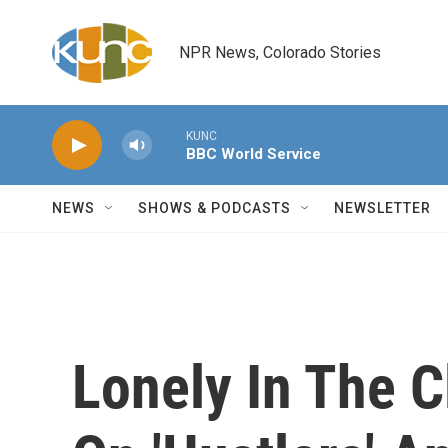
Skip to main content
NPR News, Colorado Stories
KUNC
BBC World Service
NEWS
SHOWS & PODCASTS
NEWSLETTER
Lonely In The 