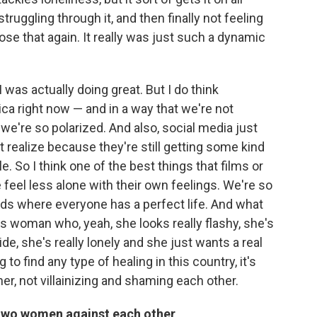
 struggling through it, and then finally not feeling
ose that again. It really was just such a dynamic
 I was actually doing great. But I do think
ica right now — and in a way that we're not
, we're so polarized. And also, social media just
 realize because they're still getting some kind
ile. So I think one of the best things that films or
 feel less alone with their own feelings. We're so
eds where everyone has a perfect life. And what
his woman who, yeah, she looks really flashy, she's
side, she's really lonely and she just wants a real
g to find any type of healing in this country, it's
her, not villainizing and shaming each other.
t two women against each other