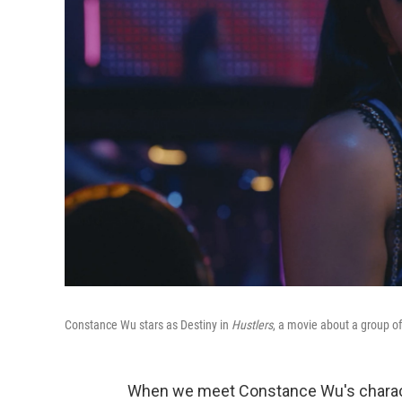
Constance Wu stars as Destiny in
Hustlers
, a movie about a group o
When we meet Constance Wu's charact