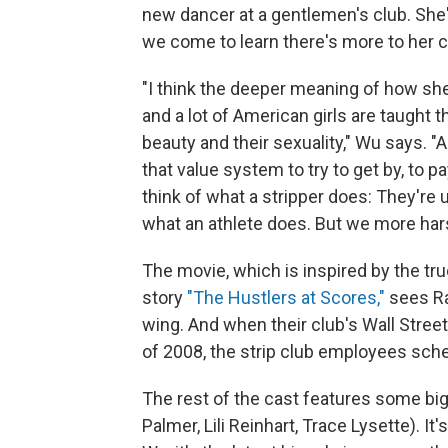
new dancer at a gentlemen's club. Sh
we come to learn there's more to her c
"I think the deeper meaning of how she 
and a lot of American girls are taught th
beauty and their sexuality," Wu says. "
that value system to try to get by, to p
think of what a stripper does: They're u
what an athlete does. But we more har
The movie, which is inspired by the tr
story
"The Hustlers at Scores,"
sees Ra
wing. And when their club's Wall Street 
of 2008, the strip club employees sc
The rest of the cast features some big
Palmer, Lili Reinhart, Trace Lysette). It