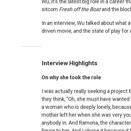
Wu, it's the latest big role in a career 
sitcom
Fresh off the Boat
and the blo
In an interview, Wu talked about what a
driven movie, and the state of play fo
Interview Highlights
On why she took the role
I was actually really seeking a project t
they think, "Oh, she must have wanted to
a woman who is deeply lonely, becau
mother left her when she was very youn
anybody in. And Ramona, the character
figure to her. And I chose it because it t