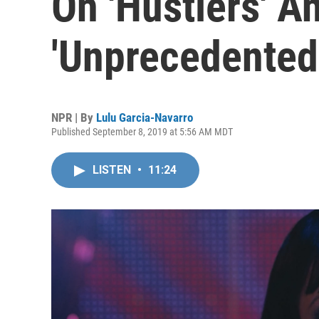
On 'Hustlers' A
'Unprecedented
NPR | By
Lulu Garcia-Navarro
Published September 8, 2019 at 5:56 AM MDT
LISTEN
•
11:24