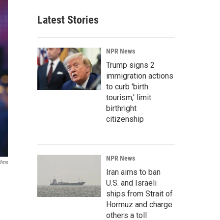
Latest Stories
NPR News
Trump signs 2
immigration actions
to curb 'birth
tourism,' limit
birthright
citizenship
NPR News
ilms
Iran aims to ban
U.S. and Israeli
ships from Strait of
Hormuz and charge
others a toll