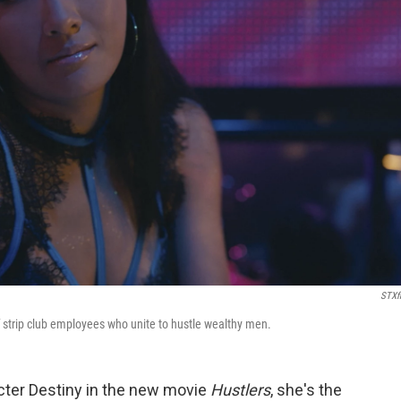
STXf
f strip club employees who unite to hustle wealthy men.
er Destiny in the new movie
Hustlers
, she's the