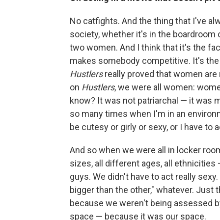
No catfights. And the thing that I've alwa
society, whether it's in the boardroom o
two women. And I think that it's the fa
makes somebody competitive. It's the s
Hustlers
really proved that women are 
on
Hustlers
, we were all women: women
know? It was not patriarchal — it was m
so many times when I'm in an environment
be cutesy or girly or sexy, or I have to ac
And so when we were all in locker roo
sizes, all different ages, all ethniciti
guys. We didn't have to act really sexy.
bigger than the other," whatever. Just 
because we weren't being assessed by 
space — because it was our space.