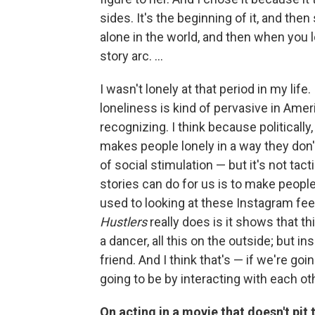
sides. It's the beginning of it, and then
alone in the world, and then when you l
story arc. ...
I wasn't lonely at that period in my life.
loneliness is kind of pervasive in Amer
recognizing. I think because politically
makes people lonely in a way they don't
of social stimulation — but it's not tact
stories can do for us is to make people
used to looking at these Instagram fe
Hustlers
really does is it shows that t
a dancer, all this on the outside; but in
friend. And I think that's — if we're goin
going to be by interacting with each ot
On acting in a movie that doesn't pi