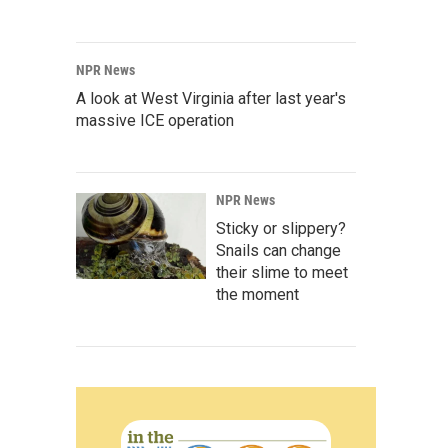
NPR News
A look at West Virginia after last year's
massive ICE operation
NPR News
Sticky or slippery?
Snails can change
their slime to meet
the moment