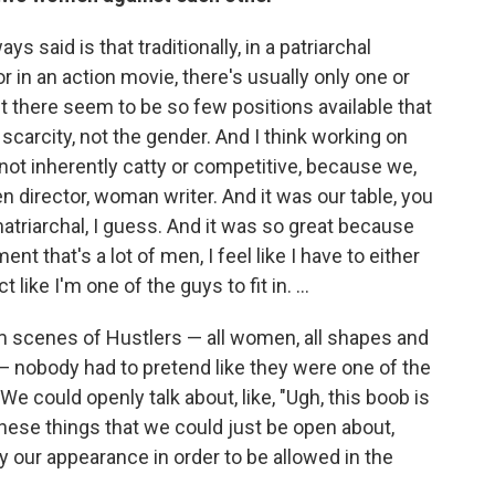
ys said is that traditionally, in a patriarchal
r in an action movie, there's usually only one or
ct there seem to be so few positions available that
carcity, not the gender. And I think working on
not inherently catty or competitive, because we,
 director, woman writer. And it was our table, you
atriarchal, I guess. And it was so great because
 that's a lot of men, I feel like I have to either
t like I'm one of the guys to fit in. ...
m scenes of Hustlers — all women, all shapes and
es — nobody had to pretend like they were one of the
 We could openly talk about, like, "Ugh, this boob is
these things that we could just be open about,
our appearance in order to be allowed in the