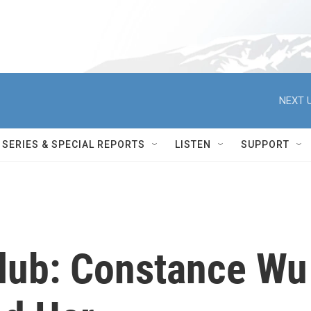
NEXT U
SERIES & SPECIAL REPORTS
LISTEN
SUPPORT
Club: Constance Wu